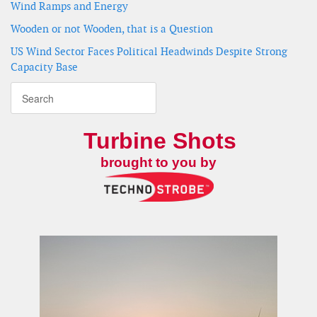
Wind Ramps and Energy
Wooden or not Wooden, that is a Question
US Wind Sector Faces Political Headwinds Despite Strong
Capacity Base
Turbine Shots
brought to you by