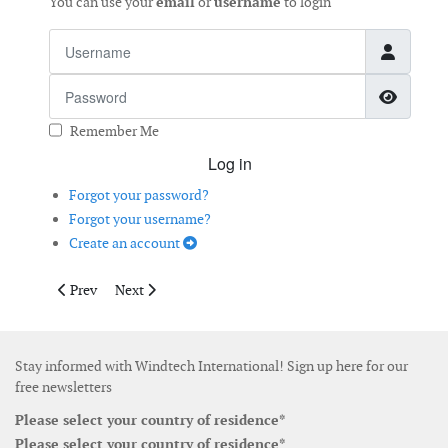
You can use your
email
or
username
to login
Username
Password
Show 
Remember Me
Log in
Forgot your password?
Forgot your username?
Create an account
Previous article: Do Lubricants Influence White Etching Cracki
Next article: Aero-Acoustic Tool to Monitor Wind Tur
Prev
Next
Stay informed with Windtech International! Sign up here for our
free newsletters
Please select your country of residence*
Please select your country of residence*