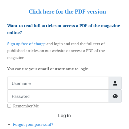
Click here for the
PDF version
Want to read full articles or access a PDF of the magazine
online?
Sign up free of charge
and login and read the full text of
published articles on our website or access a PDF of the
magazine.
You can use your
email
or
username
to login
Username
Password
Show
Remember Me
Log in
Forgot your password?