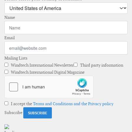
Name
Email
Mailing Lists
Windtech International Newsletter
Third party information
Windtech International Digital Magazine
I accept the
Terms and Conditions and the Privacy policy
Subscribe