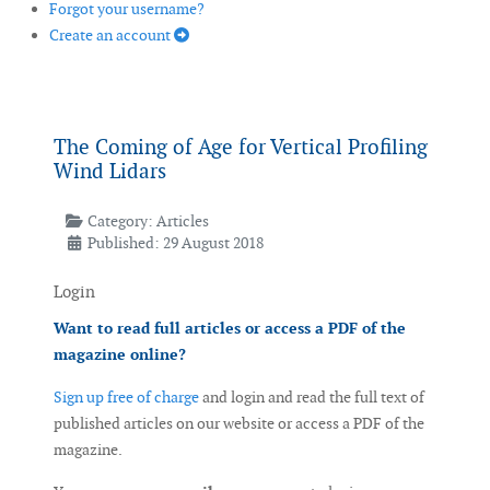
Forgot your username?
Create an account
The Coming of Age for Vertical Profiling
Wind Lidars
Category:
Articles
Published: 29 August 2018
Login
Want to read full articles or access a PDF of the
magazine online?
Sign up free of charge
and login and read the full text of
published articles on our website or access a PDF of the
magazine.