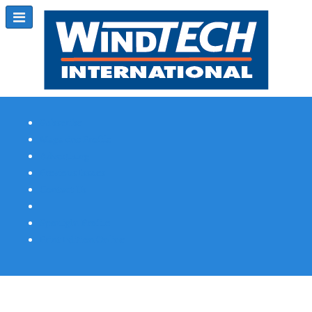
Subscribe
Magazine Profile
Advertising
Previous Issues
Contact Us
Spotlight Profile
Print Edition Online