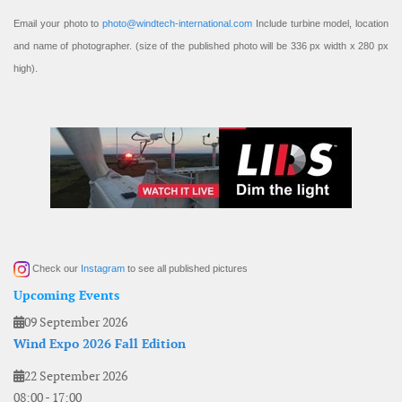
Email your photo to
photo@windtech-international.com
Include turbine model, location
and name of photographer. (size of the published photo will be 336 px width x 280 px
high).
Check our
Instagram
to see all published pictures
Upcoming Events
09 September 2026
Wind Expo 2026 Fall Edition
22 September 2026
08:00
-
17:00