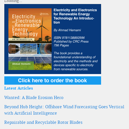
Latest Articles
Wanted: A Blade Erosion Hero
Beyond Hub Height: Offshore Wind Forecasting Goes Vertical
with Artificial Intelligence
Repairable and Recyclable Rotor Blades