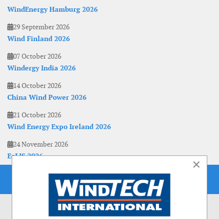
WindEnergy Hamburg 2026
29 September 2026
Wind Finland 2026
07 October 2026
Windergy India 2026
14 October 2026
China Wind Power 2026
21 October 2026
Wind Energy Expo Ireland 2026
24 November 2026
EoLIS 2026
×