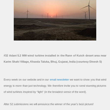
#32 Adani 5.2 MW wind turbine installed in the Rann of Kutch desert area near
Karim Shahi Village, Khavda Taluka, Bhuj, Gujarat, India (courtesy Dinesh S)
Every week on our website and in our
email newsletter
we want to show you that wind
energy is more than just technology. We therefore invite you to send stunning pictures
of wind turbines inspired by “light” (in the broadest sense of the word).
After 52 submissions we will announce the winner of the year’s best picture!