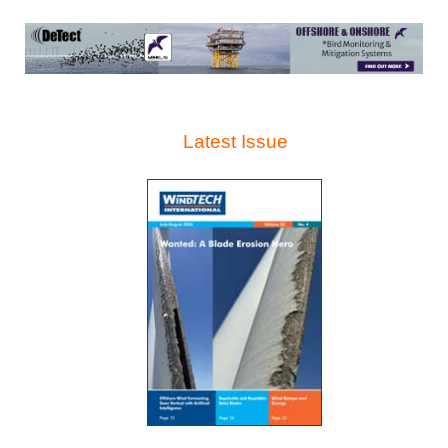
Latest Issue