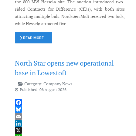
the 800 MW Hesselø site. The auction introduced two-
sided Contracts for Difference (CfDs), with both sites
attracting multiple bids. Nordsøen Midt received two bids,
while Hesselø attracted five.
READ MORE …
North Star opens new operational
base in Lowestoft
Category:
Company News
Published: 06 August 2026
Facebook
Bluesky
Email
LinkedIn