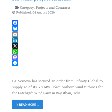
Category:
Projects and Contracts
Published: 04 August 2026
Facebook
Bluesky
Email
LinkedIn
X
WhatsApp
Mastodon
Messenger
GE Vernova has secured an order from Enfinity Global to
supply 43 of its 3.8 MW–154m onshore wind turbines for
the Fatehgarh Wind Farm in Rajasthan, India.
READ MORE …