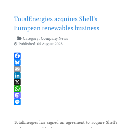
TotalEnergies acquires Shell's
European renewables business
Category:
Company News
Published: 05 August 2026
Facebook
Bluesky
Email
LinkedIn
X
WhatsApp
Mastodon
Messenger
TotalEnergies has signed an agreement to acquire Shell's