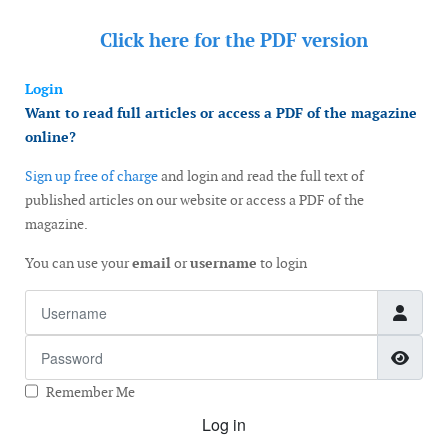
Click here for the
PDF version
Login
Want to read full articles or access a PDF of the magazine
online?
Sign up free of charge
and login and read the full text of
published articles on our website or access a PDF of the
magazine.
You can use your
email
or
username
to login
Username
Password
Show
Remember Me
Log in