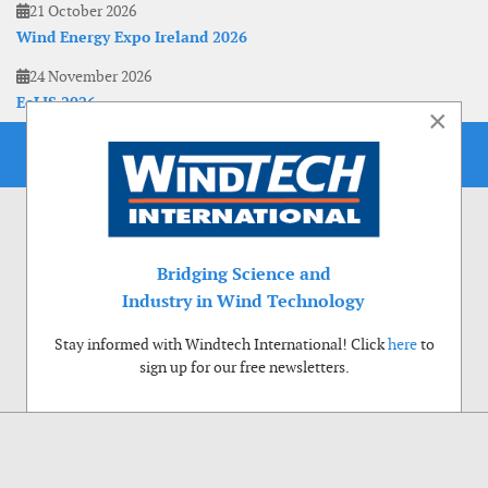
21 October 2026
Wind Energy Expo Ireland 2026
24 November 2026
EoLIS 2026
×
Bridging Science and
Industry in Wind Technology
Stay informed with Windtech International! Click
here
to
sign up for our free newsletters.
Use of cookies
Windtech International wants to make your visit to our website as pleasant as
possible. That is why we place cookies on your computer that remember your