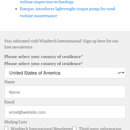
turbine inspection technology
Enerpac introduces lightweight torque pump for wind
turbine maintenance
Stay informed with Windtech International! Sign up here for our
free newsletters
Please select your country of residence*
Please select your country of residence*
Name
Email
Mailing Lists
Windtech International Newsletter
Third party information