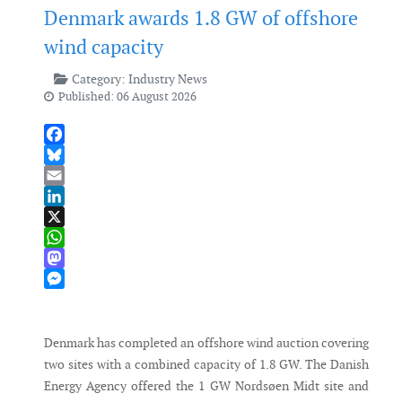
Denmark awards 1.8 GW of offshore
wind capacity
Category:
Industry News
Published: 06 August 2026
Facebook
Bluesky
Email
LinkedIn
X
WhatsApp
Mastodon
Messenger
Denmark has completed an offshore wind auction covering
two sites with a combined capacity of 1.8 GW. The Danish
Energy Agency offered the 1 GW Nordsøen Midt site and