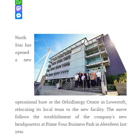
X
WhatsApp
Mastodon
Messenger
North
Star has
opened
a new
operational base at the OrbisEnergy Centre in Lowestoft,
relocating its local team to the new facility. The move
follows the establishment of the company's new
headquarters at Prime Four Business Park in Aberdeen last
year.