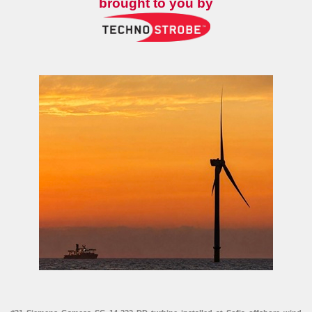
brought to you by