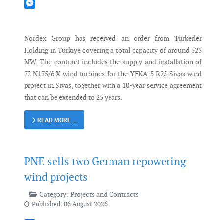
Mastodon
Messenger
Nordex Group has received an order from Türkerler
Holding in Türkiye covering a total capacity of around 525
MW. The contract includes the supply and installation of
72 N175/6.X wind turbines for the YEKA-5 R25 Sivas wind
project in Sivas, together with a 10-year service agreement
that can be extended to 25 years.
READ MORE …
PNE sells two German repowering
wind projects
Category:
Projects and Contracts
Published: 06 August 2026