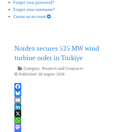
Forgot your password?
Forgot your username?
Create an account
Nordex secures 525 MW wind
turbine order in Türkiye
Category:
Projects and Contracts
Published: 06 August 2026
Facebook
Bluesky
Email
LinkedIn
X
WhatsApp