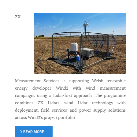
Messenger
ZX
Measurement Services is supporting Welsh renewable
energy developer Wind2 with wind measurement
campaigns using a Lidar-first approach. The programme
combines ZX Lidars' wind Lidar technology with
deployment, field services and power supply solutions
across Wind2's project portfolio.
READ MORE …