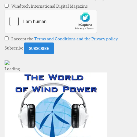
Windtech International Digital Magazine
I accept the
Terms and Conditions and the Privacy policy
Subscribe