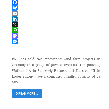
Facebook
Bluesky
Email
LinkedIn
X
WhatsApp
Mastodon
Messenger
PNE has sold two repowering wind farm projects in
Germany to a group of private investors. The projects,
Wulfsdorf A in Schleswig-Holstein and Kuhstedt III in
Lower Saxony, have a combined installed capacity of 45
MW.
READ MORE …