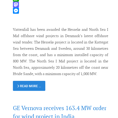
WhatsApp
Mastodon
Messenger
Vattenfall has been awarded the Hesselø and North Sea I
Mid offshore wind projects in Denmark’s latest offshore
wind tender. The Hesselø project is located in the Kattegat
Sea between Denmark and Sweden, around 30 kilometres
from the coast, and has a minimum installed capacity of
800 MW. The North Sea I Mid project is located in the
North Sea, approximately 20 kilometres off the coast near
Hvide Sande, with a minimum capacity of 1,000 MW.
READ MORE …
GE Vernova receives 163.4 MW order
for wind project in India