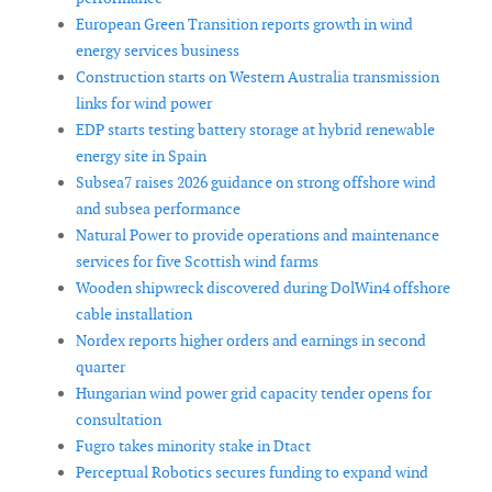
European Green Transition reports growth in wind
energy services business
Construction starts on Western Australia transmission
links for wind power
EDP starts testing battery storage at hybrid renewable
energy site in Spain
Subsea7 raises 2026 guidance on strong offshore wind
and subsea performance
Natural Power to provide operations and maintenance
services for five Scottish wind farms
Wooden shipwreck discovered during DolWin4 offshore
cable installation
Nordex reports higher orders and earnings in second
quarter
Hungarian wind power grid capacity tender opens for
consultation
Fugro takes minority stake in Dtact
Perceptual Robotics secures funding to expand wind