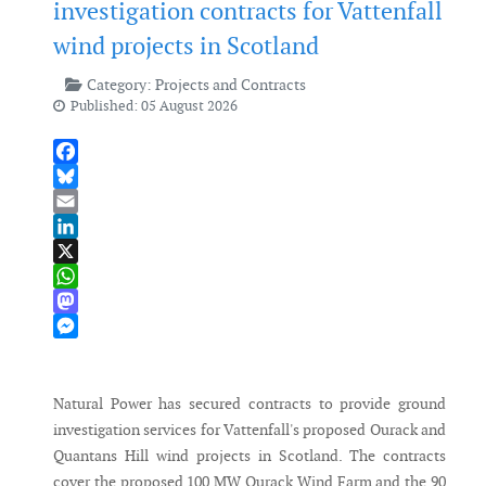
investigation contracts for Vattenfall
wind projects in Scotland
Category:
Projects and Contracts
Published: 05 August 2026
Facebook
Bluesky
Email
LinkedIn
X
WhatsApp
Mastodon
Messenger
Natural Power has secured contracts to provide ground
investigation services for Vattenfall's proposed Ourack and
Quantans Hill wind projects in Scotland. The contracts
cover the proposed 100 MW Ourack Wind Farm and the 90