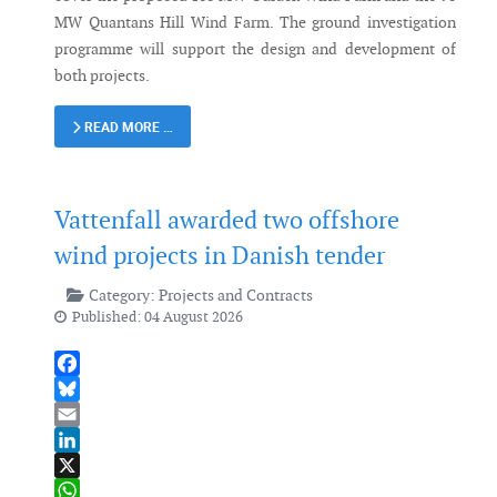
MW Quantans Hill Wind Farm. The ground investigation
programme will support the design and development of
both projects.
READ MORE …
Vattenfall awarded two offshore
wind projects in Danish tender
Category:
Projects and Contracts
Published: 04 August 2026
Facebook
Bluesky
Email
LinkedIn
X