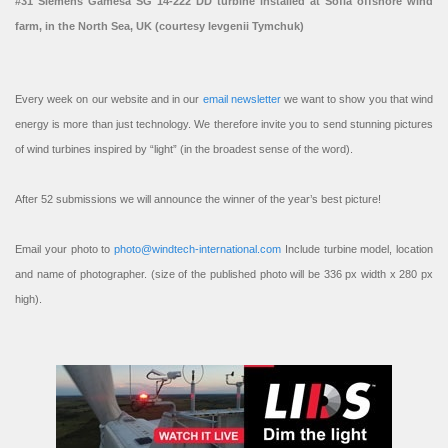
#31 Siemens Gamesa SG 14-222 DD turbine installed at Sofia offshore wind
farm, in the North Sea, UK (courtesy Ievgenii Tymchuk)
Every week on our website and in our
email newsletter
we want to show you that wind
energy is more than just technology. We therefore invite you to send stunning pictures
of wind turbines inspired by “light” (in the broadest sense of the word).
After 52 submissions we will announce the winner of the year’s best picture!
Email your photo to
photo@windtech-international.com
Include turbine model, location
and name of photographer. (size of the published photo will be 336 px width x 280 px
high).