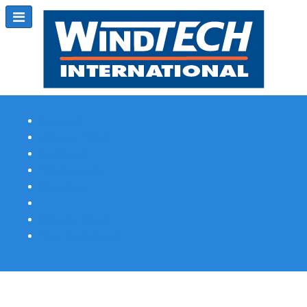
Subscribe
Magazine Profile
Advertising
Previous Issues
Contact Us
Spotlight Profile
Print Edition Online