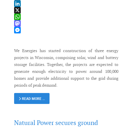
Email
LinkedIn
X
WhatsApp
Mastodon
Messenger
We Energies has started construction of three energy
projects in Wisconsin, comprising solar, wind and battery
storage facilities. Together, the projects are expected to
generate enough electricity to power around 100,000
homes and provide additional support to the grid during
periods of peak demand.
READ MORE …
Natural Power secures ground