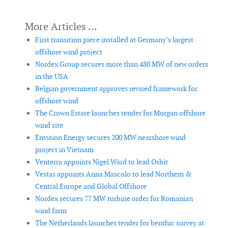
First transition piece installed at Germany’s largest
offshore wind project
Nordex Group secures more than 480 MW of new orders
in the USA
Belgian government approves revised framework for
offshore wind
The Crown Estate launches tender for Morgan offshore
wind site
Envision Energy secures 200 MW nearshore wind
project in Vietnam
Venterra appoints Nigel Ward to lead Osbit
Vestas appoints Anna Mascolo to lead Northern &
Central Europe and Global Offshore
Nordex secures 77 MW turbine order for Romanian
wind farm
The Netherlands launches tender for benthic survey at