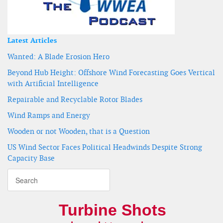
Latest Articles
Wanted: A Blade Erosion Hero
Beyond Hub Height: Offshore Wind Forecasting Goes Vertical
with Artificial Intelligence
Repairable and Recyclable Rotor Blades
Wind Ramps and Energy
Wooden or not Wooden, that is a Question
US Wind Sector Faces Political Headwinds Despite Strong
Capacity Base
Turbine Shots