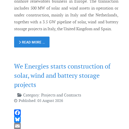
onshore renewables business in Europe. The transaction
includes 500 MW of solar and wind assets in operation or
under construction, mainly in Italy and the Netherlands,
together with a 3.5 GW pipeline of solar, wind and battery
storage projects in Italy, the United Kingdom and Spain.
READ MORE …
We Energies starts construction of
solar, wind and battery storage
projects
Category:
Projects and Contracts
Published: 05 August 2026
Facebook
Bluesky