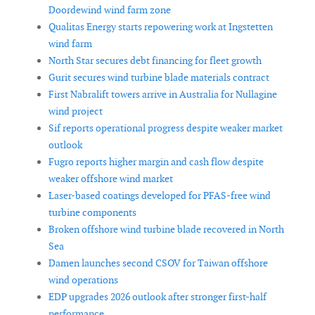
Doordewind wind farm zone
Qualitas Energy starts repowering work at Ingstetten
wind farm
North Star secures debt financing for fleet growth
Gurit secures wind turbine blade materials contract
First Nabralift towers arrive in Australia for Nullagine
wind project
Sif reports operational progress despite weaker market
outlook
Fugro reports higher margin and cash flow despite
weaker offshore wind market
Laser-based coatings developed for PFAS-free wind
turbine components
Broken offshore wind turbine blade recovered in North
Sea
Damen launches second CSOV for Taiwan offshore
wind operations
EDP upgrades 2026 outlook after stronger first-half
performance