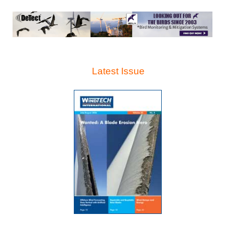
Latest Issue