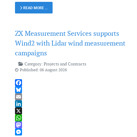
READ MORE …
ZX Measurement Services supports
Wind2 with Lidar wind measurement
campaigns
Category:
Projects and Contracts
Published: 06 August 2026
Facebook
Bluesky
Email
LinkedIn
X
WhatsApp
Mastodon