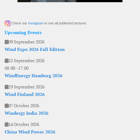
Check our
Instagram
to see all published pictures
Upcoming Events
09 September 2026
Wind Expo 2026 Fall Edition
22 September 2026
08:00
-
17:00
WindEnergy Hamburg 2026
29 September 2026
Wind Finland 2026
07 October 2026
Windergy India 2026
14 October 2026
China Wind Power 2026