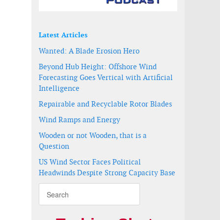
Latest Articles
Wanted: A Blade Erosion Hero
Beyond Hub Height: Offshore Wind
Forecasting Goes Vertical with Artificial
Intelligence
Repairable and Recyclable Rotor Blades
Wind Ramps and Energy
Wooden or not Wooden, that is a
Question
US Wind Sector Faces Political
Headwinds Despite Strong Capacity Base