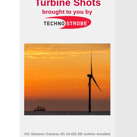
Turbine Shots
brought to you by
#31 Siemens Gamesa SG 14-222 DD turbine installed