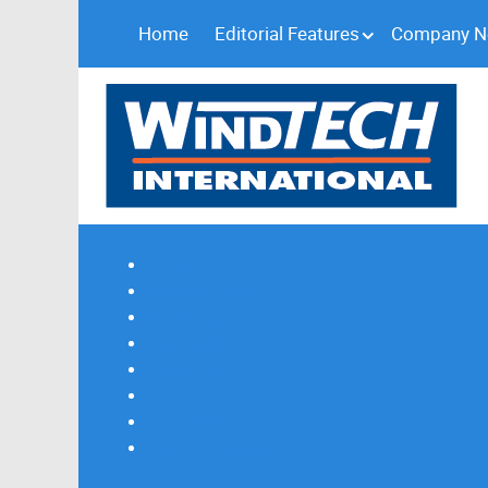
Home
Editorial Features
Company 
Subscribe
Magazine Profile
Advertising
Previous Issues
Contact Us
Spotlight Profile
Print Edition Online