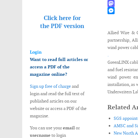
WhatsApp
Mastodon
Click here for
Messenger
the
PDF version
Allied Wire & 
partnership, Al
wind power cabl
Login
.
Want to read full articles or
GreenLINX cables
access a PDF of the
and fuel resista
magazine online?
wind power env
installation, as
Sign up free of charge
and
Underwriters La
login and read the full text of
published articles on our
Related Ar
website or access a PDF of the
magazine.
SGS appoints
AMSC and Sin
You can use your
email
or
New North Am
username
to login