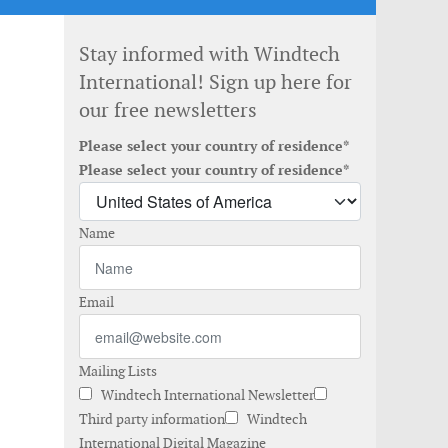
Stay informed with Windtech
International! Sign up here for
our free newsletters
Please select your country of residence*
Please select your country of residence*
Name
Email
Mailing Lists
Windtech International Newsletter
Third party information
Windtech
International Digital Magazine