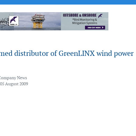
amed distributor of GreenLINX wind power
Company News
 05 August 2009