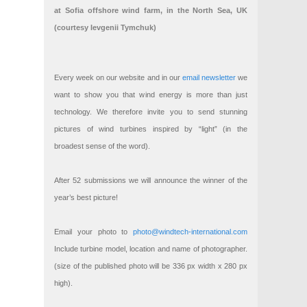
at Sofia offshore wind farm, in the North Sea, UK
(courtesy Ievgenii Tymchuk)
Every week on our website and in our
email newsletter
we
want to show you that wind energy is more than just
technology. We therefore invite you to send stunning
pictures of wind turbines inspired by “light” (in the
broadest sense of the word).
After 52 submissions we will announce the winner of the
year’s best picture!
Email your photo to
photo@windtech-international.com
Include turbine model, location and name of photographer.
(size of the published photo will be 336 px width x 280 px
high).