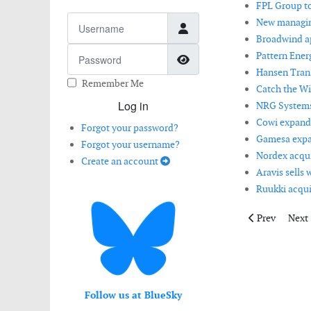
FPL Group to
Username
New managing
Broadwind ap
Password
Pattern Energ
Show Password
Hansen Trans
Remember Me
Catch the Win
Log in
NRG Systems 
Cowi expands
Forgot your password?
Gamesa expan
Forgot your username?
Nordex acquir
Create an account
Aravis sells 
Ruukki acqui
Previous articl
Next 
Prev
Next
Follow us at BlueSky