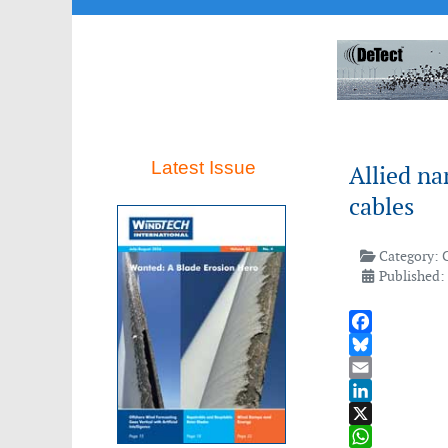
Latest Issue
Allied n
cables
Category:
Published:
Facebook
Bluesky
Email
LinkedIn
X