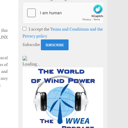
I accept the
Terms and Conditions and the
this
Privacy policy
nLINX
Subscribe
mical
rs of
 and
carry
.