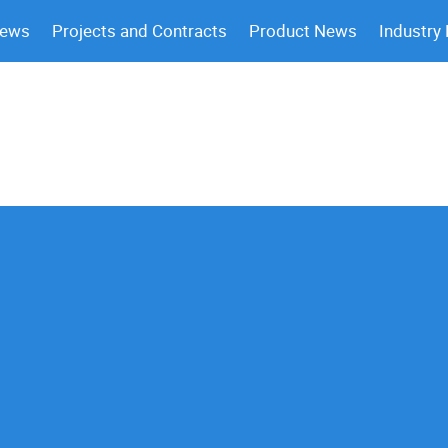
News
Projects and Contracts
Product News
Industry