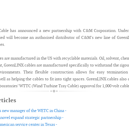
Cable has announced a new partnership with C&M Corporation. Under 
lied will become an authorised distributor of C&M’s new line of Gree
es.
 are manufactured in the US with recyclable materials. Oil, solvent, che
nt, GreenLINX cables are manufactured specifically to withstand the rigou
ironments. Their flexible construction allows for easy termination
 well as helping the cables to fit into tight spaces. GreenLINX cables also 
boratories’ WTTC (Wind Turbine Tray Cable) approval for 1,000 volt cable
ticles
 new manager of the WETC in China -
ovel expand strategic partnership -
erican service center in Texas -