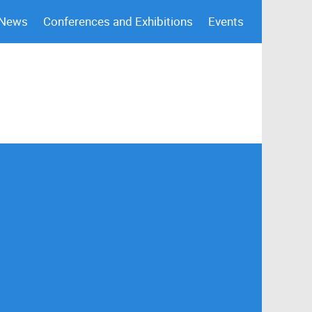
 News
Conferences and Exhibitions
Events