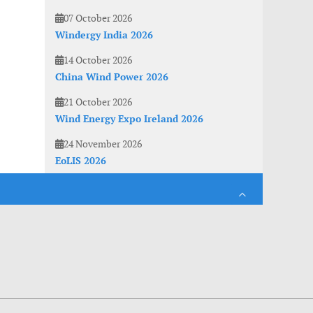
07 October 2026
Windergy India 2026
14 October 2026
China Wind Power 2026
21 October 2026
Wind Energy Expo Ireland 2026
24 November 2026
EoLIS 2026