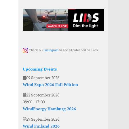
Check our
Instagram
to see all published pictures
Upcoming Events
09 September 2026
Wind Expo 2026 Fall Edition
22 September 2026
08:00
-
17:00
WindEnergy Hamburg 2026
29 September 2026
Wind Finland 2026