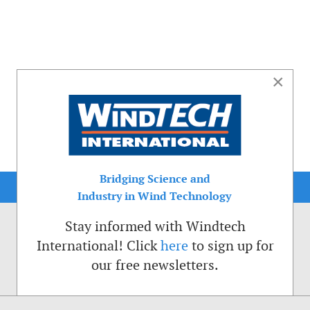
×
Bridging Science and
Industry in Wind Technology
Stay informed with Windtech
International! Click
here
to sign up for
our free newsletters.