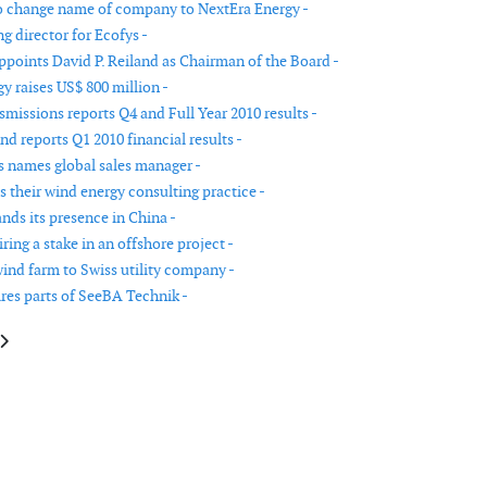
 change name of company to NextEra Energy -
 director for Ecofys -
points David P. Reiland as Chairman of the Board -
y raises US$ 800 million -
missions reports Q4 and Full Year 2010 results -
d reports Q1 2010 financial results -
names global sales manager -
 their wind energy consulting practice -
ds its presence in China -
ing a stake in an offshore project -
wind farm to Swiss utility company -
res parts of SeeBA Technik -
e: AMSC reports first quarter fiscal 2009 financial results
article: Gamesa announces first half year results 2009