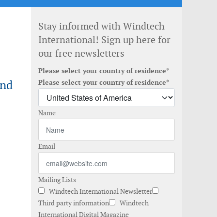
Stay informed with Windtech
International! Sign up here for
our free newsletters
Please select your country of residence*
ind
Please select your country of residence*
Name
Email
Mailing Lists
Windtech International Newsletter
Third party information
Windtech
International Digital Magazine