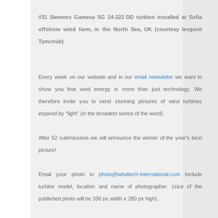
#31 Siemens Gamesa SG 14-222 DD turbine installed at Sofia
offshore wind farm, in the North Sea, UK (courtesy Ievgenii
Tymchuk)
Every week on our website and in our
email newsletter
we want to
show you that wind energy is more than just technology. We
therefore invite you to send stunning pictures of wind turbines
inspired by “light” (in the broadest sense of the word).
After 52 submissions we will announce the winner of the year’s best
picture!
Email your photo to
photo@windtech-international.com
Include
turbine model, location and name of photographer. (size of the
published photo will be 336 px width x 280 px high).