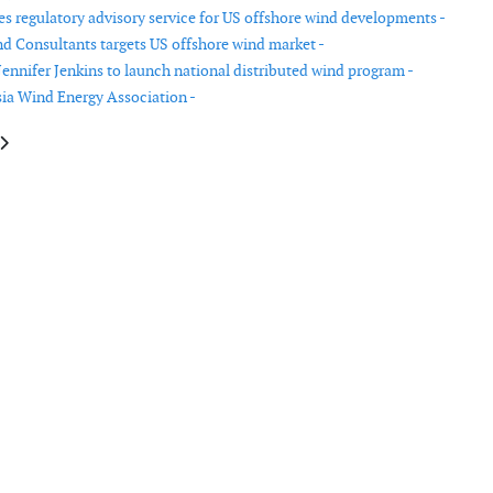
 regulatory advisory service for US offshore wind developments -
d Consultants targets US offshore wind market -
ennifer Jenkins to launch national distributed wind program -
ia Wind Energy Association -
le: JDR Cables signs MOU with Taya Group in Taiwan
article: Ingeteam closes FY 2018 with a turnover of €637 million