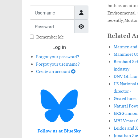
both as an atto
Username
Environmental 
recently, Morto
Password
Show Password
Related Ar
Remember Me
Log in
Marmen and W
Mammoet USA
Forgot your password?
Bernhard Sch
Forgot your username?
industry -
Create an account
DNV GL launc
US National
director -
Ørsted hires 
Natural Powe
ERSG announ
MHI Vestas O
Leidos and X
Follow us at BlueSky
Jonathan Zie