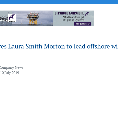
es Laura Smith Morton to lead offshore w
Company News
10 July 2019