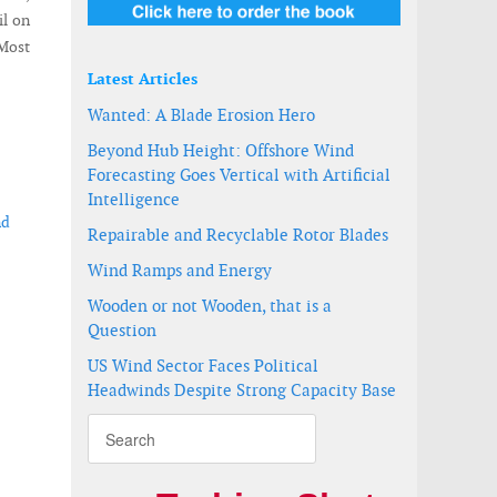
il on
Most
Latest Articles
Wanted: A Blade Erosion Hero
Beyond Hub Height: Offshore Wind
Forecasting Goes Vertical with Artificial
Intelligence
nd
Repairable and Recyclable Rotor Blades
Wind Ramps and Energy
Wooden or not Wooden, that is a
Question
US Wind Sector Faces Political
Headwinds Despite Strong Capacity Base