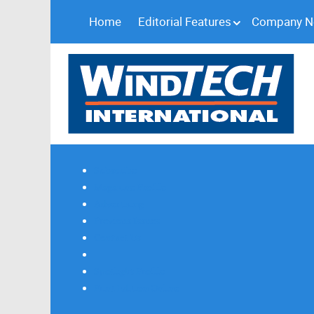
Home
Editorial Features
Company 
Subscribe
Magazine Profile
Advertising
Previous Issues
Contact Us
Spotlight Profile
Print Edition Online