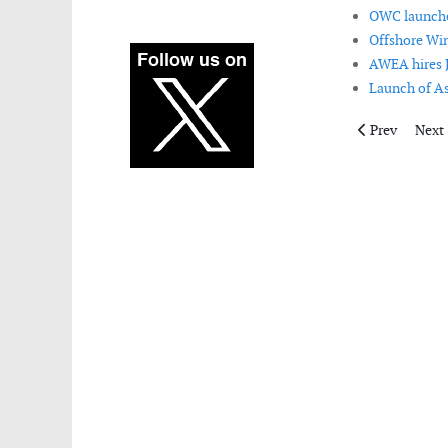
OWC launches
Offshore Win
AWEA hires J
Launch of As
Previous artic
Next 
Prev
Next