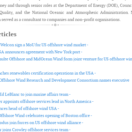
rney and through senior roles at the Department of Energy (DOE), Counc
Quality, and the National Oceanic and Atmospheric Administration. 
n served as a consultant to companies and non-profit organisations.
ticles
elcon sign a MoU for US offshore wind market -
 announces agreement with New York port -
ulte Offshore and MidOcean Wind form joint venture for US offshore wi
hes renewables certification operations in the USA -
 Offshore Wind Research and Development Consortium names executive
Ed LeBlanc to join marine affairs team -
r appoints offshore services lead in North America -
ces head of offshore wind USA -
ffshore Wind celebrates opening of Boston office -
odus join forces on US offshore wind alliance -
r joins Crowley offshore services team -