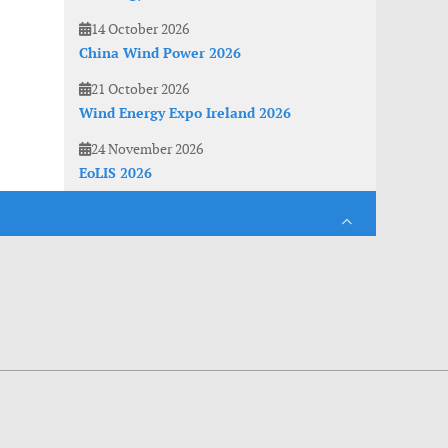
14 October 2026
China Wind Power 2026
21 October 2026
Wind Energy Expo Ireland 2026
24 November 2026
EoLIS 2026
es. With anonymous information about your site use you also help us to improve the