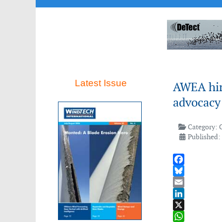
Latest Issue
AWEA hir
advocacy
Category:
Published: 
Facebook
Bluesky
Email
LinkedIn
X