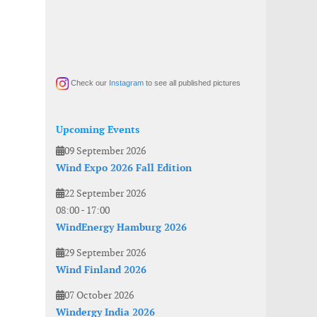
Check our
Instagram
to see all published pictures
Upcoming Events
09 September 2026
Wind Expo 2026 Fall Edition
22 September 2026
08:00
-
17:00
WindEnergy Hamburg 2026
29 September 2026
Wind Finland 2026
07 October 2026
Windergy India 2026