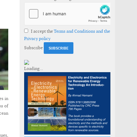
I accept the
Terms and Conditions and the
Privacy policy
Subscribe
es in
au of
ocean
sues,