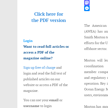
WhatsApp
Mastodon
Click here for
Messenger
the
PDF version
The American 
(AWEA) has ann
Smith Morton to
Login
efforts for the 
Want to read full articles or
offshore sector.
access a PDF of the
magazine online?
Morton will le
coordination
Sign up free of charge
and
member compani
login and read the full text of
and regulatory 
published articles on our
operation. Key 
website or access a PDF of the
Ocean Energy Ma
magazine.
users, environm
You can use your
email
or
username
to login
Morton has more