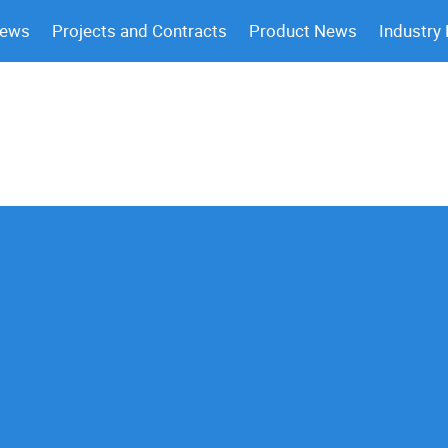
News
Projects and Contracts
Product News
Industry