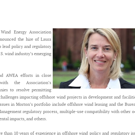
Wind Energy Association
ounced the hire of Laura
 lead policy and regulatory
U.S. wind industry’s emerging
ad AWEA efforts in close
 with the Association’s
es to resolve permitting
challenges impacting offshore wind projects in development and faciliti
issues in Morton’s portfolio include offshore wind leasing and the Bure
nagement regulatory process, multiple-use compatibility with other 
ental impacts, and others.
 than 10 years of experience in offshore wind policy and regulatory is