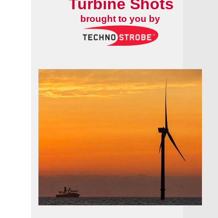
Turbine Shots
brought to you by