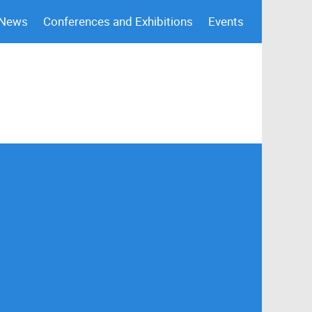
 News
Conferences and Exhibitions
Events