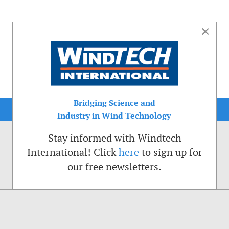
×
Bridging Science and
Industry in Wind Technology
Stay informed with Windtech
International! Click
here
to sign up for
our free newsletters.
sible. That is why we place cookies on your computer that remember your preferenc
ctions of the Windtech International website.