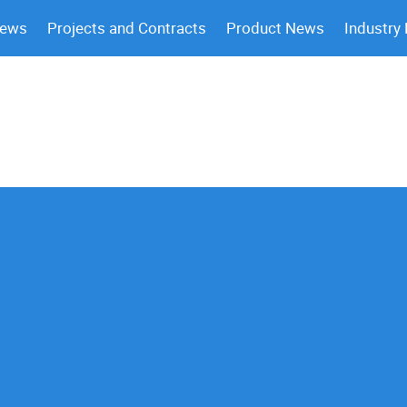
News
Projects and Contracts
Product News
Industry