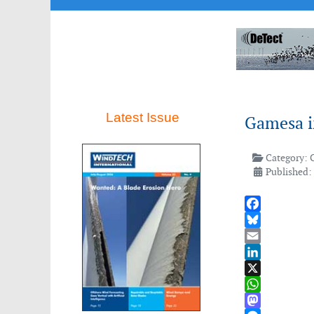
Latest Issue
Gamesa i
Category:
Published:
Facebook
Bluesky
Email
LinkedIn
X
WhatsApp