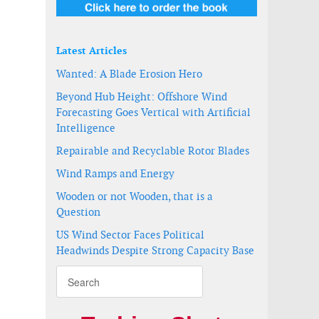
Latest Articles
Wanted: A Blade Erosion Hero
Beyond Hub Height: Offshore Wind
Forecasting Goes Vertical with Artificial
Intelligence
Repairable and Recyclable Rotor Blades
Wind Ramps and Energy
Wooden or not Wooden, that is a
Question
US Wind Sector Faces Political
Headwinds Despite Strong Capacity Base