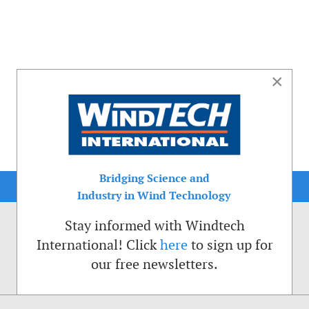
×
Bridging Science and
Industry in Wind Technology
Stay informed with Windtech
International! Click
here
to sign up for
our free newsletters.