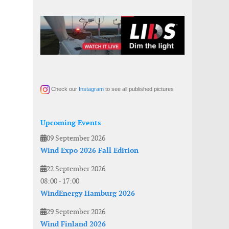
Check our
Instagram
to see all published pictures
Upcoming Events
09 September 2026
Wind Expo 2026 Fall Edition
22 September 2026
08:00
-
17:00
WindEnergy Hamburg 2026
29 September 2026
Wind Finland 2026