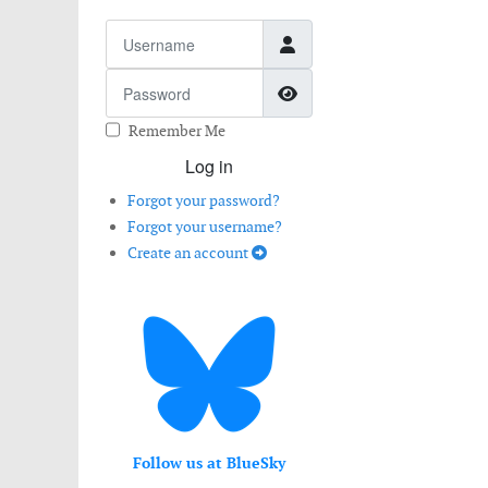
Username
Password
Show Password
Remember Me
Log in
Forgot your password?
Forgot your username?
Create an account
Follow us at BlueSky