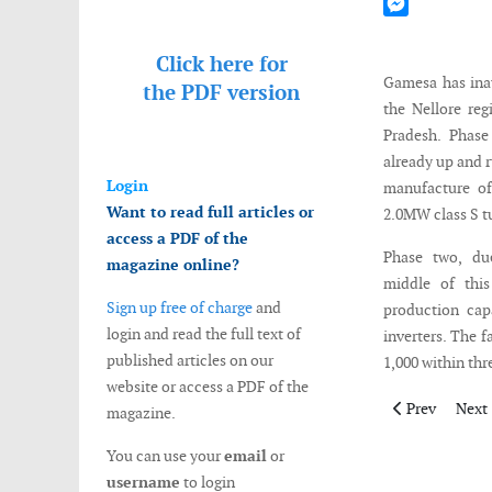
Mastodon
Messenger
Click here for
Gamesa has inau
the
PDF version
the Nellore reg
Pradesh. Phase
already up and r
Login
manufacture of
Want to read full articles or
2.0MW class S t
access a PDF of the
Phase two, du
magazine online?
middle of this
Sign up free of charge
and
production cap
login and read the full text of
inverters. The 
published articles on our
1,000 within thr
website or access a PDF of the
Previous artic
Next 
Prev
Next
magazine.
You can use your
email
or
username
to login