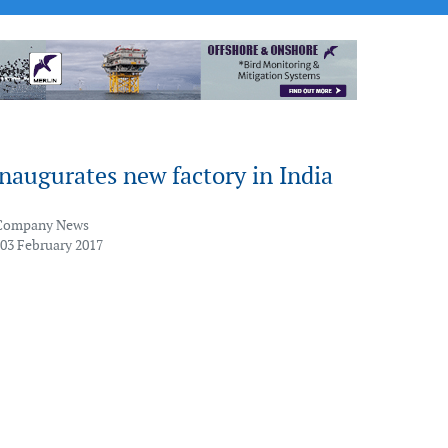
naugurates new factory in India
Company News
 03 February 2017