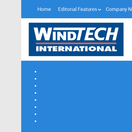
Home
Editorial Features
Company 
Subscribe
Magazine Profile
Advertising
Previous Issues
Contact Us
Spotlight Profile
Print Edition Online