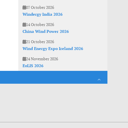
07 October 2026
Windergy India 2026
14 October 2026
China Wind Power 2026
21 October 2026
Wind Energy Expo Ireland 2026
24 November 2026
EoLIS 2026