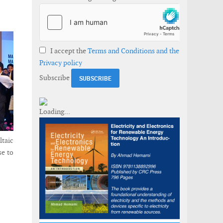
I accept the
Terms and Conditions and the
Privacy policy
Subscribe
taic
se to
projects