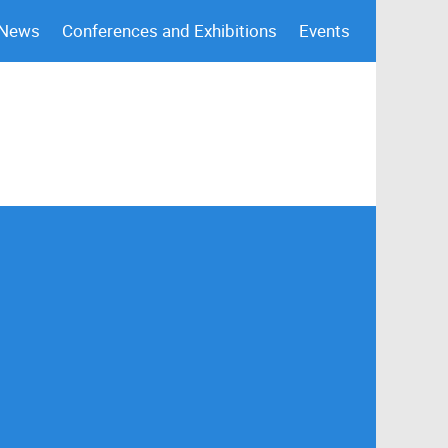
 News
Conferences and Exhibitions
Events