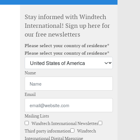
Stay informed with Windtech
International! Sign up here for
our free newsletters
Please select your country of residence*
Please select your country of residence*
Name
Email
Mailing Lists
Windtech International Newsletter
Third party information
Windtech
International Digital Magazine