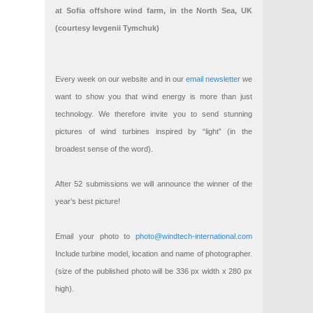
at Sofia offshore wind farm, in the North Sea, UK
(courtesy Ievgenii Tymchuk)
Every week on our website and in our
email newsletter
we
want to show you that wind energy is more than just
technology. We therefore invite you to send stunning
pictures of wind turbines inspired by “light” (in the
broadest sense of the word).
After 52 submissions we will announce the winner of the
year’s best picture!
Email your photo to
photo@windtech-international.com
Include turbine model, location and name of photographer.
(size of the published photo will be 336 px width x 280 px
high).