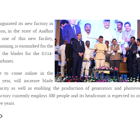
gurated its new factory in
ion, in the state of Andhra
 one of this new facility,
unning, is earmarked for the
 the blades for the G114-
urbines.
e to come online in the
 year, will increase blade
acity as well as enabling the production of generators and photovol
factory currently employs 500 people and its headcount is expected to ri
ee years.
le: Bladefence continues market expansion in Canada
article: Rosatom partners with the Lagerwey for perspective wind energy 