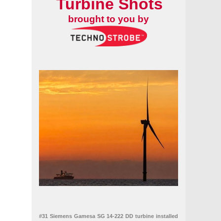
Turbine Shots
brought to you by
#31 Siemens Gamesa SG 14-222 DD turbine installed