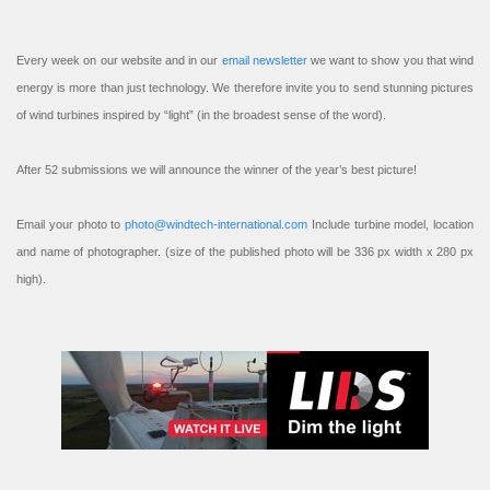
Every week on our website and in our
email newsletter
we want to show you that wind
energy is more than just technology. We therefore invite you to send stunning pictures
of wind turbines inspired by “light” (in the broadest sense of the word).
After 52 submissions we will announce the winner of the year’s best picture!
Email your photo to
photo@windtech-international.com
Include turbine model, location
and name of photographer. (size of the published photo will be 336 px width x 280 px
high).