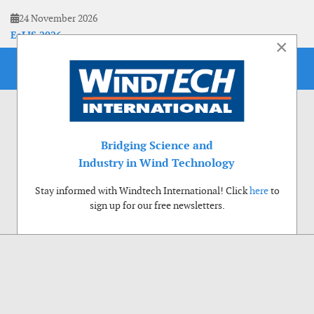
24 November 2026
EoLIS 2026
×
Bridging Science and
Industry in Wind Technology
Stay informed with Windtech International! Click
here
to
sign up for our free newsletters.
Use of cookies
Windtech International wants to make your visit to our website as pleasant as
possible. That is why we place cookies on your computer that remember your
preferences. With anonymous information about your site use you also help us to
improve the website. Of course we will ask for your permission first. Click Accept