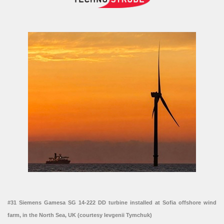
#31 Siemens Gamesa SG 14-222 DD turbine installed at Sofia offshore wind
farm, in the North Sea, UK (courtesy Ievgenii Tymchuk)