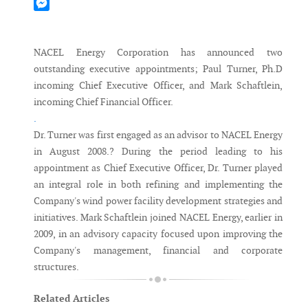
Mastodon
Messenger
NACEL Energy Corporation has announced two
outstanding executive appointments; Paul Turner, Ph.D
incoming Chief Executive Officer, and Mark Schaftlein,
incoming Chief Financial Officer.
.
Dr. Turner was first engaged as an advisor to NACEL Energy
in August 2008.? During the period leading to his
appointment as Chief Executive Officer, Dr. Turner played
an integral role in both refining and implementing the
Company's wind power facility development strategies and
initiatives. Mark Schaftlein joined NACEL Energy, earlier in
2009, in an advisory capacity focused upon improving the
Company's management, financial and corporate
structures.
Related Articles