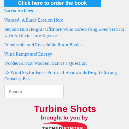
Latest Articles
Wanted: A Blade Erosion Hero
Beyond Hub Height: Offshore Wind Forecasting Goes Vertical
with Artificial Intelligence
Repairable and Recyclable Rotor Blades
Wind Ramps and Energy
Wooden or not Wooden, that is a Question
US Wind Sector Faces Political Headwinds Despite Strong
Capacity Base
Turbine Shots
brought to you by