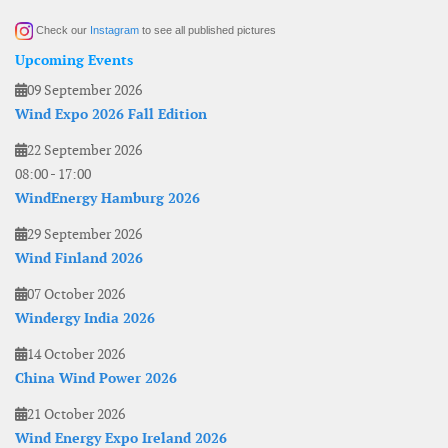
Check our
Instagram
to see all published pictures
Upcoming Events
09 September 2026
Wind Expo 2026 Fall Edition
22 September 2026
08:00
-
17:00
WindEnergy Hamburg 2026
29 September 2026
Wind Finland 2026
07 October 2026
Windergy India 2026
14 October 2026
China Wind Power 2026
21 October 2026
Wind Energy Expo Ireland 2026