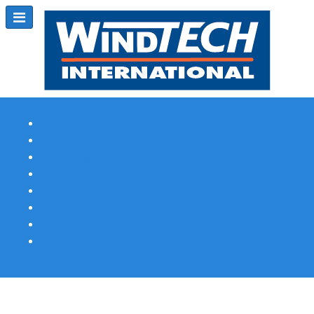
Subscribe
Magazine Profile
Advertising
Previous Issues
Contact Us
Spotlight Profile
Print Edition Online