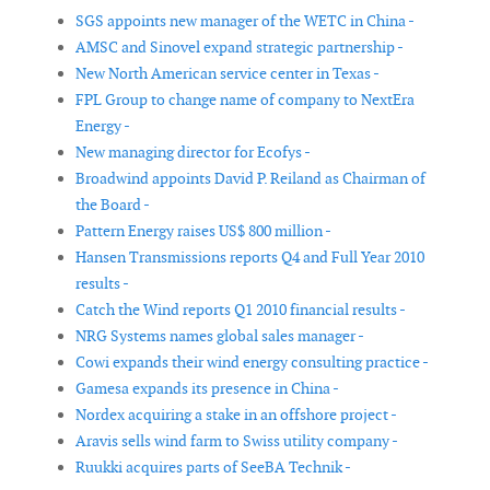
SGS appoints new manager of the WETC in China -
AMSC and Sinovel expand strategic partnership -
New North American service center in Texas -
FPL Group to change name of company to NextEra
Energy -
New managing director for Ecofys -
Broadwind appoints David P. Reiland as Chairman of
the Board -
Pattern Energy raises US$ 800 million -
Hansen Transmissions reports Q4 and Full Year 2010
results -
Catch the Wind reports Q1 2010 financial results -
NRG Systems names global sales manager -
Cowi expands their wind energy consulting practice -
Gamesa expands its presence in China -
Nordex acquiring a stake in an offshore project -
Aravis sells wind farm to Swiss utility company -
Ruukki acquires parts of SeeBA Technik -