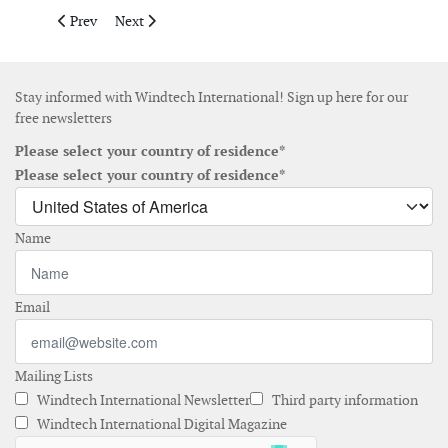
Previous article: Encore Renewable Energy names Gil Varon as V
Next article: Nordex to begin building plant in Jonesb
Prev
Next
Stay informed with Windtech International! Sign up here for our
free newsletters
Please select your country of residence*
Please select your country of residence*
Name
Email
Mailing Lists
Windtech International Newsletter
Third party information
Windtech International Digital Magazine