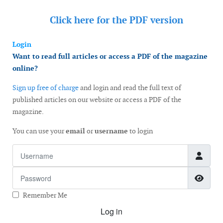
Click here for the
PDF version
Login
Want to read full articles or access a PDF of the magazine
online?
Sign up free of charge
and login and read the full text of
published articles on our website or access a PDF of the
magazine.
You can use your
email
or
username
to login
Username
Password
Show
Remember Me
Log in