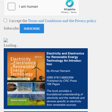
I accept the
Terms and Conditions and the Privacy policy
Subscribe