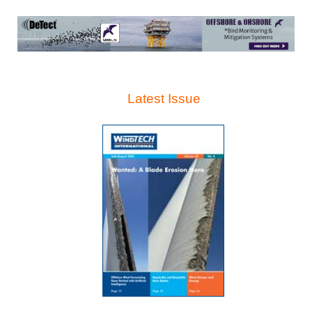
Latest Issue