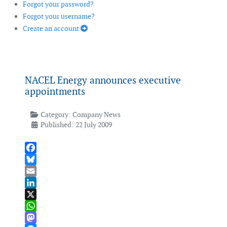
Forgot your password?
Forgot your username?
Create an account
NACEL Energy announces executive
appointments
Category:
Company News
Published: 22 July 2009
Facebook
Bluesky
Email
LinkedIn
X
WhatsApp