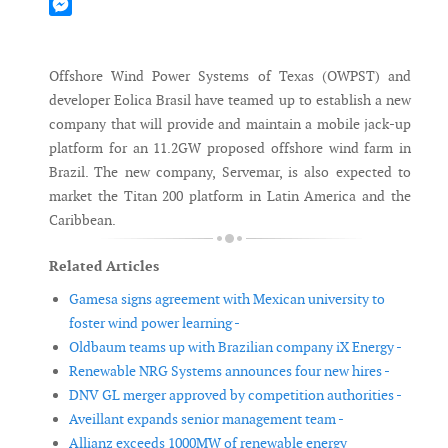
Mastodon
Messenger
Offshore Wind Power Systems of Texas (OWPST) and
developer Eolica Brasil have teamed up to establish a new
company that will provide and maintain a mobile jack-up
platform for an 11.2GW proposed offshore wind farm in
Brazil. The new company, Servemar, is also expected to
market the Titan 200 platform in Latin America and the
Caribbean.
Related Articles
Gamesa signs agreement with Mexican university to
foster wind power learning -
Oldbaum teams up with Brazilian company iX Energy -
Renewable NRG Systems announces four new hires -
DNV GL merger approved by competition authorities -
Aveillant expands senior management team -
Allianz exceeds 1000MW of renewable energy