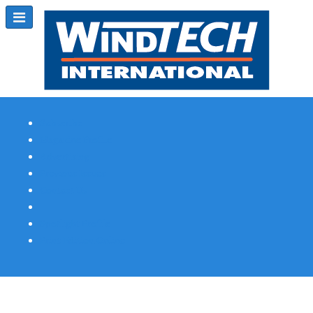
Subscribe
Magazine Profile
Advertising
Previous Issues
Contact Us
Spotlight Profile
Print Edition Online