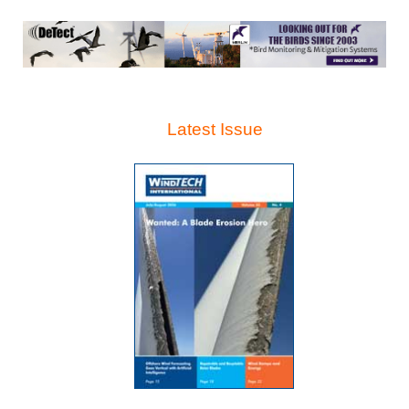
Latest Issue