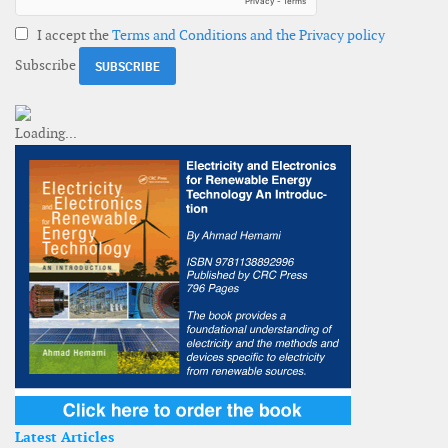
I accept the
Terms and Conditions and the Privacy policy
Subscribe
Latest Articles