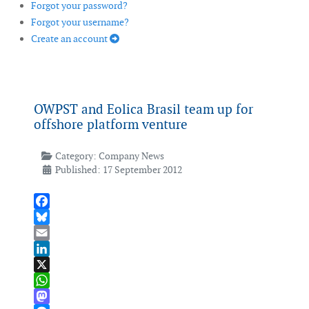
Forgot your password?
Forgot your username?
Create an account
OWPST and Eolica Brasil team up for
offshore platform venture
Category:
Company News
Published: 17 September 2012
Facebook
Bluesky
Email
LinkedIn
X
WhatsApp