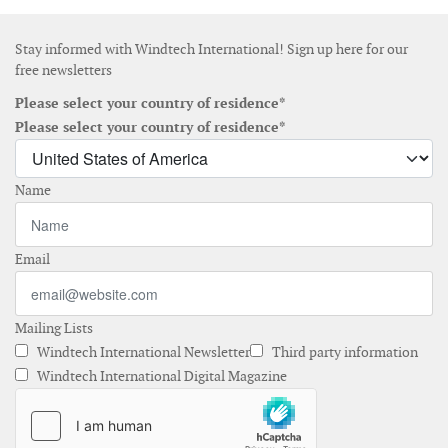
Stay informed with Windtech International! Sign up here for our
free newsletters
Please select your country of residence*
Please select your country of residence*
Name
Email
Mailing Lists
Windtech International Newsletter
Third party information
Windtech International Digital Magazine