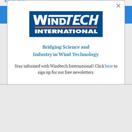
EoLIS 2026
×
Bridging Science and
Industry in Wind Technology
Stay informed with Windtech International! Click
here
to
sign up for our free newsletters.
Use of cookies
Windtech International wants to make your visit to our website as pleasant as
possible. That is why we place cookies on your computer that remember your
preferences. With anonymous information about your site use you also help us to
improve the website. Of course we will ask for your permission first. Click Accept
to use all functions of the Windtech International website.