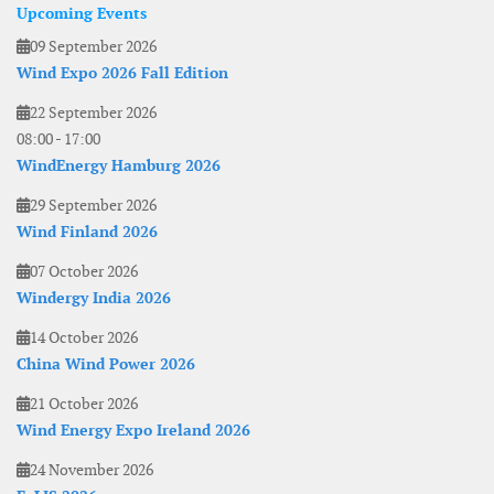
Upcoming Events
09 September 2026
Wind Expo 2026 Fall Edition
22 September 2026
08:00
-
17:00
WindEnergy Hamburg 2026
29 September 2026
Wind Finland 2026
07 October 2026
Windergy India 2026
14 October 2026
China Wind Power 2026
21 October 2026
Wind Energy Expo Ireland 2026
24 November 2026