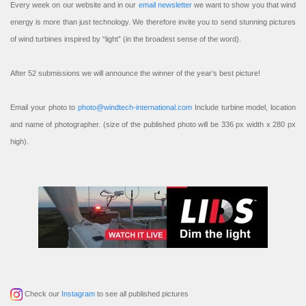
Every week on our website and in our
email newsletter
we want to show you that wind
energy is more than just technology. We therefore invite you to send stunning pictures
of wind turbines inspired by “light” (in the broadest sense of the word).
After 52 submissions we will announce the winner of the year’s best picture!
Email your photo to
photo@windtech-international.com
Include turbine model, location
and name of photographer. (size of the published photo will be 336 px width x 280 px
high).
Check our
Instagram
to see all published pictures