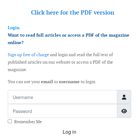
Click here for the
PDF version
Login
Want to read full articles or access a PDF of the magazine
online?
Sign up free of charge
and login and read the full text of
published articles on our website or access a PDF of the
magazine.
You can use your
email
or
username
to login
Username
Password
Show
Remember Me
Log in