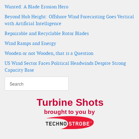
Wanted: A Blade Erosion Hero
Beyond Hub Height: Offshore Wind Forecasting Goes Vertical
with Artificial Intelligence
Repairable and Recyclable Rotor Blades
Wind Ramps and Energy
Wooden or not Wooden, that is a Question
US Wind Sector Faces Political Headwinds Despite Strong
Capacity Base
Turbine Shots
brought to you by