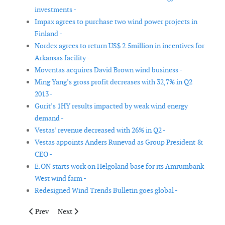
investments -
Impax agrees to purchase two wind power projects in
Finland -
Nordex agrees to return US$ 2.5million in incentives for
Arkansas facility -
Moventas acquires David Brown wind business -
Ming Yang’s gross profit decreases with 32,7% in Q2
2013 -
Gurit’s 1HY results impacted by weak wind energy
demand -
Vestas’ revenue decreased with 26% in Q2 -
Vestas appoints Anders Runevad as Group President &
CEO -
E.ON starts work on Helgoland base for its Amrumbank
West wind farm -
Redesigned Wind Trends Bulletin goes global -
Previous article: Noesis Solutions appoints new Optimus Distrib
Next article: TÜV Rheinland receives new accreditatio
Prev
Next