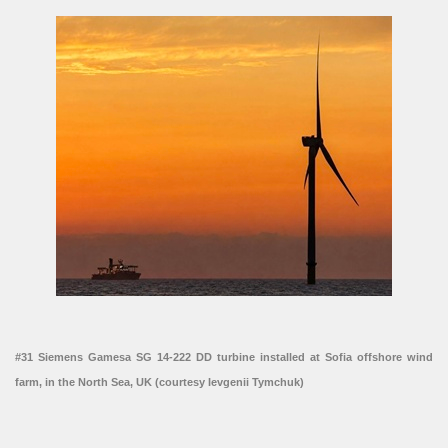
#31 Siemens Gamesa SG 14-222 DD turbine installed at Sofia offshore wind
farm, in the North Sea, UK (courtesy Ievgenii Tymchuk)