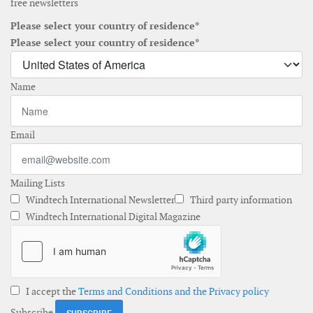
free newsletters
Please select your country of residence*
Please select your country of residence*
Name
Email
Mailing Lists
Windtech International Newsletter
Third party information
Windtech International Digital Magazine
I accept the
Terms and Conditions and the Privacy policy
Subscribe