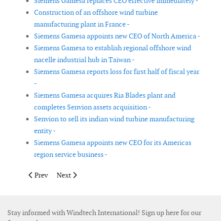
Siemens Gamesa replaces CEO effective immediately -
Construction of an offshore wind turbine
manufacturing plant in France -
Siemens Gamesa appoints new CEO of North America -
Siemens Gamesa to establish regional offshore wind
nacelle industrial hub in Taiwan -
Siemens Gamesa reports loss for first half of fiscal year
-
Siemens Gamesa acquires Ria Blades plant and
completes Senvion assets acquisition -
Senvion to sell its indian wind turbine manufacturing
entity -
Siemens Gamesa appoints new CEO for its Americas
region service business -
Previous article: Bureau Veritas signs partnership with Cornis to
Next article: Siemens Gamesa builds new blade test st
Prev
Next
Stay informed with Windtech International! Sign up here for our