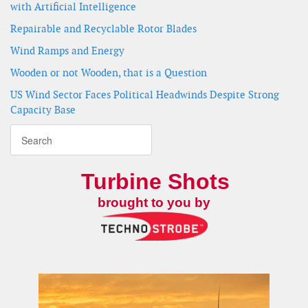
with Artificial Intelligence
Repairable and Recyclable Rotor Blades
Wind Ramps and Energy
Wooden or not Wooden, that is a Question
US Wind Sector Faces Political Headwinds Despite Strong
Capacity Base
Turbine Shots
brought to you by