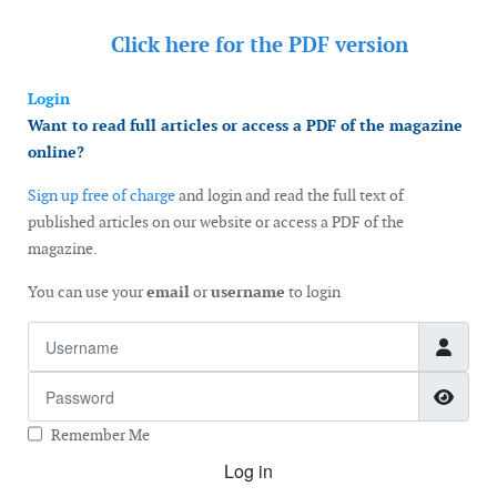
Click here for the
PDF version
Login
Want to read full articles or access a PDF of the magazine
online?
Sign up free of charge
and login and read the full text of
published articles on our website or access a PDF of the
magazine.
You can use your
email
or
username
to login
Username
Password
Show
Remember Me
Log in