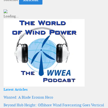
Latest Articles
Wanted: A Blade Erosion Hero
Beyond Hub Height: Offshore Wind Forecasting Goes Vertical