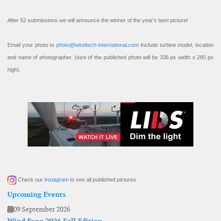
After 52 submissions we will announce the winner of the year’s best picture!
Email your photo to
photo@windtech-international.com
Include turbine model, location
and name of photographer. (size of the published photo will be 336 px width x 280 px
high).
Check our
Instagram
to see all published pictures
Upcoming Events
09 September 2026