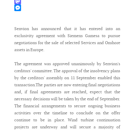
WhatsApp
Mastodon
Messenger
Senvion has announced that it has entered into an
exclusivity agreement with Siemens Gamesa to pursue
negotiations for the sale of selected Services and Onshore
assets in Europe.
The agreement was approved unanimously by Senvion's
creditors' committee. The approval of the insolvency plans
by the creditors' assembly on 11 September enabled this
transaction.The parties are now entering final negotiations
and, if final agreements are reached, expect that the
necessary decisions will be taken by the end of September.
The financial arrangements to secure ongoing business
activities over the timeline to conclude on the offer
continue to be in place. Wind turbine continuation
projects are underway and will secure a majority of