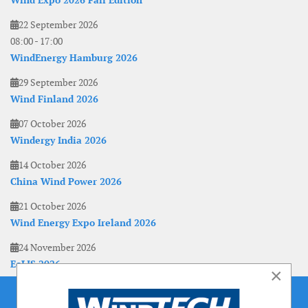
Wind Expo 2026 Fall Edition
22 September 2026
08:00
-
17:00
WindEnergy Hamburg 2026
29 September 2026
Wind Finland 2026
07 October 2026
Windergy India 2026
14 October 2026
China Wind Power 2026
21 October 2026
Wind Energy Expo Ireland 2026
24 November 2026
EoLIS 2026
×