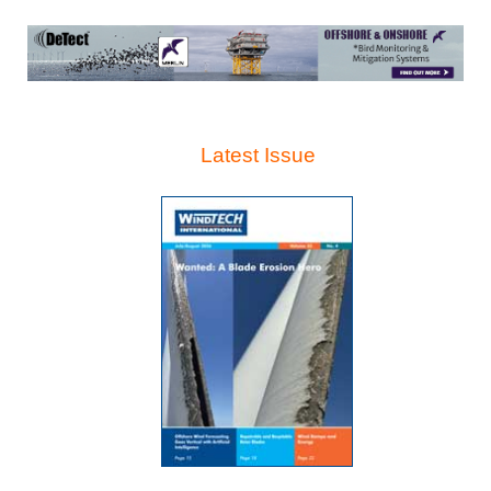
Latest Issue