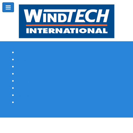
Subscribe
Magazine Profile
Advertising
Previous Issues
Contact Us
Spotlight Profile
Print Edition Online