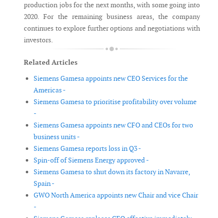
production jobs for the next months, with some going into
2020. For the remaining business areas, the company
continues to explore further options and negotiations with
investors.
Related Articles
Siemens Gamesa appoints new CEO Services for the
Americas -
Siemens Gamesa to prioritise profitability over volume
-
Siemens Gamesa appoints new CFO and CEOs for two
business units -
Siemens Gamesa reports loss in Q3 -
Spin-off of Siemens Energy approved -
Siemens Gamesa to shut down its factory in Navarre,
Spain -
GWO North America appoints new Chair and vice Chair
-