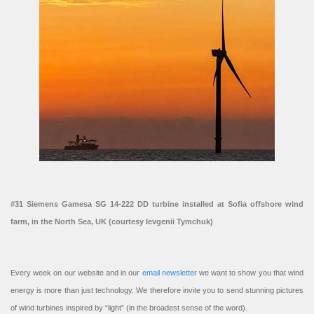
#31 Siemens Gamesa SG 14-222 DD turbine installed at Sofia offshore wind
farm, in the North Sea, UK (courtesy Ievgenii Tymchuk)
Every week on our website and in our
email newsletter
we want to show you that wind
energy is more than just technology. We therefore invite you to send stunning pictures
of wind turbines inspired by “light” (in the broadest sense of the word).