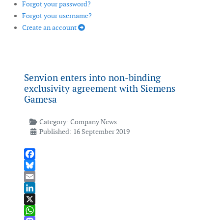
Forgot your password?
Forgot your username?
Create an account
Senvion enters into non-binding
exclusivity agreement with Siemens
Gamesa
Category:
Company News
Published: 16 September 2019
Facebook
Bluesky
Email
LinkedIn
X