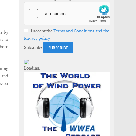
I accept the
Terms and Conditions and the
es by
Privacy policy
ny to
shore
Subscribe
ring
s and
o as