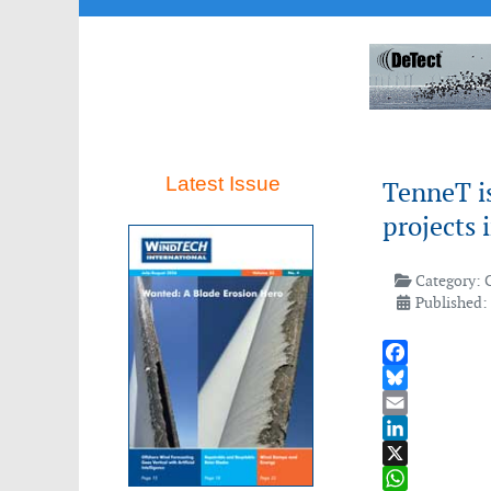
Latest Issue
TenneT i
projects
Category:
Published: 
Facebook
Bluesky
Email
LinkedIn
X