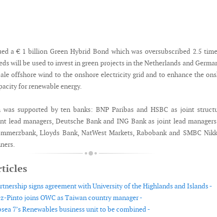
ed a € 1 billion Green Hybrid Bond which was oversubscribed 2.5 tim
eds will be used to invest in green projects in the Netherlands and Germa
cale offshore wind to the onshore electricity grid and to enhance the on
pacity for renewable energy.
n was supported by ten banks: BNP Paribas and HSBC as joint structu
int lead managers, Deutsche Bank and ING Bank as joint lead manager
merzbank, Lloyds Bank, NatWest Markets, Rabobank and SMBC Nikk
ners.
ticles
tnership signs agreement with University of the Highlands and Islands -
z-Pinto joins OWC as Taiwan country manager -
ea 7’s Renewables business unit to be combined -