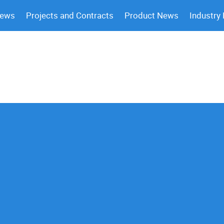
News
Projects and Contracts
Product News
Industry