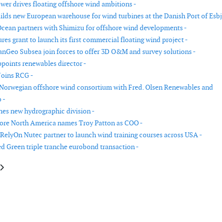
ower drives floating offshore wind ambitions -
uilds new European warehouse for wind turbines at the Danish Port of Esbj
Ocean partners with Shimizu for offshore wind developments -
es grant to launch its first commercial floating wind project -
nGeo Subsea join forces to offer 3D O&M and survey solutions -
ppoints renewables director -
Joins RCG -
 Norwegian offshore wind consortium with Fred. Olsen Renewables and
 -
es new hydrographic division -
ore North America names Troy Patton as COO -
RelyOn Nutec partner to launch wind training courses across USA -
d Green triple tranche eurobond transaction -
le: New managing director of BayWa r.e. UK
article: OWC establishes office in Poland