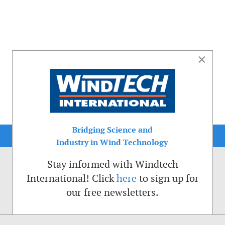
×
Bridging Science and
Industry in Wind Technology
Stay informed with Windtech
International! Click
here
to sign up for
our free newsletters.