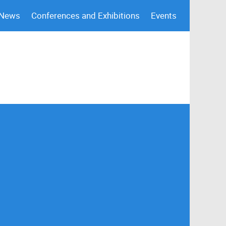
 News
Conferences and Exhibitions
Events