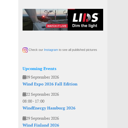
Check our
Instagram
to see all published pictures
Upcoming Events
09 September 2026
Wind Expo 2026 Fall Edition
22 September 2026
08:00
-
17:00
WindEnergy Hamburg 2026
29 September 2026
Wind Finland 2026