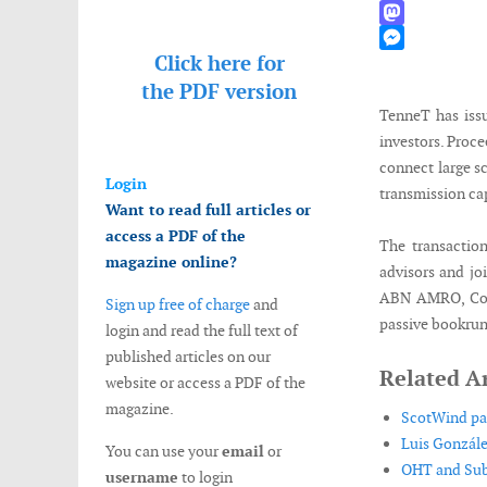
WhatsApp
Mastodon
Click here for
Messenger
the
PDF version
TenneT has issu
investors. Proce
connect large s
Login
transmission ca
Want to read full articles or
access a PDF of the
The transactio
magazine online?
advisors and jo
ABN AMRO, Com
Sign up free of charge
and
passive bookrun
login and read the full text of
published articles on our
Related Ar
website or access a PDF of the
magazine.
ScotWind par
Luis Gonzále
You can use your
email
or
OHT and Subs
username
to login