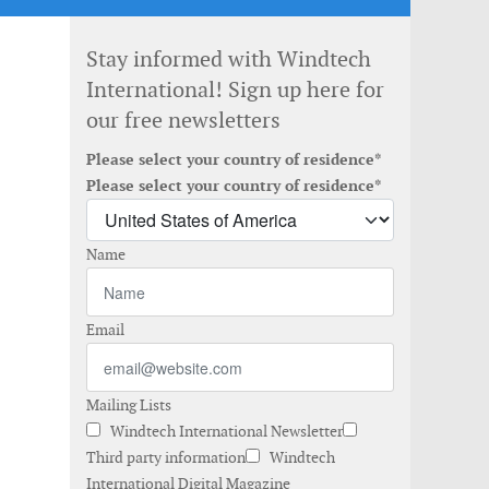
Stay informed with Windtech
International! Sign up here for
our free newsletters
Please select your country of residence*
Please select your country of residence*
Name
Email
Mailing Lists
Windtech International Newsletter
Third party information
Windtech
International Digital Magazine