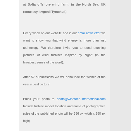
at Sofia offshore wind farm, in the North Sea, UK
(courtesy Ievgenii Tymchuk)
Every week on our website and in our
email newsletter
we
want to show you that wind energy is more than just
technology. We therefore invite you to send stunning
pictures of wind turbines inspired by “light” (in the
broadest sense of the word).
After 52 submissions we will announce the winner of the
year’s best picture!
Email your photo to
photo@windtech-international.com
Include turbine model, location and name of photographer.
(size of the published photo will be 336 px width x 280 px
high).