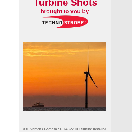
Turbine Shots
brought to you by
#31 Siemens Gamesa SG 14-222 DD turbine installed