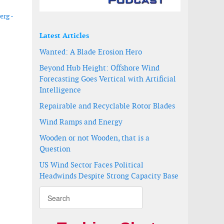
erg -
Latest Articles
Wanted: A Blade Erosion Hero
Beyond Hub Height: Offshore Wind
Forecasting Goes Vertical with Artificial
Intelligence
Repairable and Recyclable Rotor Blades
Wind Ramps and Energy
Wooden or not Wooden, that is a
Question
US Wind Sector Faces Political
Headwinds Despite Strong Capacity Base