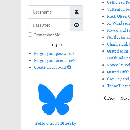
Celtic Sea P
Username
Vattenfall b
Fred. Olsen 
Password
X1 Wind secur
Show Password
Rovco and Pa
Remember Me
North Star a
Log in
Charles Luh 
Ørsted joins
Forgot your password?
Hafslund Eco
Forgot your username?
Rovco launch
Create an account
Ørsted Offsh
Crowley and 
TenneT issue
Previous artic
Next 
Prev
Next
Follow us at BlueSky