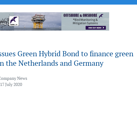
ssues Green Hybrid Bond to finance green
 in the Netherlands and Germany
Company News
17 July 2020