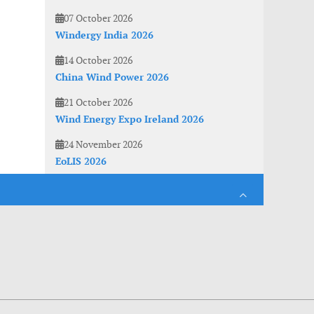
07 October 2026
Windergy India 2026
14 October 2026
China Wind Power 2026
21 October 2026
Wind Energy Expo Ireland 2026
24 November 2026
EoLIS 2026