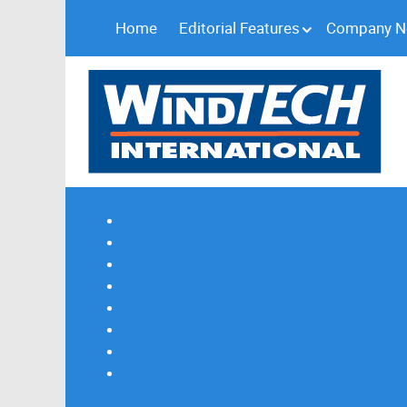
Home
Editorial Features
Company 
Subscribe
Magazine Profile
Advertising
Previous Issues
Contact Us
Spotlight Profile
Print Edition Online