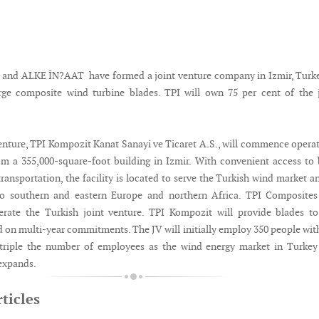
 and ALKE ÎN?AAT have formed a joint venture company in Izmir, Turk
rge composite wind turbine blades. TPI will own 75 per cent of the 
enture, TPI Kompozit Kanat Sanayi ve Ticaret A.S., will commence opera
m a 355,000-square-foot building in Izmir. With convenient access to
ransportation, the facility is located to serve the Turkish wind market a
to southern and eastern Europe and northern Africa. TPI Composites 
erate the Turkish joint venture. TPI Kompozit will provide blades t
 on multi-year commitments. The JV will initially employ 350 people wit
 triple the number of employees as the wind energy market in Turkey
expands.
ticles