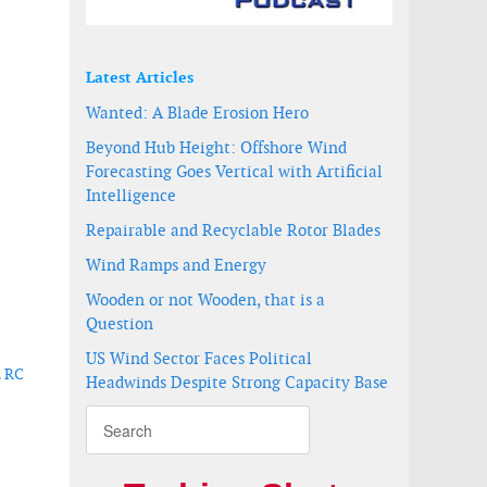
Latest Articles
Wanted: A Blade Erosion Hero
Beyond Hub Height: Offshore Wind
Forecasting Goes Vertical with Artificial
Intelligence
Repairable and Recyclable Rotor Blades
Wind Ramps and Energy
Wooden or not Wooden, that is a
Question
US Wind Sector Faces Political
L RC
Headwinds Despite Strong Capacity Base
h as its UK manufacturing base