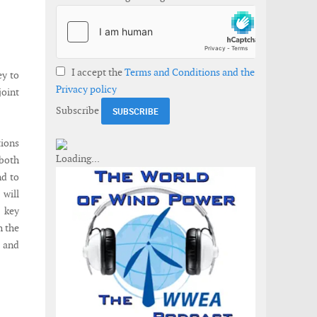
I accept the
Terms and Conditions and the
ey to
Privacy policy
joint
Subscribe
tions
 both
nd to
will
o key
h the
 and