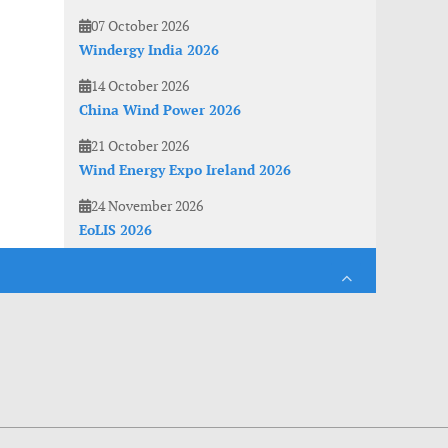
07 October 2026
Windergy India 2026
14 October 2026
China Wind Power 2026
21 October 2026
Wind Energy Expo Ireland 2026
24 November 2026
EoLIS 2026