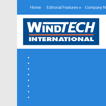
Home
Editorial Features
Company 
Subscribe
Magazine Profile
Advertising
Previous Issues
Contact Us
Spotlight Profile
Print Edition Online