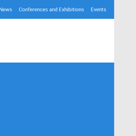
 News
Conferences and Exhibitions
Events