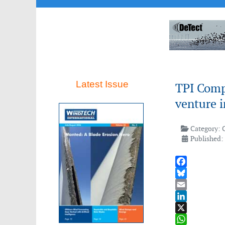
Latest Issue
TPI Comp
venture 
Category:
Published:
Facebook
Bluesky
Email
LinkedIn
X