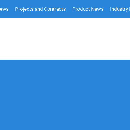
News
Projects and Contracts
Product News
Industry