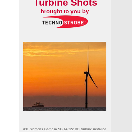
Turbine Shots
brought to you by
#31 Siemens Gamesa SG 14-222 DD turbine installed