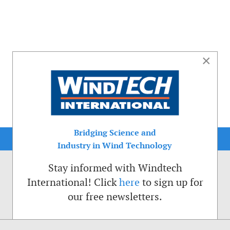
×
Bridging Science and
Industry in Wind Technology
Stay informed with Windtech
International! Click
here
to sign up for
our free newsletters.