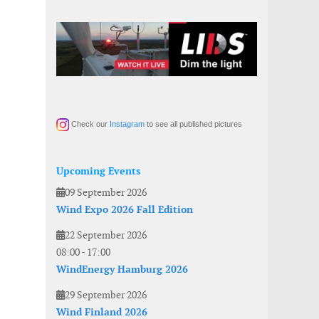
Check our
Instagram
to see all published pictures
Upcoming Events
09 September 2026
Wind Expo 2026 Fall Edition
22 September 2026
08:00
-
17:00
WindEnergy Hamburg 2026
29 September 2026
Wind Finland 2026