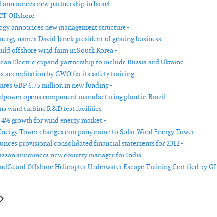
announces new partnership in Israel -
T Offshore -
ogy announces new management structure -
ergy names David Janek president of gearing business -
ild offshore wind farm in South Korea -
ean Electric expand partnership to include Russia and Ukraine -
 accreditation by GWO for its safety training -
cures GBP 6.75 million in new funding -
power opens component manufacturing plant in Brazil -
s wind turbine R&D test facilities -
s 4% growth for wind energy market -
Energy Tower changes company name to Solar Wind Energy Tower -
nces provisional consolidated financial statements for 2012 -
ssan announces new country manager for India -
dGuard Offshore Helicopter Underwater Escape Training Certified by G
le: A2SEA invests in a new jack-up vessel
article: Gamesa announces intention to pursue MOU with the Port of Leit