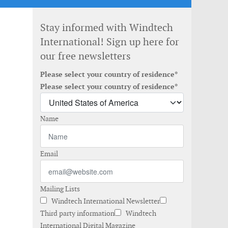
Stay informed with Windtech
International! Sign up here for
our free newsletters
Please select your country of residence*
Please select your country of residence*
Name
Email
Mailing Lists
Windtech International Newsletter
Third party information
Windtech
International Digital Magazine