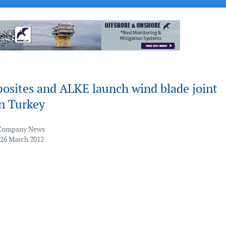
osites and ALKE launch wind blade joint
in Turkey
Company News
 26 March 2012