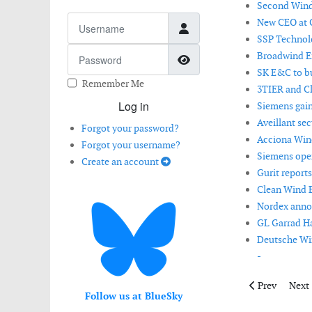
Second Wind 
Username
New CEO at C
SSP Technol
Password
Broadwind En
Show Password
SK E&C to bu
Remember Me
3TIER and Cl
Log in
Siemens gains
Aveillant se
Forgot your password?
Acciona Wind
Forgot your username?
Siemens open
Create an account
Gurit report
Clean Wind 
Nordex annou
GL Garrad Ha
Deutsche Win
-
Previous artic
Next 
Prev
Next
Follow us at BlueSky