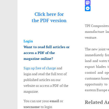
WhatsApp
Mastodon
Click here for
Messenger
the
PDF version
TPI Composites
manufacture la
venture.
Login
Want to read full articles or
The new joint v
access a PDF of the
immediately fro
magazine online?
land and water t
export blades 
Sign up free of charge
and
control and op
login and read the full text of
customers based
published articles on our
opportunity to
website or access a PDF of the
eastern Europe 
magazine.
You can use your
email
or
Related Ar
username
to login