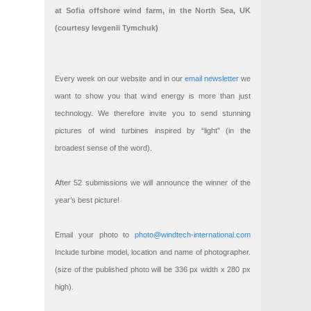
at Sofia offshore wind farm, in the North Sea, UK
(courtesy Ievgenii Tymchuk)
Every week on our website and in our
email newsletter
we
want to show you that wind energy is more than just
technology. We therefore invite you to send stunning
pictures of wind turbines inspired by “light” (in the
broadest sense of the word).
After 52 submissions we will announce the winner of the
year’s best picture!
Email your photo to
photo@windtech-international.com
Include turbine model, location and name of photographer.
(size of the published photo will be 336 px width x 280 px
high).