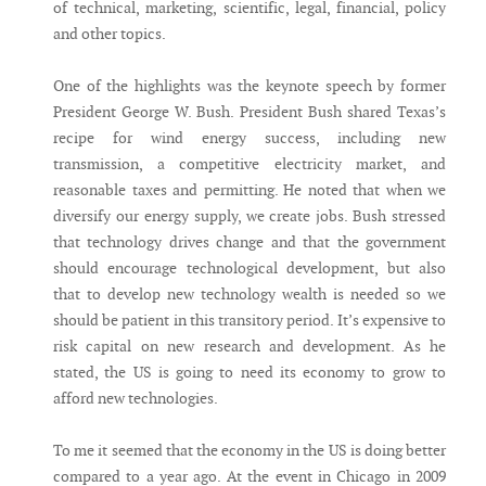
of technical, marketing, scientific, legal, financial, policy
and other topics.
One of the highlights was the keynote speech by former
President George W. Bush. President Bush shared Texas’s
recipe for wind energy success, including new
transmission, a competitive electricity market, and
reasonable taxes and permitting. He noted that when we
diversify our energy supply, we create jobs. Bush stressed
that technology drives change and that the government
should encourage technological development, but also
that to develop new technology wealth is needed so we
should be patient in this transitory period. It’s expensive to
risk capital on new research and development. As he
stated, the US is going to need its economy to grow to
afford new technologies.
To me it seemed that the economy in the US is doing better
compared to a year ago. At the event in Chicago in 2009