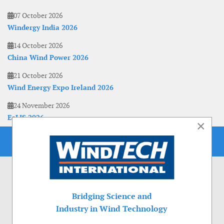
07 October 2026
Windergy India 2026
14 October 2026
China Wind Power 2026
21 October 2026
Wind Energy Expo Ireland 2026
24 November 2026
EoLIS 2026
×
Bridging Science and
Industry in Wind Technology