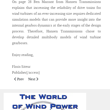
On page 28 Ben Marrant from Hansen Transmissions
explains that increasing the reliability of drive trains for
wind turbines of an ever-increasing size requires dedicated
simulation models that can provide more insight into the
internal gearbox dynamics at the early stages of the design
process. Therefore, Hansen Transmissions chose to
develop detailed multibody models of wind turbine
gearboxes.
Enjoy reading,
Floris Siteur
Publisher{/access}
Previous article: Publisher's Note September 2010
Next article: Publisher's Note June 2010
Prev
Next