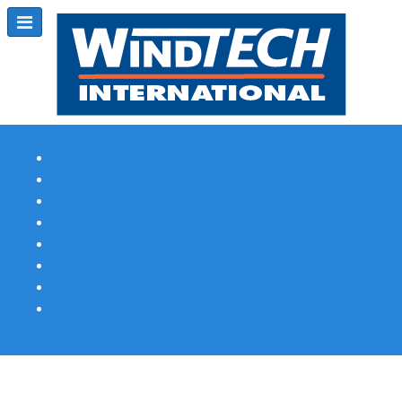
Subscribe
Magazine Profile
Advertising
Previous Issues
Contact Us
Spotlight Profile
Print Edition Online