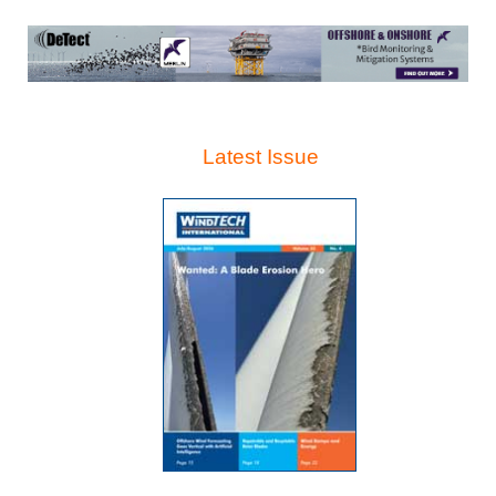
Latest Issue