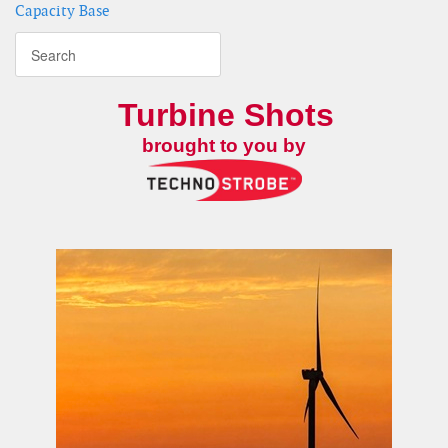
Capacity Base
Turbine Shots
brought to you by