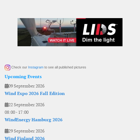
Check our
Instagram
to see all published pictures
Upcoming Events
09 September 2026
Wind Expo 2026 Fall Edition
22 September 2026
08:00
-
17:00
WindEnergy Hamburg 2026
29 September 2026
Wind Finland 2026