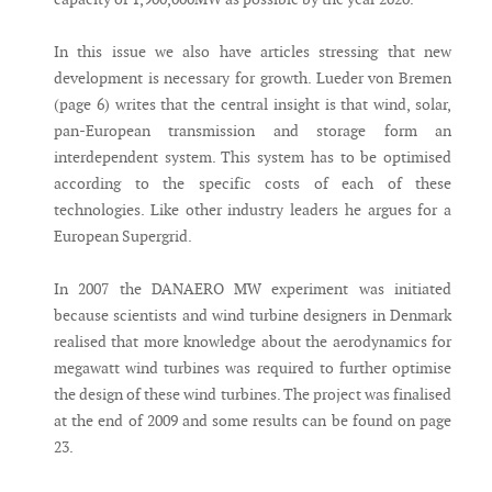
In this issue we also have articles stressing that new
development is necessary for growth. Lueder von Bremen
(page 6) writes that the central insight is that wind, solar,
pan-European transmission and storage form an
interdependent system. This system has to be optimised
according to the specific costs of each of these
technologies. Like other industry leaders he argues for a
European Supergrid.
In 2007 the DANAERO MW experiment was initiated
because scientists and wind turbine designers in Denmark
realised that more knowledge about the aerodynamics for
megawatt wind turbines was required to further optimise
the design of these wind turbines. The project was finalised
at the end of 2009 and some results can be found on page
23.