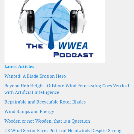
Latest Articles
Wanted: A Blade Erosion Hero
Beyond Hub Height: Offshore Wind Forecasting Goes Vertical
with Artificial Intelligence
Repairable and Recyclable Rotor Blades
Wind Ramps and Energy
Wooden or not Wooden, that is a Question
US Wind Sector Faces Political Headwinds Despite Strong