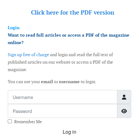
Click here for the
PDF version
Login
Want to read full articles or access a PDF of the magazine
online?
Sign up free of charge
and login and read the full text of
published articles on our website or access a PDF of the
magazine.
You can use your
email
or
username
to login
Username
Password
Show
Remember Me
Log in