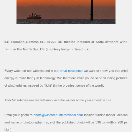
#31 Siemens Gamesa SG 14-222 DD turbine installed at Sofia offshore wind
farm, in the North Sea, UK (courtesy Ievgenii Tymchuk)
Every week on our website and in our
email newsletter
we want to show you that wind
energy is more than just technology. We therefore invite you to send stunning pictures
of wind turbines inspired by “light” (in the broadest sense of the word).
After 52 submissions we will announce the winner of the year’s best picture!
Email your photo to
photo@windtech-international.com
Include turbine model, location
and name of photographer. (size of the published photo will be 336 px width x 280 px
high).