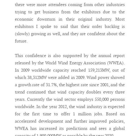
there were more attendees coming from other industries
trying to get business from the exhibitors due to the
economic downturn in their original industry. Most
exhibitors I spoke to said that their order backlog is
(slowly) growing as well, and they are confident about the
future.
This confidence is also supported by the annual report
released by the World Wind Energy Association (WWEA).
In 2009 worldwide capacity reached 159,213MW, out of
which 38,312MW were added in 2009. Wind power showed
a growth rate of 31.7%, the highest rate since 2001, and the
trend continued that wind capacity doubles every three
years. Currently the wind sector employs 550,000 persons
worldwide. In the year 2012, the wind industry is expected
for the first time to offer 1 million jobs. Based on
accelerated development and further improved policies,
WWEA has increased its predictions and sees a global
capacity of 1,900,000MW as possible by the year 2020.