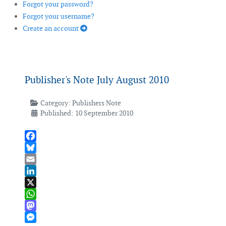
Forgot your password?
Forgot your username?
Create an account
Publisher's Note July August 2010
Category:
Publishers Note
Published: 10 September 2010
Facebook
Bluesky
Email
LinkedIn
X
WhatsApp
Mastodon