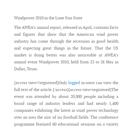
Messenger
Windpower 2010 in the Lone Star State
The AWEA’s annual report, released in April, contains facts
and figures that show that the American wind power
industry has come through the recession in good health
and expecting great things in the future. That the US
market is doing better was also noticeable at AWEA’s
annual event Windpower 2010, held from 23 to 26 May in
Dallas, Texas.
{access view=!registered}Only
logged
in users can view the
full text of the article.{/access}{access view=registered}The
event was attended by about 20,000 people including a
broad range of industry leaders and had nearly 1,400
companies exhibiting the latest in wind power technology
over an area the size of six football fields. The conference
programme featured 60 educational sessions on a variety