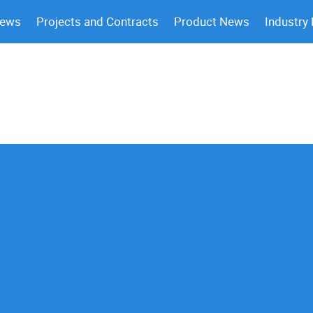
News
Projects and Contracts
Product News
Industry