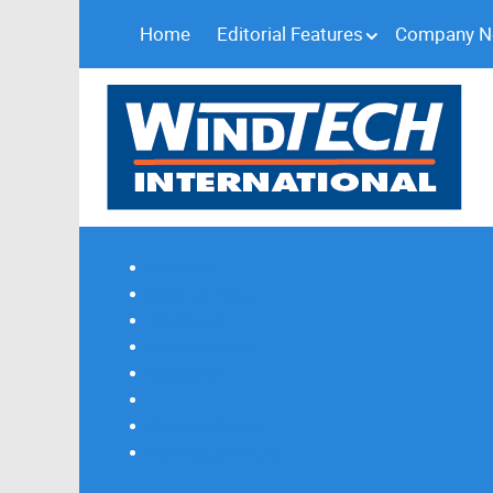
Home
Editorial Features
Company 
Subscribe
Magazine Profile
Advertising
Previous Issues
Contact Us
Spotlight Profile
Print Edition Online