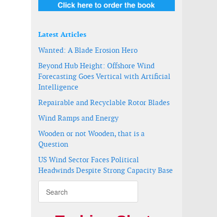
Latest Articles
Wanted: A Blade Erosion Hero
Beyond Hub Height: Offshore Wind
Forecasting Goes Vertical with Artificial
Intelligence
Repairable and Recyclable Rotor Blades
Wind Ramps and Energy
Wooden or not Wooden, that is a
Question
US Wind Sector Faces Political
Headwinds Despite Strong Capacity Base