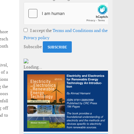
I accept the
Terms and Conditions and the
shore
Privacy policy
each
onth
Subscribe
ival,
 of a
ions
g the
doors
nfall
g off
nd to