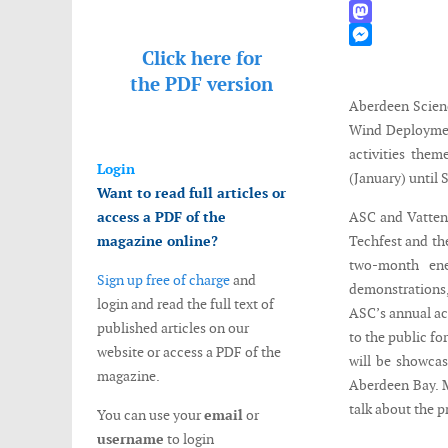
WhatsApp
Mastodon
Click here for
Messenger
the
PDF version
Aberdeen Scien
Wind Deploymen
activities the
Login
(January) until 
Want to read full articles or
access a PDF of the
ASC and Vattenfa
magazine online?
Techfest and th
two-month ene
Sign up free of charge
and
demonstrations,
login and read the full text of
ASC’s annual ac
published articles on our
to the public fo
website or access a PDF of the
will be showcas
magazine.
Aberdeen Bay. 
talk about the p
You can use your
email
or
username
to login