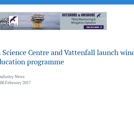
 Science Centre and Vattenfall launch win
ducation programme
Industry News
 06 February 2017