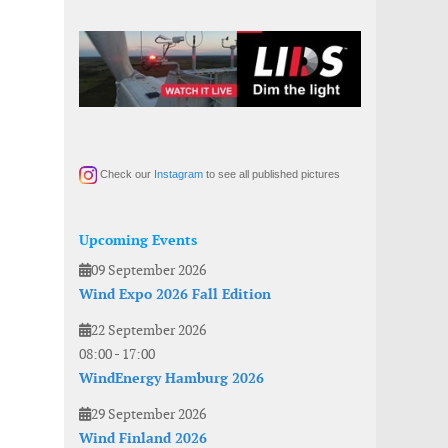
Check our
Instagram
to see all published pictures
Upcoming Events
09 September 2026
Wind Expo 2026 Fall Edition
22 September 2026
08:00
-
17:00
WindEnergy Hamburg 2026
29 September 2026
Wind Finland 2026