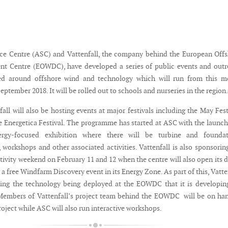
ce Centre (ASC) and Vattenfall, the company behind the European Off
t Centre (EOWDC), have developed a series of public events and outr
med around offshore wind and technology which will run from this m
September 2018. It will be rolled out to schools and nurseries in the region.
ll will also be hosting events at major festivals including the May Fest
e Energetica Festival. The programme has started at ASC with the launch
rgy-focused exhibition where there will be turbine and foundat
 workshops and other associated activities. Vattenfall is also sponsorin
tivity weekend on February 11 and 12 when the centre will also open its 
r a free Windfarm Discovery event in its Energy Zone. As part of this, Vatte
ing the technology being deployed at the EOWDC that it is developin
Members of Vattenfall’s project team behind the EOWDC will be on ha
roject while ASC will also run interactive workshops.