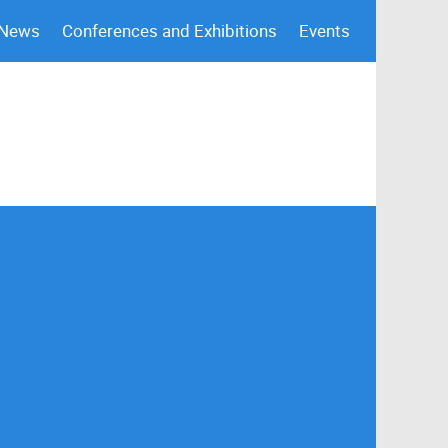
 News
Conferences and Exhibitions
Events