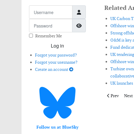
Related Ar
Username
UK Carbon Tr
Password
Show Password
Offshore win
Strong offsh
Remember Me
O&M is key a
Log in
Fund dedicat
UK tendering
Forgot your password?
Offshore win
Forgot your username?
Turbine owne
Create an account
collaborative
UK launches 
Previous artic
Next 
Prev
Next
Follow us at BlueSky