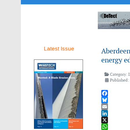
Latest Issue
Aberdeen
energy e
Category:
Published:
Facebook
Bluesky
Email
LinkedIn
X