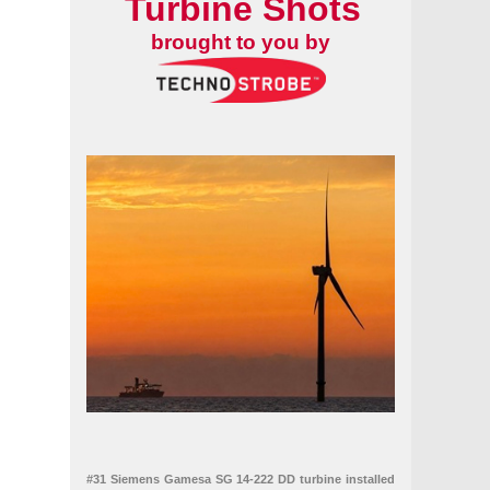
Turbine Shots
brought to you by
#31 Siemens Gamesa SG 14-222 DD turbine installed