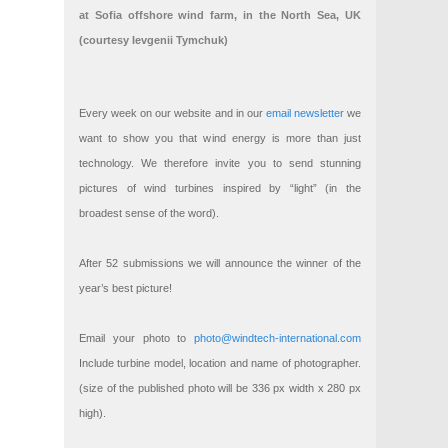
at Sofia offshore wind farm, in the North Sea, UK
(courtesy Ievgenii Tymchuk)
Every week on our website and in our
email newsletter
we
want to show you that wind energy is more than just
technology. We therefore invite you to send stunning
pictures of wind turbines inspired by “light” (in the
broadest sense of the word).
After 52 submissions we will announce the winner of the
year’s best picture!
Email your photo to
photo@windtech-international.com
Include turbine model, location and name of photographer.
(size of the published photo will be 336 px width x 280 px
high).