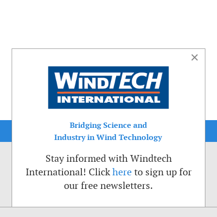
×
Bridging Science and
Industry in Wind Technology
Stay informed with Windtech
International! Click
here
to sign up for
our free newsletters.