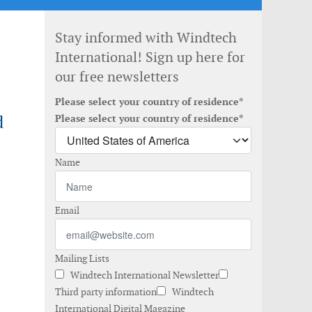
Stay informed with Windtech
International! Sign up here for
our free newsletters
Please select your country of residence*
d
Please select your country of residence*
Name
Email
Mailing Lists
Windtech International Newsletter
Third party information
Windtech
International Digital Magazine