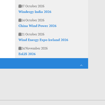
07 October 2026
Windergy India 2026
14 October 2026
China Wind Power 2026
21 October 2026
Wind Energy Expo Ireland 2026
24 November 2026
EoLIS 2026