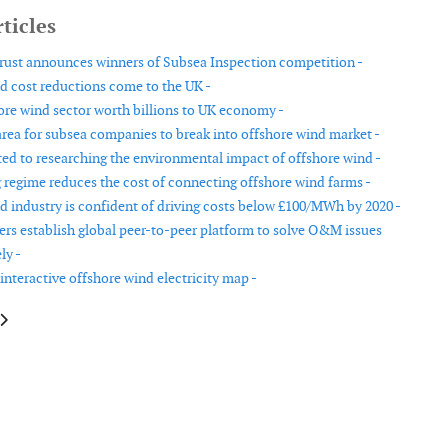
ticles
ust announces winners of Subsea Inspection competition -
d cost reductions come to the UK -
ore wind sector worth billions to UK economy -
rea for subsea companies to break into offshore wind market -
ed to researching the environmental impact of offshore wind -
 regime reduces the cost of connecting offshore wind farms -
d industry is confident of driving costs below £100/MWh by 2020 -
rs establish global peer-to-peer platform to solve O&M issues
ly -
interactive offshore wind electricity map -
le: Europe adds 12.5 GW of new wind capacity in 2016
article: Wind energy continues strong growth in Canada in 2016