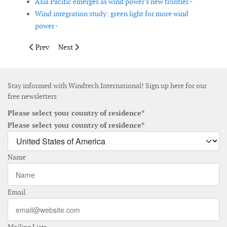
Asia Pacific emerges as wind power's new frontier -
Wind integration study: green light for more wind
power -
Previous article: Continued growth of wind energy in the USA
Next article: WindEnergy Study 2006
Prev
Next
Stay informed with Windtech International! Sign up here for our
free newsletters
Please select your country of residence*
Please select your country of residence*
Name
Email