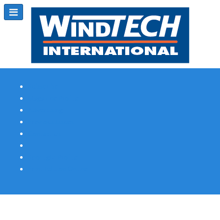
Subscribe
Magazine Profile
Advertising
Previous Issues
Contact Us
Spotlight Profile
Print Edition Online