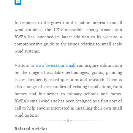
Mastodon
Messenger
In response to the growth in the public interest in small
wind turbines, the UK’s renewable energy association
BWEA has launched its latest addition to its website, a
comprehensive guide to the issues relating to small-scale
wind systems.
Visitors to
www.bwea.com/small
can acquire information
on the range of available technologies, grants, planning
issues, frequently asked questions and research. There is
also a range of case studies of existing installations, from
homes and businesses to primary schools and farms.
BWEA’s small wind site has been designed as a first port of
call to help anyone interested in installing their own small
wind turbine.
Related Articles