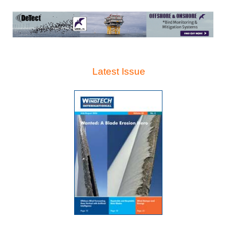
Latest Issue