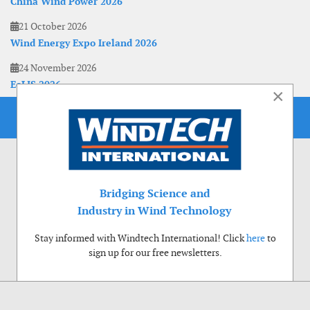
China Wind Power 2026
21 October 2026
Wind Energy Expo Ireland 2026
24 November 2026
EoLIS 2026
×
Bridging Science and
Industry in Wind Technology
Stay informed with Windtech International! Click
here
to
sign up for our free newsletters.
Use of cookies
Windtech International wants to make your visit to our website as pleasant as