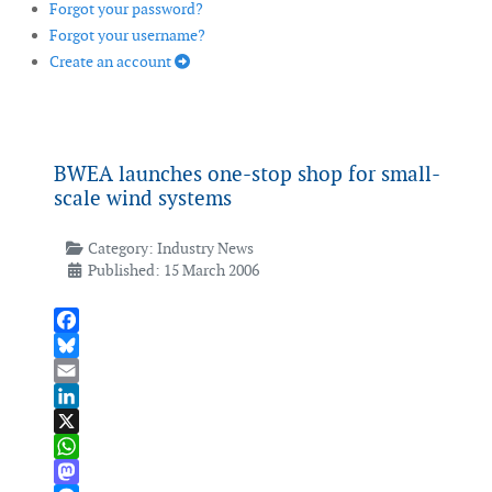
Forgot your password?
Forgot your username?
Create an account
BWEA launches one-stop shop for small-
scale wind systems
Category:
Industry News
Published: 15 March 2006
Facebook
Bluesky
Email
LinkedIn
X
WhatsApp