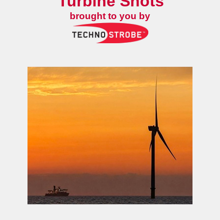
Turbine Shots
brought to you by