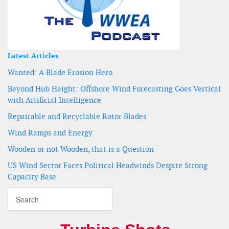
Latest Articles
Wanted: A Blade Erosion Hero
Beyond Hub Height: Offshore Wind Forecasting Goes Vertical
with Artificial Intelligence
Repairable and Recyclable Rotor Blades
Wind Ramps and Energy
Wooden or not Wooden, that is a Question
US Wind Sector Faces Political Headwinds Despite Strong
Capacity Base