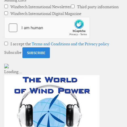
Mailing Lists
Windtech International Newsletter
Third party information
Windtech International Digital Magazine
I accept the
Terms and Conditions and the Privacy policy
Subscribe