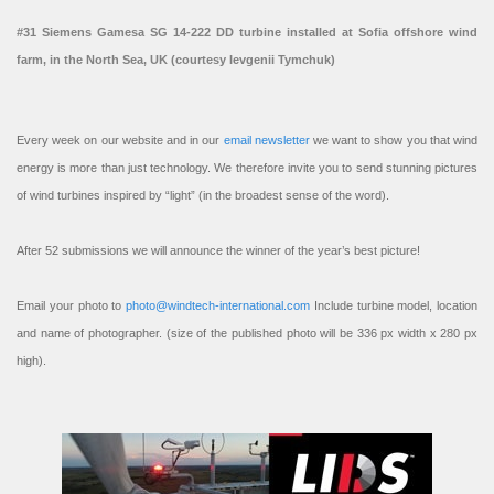
#31 Siemens Gamesa SG 14-222 DD turbine installed at Sofia offshore wind
farm, in the North Sea, UK (courtesy Ievgenii Tymchuk)
Every week on our website and in our
email newsletter
we want to show you that wind
energy is more than just technology. We therefore invite you to send stunning pictures
of wind turbines inspired by “light” (in the broadest sense of the word).
After 52 submissions we will announce the winner of the year’s best picture!
Email your photo to
photo@windtech-international.com
Include turbine model, location
and name of photographer. (size of the published photo will be 336 px width x 280 px
high).