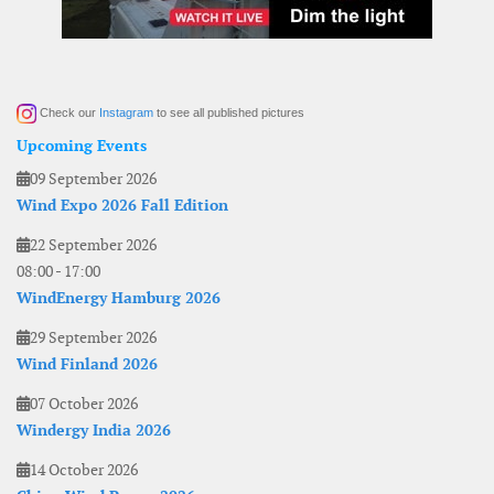
Check our
Instagram
to see all published pictures
Upcoming Events
09 September 2026
Wind Expo 2026 Fall Edition
22 September 2026
08:00
-
17:00
WindEnergy Hamburg 2026
29 September 2026
Wind Finland 2026
07 October 2026
Windergy India 2026
14 October 2026