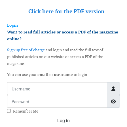
Click here for the
PDF version
Login
Want to read full articles or access a PDF of the magazine
online?
Sign up free of charge
and login and read the full text of
published articles on our website or access a PDF of the
magazine.
You can use your
email
or
username
to login
Username
Password
Show
Remember Me
Log in