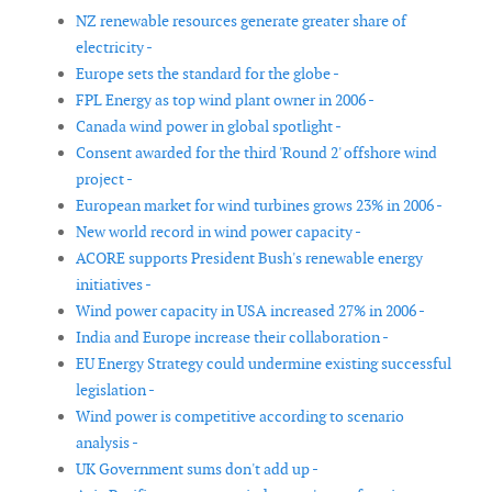
NZ renewable resources generate greater share of
electricity -
Europe sets the standard for the globe -
FPL Energy as top wind plant owner in 2006 -
Canada wind power in global spotlight -
Consent awarded for the third 'Round 2' offshore wind
project -
European market for wind turbines grows 23% in 2006 -
New world record in wind power capacity -
ACORE supports President Bush's renewable energy
initiatives -
Wind power capacity in USA increased 27% in 2006 -
India and Europe increase their collaboration -
EU Energy Strategy could undermine existing successful
legislation -
Wind power is competitive according to scenario
analysis -
UK Government sums don't add up -