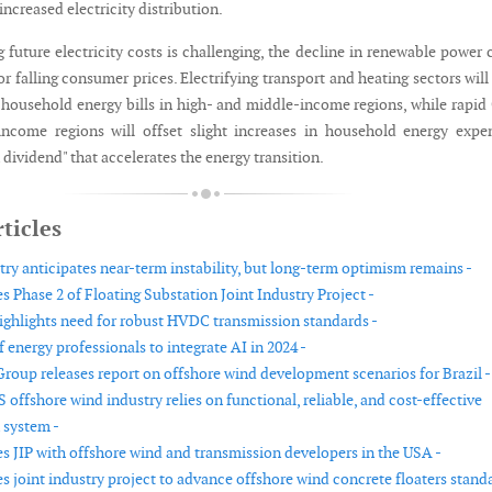
ncreased electricity distribution.
 future electricity costs is challenging, the decline in renewable power 
or falling consumer prices. Electrifying transport and heating sectors will
l household energy bills in high- and middle-income regions, while rapi
ncome regions will offset slight increases in household energy expe
n dividend" that accelerates the energy transition.
ticles
try anticipates near-term instability, but long-term optimism remains -
 Phase 2 of Floating Substation Joint Industry Project -
ghlights need for robust HVDC transmission standards -
f energy professionals to integrate AI in 2024 -
roup releases report on offshore wind development scenarios for Brazil -
 offshore wind industry relies on functional, reliable, and cost-effective
 system -
 JIP with offshore wind and transmission developers in the USA -
 joint industry project to advance offshore wind concrete floaters stand