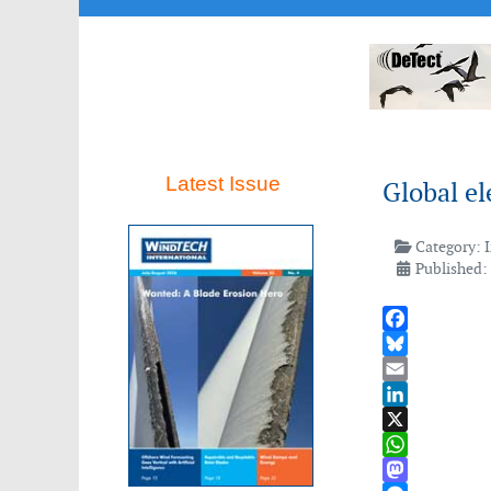
Latest Issue
Global el
Category:
Published:
Facebook
Bluesky
Email
LinkedIn
X
WhatsApp