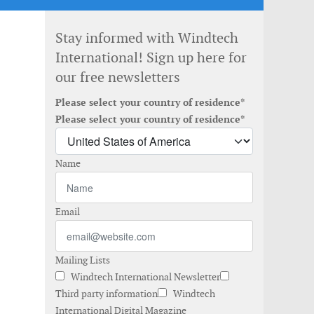
Stay informed with Windtech
International! Sign up here for
our free newsletters
Please select your country of residence*
Please select your country of residence*
Name
Email
Mailing Lists
Windtech International Newsletter
Third party information
Windtech
International Digital Magazine