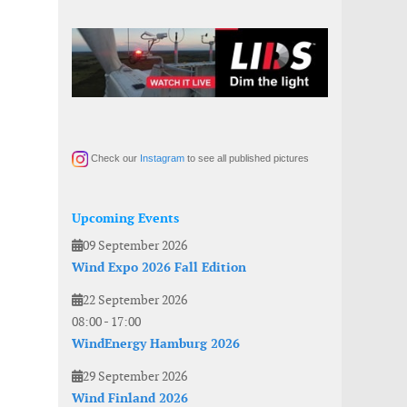
Check our
Instagram
to see all published pictures
Upcoming Events
09 September 2026
Wind Expo 2026 Fall Edition
22 September 2026
08:00
-
17:00
WindEnergy Hamburg 2026
29 September 2026
Wind Finland 2026