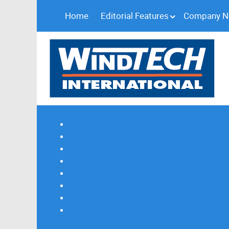
Home
Editorial Features
Company 
Subscribe
Magazine Profile
Advertising
Previous Issues
Contact Us
Spotlight Profile
Print Edition Online