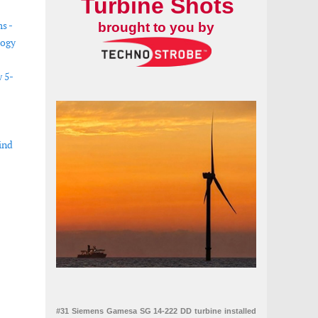
Turbine Shots
s -
brought to you by
logy
w 5-
ind
policy developments
#31 Siemens Gamesa SG 14-222 DD turbine installed