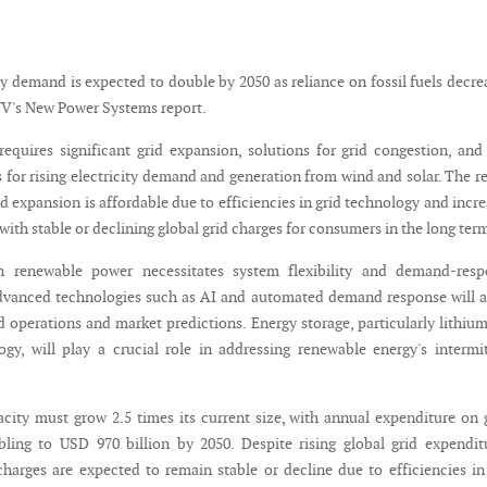
ty demand is expected to double by 2050 as reliance on fossil fuels decre
V's New Power Systems report.
 requires significant grid expansion, solutions for grid congestion, an
 for rising electricity demand and generation from wind and solar. The r
id expansion is affordable due to efficiencies in grid technology and incr
, with stable or declining global grid charges for consumers in the long ter
n renewable power necessitates system flexibility and demand-resp
vanced technologies such as AI and automated demand response will a
d operations and market predictions. Energy storage, particularly lithiu
ogy, will play a crucial role in addressing renewable energy's intermi
acity must grow 2.5 times its current size, with annual expenditure on 
ing to USD 970 billion by 2050. Despite rising global grid expendit
harges are expected to remain stable or decline due to efficiencies in