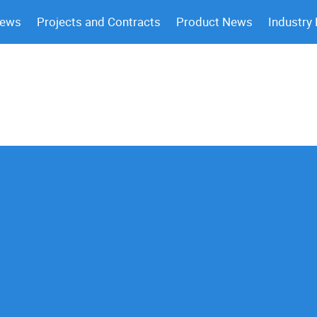
News
Projects and Contracts
Product News
Industry