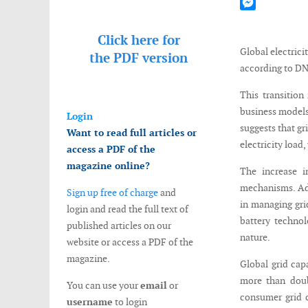
Mastodon
Messenger
Click here for
Global electrici
the
PDF version
according to DN
This transition
business models
Login
suggests that gr
Want to read full articles or
electricity load
access a PDF of the
magazine online?
The increase i
mechanisms. Ad
Sign up free of charge
and
in managing gri
login and read the full text of
battery technol
published articles on our
nature.
website or access a PDF of the
magazine.
Global grid cap
more than doubl
You can use your
email
or
consumer grid c
username
to login