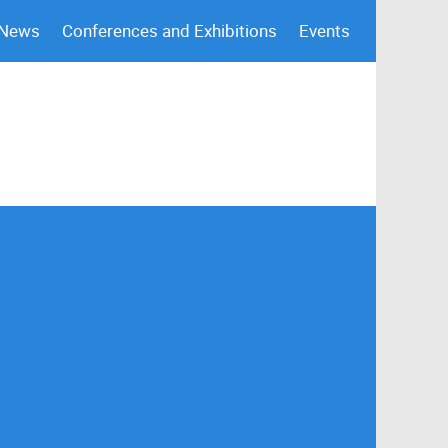
 News
Conferences and Exhibitions
Events