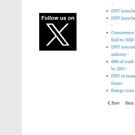
-
DNV launches
DNV launches
-
Coexistence 
fold by 2050 
DNV executes 
industry -
60% of wind 
by 2035 -
DNV to launch
farms -
Energy crisis
Previous articl
Next 
Prev
Next