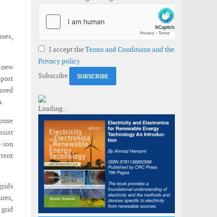
ases,
I accept the
Terms and Conditions and the
Privacy policy
d new
Subscribe
eport
eased
m.
onse
ssist
m-ion
ttent
grids
ures,
 grid