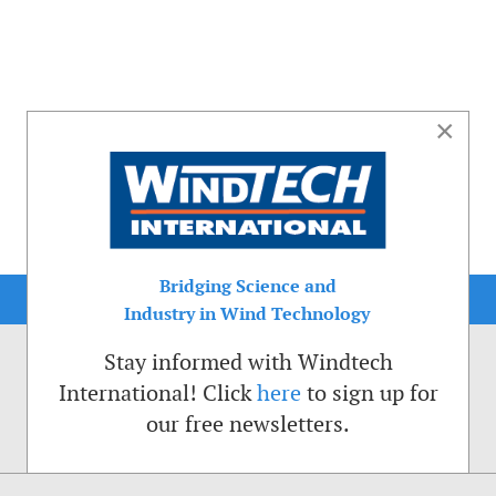
×
Bridging Science and
Industry in Wind Technology
Stay informed with Windtech
International! Click
here
to sign up for
our free newsletters.