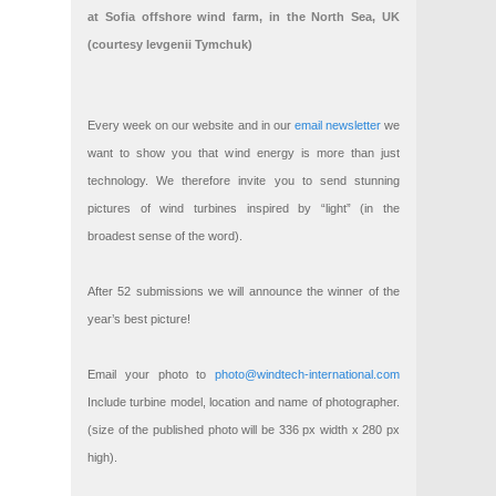
at Sofia offshore wind farm, in the North Sea, UK
(courtesy Ievgenii Tymchuk)
Every week on our website and in our
email newsletter
we
want to show you that wind energy is more than just
technology. We therefore invite you to send stunning
pictures of wind turbines inspired by “light” (in the
broadest sense of the word).
After 52 submissions we will announce the winner of the
year’s best picture!
Email your photo to
photo@windtech-international.com
Include turbine model, location and name of photographer.
(size of the published photo will be 336 px width x 280 px
high).