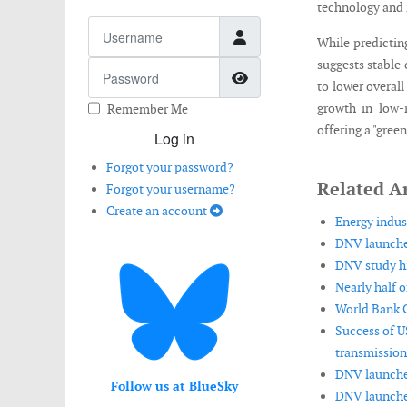
technology and i
Username
While predicting
suggests stable 
Password
Show Password
to lower overal
growth in low-i
Remember Me
offering a "gree
Log in
Forgot your password?
Related Ar
Forgot your username?
Create an account
Energy indus
DNV launches
DNV study hi
Nearly half o
World Bank G
Success of US
transmission
DNV launches
Follow us at BlueSky
DNV launches