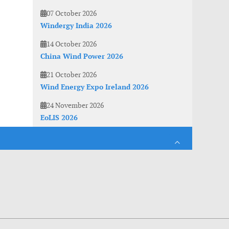
07 October 2026
Windergy India 2026
14 October 2026
China Wind Power 2026
21 October 2026
Wind Energy Expo Ireland 2026
24 November 2026
EoLIS 2026