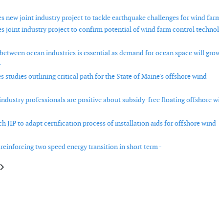
 new joint industry project to tackle earthquake challenges for wind farm
 joint industry project to confirm potential of wind farm control techno
between ocean industries is essential as demand for ocean space will gro
-
studies outlining critical path for the State of Maine's offshore wind
industry professionals are positive about subsidy-free floating offshore w
 JIP to adapt certification process of installation aids for offshore wind
 reinforcing two speed energy transition in short term -
e: Wet storage crucial for large-scale floating wind projects in the UK
article: Offshore wind set for global growth after 2023 installations and 