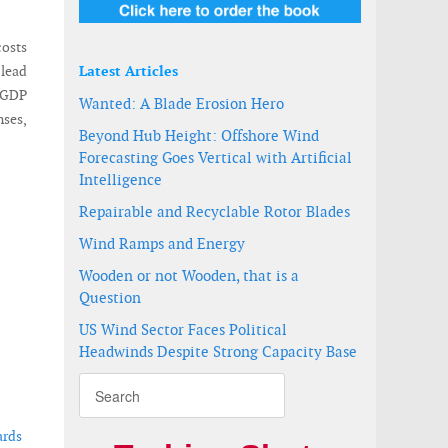
costs
 lead
Latest Articles
d GDP
Wanted: A Blade Erosion Hero
nses,
Beyond Hub Height: Offshore Wind
Forecasting Goes Vertical with Artificial
Intelligence
Repairable and Recyclable Rotor Blades
Wind Ramps and Energy
Wooden or not Wooden, that is a
Question
US Wind Sector Faces Political
Headwinds Despite Strong Capacity Base
ards