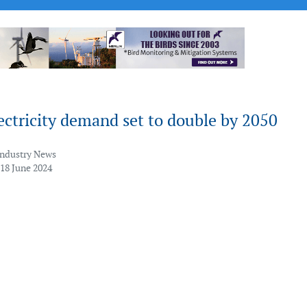
ectricity demand set to double by 2050
Industry News
 18 June 2024