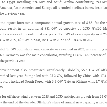
e to Egypt installing 794 MW and Saudi Arabia contributing 390 MW
 America, Latin America and Europe all recorded declines in new installa
he previous year.
 the report forecasts a compound annual growth rate of 8.8% for the
could result in an additional 981 GW of capacity by 2030. GWEC Ma
pects a series of record-breaking years: 138 GW of new capacity in 2025
 GW in 2027, 167 GW in 2028, 183 GW in 2029, and 194 GW in 2030.
tal of 17 GW of onshore wind capacity was awarded in 2024, representing 
023. Germany was the main contributor, awarding 11 GW—an increase of
the previous year.
development also progressed significantly. Globally, 56.3 GW of off
arded last year. Europe led with 23.2 GW, followed by China with 17.
ibutors included South Korea with 3.3 GW, Taiwan (China) with 2.7 GW
GW.
 for offshore wind between 2025 and 2030 anticipates growth from 16 
y the end of the decade. Offshore’s share of annual new capacity is proj