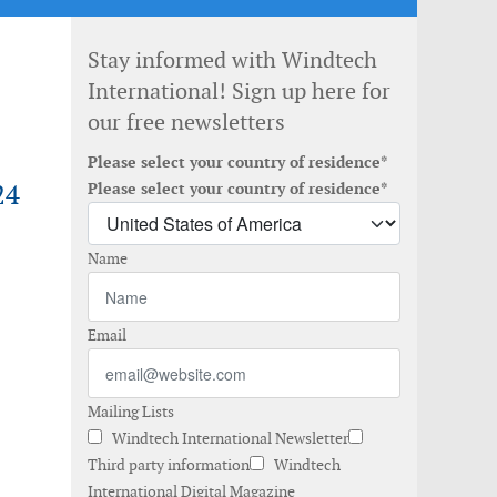
Stay informed with Windtech
International! Sign up here for
our free newsletters
Please select your country of residence*
24
Please select your country of residence*
Name
Email
Mailing Lists
Windtech International Newsletter
Third party information
Windtech
International Digital Magazine