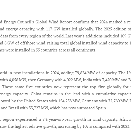
d Energy Council's Global Wind Report confirms that 2024 marked a r
nd energy capacity, with 117 GW installed globally. The 2025 edition o
data from every region of the world. Last year’s additions included 109 
 8 GW of offshore wind, raising total global installed wind capacity to 
s were installed in 55 countries across all continents.
orld in new installations in 2024, adding 79,824 MW of capacity. The U
 with 4,058 MW, then Germany with 4,022 MW, India with 3,420 MW and B
 These same five countries now represent the top five globally for 
energy capacity. China remains in the lead with a cumulative capaci
lowed by the United States with 154,258 MW, Germany with 72,760 MW, 
 and Brazil with 33,727 MW, which has now surpassed Spain.
c region experienced a 7% year-on-year growth in wind capacity. Afric
 saw the highest relative growth, increasing by 107% compared with 2023.