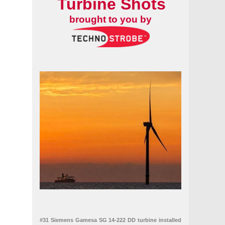
Turbine Shots
brought to you by
bles
#31 Siemens Gamesa SG 14-222 DD turbine installed