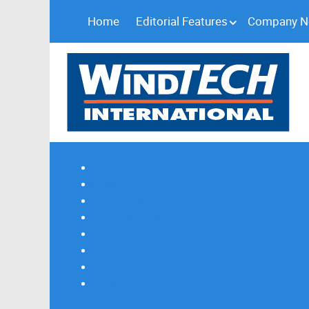
Home
Editorial Features
Company 
Subscribe
Magazine Profile
Advertising
Previous Issues
Contact Us
Spotlight Profile
Print Edition Online