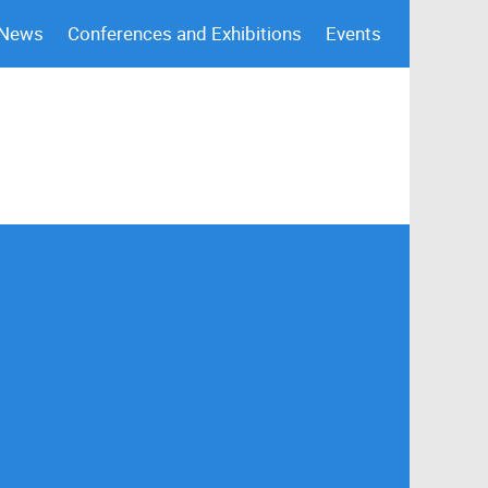
 News
Conferences and Exhibitions
Events