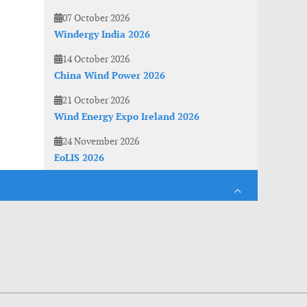
07 October 2026
Windergy India 2026
14 October 2026
China Wind Power 2026
21 October 2026
Wind Energy Expo Ireland 2026
24 November 2026
EoLIS 2026