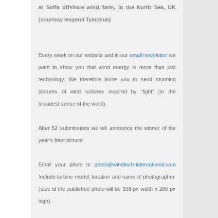
at Sofia offshore wind farm, in the North Sea, UK
(courtesy Ievgenii Tymchuk)
Every week on our website and in our
email newsletter
we
want to show you that wind energy is more than just
technology. We therefore invite you to send stunning
pictures of wind turbines inspired by “light” (in the
broadest sense of the word).
After 52 submissions we will announce the winner of the
year’s best picture!
Email your photo to
photo@windtech-international.com
Include turbine model, location and name of photographer.
(size of the published photo will be 336 px width x 280 px
high).