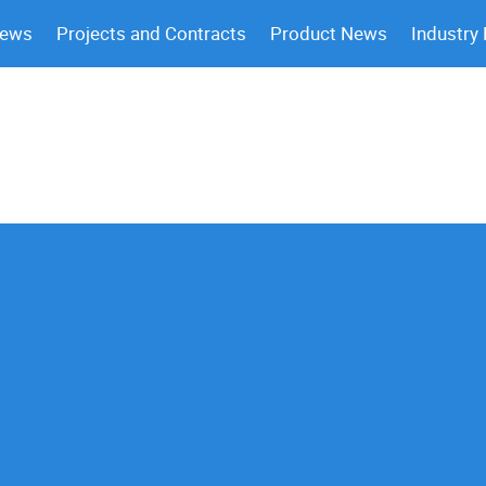
News
Projects and Contracts
Product News
Industry