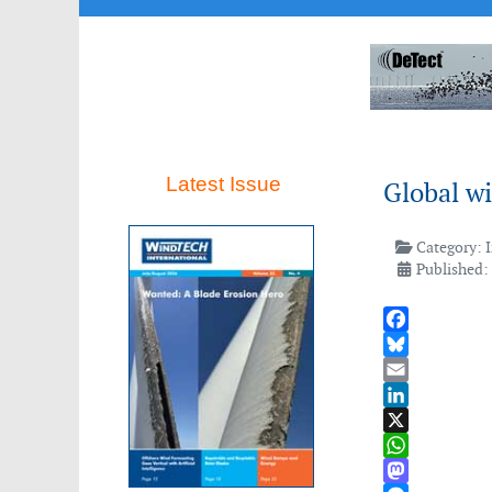
Latest Issue
Global w
Category:
Published: 
Facebook
Bluesky
Email
LinkedIn
X
WhatsApp