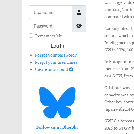
was largely du
Username
contrast, North
compared with t
Password
Show Password
Looking ahead,
sector, which 
Remember Me
Intelligence ex
Log in
GW in 2026, 160
Forgot your password?
In Europe, a to
Forgot your username?
increase from 2
Create an account
or 4.6 GW, from 
Offshore wind 
capacity was aw
Other key contr
Japan with 1.4 
GWEC’s forecast
Follow us at BlueSky
2025 to 34 GW b