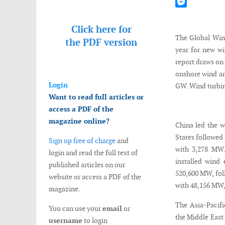
Mastodon
Messenger
Click here for
The Global Win
the
PDF version
year for new wi
report draws on 
onshore wind and
Login
GW. Wind turbine
Want to read full articles or
access a PDF of the
magazine online?
China led the w
States followed
Sign up free of charge
and
with 3,278 MW.
login and read the full text of
installed wind 
published articles on our
520,600 MW, fol
website or access a PDF of the
with 48,156 MW,
magazine.
The Asia-Pacifi
You can use your
email
or
the Middle East
username
to login