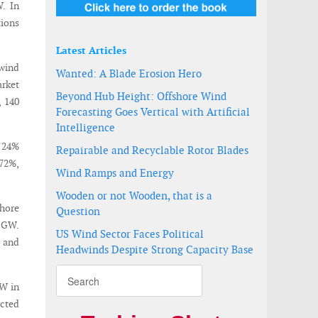
. In
tions
Latest Articles
 wind
Wanted: A Blade Erosion Hero
rket
Beyond Hub Height: Offshore Wind
, 140
Forecasting Goes Vertical with Artificial
Intelligence
a 24%
Repairable and Recyclable Rotor Blades
 72%,
Wind Ramps and Energy
Wooden or not Wooden, that is a
shore
Question
4 GW.
US Wind Sector Faces Political
, and
Headwinds Despite Strong Capacity Base
GW in
ected