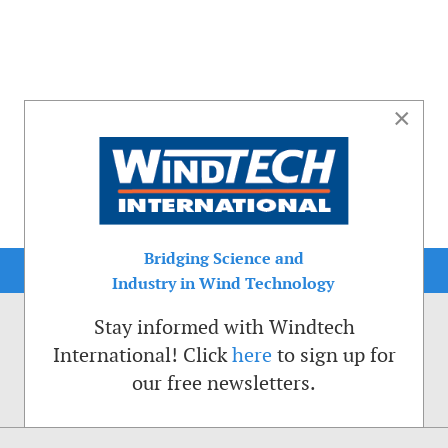
×
Bridging Science and
Industry in Wind Technology
Stay informed with Windtech
International! Click
here
to sign up for
our free newsletters.