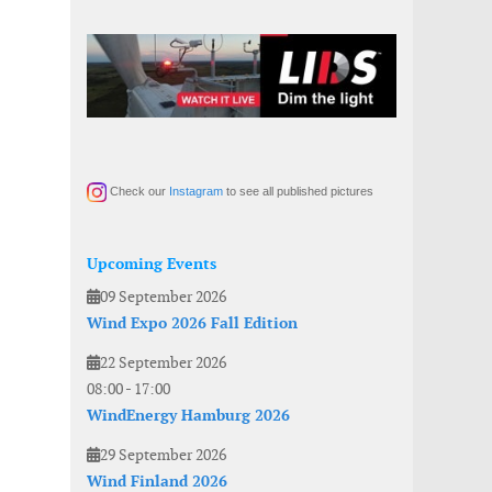
Check our
Instagram
to see all published pictures
Upcoming Events
09 September 2026
Wind Expo 2026 Fall Edition
22 September 2026
08:00
-
17:00
WindEnergy Hamburg 2026
29 September 2026
Wind Finland 2026