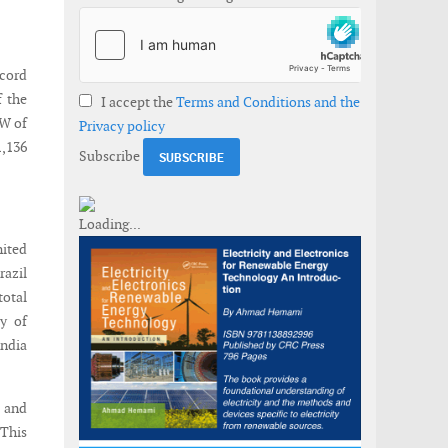
ecord
f the
I accept the
Terms and Conditions and the
GW of
Privacy policy
1,136
Subscribe
nited
razil
total
ty of
India
a and
 This