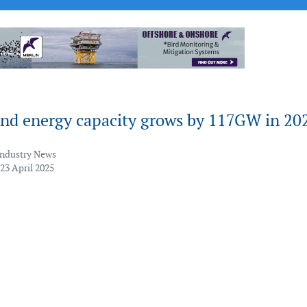
ind energy capacity grows by 117GW in 20
Industry News
23 April 2025