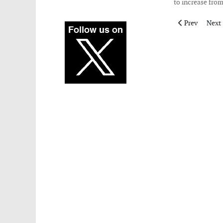
to increase from
Previous artic
Next 
Prev
Next