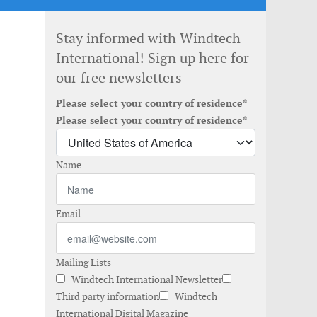
Stay informed with Windtech
International! Sign up here for
our free newsletters
Please select your country of residence*
Please select your country of residence*
Name
Email
Mailing Lists
Windtech International Newsletter
Third party information
Windtech
International Digital Magazine