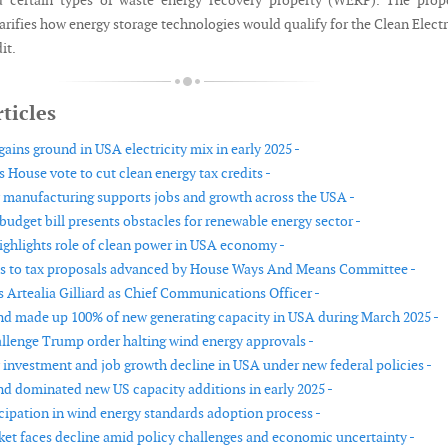
d certain types of waste energy recovery property (WERP). The prop
arifies how energy storage technologies would qualify for the Clean Electr
it.
ticles
ains ground in USA electricity mix in early 2025 -
s House vote to cut clean energy tax credits -
 manufacturing supports jobs and growth across the USA -
budget bill presents obstacles for renewable energy sector -
ighlights role of clean power in USA economy -
s to tax proposals advanced by House Ways And Means Committee -
 Artealia Gilliard as Chief Communications Officer -
nd made up 100% of new generating capacity in USA during March 2025 -
allenge Trump order halting wind energy approvals -
 investment and job growth decline in USA under new federal policies -
nd dominated new US capacity additions in early 2025 -
icipation in wind energy standards adoption process -
et faces decline amid policy challenges and economic uncertainty -