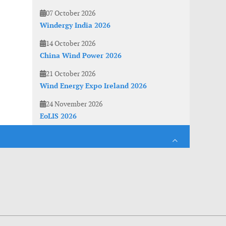
07 October 2026
Windergy India 2026
14 October 2026
China Wind Power 2026
21 October 2026
Wind Energy Expo Ireland 2026
24 November 2026
EoLIS 2026