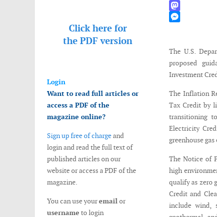
WhatsApp
Mastodon
Click here for
Messenger
the
PDF version
The U.S. Depar
proposed guida
Investment Credi
Login
Want to read full articles or
The Inflation R
access a PDF of the
Tax Credit by l
magazine online?
transitioning 
Electricity Cre
Sign up free of charge
and
greenhouse gas 
login and read the full text of
published articles on our
The Notice of P
website or access a PDF of the
high environmen
magazine.
qualify as zero 
Credit and Clea
You can use your
email
or
include wind, 
username
to login