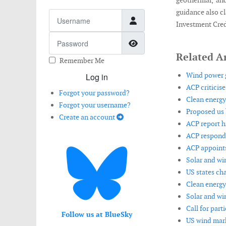
geothermal, an
guidance also cl
Username
Investment Cred
Password
Show Password
Related Ar
Remember Me
Wind power g
Log in
ACP criticise
Forgot your password?
Clean energy
Forgot your username?
Proposed us 
Create an account
ACP report h
ACP respond
ACP appoints
Solar and wi
US states ch
Clean energy
Solar and wi
Call for part
Follow us at BlueSky
US wind mark