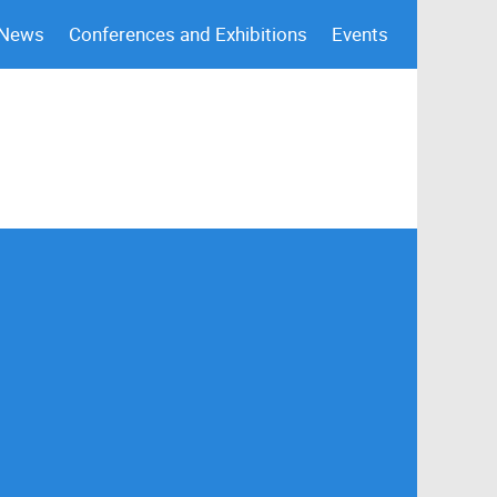
 News
Conferences and Exhibitions
Events