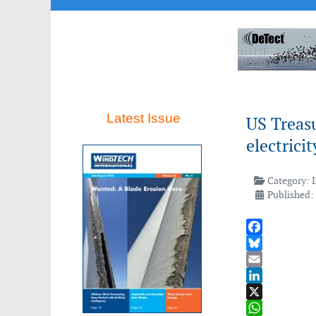
Latest Issue
US Treasu
electrici
Category:
Published:
Facebook
Bluesky
Email
LinkedIn
X