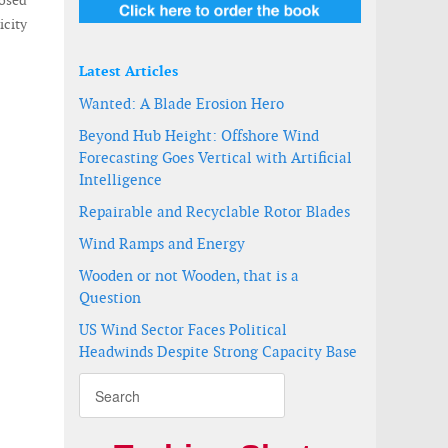
osed
icity
Latest Articles
Wanted: A Blade Erosion Hero
Beyond Hub Height: Offshore Wind
Forecasting Goes Vertical with Artificial
Intelligence
Repairable and Recyclable Rotor Blades
Wind Ramps and Energy
Wooden or not Wooden, that is a
Question
US Wind Sector Faces Political
Headwinds Despite Strong Capacity Base