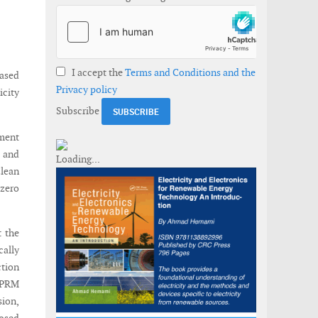
I accept the
Terms and Conditions and the
ased
Privacy policy
city
Subscribe
tment
5 and
lean
 zero
t the
cally
ction
 NPRM
ion,