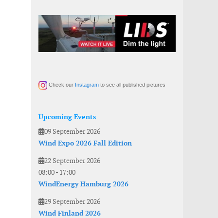
Check our
Instagram
to see all published pictures
Upcoming Events
09 September 2026
Wind Expo 2026 Fall Edition
22 September 2026
08:00
-
17:00
WindEnergy Hamburg 2026
29 September 2026
Wind Finland 2026