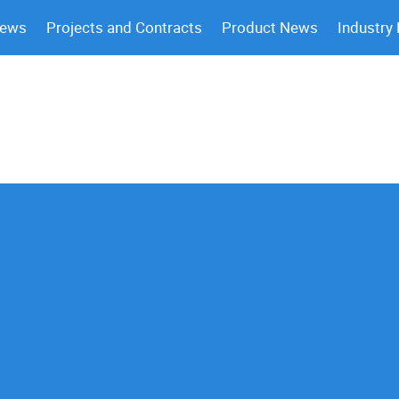
News
Projects and Contracts
Product News
Industry