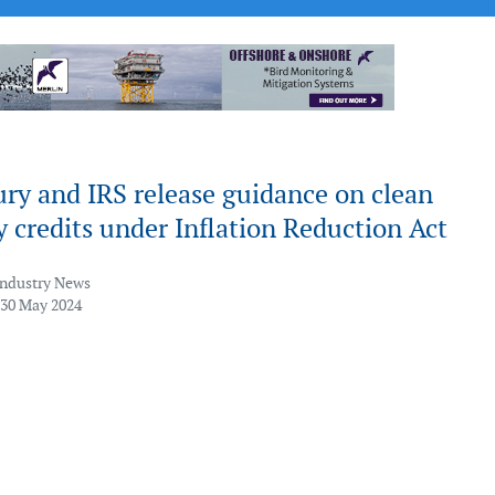
ry and IRS release guidance on clean
ty credits under Inflation Reduction Act
Industry News
 30 May 2024