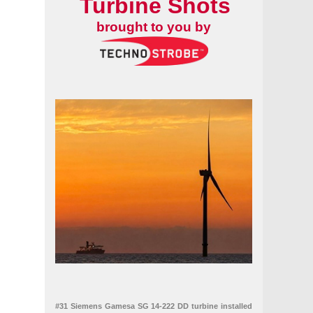
Turbine Shots
brought to you by
nning, and settles claims with Ørsted
uring capacity hinder floating wind's future
#31 Siemens Gamesa SG 14-222 DD turbine installed