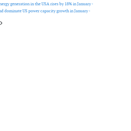
ergy generation in the USA rises by 18% in January -
nd dominate US power capacity growth in January -
le: New Jersey accelerates offshore wind schedule, pauses transmission pla
article: Challenges in tech standardisation, port investment, and manufact