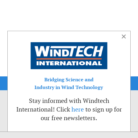
×
Bridging Science and
Industry in Wind Technology
Stay informed with Windtech
International! Click
here
to sign up for
our free newsletters.