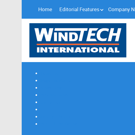
Home
Editorial Features
Company 
Subscribe
Magazine Profile
Advertising
Previous Issues
Contact Us
Spotlight Profile
Print Edition Online