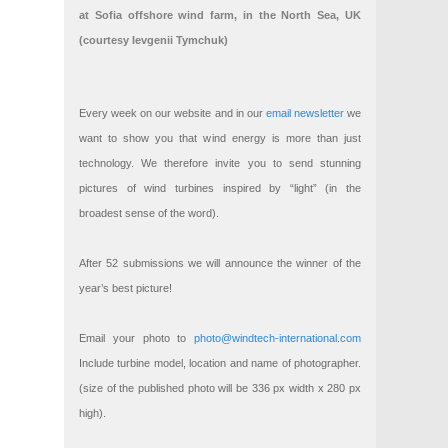
at Sofia offshore wind farm, in the North Sea, UK
(courtesy Ievgenii Tymchuk)
Every week on our website and in our
email newsletter
we
want to show you that wind energy is more than just
technology. We therefore invite you to send stunning
pictures of wind turbines inspired by “light” (in the
broadest sense of the word).
After 52 submissions we will announce the winner of the
year’s best picture!
Email your photo to
photo@windtech-international.com
Include turbine model, location and name of photographer.
(size of the published photo will be 336 px width x 280 px
high).