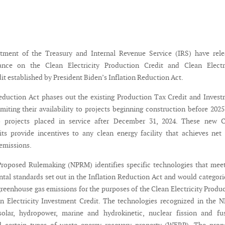
tment of the Treasury and Internal Revenue Service (IRS) have rele
nce on the Clean Electricity Production Credit and Clean Electri
t established by President Biden’s Inflation Reduction Act.
eduction Act phases out the existing Production Tax Credit and Inves
imiting their availability to projects beginning construction before 202
to projects placed in service after December 31, 2024. These new C
dits provide incentives to any clean energy facility that achieves net
emissions.
roposed Rulemaking (NPRM) identifies specific technologies that mee
tal standards set out in the Inflation Reduction Act and would categori
greenhouse gas emissions for the purposes of the Clean Electricity Produ
n Electricity Investment Credit. The technologies recognized in the
solar, hydropower, marine and hydrokinetic, nuclear fission and fus