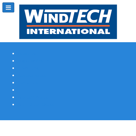
Subscribe
Magazine Profile
Advertising
Previous Issues
Contact Us
Spotlight Profile
Print Edition Online