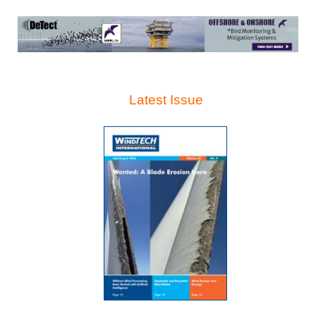
Latest Issue