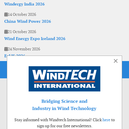
Windergy India 2026
14 October 2026
China Wind Power 2026
21 October 2026
Wind Energy Expo Ireland 2026
24 November 2026
EoLIS 2026
×
Bridging Science and
Industry in Wind Technology
Stay informed with Windtech International! Click
here
to
sign up for our free newsletters.