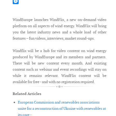
Mastodon
Messenger
WindEurope launches WindFlix, a new on-demand video
platform on all aspects of wind energy. WindFlix will bring
you the latest industry news and a whole load of other
features – fun videos, interviews, market round-ups.
Windflix will be a hub for video content on wind energy
produced by WindEurope and its members and partners.
There will be new content every month. And existing
content such as webinar and event recordings will stay on
while it remains relevant. WindFlix content will be
available for free - and with no registration required.
Related Articles
European Commission and renewables associations
unite for a reconstruction of Ukraine with renewables at
its core -