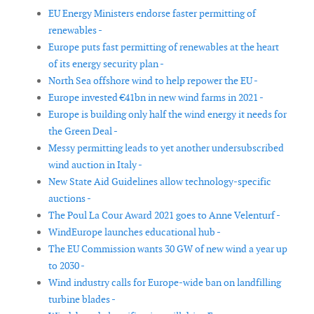
EU Energy Ministers endorse faster permitting of
renewables -
Europe puts fast permitting of renewables at the heart
of its energy security plan -
North Sea offshore wind to help repower the EU -
Europe invested €41bn in new wind farms in 2021 -
Europe is building only half the wind energy it needs for
the Green Deal -
Messy permitting leads to yet another undersubscribed
wind auction in Italy -
New State Aid Guidelines allow technology-specific
auctions -
The Poul La Cour Award 2021 goes to Anne Velenturf -
WindEurope launches educational hub -
The EU Commission wants 30 GW of new wind a year up
to 2030 -
Wind industry calls for Europe-wide ban on landfilling
turbine blades -