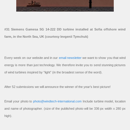
#31 Siemens Gamesa SG 14-222 DD turbine installed at Sofia offshore wind
farm, in the North Sea, UK (courtesy Ievgenii Tymchuk)
Every week on our website and in our
email newsletter
we want to show you that wind
energy is more than just technology. We therefore invite you to send stunning pictures
of wind turbines inspired by “light” (in the broadest sense of the word).
After 52 submissions we will announce the winner of the year’s best picture!
Email your photo to
photo@windtech-international.com
Include turbine model, location
and name of photographer. (size of the published photo will be 336 px width x 280 px
high).