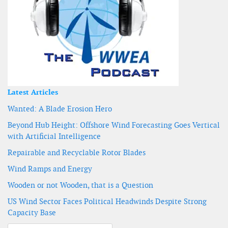
Latest Articles
Wanted: A Blade Erosion Hero
Beyond Hub Height: Offshore Wind Forecasting Goes Vertical
with Artificial Intelligence
Repairable and Recyclable Rotor Blades
Wind Ramps and Energy
Wooden or not Wooden, that is a Question
US Wind Sector Faces Political Headwinds Despite Strong
Capacity Base