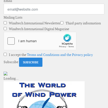
Email
Mailing Lists
Windtech International Newsletter
Third party information
Windtech International Digital Magazine
I accept the
Terms and Conditions and the Privacy policy
Subscribe