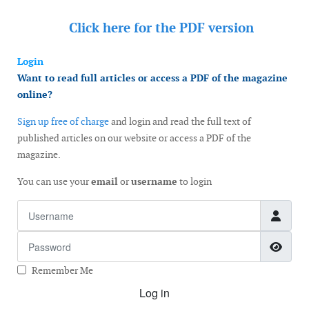
Click here for the
PDF version
Login
Want to read full articles or access a PDF of the magazine
online?
Sign up free of charge
and login and read the full text of
published articles on our website or access a PDF of the
magazine.
You can use your
email
or
username
to login
Username
Password
Show
Remember Me
Log in