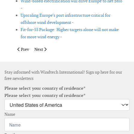
Wind-based electrification will drive Europe to net zero
-
Upscaling Europe’s port infrastructure critical for
offshore wind development -
Fit-for-55 Package: Higher targets alone will not make
for more wind energy -
Previous article: Industry report addresses technical challenges
Next article: Spain wants to install 1 to 3GW of floati
Prev
Next
Stay informed with Windtech International! Sign up here for our
free newsletters
Please select your country of residence*
Please select your country of residence*
Name