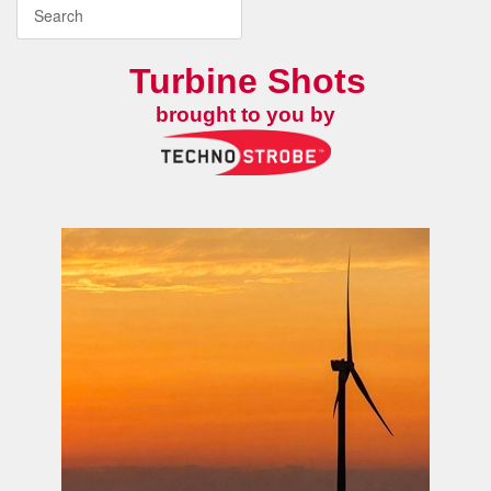
Turbine Shots
brought to you by