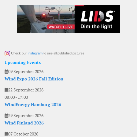
Check our
Instagram
to see all published pictures
Upcoming Events
09 September 2026
Wind Expo 2026 Fall Edition
22 September 2026
08:00
-
17:00
WindEnergy Hamburg 2026
29 September 2026
Wind Finland 2026
07 October 2026