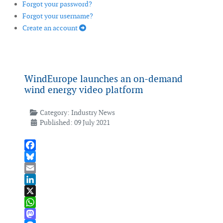
Forgot your password?
Forgot your username?
Create an account
WindEurope launches an on-demand
wind energy video platform
Category:
Industry News
Published: 09 July 2021
Facebook
Bluesky
Email
LinkedIn
X
WhatsApp