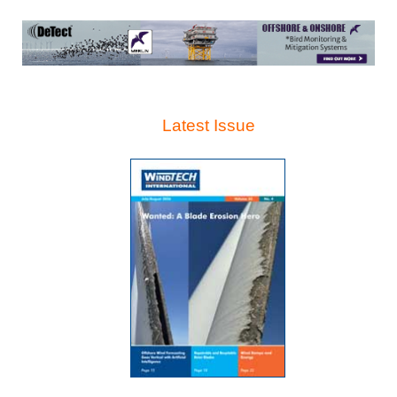
Latest Issue