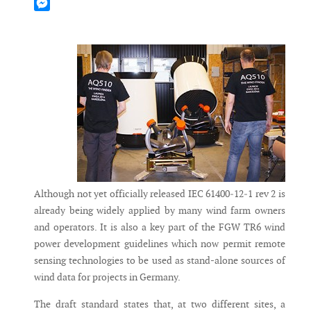
Mastodon
Messenger
Although not yet officially released IEC 61400‐12‐1 rev 2 is
already being widely applied by many wind farm owners
and operators. It is also a key part of the FGW TR6 wind
power development guidelines which now permit remote
sensing technologies to be used as stand-alone sources of
wind data for projects in Germany.
The draft standard states that, at two different sites, a