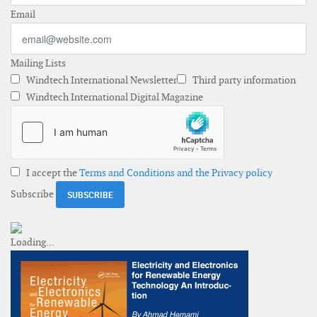
Email
Mailing Lists
Windtech International Newsletter
Third party information
Windtech International Digital Magazine
I accept the
Terms and Conditions and the Privacy policy
Subscribe