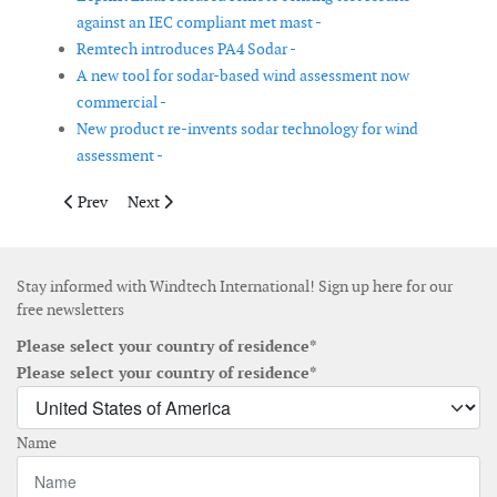
against an IEC compliant met mast -
Remtech introduces PA4 Sodar -
A new tool for sodar-based wind assessment now
commercial -
New product re-invents sodar technology for wind
assessment -
Previous article: MHI Vestas’ 8MW platform able to reach 9MW
Next article: Acta Marine contracts Ulstein for wind ve
Prev
Next
Stay informed with Windtech International! Sign up here for our
free newsletters
Please select your country of residence*
Please select your country of residence*
Name