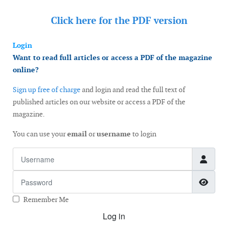
Click here for the
PDF version
Login
Want to read full articles or access a PDF of the magazine
online?
Sign up free of charge
and login and read the full text of
published articles on our website or access a PDF of the
magazine.
You can use your
email
or
username
to login
Username
Password
Show
Remember Me
Log in