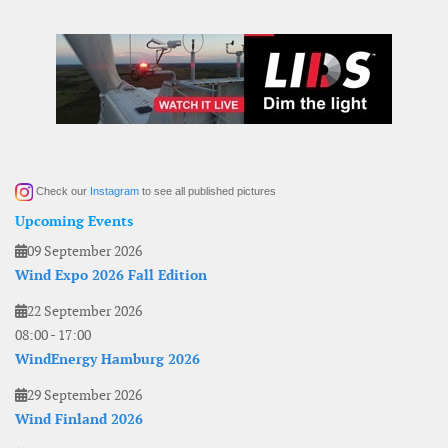
Check our
Instagram
to see all published pictures
Upcoming Events
09 September 2026
Wind Expo 2026 Fall Edition
22 September 2026
08:00
-
17:00
WindEnergy Hamburg 2026
29 September 2026
Wind Finland 2026