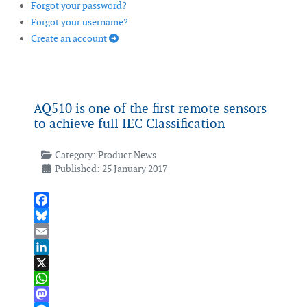
Forgot your password?
Forgot your username?
Create an account
AQ510 is one of the first remote sensors
to achieve full IEC Classification
Category:
Product News
Published: 25 January 2017
Facebook
Bluesky
Email
LinkedIn
X
WhatsApp