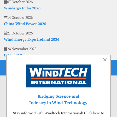
07 October 2026
Windergy India 2026
14 October 2026
China Wind Power 2026
21 October 2026
Wind Energy Expo Ireland 2026
24 November 2026
EoLIS 2026
×
Bridging Science and
Industry in Wind Technology
Stay informed with Windtech International! Click
here
to