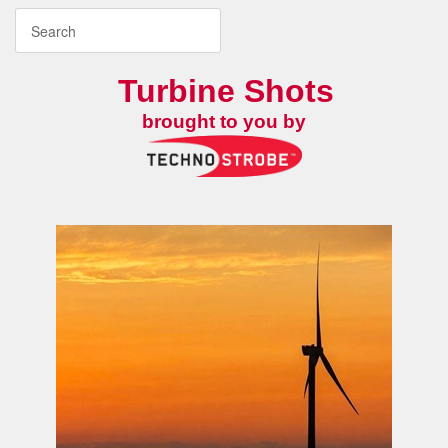
Turbine Shots
brought to you by