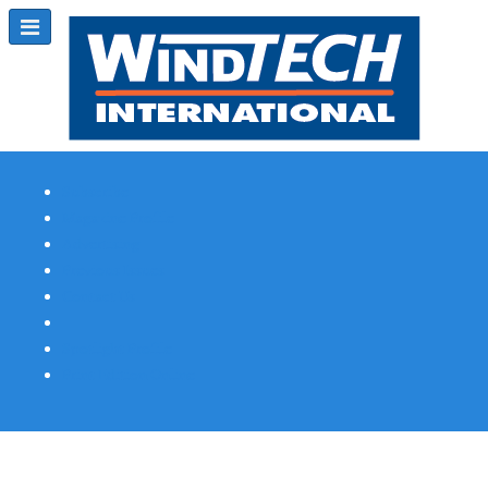
Subscribe
Magazine Profile
Advertising
Previous Issues
Contact Us
Spotlight Profile
Print Edition Online