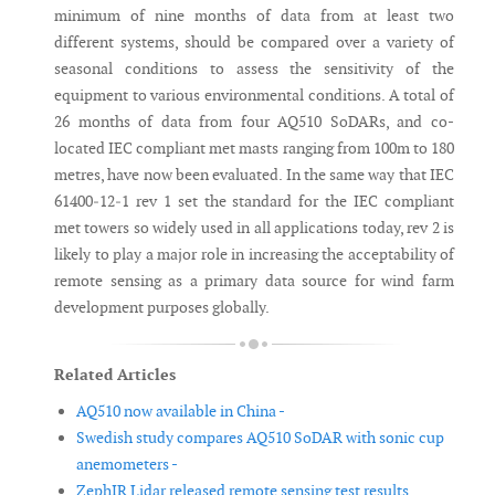
minimum of nine months of data from at least two
different systems, should be compared over a variety of
seasonal conditions to assess the sensitivity of the
equipment to various environmental conditions. A total of
26 months of data from four AQ510 SoDARs, and co-
located IEC compliant met masts ranging from 100m to 180
metres, have now been evaluated. In the same way that IEC
61400‐12‐1 rev 1 set the standard for the IEC compliant
met towers so widely used in all applications today, rev 2 is
likely to play a major role in increasing the acceptability of
remote sensing as a primary data source for wind farm
development purposes globally.
Related Articles
AQ510 now available in China -
Swedish study compares AQ510 SoDAR with sonic cup
anemometers -
ZephIR Lidar released remote sensing test results