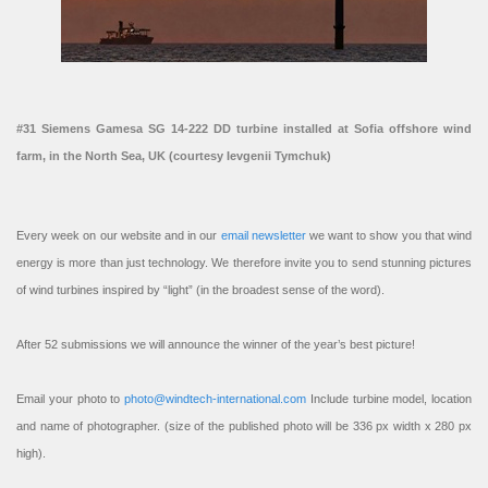
#31 Siemens Gamesa SG 14-222 DD turbine installed at Sofia offshore wind
farm, in the North Sea, UK (courtesy Ievgenii Tymchuk)
Every week on our website and in our
email newsletter
we want to show you that wind
energy is more than just technology. We therefore invite you to send stunning pictures
of wind turbines inspired by “light” (in the broadest sense of the word).
After 52 submissions we will announce the winner of the year’s best picture!
Email your photo to
photo@windtech-international.com
Include turbine model, location
and name of photographer. (size of the published photo will be 336 px width x 280 px
high).