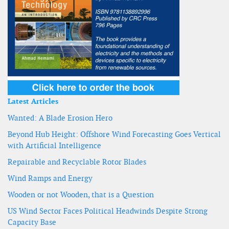
Latest Articles
Wanted: A Blade Erosion Hero
Beyond Hub Height: Offshore Wind Forecasting Goes Vertical
with Artificial Intelligence
Repairable and Recyclable Rotor Blades
Wind Ramps and Energy
Wooden or not Wooden, that is a Question
US Wind Sector Faces Political Headwinds Despite Strong
Capacity Base