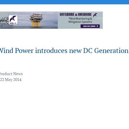
Wind Power introduces new DC Generation
Product News
 22 May 2014