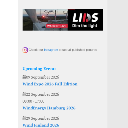
Check our
Instagram
to see all published pictures
Upcoming Events
09 September 2026
Wind Expo 2026 Fall Edition
22 September 2026
08:00
-
17:00
WindEnergy Hamburg 2026
29 September 2026
Wind Finland 2026