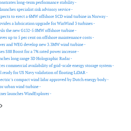
strates long-term performance stability -
aunches specialist risk advisory service -
pects to erect a 6MW offshore SCD wind turbine in Norway -
vides a lubrication upgrade for WinWind 3 turbines -
ls the new G132-5.0MW offshore turbine -
aves up to 5 per cent on offshore maintenance costs -
wer and WEG develop new 3.3MW wind turbine -
ses S88 Boost for a 7% rated power increase -
unches long range 3D Holographic Radar -
s commercial availability of grid-scale energy storage system -
 ready for US Navy validation of floating LiDAR -
lectric's compact wind lidar approved by Dutch energy body -
or urban wind turbine -
tner launches WindExplorer -
le: New design for urban wind turbine
article: Sander + Partner launches WindExplorer