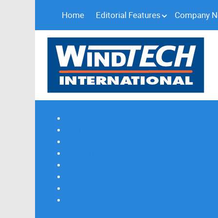
Home
Editorial Features
Company 
Subscribe
Magazine Profile
Advertising
Previous Issues
Contact Us
Spotlight Profile
Print Edition Online