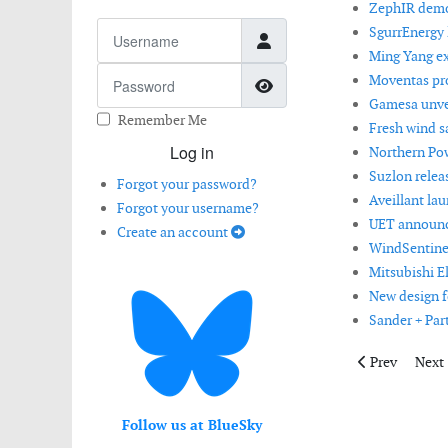
ZephIR demon
Username
SgurrEnergy l
Ming Yang ex
Password
Moventas pro
Show Password
Gamesa unvei
Remember Me
Fresh wind s
Log in
Northern Po
Suzlon relea
Forgot your password?
Aveillant la
Forgot your username?
UET announce
Create an account
WindSentinel
Mitsubishi E
New design f
Sander + Par
Previous artic
Next 
Prev
Next
Follow us at BlueSky