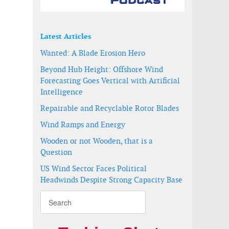
Latest Articles
Wanted: A Blade Erosion Hero
Beyond Hub Height: Offshore Wind
Forecasting Goes Vertical with Artificial
Intelligence
Repairable and Recyclable Rotor Blades
Wind Ramps and Energy
Wooden or not Wooden, that is a
Question
US Wind Sector Faces Political
Headwinds Despite Strong Capacity Base