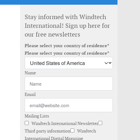
Stay informed with Windtech
International! Sign up here for
our free newsletters
Please select your country of residence*
Please select your country of residence*
Name
Email
Mailing Lists
Windtech International Newsletter
Third party information
Windtech
International Digital Magazine