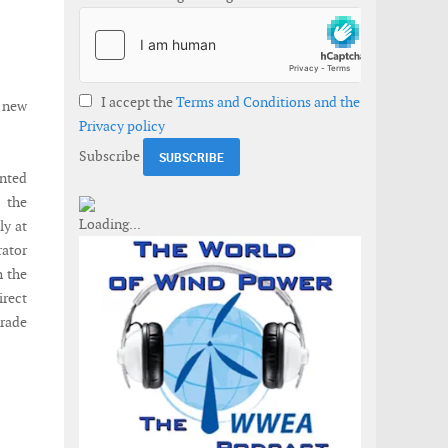
I accept the
Terms and Conditions and the
e new
Privacy policy
Subscribe
nted
 the
ly at
rator
h the
irect
trade