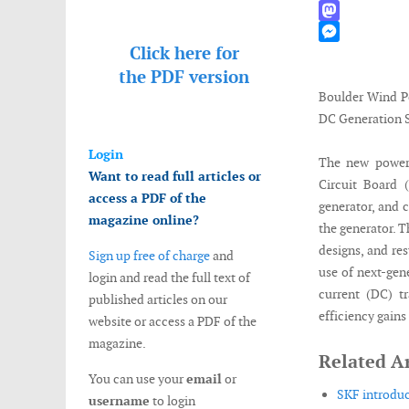
WhatsApp
Mastodon
Click here for
Messenger
the
PDF version
Boulder Wind P
DC Generation 
Login
The new power 
Want to read full articles or
Circuit Board 
access a PDF of the
generator, and c
magazine online?
the generator. T
designs, and res
Sign up free of charge
and
use of next-gen
login and read the full text of
current (DC) t
published articles on our
efficiency gains
website or access a PDF of the
magazine.
Related Ar
You can use your
email
or
SKF introduc
username
to login