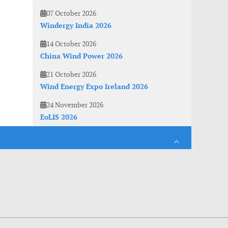
07 October 2026
Windergy India 2026
14 October 2026
China Wind Power 2026
21 October 2026
Wind Energy Expo Ireland 2026
24 November 2026
EoLIS 2026