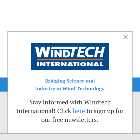
×
Bridging Science and
Industry in Wind Technology
Stay informed with Windtech
International! Click
here
to sign up for
our free newsletters.