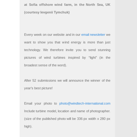
at Sofia offshore wind farm, in the North Sea, UK
(courtesy Ievgenii Tymchuk)
Every week on our website and in our
email newsletter
we
want to show you that wind energy is more than just
technology. We therefore invite you to send stunning
pictures of wind turbines inspired by “light” (in the
broadest sense of the word).
After 52 submissions we will announce the winner of the
year’s best picture!
Email your photo to
photo@windtech-international.com
Include turbine model, location and name of photographer.
(size of the published photo will be 336 px width x 280 px
high).