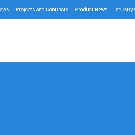
News
Projects and Contracts
Product News
Industry