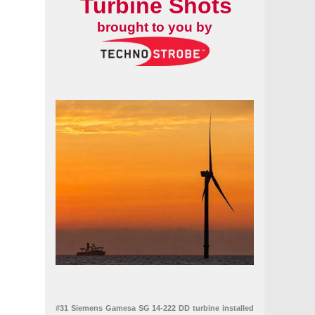
Turbine Shots
brought to you by
#31 Siemens Gamesa SG 14-222 DD turbine installed