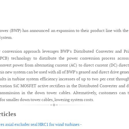
ower (BWP) has announced an expansion to their product line with th
System.
conversion approach leverages BWP's Distributed Converter and Pri
(PCB) technology to distribute the power conversion process across
onvert power from alternating current (AC) to direct current (DC) direct
his new system can be used with all of BWP's geared and direct drive gene
ults in turbine system efficiency increases of up to two per cent throug
eration SiC MOSFET active rectifiers in the Distributed Converter and d
ransmission in the down tower cables. Alternatively, customers can 
 for smaller down tower cables, lowering system costs.
ticles
es axial excluder seal HRC1 for wind turbines -