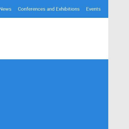
 News
Conferences and Exhibitions
Events