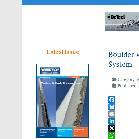
Latest Issue
Boulder 
System
Category:
Published:
Facebook
Bluesky
Email
LinkedIn
X