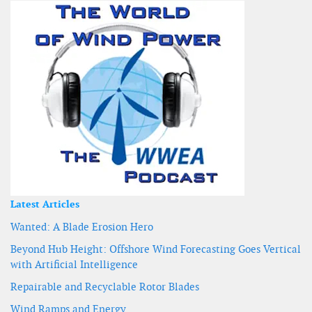
Latest Articles
Wanted: A Blade Erosion Hero
Beyond Hub Height: Offshore Wind Forecasting Goes Vertical
with Artificial Intelligence
Repairable and Recyclable Rotor Blades
Wind Ramps and Energy