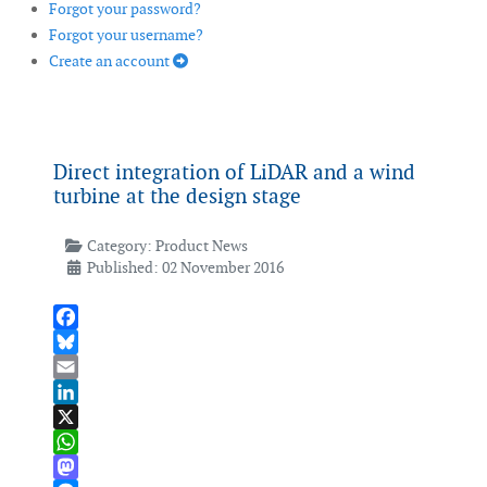
Forgot your password?
Forgot your username?
Create an account
Direct integration of LiDAR and a wind
turbine at the design stage
Category:
Product News
Published: 02 November 2016
Facebook
Bluesky
Email
LinkedIn
X
WhatsApp