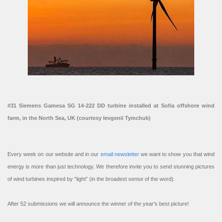
#31 Siemens Gamesa SG 14-222 DD turbine installed at Sofia offshore wind
farm, in the North Sea, UK (courtesy Ievgenii Tymchuk)
Every week on our website and in our
email newsletter
we want to show you that wind
energy is more than just technology. We therefore invite you to send stunning pictures
of wind turbines inspired by “light” (in the broadest sense of the word).
After 52 submissions we will announce the winner of the year’s best picture!