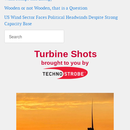
Wooden or not Wooden, that is a Question
US Wind Sector Faces Political Headwinds Despite Strong
Capacity Base
Turbine Shots
brought to you by