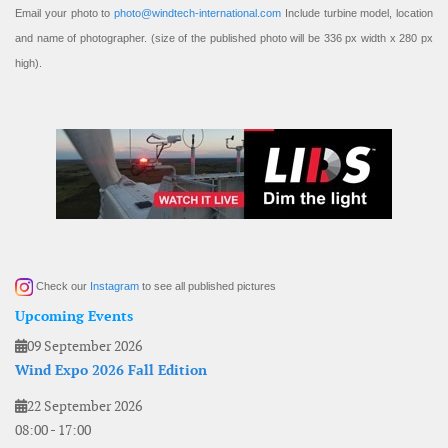
Email your photo to
photo@windtech-international.com
Include turbine model, location
and name of photographer. (size of the published photo will be 336 px width x 280 px
high).
Check our
Instagram
to see all published pictures
Upcoming Events
09 September 2026
Wind Expo 2026 Fall Edition
22 September 2026
08:00
-
17:00