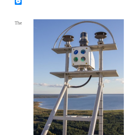
Mastodon
Messenger
The