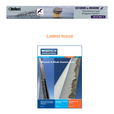
Latest Issue