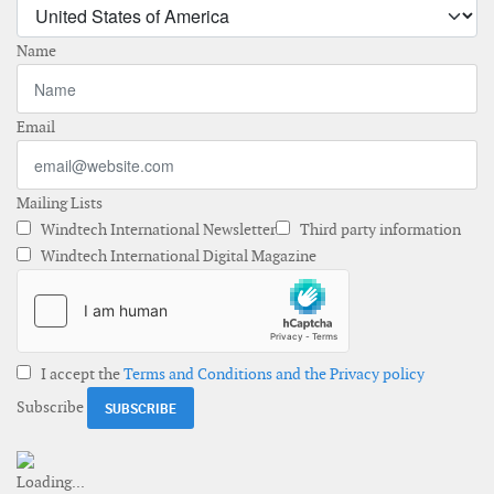
Name
Email
Mailing Lists
Windtech International Newsletter
Third party information
Windtech International Digital Magazine
I accept the
Terms and Conditions and the Privacy policy
Subscribe