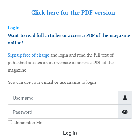
Click here for the
PDF version
Login
Want to read full articles or access a PDF of the magazine
online?
Sign up free of charge
and login and read the full text of
published articles on our website or access a PDF of the
magazine.
You can use your
email
or
username
to login
Username
Password
Show
Remember Me
Log in