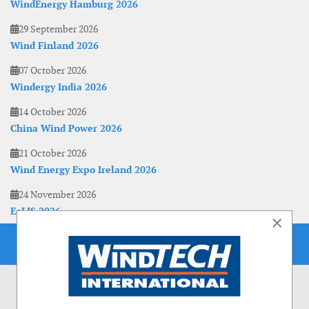
WindEnergy Hamburg 2026
29 September 2026
Wind Finland 2026
07 October 2026
Windergy India 2026
14 October 2026
China Wind Power 2026
21 October 2026
Wind Energy Expo Ireland 2026
24 November 2026
EoLIS 2026
×