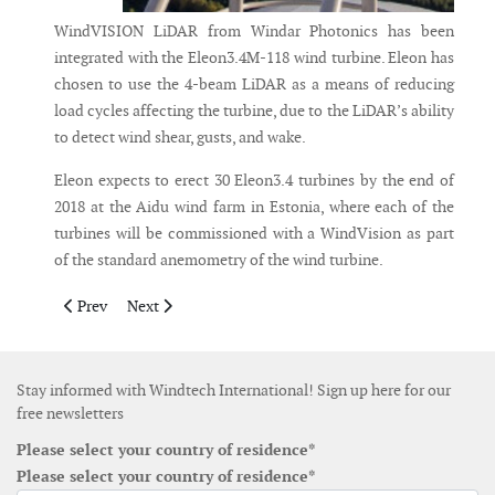
WindVISION LiDAR from Windar Photonics has been
integrated with the Eleon3.4M-118 wind turbine. Eleon has
chosen to use the 4-beam LiDAR as a means of reducing
load cycles affecting the turbine, due to the LiDAR’s ability
to detect wind shear, gusts, and wake.
Eleon expects to erect 30 Eleon3.4 turbines by the end of
2018 at the Aidu wind farm in Estonia, where each of the
turbines will be commissioned with a WindVision as part
of the standard anemometry of the wind turbine.
Previous article: Self-hoisting crane now available for service i
Next article: NSK launches main rotor bearings for win
Prev
Next
Stay informed with Windtech International! Sign up here for our
free newsletters
Please select your country of residence*
Please select your country of residence*