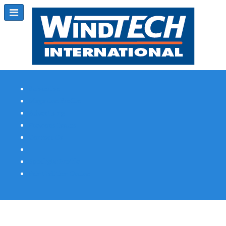
Subscribe
Magazine Profile
Advertising
Previous Issues
Contact Us
Spotlight Profile
Print Edition Online