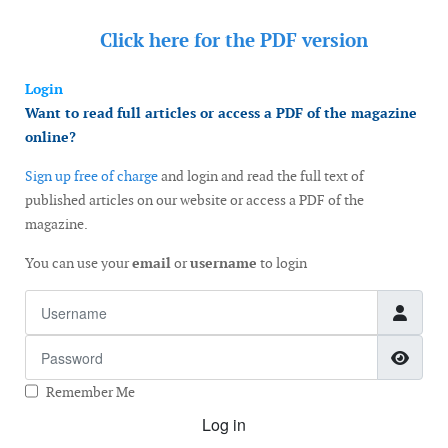
Click here for the
PDF version
Login
Want to read full articles or access a PDF of the magazine
online?
Sign up free of charge
and login and read the full text of
published articles on our website or access a PDF of the
magazine.
You can use your
email
or
username
to login
Username
Password
Show
Remember Me
Log in