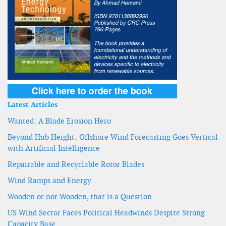
Latest Articles
Wanted: A Blade Erosion Hero
Beyond Hub Height: Offshore Wind Forecasting Goes Vertical
with Artificial Intelligence
Repairable and Recyclable Rotor Blades
Wind Ramps and Energy
Wooden or not Wooden, that is a Question
US Wind Sector Faces Political Headwinds Despite Strong
Capacity Base