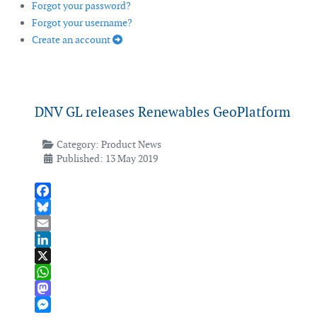
Forgot your password?
Forgot your username?
Create an account
DNV GL releases Renewables GeoPlatform
Category:
Product News
Published: 13 May 2019
Facebook
Bluesky
Email
LinkedIn
X
WhatsApp
Mastodon