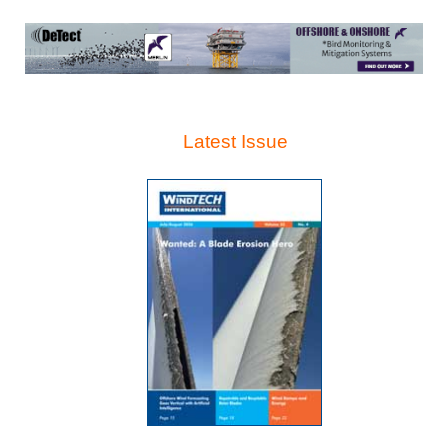
Latest Issue