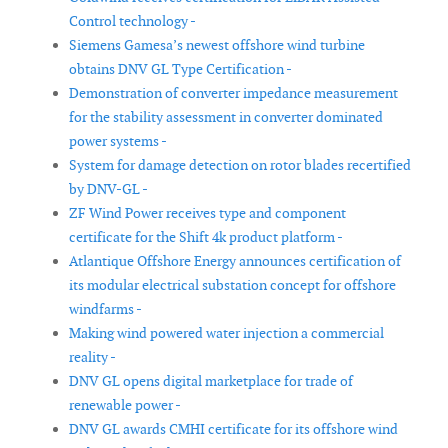
Control technology -
Siemens Gamesa’s newest offshore wind turbine
obtains DNV GL Type Certification -
Demonstration of converter impedance measurement
for the stability assessment in converter dominated
power systems -
System for damage detection on rotor blades recertified
by DNV-GL -
ZF Wind Power receives type and component
certificate for the Shift 4k product platform -
Atlantique Offshore Energy announces certification of
its modular electrical substation concept for offshore
windfarms -
Making wind powered water injection a commercial
reality -
DNV GL opens digital marketplace for trade of
renewable power -
DNV GL awards CMHI certificate for its offshore wind