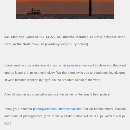
#31 Siemens Gamesa SG 14-222 DD turbine installed at Sofia offshore wind
farm, in the North Sea, UK (courtesy Ievgenii Tymchuk)
Every week on our website and in our
email newsletter
we want to show you that wind
energy is more than just technology. We therefore invite you to send stunning pictures
of wind turbines inspired by “light” (in the broadest sense of the word).
After 52 submissions we will announce the winner of the year’s best picture!
Email your photo to
photo@windtech-international.com
Include turbine model, location
and name of photographer. (size of the published photo will be 336 px width x 280 px
high).