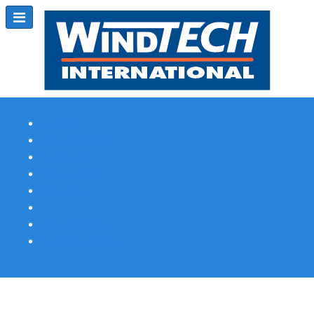
Subscribe
Magazine Profile
Advertising
Previous Issues
Contact Us
Spotlight Profile
Print Edition Online