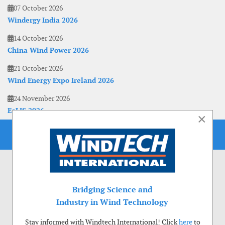
07 October 2026
Windergy India 2026
14 October 2026
China Wind Power 2026
21 October 2026
Wind Energy Expo Ireland 2026
24 November 2026
EoLIS 2026
×
Bridging Science and
Industry in Wind Technology
Stay informed with Windtech International! Click
here
to