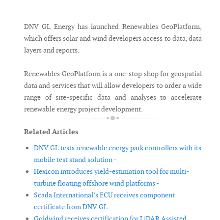
Messenger
DNV GL Energy has launched Renewables GeoPlatform,
which offers solar and wind developers access to data, data
layers and reports.
Renewables GeoPlatform is a one-stop shop for geospatial
data and services that will allow developers to order a wide
range of site-specific data and analyses to accelerate
renewable energy project development.
Related Articles
DNV GL tests renewable energy park controllers with its
mobile test stand solution -
Hexicon introduces yield-estimation tool for multi-
turbine floating offshore wind platforms -
Scada International’s ECU receives component
certificate from DNV GL -
Goldwind receives certification for LiDAR Assisted