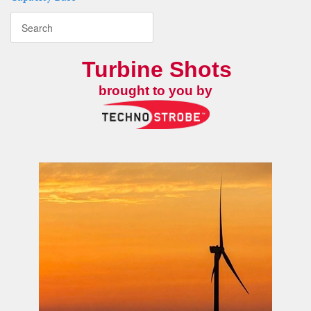
Turbine Shots
brought to you by