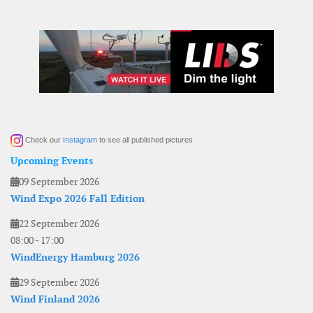
Check our
Instagram
to see all published pictures
Upcoming Events
09 September 2026
Wind Expo 2026 Fall Edition
22 September 2026
08:00
-
17:00
WindEnergy Hamburg 2026
29 September 2026
Wind Finland 2026