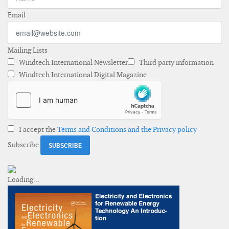
Email
Mailing Lists
Windtech International Newsletter
Third party information
Windtech International Digital Magazine
I accept the
Terms and Conditions and the Privacy policy
Subscribe