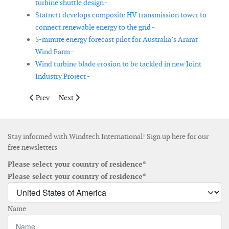
turbine shuttle design -
Statnett develops composite HV transmission tower to
connect renewable energy to the grid -
5-minute energy forecast pilot for Australia’s Ararat
Wind Farm -
Wind turbine blade erosion to be tackled in new Joint
Industry Project -
Previous article: Atlantique Offshore Energy announces certific
Next article: Irish Sea Contractors launches subsea po
Prev
Next
Stay informed with Windtech International! Sign up here for our
free newsletters
Please select your country of residence*
Please select your country of residence*
Name