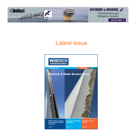
Latest Issue