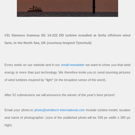
#31 Siemens Gamesa SG 14-222 DD turbine installed at Sofia offshore wind
farm, in the North Sea, UK (courtesy Ievgenii Tymchuk)
Every week on our website and in our
email newsletter
we want to show you that wind
energy is more than just technology. We therefore invite you to send stunning pictures
of wind turbines inspired by “light” (in the broadest sense of the word).
After 52 submissions we will announce the winner of the year’s best picture!
Email your photo to
photo@windtech-international.com
Include turbine model, location
and name of photographer. (size of the published photo will be 336 px width x 280 px
high).