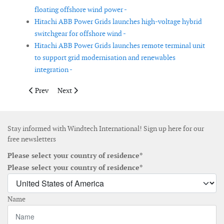
floating offshore wind power -
Hitachi ABB Power Grids launches high-voltage hybrid
switchgear for offshore wind -
Hitachi ABB Power Grids launches remote terminal unit
to support grid modernisation and renewables
integration -
Previous article: PowerX announces its power transfer vessels
Next article: Huisman to deliver installation tools for
Prev
Next
Stay informed with Windtech International! Sign up here for our
free newsletters
Please select your country of residence*
Please select your country of residence*
Name