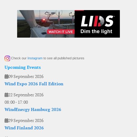
Check our
Instagram
to see all published pictures
Upcoming Events
09 September 2026
Wind Expo 2026 Fall Edition
22 September 2026
08:00
-
17:00
WindEnergy Hamburg 2026
29 September 2026
Wind Finland 2026