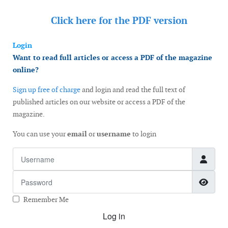
Click here for the
PDF version
Login
Want to read full articles or access a PDF of the magazine
online?
Sign up free of charge
and login and read the full text of
published articles on our website or access a PDF of the
magazine.
You can use your
email
or
username
to login
Username
Password
Show
Remember Me
Log in