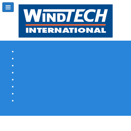
Subscribe
Magazine Profile
Advertising
Previous Issues
Contact Us
Spotlight Profile
Print Edition Online