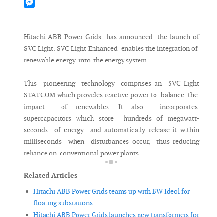
Mastodon
Messenger
Hitachi ABB Power Grids has announced the launch of
SVC Light. SVC Light Enhanced enables the integration of
renewable energy into the energy system.
This pioneering technology comprises an SVC Light
STATCOM which provides reactive power to balance the
impact of renewables. It also incorporates
supercapacitors which store hundreds of megawatt-
seconds of energy and automatically release it within
milliseconds when disturbances occur, thus reducing
reliance on conventional power plants.
Related Articles
Hitachi ABB Power Grids teams up with BW Ideol for
floating substations -
Hitachi ABB Power Grids launches new transformers for