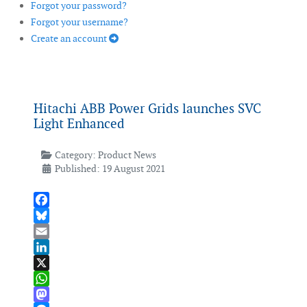
Forgot your password?
Forgot your username?
Create an account
Hitachi ABB Power Grids launches SVC
Light Enhanced
Category:
Product News
Published: 19 August 2021
Facebook
Bluesky
Email
LinkedIn
X
WhatsApp