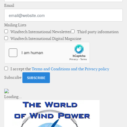
Email
Mailing Lists
Windtech International Newsletter
Third party information
Windtech International Digital Magazine
I accept the
Terms and Conditions and the Privacy policy
Subscribe