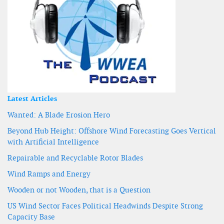
Latest Articles
Wanted: A Blade Erosion Hero
Beyond Hub Height: Offshore Wind Forecasting Goes Vertical
with Artificial Intelligence
Repairable and Recyclable Rotor Blades
Wind Ramps and Energy
Wooden or not Wooden, that is a Question
US Wind Sector Faces Political Headwinds Despite Strong
Capacity Base