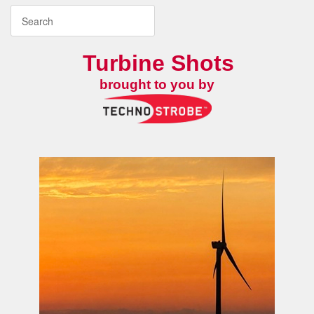
Turbine Shots
brought to you by