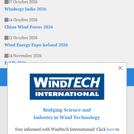
07 October 2026
Windergy India 2026
14 October 2026
China Wind Power 2026
21 October 2026
Wind Energy Expo Ireland 2026
24 November 2026
EoLIS 2026
×
Bridging Science and
Industry in Wind Technology
Stay informed with Windtech International! Click
here
to