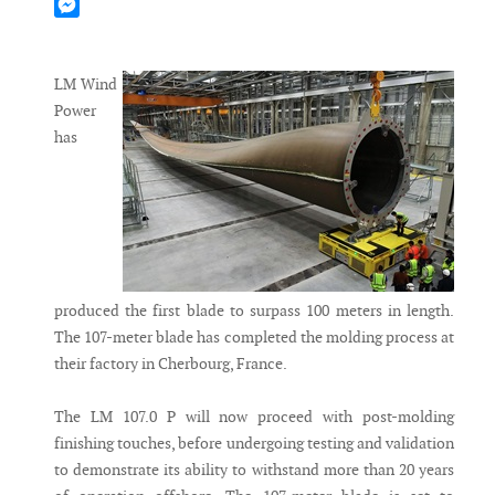
Mastodon
Messenger
LM Wind
Power
has
produced the first blade to surpass 100 meters in length.
The 107-meter blade has completed the molding process at
their factory in Cherbourg, France.
The LM 107.0 P will now proceed with post-molding
finishing touches, before undergoing testing and validation
to demonstrate its ability to withstand more than 20 years