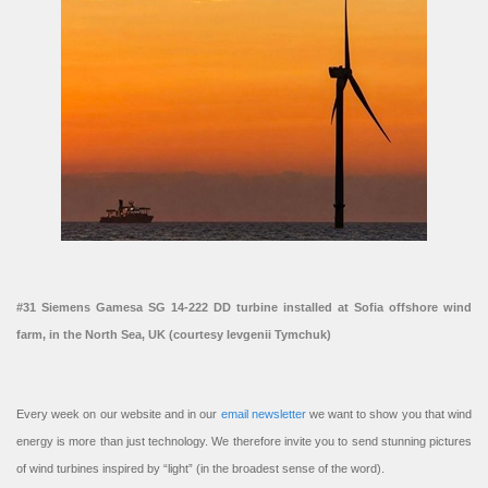
#31 Siemens Gamesa SG 14-222 DD turbine installed at Sofia offshore wind
farm, in the North Sea, UK (courtesy Ievgenii Tymchuk)
Every week on our website and in our
email newsletter
we want to show you that wind
energy is more than just technology. We therefore invite you to send stunning pictures
of wind turbines inspired by “light” (in the broadest sense of the word).