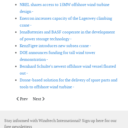
NREL shares access to 15MW offshore wind turbine
design -
Enercon increases capacity of the Lagerwey climbing
crane -
JenaBatteries and BASF cooperate in the development
of power storage technology -
KenzFigee introduces new subsea crane -
DOE announces funding for tall wind tower
demonstration -
Bernhard Schulte’s newest offshore wind vessel floated
out -
Drone-based solution for the delivery of spare parts and
tools to offshore wind turbine -
Previous article: SeaRoc launches new ‘in-turbine’ communicat
Next article: DNV GL awards CMHI certificate for its o
Prev
Next
Stay informed with Windtech International! Sign up here for our
free newsletters