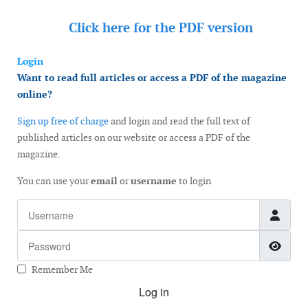
Click here for the
PDF version
Login
Want to read full articles or access a PDF of the magazine
online?
Sign up free of charge
and login and read the full text of
published articles on our website or access a PDF of the
magazine.
You can use your
email
or
username
to login
Username
Password
Show
Remember Me
Log in