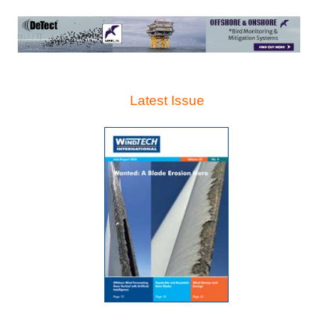
Latest Issue