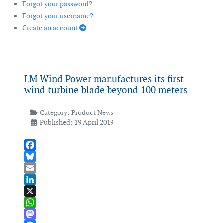
Forgot your password?
Forgot your username?
Create an account
LM Wind Power manufactures its first
wind turbine blade beyond 100 meters
Category:
Product News
Published: 19 April 2019
Facebook
Bluesky
Email
LinkedIn
X
WhatsApp