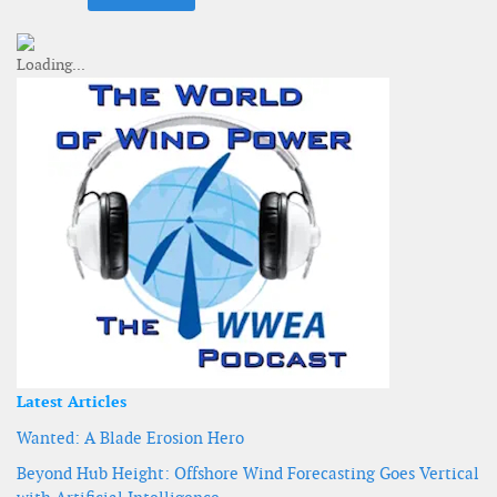
Latest Articles
Wanted: A Blade Erosion Hero
Beyond Hub Height: Offshore Wind Forecasting Goes Vertical