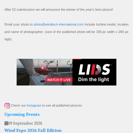
After 52 submissions we will announce the winner of the year’s best picture!
Email your photo to
photo@windtech-international.com
Include turbine model, location
and name of photographer. (size of the published photo will be 336 px width x 280 px
high).
Check our
Instagram
to see all published pictures
Upcoming Events
09 September 2026
Wind Expo 2026 Fall Edition