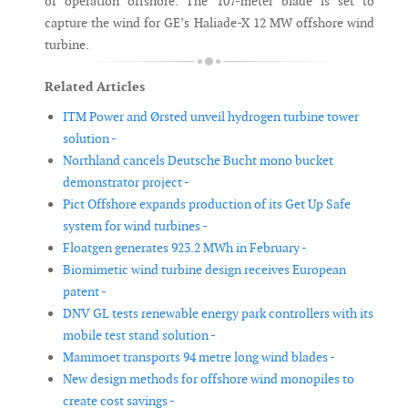
of operation offshore. The 107-meter blade is set to
capture the wind for GE’s Haliade-X 12 MW offshore wind
turbine.
Related Articles
ITM Power and Ørsted unveil hydrogen turbine tower
solution -
Northland cancels Deutsche Bucht mono bucket
demonstrator project -
Pict Offshore expands production of its Get Up Safe
system for wind turbines -
Floatgen generates 923.2 MWh in February -
Biomimetic wind turbine design receives European
patent -
DNV GL tests renewable energy park controllers with its
mobile test stand solution -
Mammoet transports 94 metre long wind blades -
New design methods for offshore wind monopiles to
create cost savings -