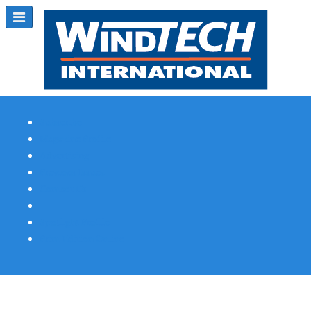
Subscribe
Magazine Profile
Advertising
Previous Issues
Contact Us
Spotlight Profile
Print Edition Online