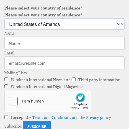
Please select your country of residence*
Please select your country of residence*
Name
Email
Mailing Lists
Windtech International Newsletter
Third party information
Windtech International Digital Magazine
I accept the
Terms and Conditions and the Privacy policy
Subscribe