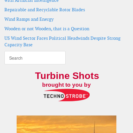
with Artificial Intelligence
Repairable and Recyclable Rotor Blades
Wind Ramps and Energy
Wooden or not Wooden, that is a Question
US Wind Sector Faces Political Headwinds Despite Strong
Capacity Base
Turbine Shots
brought to you by