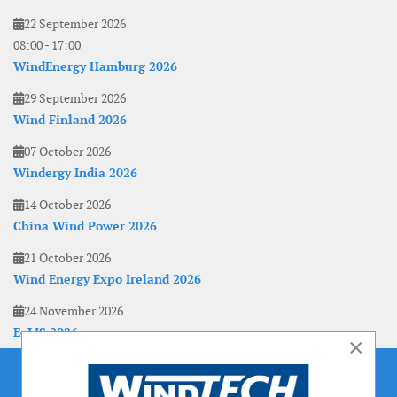
22 September 2026
08:00
-
17:00
WindEnergy Hamburg 2026
29 September 2026
Wind Finland 2026
07 October 2026
Windergy India 2026
14 October 2026
China Wind Power 2026
21 October 2026
Wind Energy Expo Ireland 2026
24 November 2026
EoLIS 2026
×