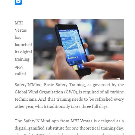
Mastodon
Messenger
MHI
Vestas
has
launched
its digital
training
app,
called
Safety’N’Mind. Basic Safety Training, as governed by the
Global Wind Organisation (GWO), is required of all turbine
technicians. And that training needs to be refreshed every
other year, which traditionally takes three full days.
The Safety’N’Mind app from MHI Vestas is designed as a
digital, gamified substitute for one theoretical training day.