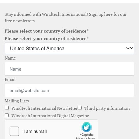
Stay informed with Windtech International! Sign up here for our
free newsletters
Please select your country of residence*
Please select your country of residence*
Name
Email
Mailing Lists
Windtech International Newsletter
Third party information
Windtech International Digital Magazine