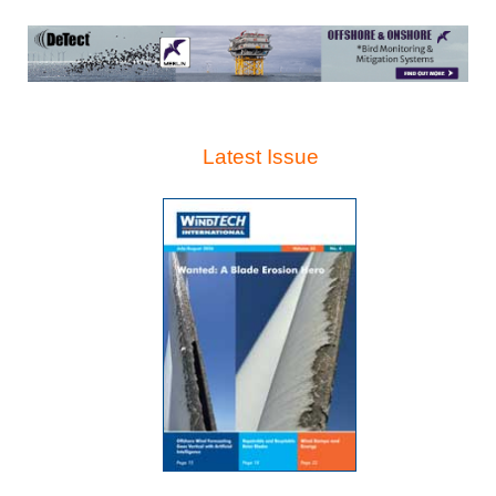
Latest Issue