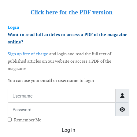
Click here for the
PDF version
Login
Want to read full articles or access a PDF of the magazine
online?
Sign up free of charge
and login and read the full text of
published articles on our website or access a PDF of the
magazine.
You can use your
email
or
username
to login
Username
Password
Show
Remember Me
Log in