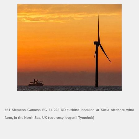
#31 Siemens Gamesa SG 14-222 DD turbine installed at Sofia offshore wind
farm, in the North Sea, UK (courtesy Ievgenii Tymchuk)