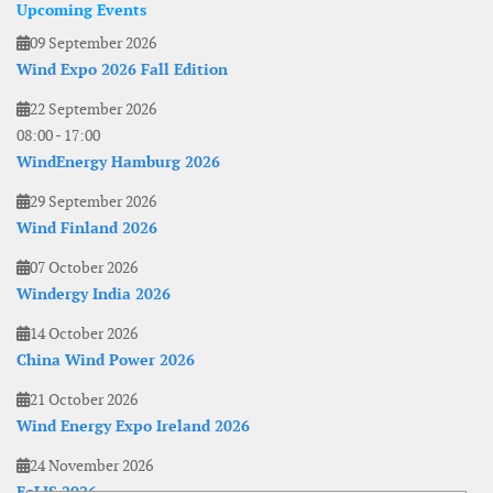
Upcoming Events
09 September 2026
Wind Expo 2026 Fall Edition
22 September 2026
08:00
-
17:00
WindEnergy Hamburg 2026
29 September 2026
Wind Finland 2026
07 October 2026
Windergy India 2026
14 October 2026
China Wind Power 2026
21 October 2026
Wind Energy Expo Ireland 2026
24 November 2026
EoLIS 2026