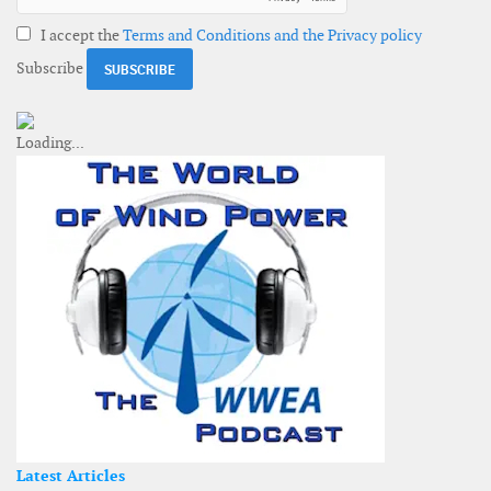
I accept the
Terms and Conditions and the Privacy policy
Subscribe
Latest Articles