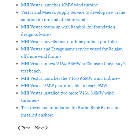
MHI Vestas launches 10MW wind turbine -
Vestas and Maersk Supply Service to develop new crane
solution for on- and offshore wind -
MHI Vestas teams up with Ramboll for foundation
design sofware -
MHI Vestas unveils smart turbine product portfolio -
MHI Vestas and Esvagt name service vessel for Belgian
offshore wind farms -
MHI Vestas to test V164-9.5MW at Clemson University’s
test bench -
MHI Vestas launches the V164-9.5MW wind turbine -
MHI Vestas’ 8MW platform able to reach 9MW -
MHI Vestas installed two more V164-8.0MW wind
turbines -
Test tower and foundation for Burbo Bank Extension
installed onshore -
Previous article: DCU project for laser cleaning of wind turbine
Next article: Ematec introduces its GreenLine rotor bla
Prev
Next