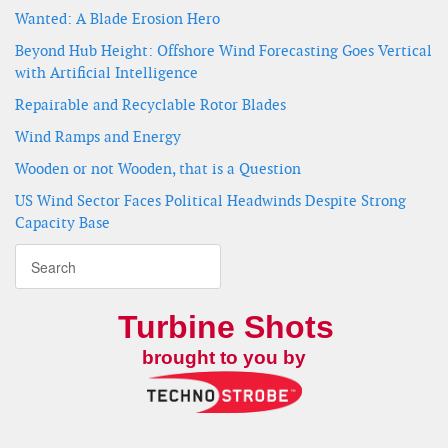
Wanted: A Blade Erosion Hero
Beyond Hub Height: Offshore Wind Forecasting Goes Vertical
with Artificial Intelligence
Repairable and Recyclable Rotor Blades
Wind Ramps and Energy
Wooden or not Wooden, that is a Question
US Wind Sector Faces Political Headwinds Despite Strong
Capacity Base
Turbine Shots
brought to you by