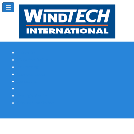
Subscribe
Magazine Profile
Advertising
Previous Issues
Contact Us
Spotlight Profile
Print Edition Online