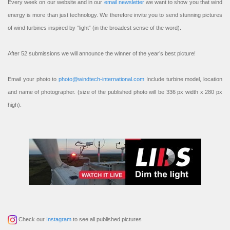
Every week on our website and in our
email newsletter
we want to show you that wind
energy is more than just technology. We therefore invite you to send stunning pictures
of wind turbines inspired by “light” (in the broadest sense of the word).
After 52 submissions we will announce the winner of the year’s best picture!
Email your photo to
photo@windtech-international.com
Include turbine model, location
and name of photographer. (size of the published photo will be 336 px width x 280 px
high).
Check our
Instagram
to see all published pictures