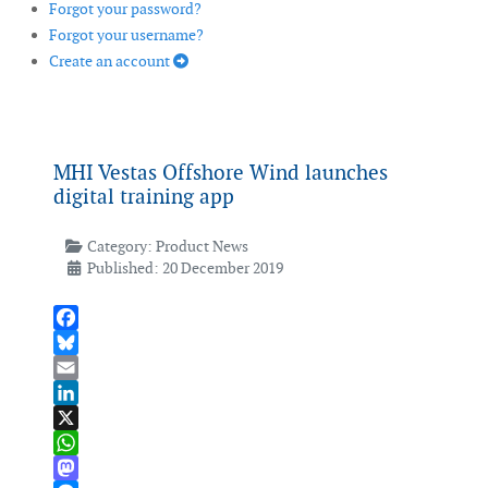
Forgot your password?
Forgot your username?
Create an account
MHI Vestas Offshore Wind launches
digital training app
Category:
Product News
Published: 20 December 2019
Facebook
Bluesky
Email
LinkedIn
X
WhatsApp