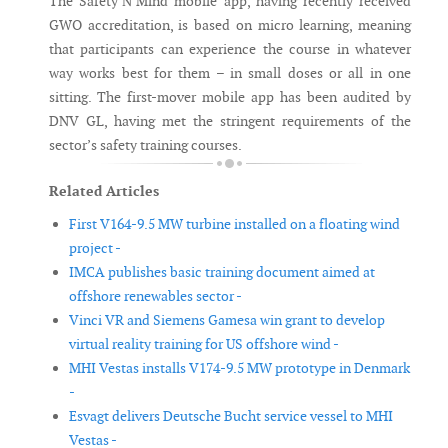
The Safety’N’Mind mobile app, having recently received
GWO accreditation, is based on micro learning, meaning
that participants can experience the course in whatever
way works best for them – in small doses or all in one
sitting. The first-mover mobile app has been audited by
DNV GL, having met the stringent requirements of the
sector’s safety training courses.
Related Articles
First V164-9.5 MW turbine installed on a floating wind
project -
IMCA publishes basic training document aimed at
offshore renewables sector -
Vinci VR and Siemens Gamesa win grant to develop
virtual reality training for US offshore wind -
MHI Vestas installs V174-9.5 MW prototype in Denmark
-
Esvagt delivers Deutsche Bucht service vessel to MHI
Vestas -