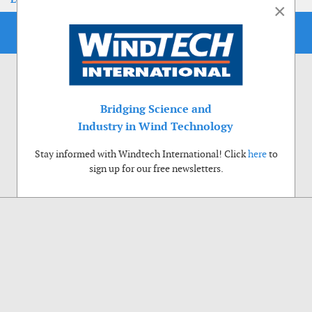
×
Bridging Science and
Industry in Wind Technology
Stay informed with Windtech International! Click
here
to
sign up for our free newsletters.
Use of cookies
Windtech International wants to make your visit to our website as pleasant as
possible. That is why we place cookies on your computer that remember your
preferences. With anonymous information about your site use you also help us to
improve the website. Of course we will ask for your permission first. Click Accept
to use all functions of the Windtech International website.