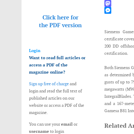
WhatsApp
Mastodon
Click here for
Messenger
the
PDF version
Siemens Games
certificate cov
200 DD offshor
Login
certification.
Want to read full articles or
access a PDF of the
Both Siemens Ga
magazine online?
as determined 
gusts of up to 
Sign up free of charge
and
megawatts (MW)
login and read the full text of
IntegralBlades.
published articles on our
and a 167-mete
website or access a PDF of the
Gamesa B81 Inte
magazine.
You can use your
email
or
Related Ar
username
to login