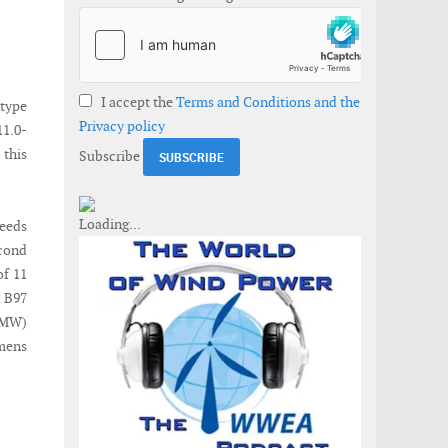
I accept the
Terms and Conditions and the
type
Privacy policy
11.0-
this
Subscribe
peeds
econd
of 11
 B97
 (MW)
mens