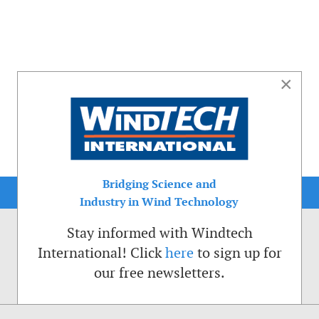
×
Bridging Science and
Industry in Wind Technology
Stay informed with Windtech
International! Click
here
to sign up for
our free newsletters.