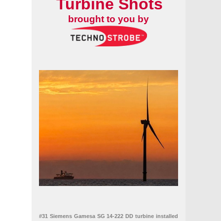
Turbine Shots
brought to you by
#31 Siemens Gamesa SG 14-222 DD turbine installed