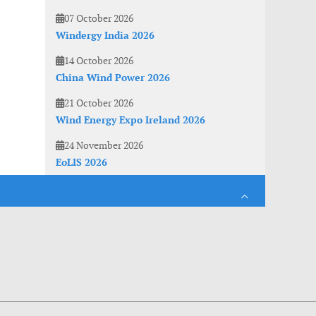
07 October 2026
Windergy India 2026
14 October 2026
China Wind Power 2026
21 October 2026
Wind Energy Expo Ireland 2026
24 November 2026
EoLIS 2026