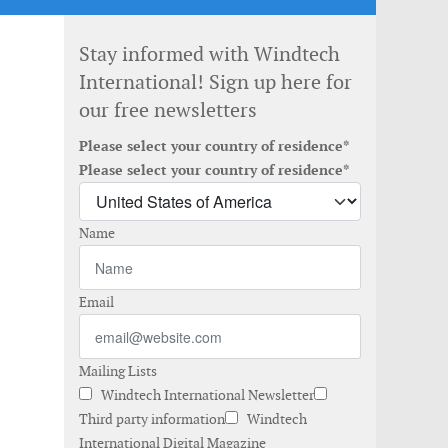
Stay informed with Windtech
International! Sign up here for
our free newsletters
Please select your country of residence*
Please select your country of residence*
Name
Email
Mailing Lists
Windtech International Newsletter
Third party information
Windtech
International Digital Magazine