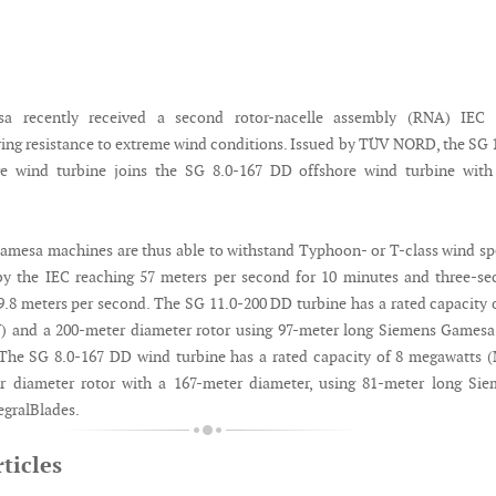
a recently received a second rotor-nacelle assembly (RNA) IEC 
ering resistance to extreme wind conditions. Issued by TÜV NORD, the SG 
e wind turbine joins the SG 8.0-167 DD offshore wind turbine with 
mesa machines are thus able to withstand Typhoon- or T-class wind s
by the IEC reaching 57 meters per second for 10 minutes and three-s
79.8 meters per second. The SG 11.0-200 DD turbine has a rated capacity 
 and a 200-meter diameter rotor using 97-meter long Siemens Gamesa
 The SG 8.0-167 DD wind turbine has a rated capacity of 8 megawatts
r diameter rotor with a 167-meter diameter, using 81-meter long Sie
gralBlades.
ticles