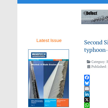
Latest Issue
Second S
typhoon-r
Category:
Published: 
Facebook
Bluesky
Email
LinkedIn
X