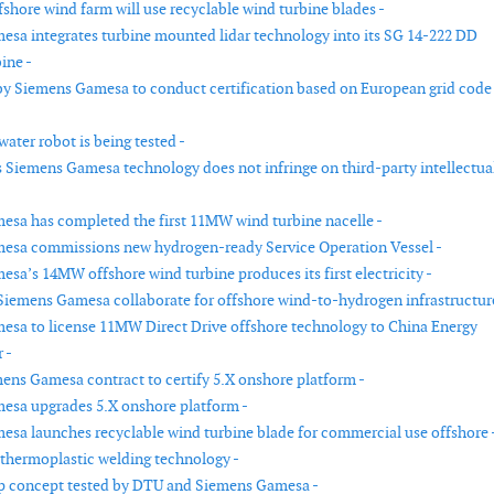
fshore wind farm will use recyclable wind turbine blades -
sa integrates turbine mounted lidar technology into its SG 14-222 DD
ine -
by Siemens Gamesa to conduct certification based on European grid code
-
ater robot is being tested -
 Siemens Gamesa technology does not infringe on third-party intellectua
sa has completed the first 11MW wind turbine nacelle -
esa commissions new hydrogen-ready Service Operation Vessel -
sa’s 14MW offshore wind turbine produces its first electricity -
iemens Gamesa collaborate for offshore wind-to-hydrogen infrastructure
sa to license 11MW Direct Drive offshore technology to China Energy
 -
ens Gamesa contract to certify 5.X onshore platform -
esa upgrades 5.X onshore platform -
sa launches recyclable wind turbine blade for commercial use offshore 
 thermoplastic welding technology -
p concept tested by DTU and Siemens Gamesa -