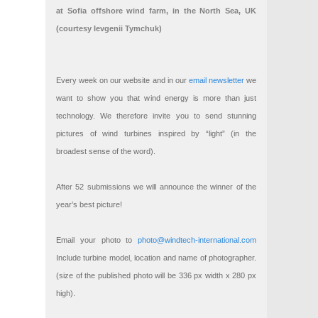
at Sofia offshore wind farm, in the North Sea, UK
(courtesy Ievgenii Tymchuk)
Every week on our website and in our
email newsletter
we
want to show you that wind energy is more than just
technology. We therefore invite you to send stunning
pictures of wind turbines inspired by “light” (in the
broadest sense of the word).
After 52 submissions we will announce the winner of the
year’s best picture!
Email your photo to
photo@windtech-international.com
Include turbine model, location and name of photographer.
(size of the published photo will be 336 px width x 280 px
high).