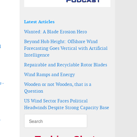
Latest Articles
Wanted: A Blade Erosion Hero
Beyond Hub Height: Offshore Wind
l
Forecasting Goes Vertical with Artificial
Intelligence
Repairable and Recyclable Rotor Blades
Wind Ramps and Energy
 -
Wooden or not Wooden, that is a
Question
US Wind Sector Faces Political
Headwinds Despite Strong Capacity Base
-