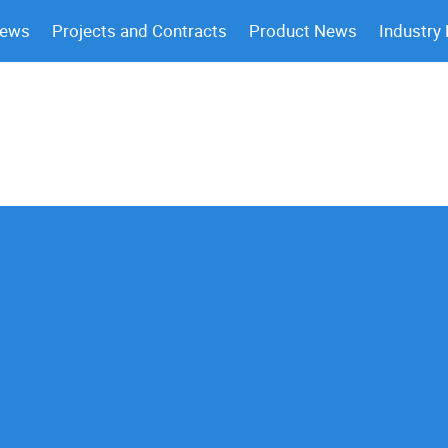
News
Projects and Contracts
Product News
Industry