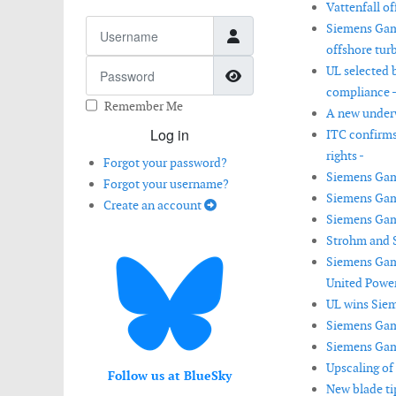
Vattenfall of
Username
Siemens Game
offshore turb
Password
UL selected 
Show Password
compliance 
Remember Me
A new underw
Log in
ITC confirms
rights -
Forgot your password?
Siemens Game
Forgot your username?
Siemens Gam
Create an account
Siemens Game
Strohm and S
Siemens Game
United Power
UL wins Siem
Siemens Gam
Siemens Game
Upscaling of
Follow us at BlueSky
New blade ti