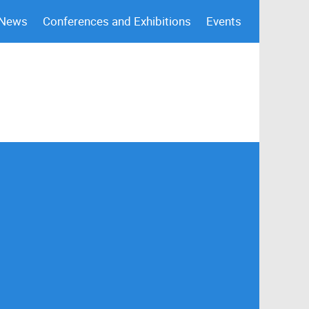
 News
Conferences and Exhibitions
Events