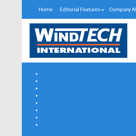
Home
Editorial Features
Company 
Subscribe
Magazine Profile
Advertising
Previous Issues
Contact Us
Spotlight Profile
Print Edition Online