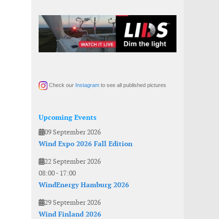
Check our
Instagram
to see all published pictures
Upcoming Events
09 September 2026
Wind Expo 2026 Fall Edition
22 September 2026
08:00
-
17:00
WindEnergy Hamburg 2026
29 September 2026
Wind Finland 2026