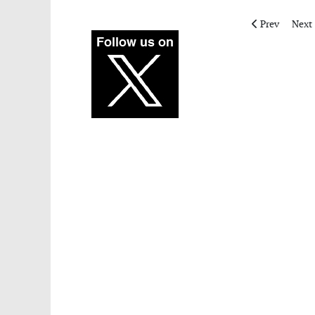
Previous articl
Next 
Prev
Next