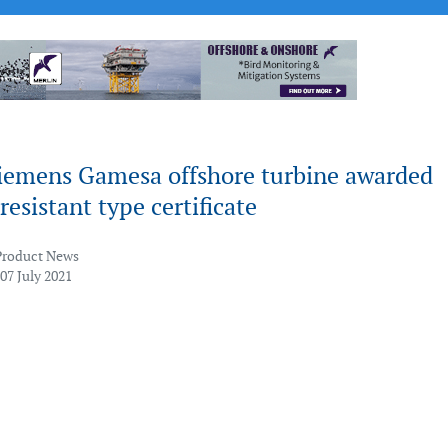
iemens Gamesa offshore turbine awarded
esistant type certificate
Product News
07 July 2021