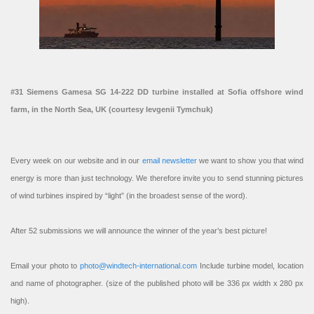
#31 Siemens Gamesa SG 14-222 DD turbine installed at Sofia offshore wind
farm, in the North Sea, UK (courtesy Ievgenii Tymchuk)
Every week on our website and in our
email newsletter
we want to show you that wind
energy is more than just technology. We therefore invite you to send stunning pictures
of wind turbines inspired by “light” (in the broadest sense of the word).
After 52 submissions we will announce the winner of the year’s best picture!
Email your photo to
photo@windtech-international.com
Include turbine model, location
and name of photographer. (size of the published photo will be 336 px width x 280 px
high).