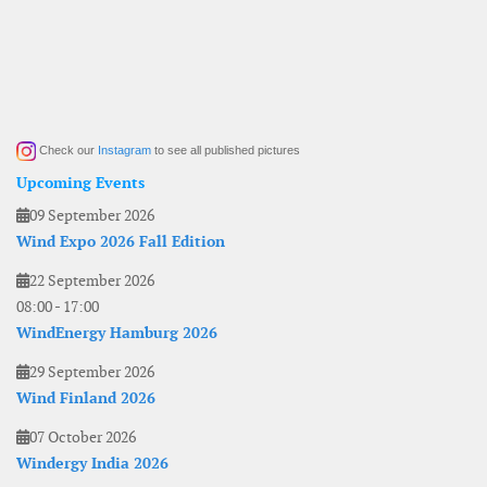
Check our
Instagram
to see all published pictures
Upcoming Events
09 September 2026
Wind Expo 2026 Fall Edition
22 September 2026
08:00
-
17:00
WindEnergy Hamburg 2026
29 September 2026
Wind Finland 2026
07 October 2026
Windergy India 2026