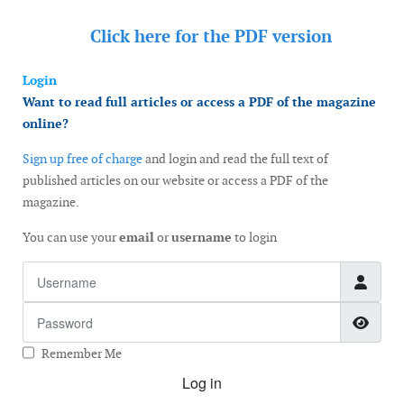
Click here for the
PDF version
Login
Want to read full articles or access a PDF of the magazine
online?
Sign up free of charge
and login and read the full text of
published articles on our website or access a PDF of the
magazine.
You can use your
email
or
username
to login
Username
Password
Show
Remember Me
Log in