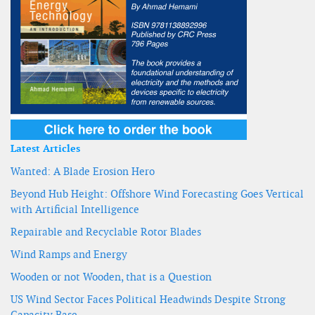
Latest Articles
Wanted: A Blade Erosion Hero
Beyond Hub Height: Offshore Wind Forecasting Goes Vertical
with Artificial Intelligence
Repairable and Recyclable Rotor Blades
Wind Ramps and Energy
Wooden or not Wooden, that is a Question
US Wind Sector Faces Political Headwinds Despite Strong
Capacity Base