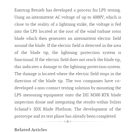
Enertrag Betrieb has developed a process for LPS testing.
Using an intermittent AC voltage of up to 6000V, which is
close to the reality of a lightning strike, the voltage is fed
into the LPS located at the root of the wind turbine rotor
blade which then generates an intermittent electric field
around the blade. If the electric field is detected in the area
of the blade tip, the lightning protection system is
functional. If the electric field does not reach the blade tip,
this indicates a damage to the lightning protection system.
The damage is located where the electric field stops in the
direction of the blade tip. The two companies have co-
developed a non-contact testing solution by mounting the
LPS measuring equipment onto the DJI M300 RTK blade
inspection drone and integrating the results within Sulzer
Schmid’s 3DX Blade Platform. The development of the
prototype and its test phase has already been completed.
Related Articles