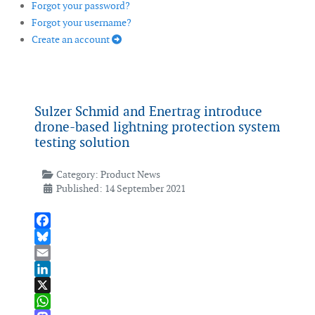
Forgot your password?
Forgot your username?
Create an account
Sulzer Schmid and Enertrag introduce
drone-based lightning protection system
testing solution
Category:
Product News
Published: 14 September 2021
Facebook
Bluesky
Email
LinkedIn
X