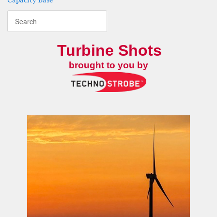
Turbine Shots
brought to you by