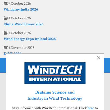
07 October 2026
Windergy India 2026
14 October 2026
China Wind Power 2026
21 October 2026
Wind Energy Expo Ireland 2026
24 November 2026
EoLIS 2026
×
Bridging Science and
Industry in Wind Technology
Stay informed with Windtech International! Click
here
to