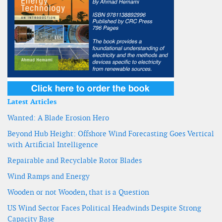
Latest Articles
Wanted: A Blade Erosion Hero
Beyond Hub Height: Offshore Wind Forecasting Goes Vertical
with Artificial Intelligence
Repairable and Recyclable Rotor Blades
Wind Ramps and Energy
Wooden or not Wooden, that is a Question
US Wind Sector Faces Political Headwinds Despite Strong
Capacity Base