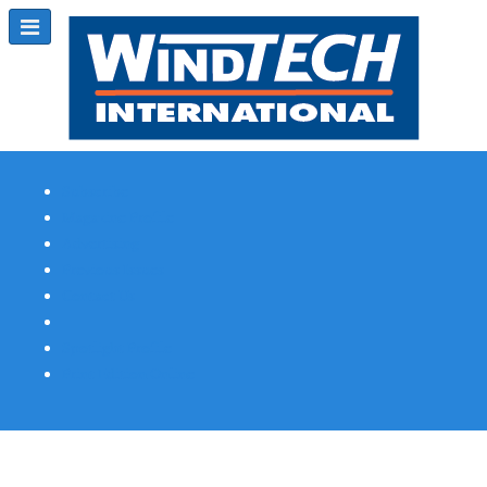
Subscribe
Magazine Profile
Advertising
Previous Issues
Contact Us
Spotlight Profile
Print Edition Online