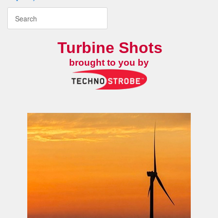
Turbine Shots
brought to you by