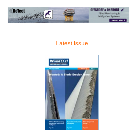
Latest Issue