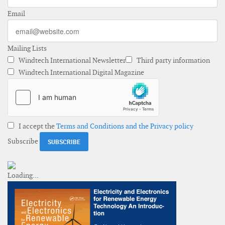
Email
Mailing Lists
Windtech International Newsletter
Third party information
Windtech International Digital Magazine
I accept the
Terms and Conditions and the Privacy policy
Subscribe