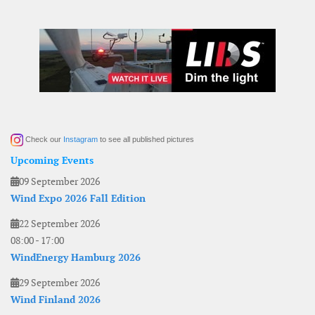
Check our
Instagram
to see all published pictures
Upcoming Events
09 September 2026
Wind Expo 2026 Fall Edition
22 September 2026
08:00
-
17:00
WindEnergy Hamburg 2026
29 September 2026
Wind Finland 2026