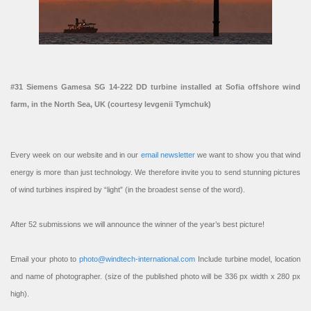
#31 Siemens Gamesa SG 14-222 DD turbine installed at Sofia offshore wind
farm, in the North Sea, UK (courtesy Ievgenii Tymchuk)
Every week on our website and in our
email newsletter
we want to show you that wind
energy is more than just technology. We therefore invite you to send stunning pictures
of wind turbines inspired by “light” (in the broadest sense of the word).
After 52 submissions we will announce the winner of the year’s best picture!
Email your photo to
photo@windtech-international.com
Include turbine model, location
and name of photographer. (size of the published photo will be 336 px width x 280 px
high).