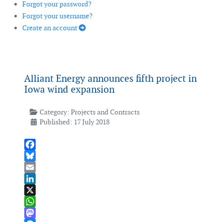
Forgot your password?
Forgot your username?
Create an account
Alliant Energy announces fifth project in
Iowa wind expansion
Category:
Projects and Contracts
Published: 17 July 2018
Facebook
Bluesky
Email
LinkedIn
X
WhatsApp