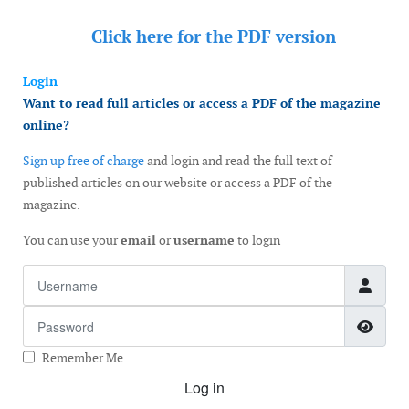
Click here for the
PDF version
Login
Want to read full articles or access a PDF of the magazine
online?
Sign up free of charge
and login and read the full text of
published articles on our website or access a PDF of the
magazine.
You can use your
email
or
username
to login
Username
Password
Show
Remember Me
Log in