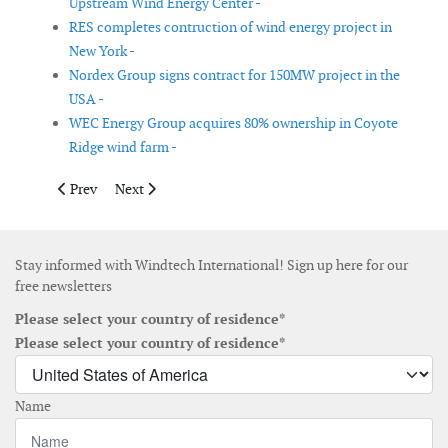
Upstream Wind Energy Center -
RES completes contruction of wind energy project in
New York -
Nordex Group signs contract for 150MW project in the
USA -
WEC Energy Group acquires 80% ownership in Coyote
Ridge wind farm -
Previous article: Globeleq to acquire South African renewable a
Next article: Ørsted launches Axys Technologies' FLi
Prev
Next
Stay informed with Windtech International! Sign up here for our
free newsletters
Please select your country of residence*
Please select your country of residence*
Name