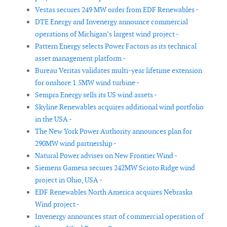
Vestas secures 249 MW order from EDF Renewables -
DTE Energy and Invenergy announce commercial
operations of Michigan’s largest wind project -
Pattern Energy selects Power Factors as its technical
asset management platform -
Bureau Veritas validates multi-year lifetime extension
for onshore 1.5MW wind turbine -
Sempra Energy sells its US wind assets -
Skyline Renewables acquires additional wind portfolio
in the USA -
The New York Power Authority announces plan for
290MW wind partnership -
Natural Power advises on New Frontier Wind -
Siemens Gamesa secures 242MW Scioto Ridge wind
project in Ohio, USA -
EDF Renewables North America acquires Nebraska
Wind project -
Invenergy announces start of commercial operation of