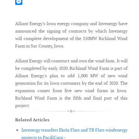
Mastodon
Messenger
Alliant Energy's Iowa energy company and Invenergy have
announced the signing of contracts by which Invenergy
will complete development of the 210MW Richland Wind
Farm in Sac County, Iowa.
Alliant Energy will construct and own the wind farm. It will
be completed by early 2020. Richland Wind Farm is part of
Alliant Energy's plan to add 1,000 MW of new wind
generation for its Iowa customers by the end of 2020. The
expansion comes from five new wind farms in Iowa.
Richland Wind Farm is the fifth and final part of this
project.
Related Articles
Invenergy transfers Ekola Flats and TB Flats windenergy
projects to PacifiCorp -