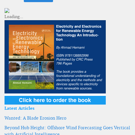
Latest Articles
Wanted: A Blade Erosion Hero
Beyond Hub Height: Offshore Wind Forecasting Goes Vertical
with Artificial Intelligence