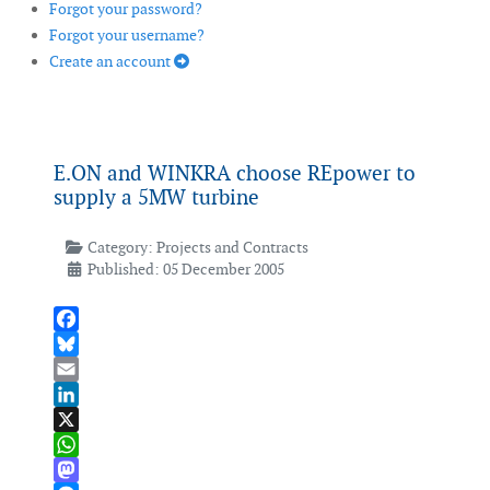
Forgot your password?
Forgot your username?
Create an account
E.ON and WINKRA choose REpower to
supply a 5MW turbine
Category:
Projects and Contracts
Published: 05 December 2005
Facebook
Bluesky
Email
LinkedIn
X
WhatsApp