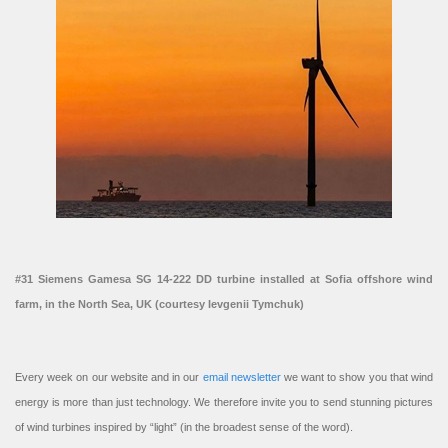
#31 Siemens Gamesa SG 14-222 DD turbine installed at Sofia offshore wind
farm, in the North Sea, UK (courtesy Ievgenii Tymchuk)
Every week on our website and in our
email newsletter
we want to show you that wind
energy is more than just technology. We therefore invite you to send stunning pictures
of wind turbines inspired by “light” (in the broadest sense of the word).