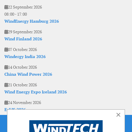
22 September 2026
08:00
-
17:00
WindEnergy Hamburg 2026
29 September 2026
Wind Finland 2026
07 October 2026
Windergy India 2026
14 October 2026
China Wind Power 2026
21 October 2026
Wind Energy Expo Ireland 2026
24 November 2026
EoLIS 2026
×