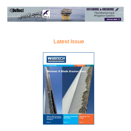
Latest Issue