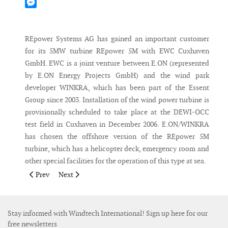
Mastodon
Messenger
REpower Systems AG has gained an important customer
for its 5MW turbine REpower 5M with EWC Cuxhaven
GmbH. EWC is a joint venture between E.ON (represented
by E.ON Energy Projects GmbH) and the wind park
developer WINKRA, which has been part of the Essent
Group since 2003. Installation of the wind power turbine is
provisionally scheduled to take place at the DEWI-OCC
test field in Cuxhaven in December 2006. E.ON/WINKRA
has chosen the offshore version of the REpower 5M
turbine, which has a helicopter deck, emergency room and
other special facilities for the operation of this type at sea.
Previous article: Trimont Area Wind Farm goes commercial
Next article: Gamesa consolidates its position in Japan
Prev
Next
Stay informed with Windtech International! Sign up here for our
free newsletters