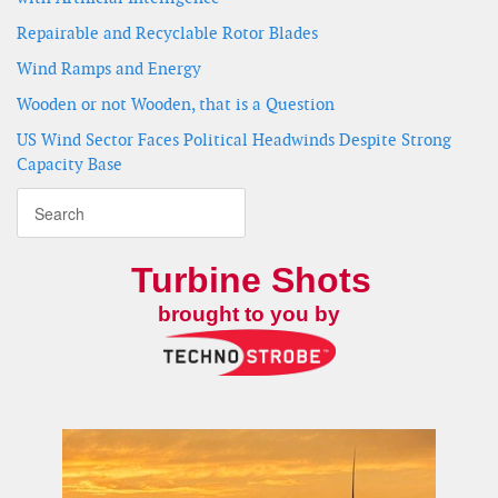
Repairable and Recyclable Rotor Blades
Wind Ramps and Energy
Wooden or not Wooden, that is a Question
US Wind Sector Faces Political Headwinds Despite Strong
Capacity Base
Turbine Shots
brought to you by