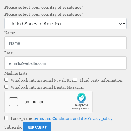
Please select your country of residence*
Please select your country of residence*
Name
Email
Mailing Lists
Windtech International Newsletter
Third party information
Windtech International Digital Magazine
I accept the
Terms and Conditions and the Privacy policy
Subscribe