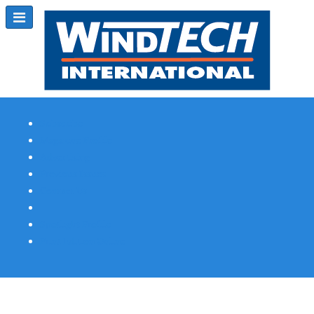
Subscribe
Magazine Profile
Advertising
Previous Issues
Contact Us
Spotlight Profile
Print Edition Online