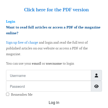
Click here for the
PDF version
Login
Want to read full articles or access a PDF of the magazine
online?
Sign up free of charge
and login and read the full text of
published articles on our website or access a PDF of the
magazine.
You can use your
email
or
username
to login
Username
Password
Show
Remember Me
Log in