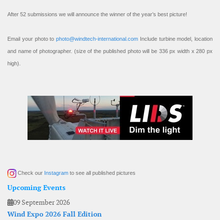
After 52 submissions we will announce the winner of the year’s best picture!
Email your photo to
photo@windtech-international.com
Include turbine model, location
and name of photographer. (size of the published photo will be 336 px width x 280 px
high).
Check our
Instagram
to see all published pictures
Upcoming Events
09 September 2026
Wind Expo 2026 Fall Edition