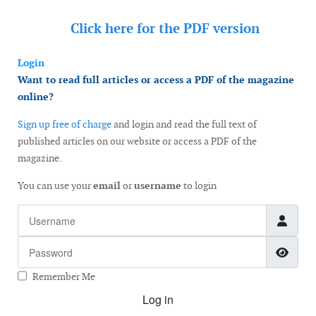
Click here for the
PDF version
Login
Want to read full articles or access a PDF of the magazine
online?
Sign up free of charge
and login and read the full text of
published articles on our website or access a PDF of the
magazine.
You can use your
email
or
username
to login
Username
Password
Show
Remember Me
Log in