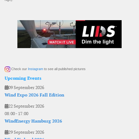
Check our
Instagram
to see all published pictures
Upcoming Events
09 September 2026
Wind Expo 2026 Fall Edition
22 September 2026
08:00
-
17:00
WindEnergy Hamburg 2026
29 September 2026