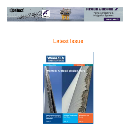
Latest Issue