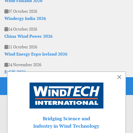
Wind Finland 2026
07 October 2026
Windergy India 2026
14 October 2026
China Wind Power 2026
21 October 2026
Wind Energy Expo Ireland 2026
24 November 2026
EoLIS 2026
×
Bridging Science and
Industry in Wind Technology