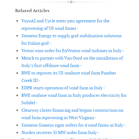
Related Articles
VayuAI and Cycle enter into agreement for the
repowering of US wind farms -
Siemens Energy to supply grid stabilisation solutions
for Italian grid -
Vestas wins order for EnVentus wind turbines in Italy -
Menck to partner with Van Oord on the installation of
Italy’s first offshore wind farm -
RWE to repower its US onshore wind farm Panther
Creek III -
EDPR starts operation of wind farm in Italy -
RWE onshore wind farm in Italy produces electricity for
Sofidel -
Clearway closes financing and begins construction on
wind farm repowering in West Virginia -
Siemens Gamesa signs orders for 4 wind farms in Italy -
Nordex receives 35 MW order from Italy -