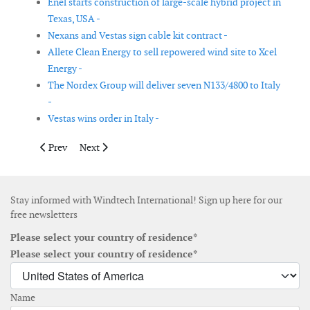
Enel starts construction of large-scale hybrid project in
Texas, USA -
Nexans and Vestas sign cable kit contract -
Allete Clean Energy to sell repowered wind site to Xcel
Energy -
The Nordex Group will deliver seven N133/4800 to Italy
-
Vestas wins order in Italy -
Previous article: Intertek wins contract for Dublin Array offsho
Next article: Vestas secures 226MW order for five wind
Prev
Next
Stay informed with Windtech International! Sign up here for our
free newsletters
Please select your country of residence*
Please select your country of residence*
Name