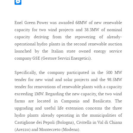
Mastodon
Messenger
Enel Green Power was awarded 68MW of new renewable
capacity for two wind projects and 38.3MW of nominal
capacity deriving from the repowering of already-
operational hydro plants in the second renewable auction
launched by the Italian state owned energy service
company GSE (Gestore Servizi Energetici).
Specifically, the company participated in the 500 MW
tender for new wind and solar projects and the 98.5MW
tender for renovations of renewable plants with a capacity
exceeding 1MW. Regarding the new capacity, the two wind
farms are located in Campania and Basilicata. The
upgrading and useful life extension concerns the three
hydro plants already operating in the municipalities of
Castiglione dei Pepoli (Bologna), Civitella in Val di Chiana
(Arezzo) and Montecreto (Modena).