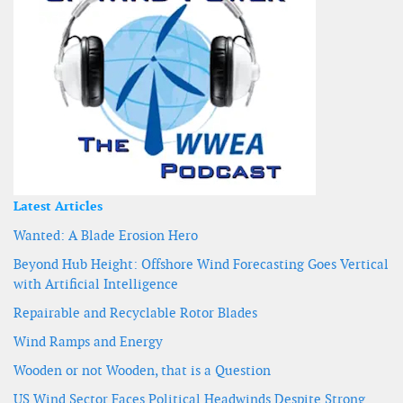
Latest Articles
Wanted: A Blade Erosion Hero
Beyond Hub Height: Offshore Wind Forecasting Goes Vertical
with Artificial Intelligence
Repairable and Recyclable Rotor Blades
Wind Ramps and Energy
Wooden or not Wooden, that is a Question
US Wind Sector Faces Political Headwinds Despite Strong