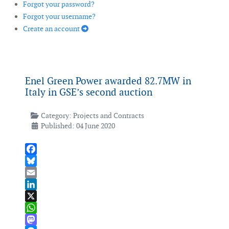
Forgot your password?
Forgot your username?
Create an account
Enel Green Power awarded 82.7MW in
Italy in GSE’s second auction
Category:
Projects and Contracts
Published: 04 June 2020
Facebook
Bluesky
Email
LinkedIn
X
WhatsApp