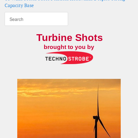
Capacity Base
Turbine Shots
brought to you by