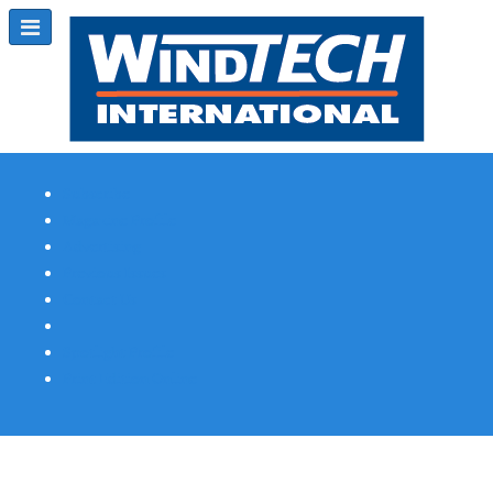
Subscribe
Magazine Profile
Advertising
Previous Issues
Contact Us
Spotlight Profile
Print Edition Online