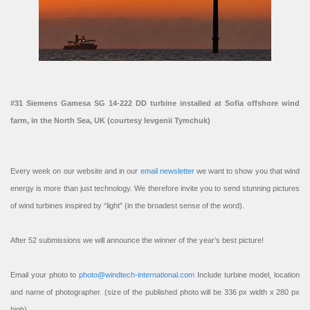
#31 Siemens Gamesa SG 14-222 DD turbine installed at Sofia offshore wind
farm, in the North Sea, UK (courtesy Ievgenii Tymchuk)
Every week on our website and in our
email newsletter
we want to show you that wind
energy is more than just technology. We therefore invite you to send stunning pictures
of wind turbines inspired by “light” (in the broadest sense of the word).
After 52 submissions we will announce the winner of the year’s best picture!
Email your photo to
photo@windtech-international.com
Include turbine model, location
and name of photographer. (size of the published photo will be 336 px width x 280 px
high).