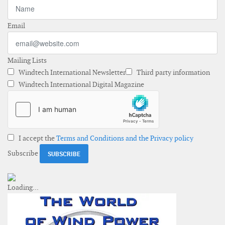
Email
Mailing Lists
Windtech International Newsletter
Third party information
Windtech International Digital Magazine
I accept the
Terms and Conditions and the Privacy policy
Subscribe