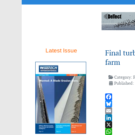
Latest Issue
Final tur
farm
Category:
Published:
Facebook
Bluesky
Email
LinkedIn
X