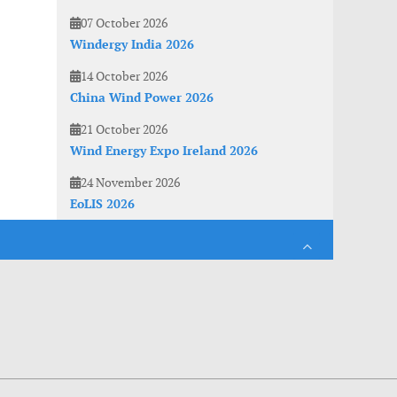
07 October 2026
Windergy India 2026
14 October 2026
China Wind Power 2026
21 October 2026
Wind Energy Expo Ireland 2026
24 November 2026
EoLIS 2026