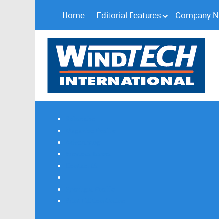
Home
Editorial Features
Company 
Subscribe
Magazine Profile
Advertising
Previous Issues
Contact Us
Spotlight Profile
Print Edition Online