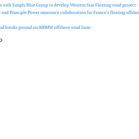
rs with Simply Blue Group to develop Western Star Floating wind project -
and Principle Power announce collaboration for France’s floating offsho
-
nd breaks ground on 800MW offshore wind farm -
le: Vestas receives order from Greece
article: Vestas wins 328 MW order for two wind projects in Australia