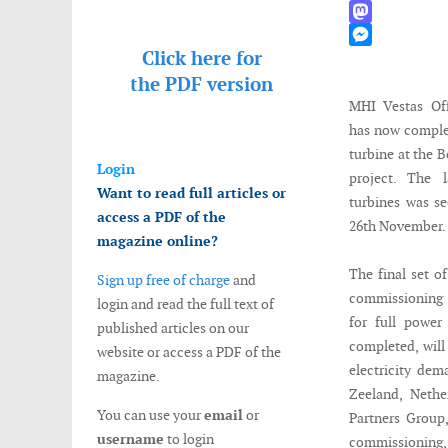
WhatsApp
Mastodon
Click here for
Messenger
the
PDF version
MHI Vestas Of
has now complet
turbine at the B
Login
project. The
Want to read full articles or
turbines was s
access a PDF of the
26th November.
magazine online?
The final set o
Sign up free of charge
and
commissioning 
login and read the full text of
for full power
published articles on our
completed, will
website or access a PDF of the
electricity dem
magazine.
Zeeland, Nethe
You can use your
email
or
Partners Group
username
to login
commissioning, 