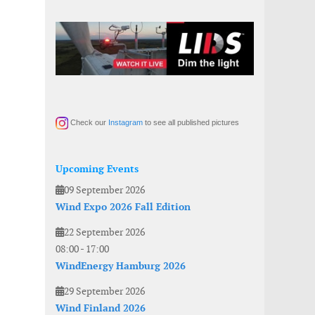
Check our
Instagram
to see all published pictures
Upcoming Events
09 September 2026
Wind Expo 2026 Fall Edition
22 September 2026
08:00
-
17:00
WindEnergy Hamburg 2026
29 September 2026
Wind Finland 2026