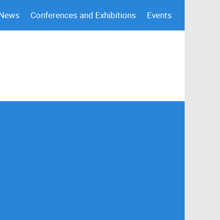
 News
Conferences and Exhibitions
Events