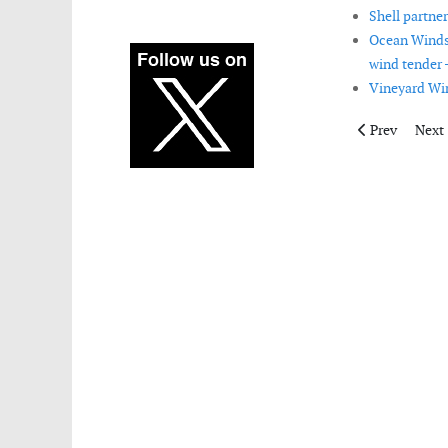
Shell partne
Ocean Winds 
wind tender 
Vineyard Wi
Previous artic
Next 
Prev
Next