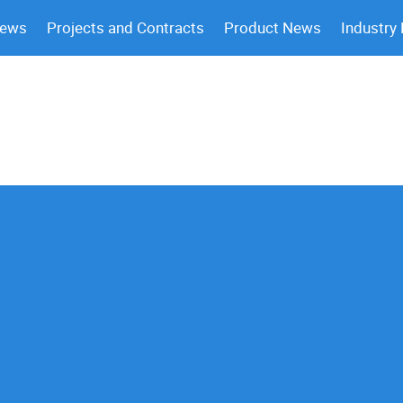
News
Projects and Contracts
Product News
Industry