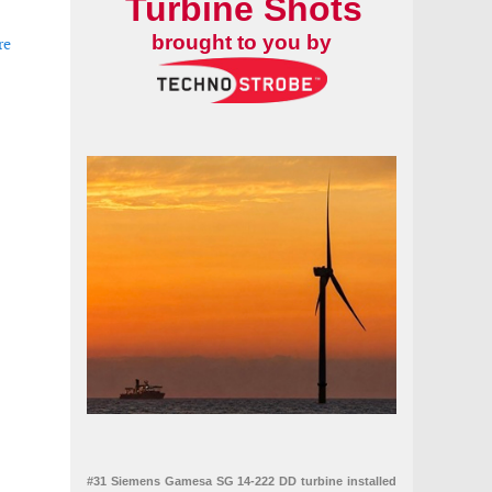
Turbine Shots
brought to you by
re
#31 Siemens Gamesa SG 14-222 DD turbine installed