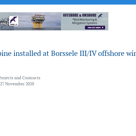
bine installed at Borssele III/IV offshore wi
Projects and Contracts
 27 November 2020