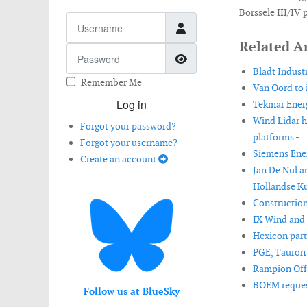
Borssele III/IV 
Username
Related Ar
Password
Show Password
Bladt Industr
Remember Me
Van Oord to 
Log in
Tekmar Energ
Wind Lidar h
Forgot your password?
platforms -
Forgot your username?
Siemens Ener
Create an account
Jan De Nul a
Hollandse Ku
Construction
IX Wind and 
Hexicon part
PGE, Tauron a
Rampion Offs
BOEM request
Follow us at BlueSky
-