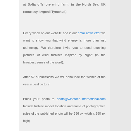
at Sofia offshore wind farm, in the North Sea, UK
(courtesy Ievgenii Tymchuk)
Every week on our website and in our
email newsletter
we
want to show you that wind energy is more than just
technology. We therefore invite you to send stunning
pictures of wind turbines inspired by “light” (in the
broadest sense of the word).
After 52 submissions we will announce the winner of the
year’s best picture!
Email your photo to
photo@windtech-international.com
Include turbine model, location and name of photographer.
(size of the published photo will be 336 px width x 280 px
high).