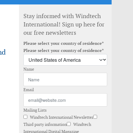
Stay informed with Windtech
International! Sign up here for
our free newsletters
Please select your country of residence*
nd
Please select your country of residence*
Name
Email
Mailing Lists
Windtech International Newsletter
Third party information
Windtech
International Digital Magazine