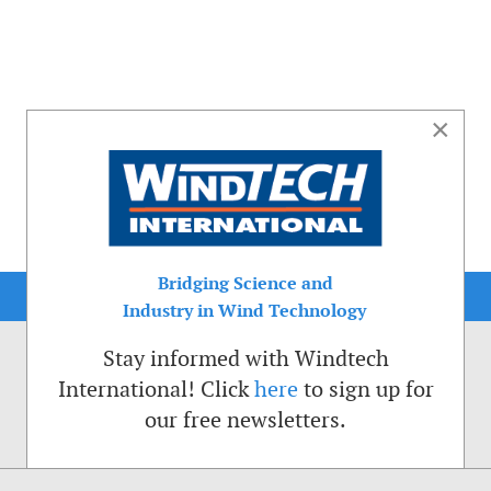
×
Bridging Science and
Industry in Wind Technology
Stay informed with Windtech
International! Click
here
to sign up for
our free newsletters.