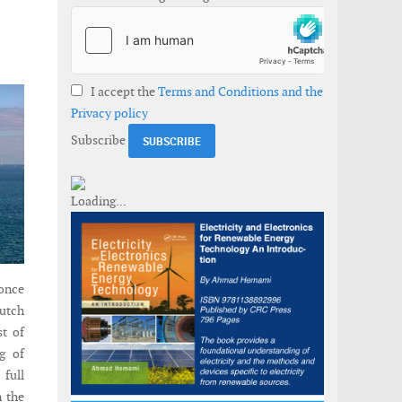
I accept the
Terms and Conditions and the
Privacy policy
Subscribe
once
Dutch
st of
g of
full
n the