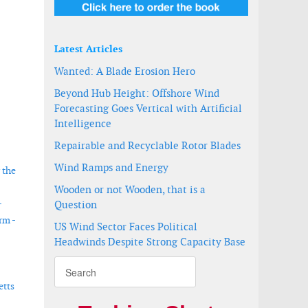
Latest Articles
Wanted: A Blade Erosion Hero
Beyond Hub Height: Offshore Wind
Forecasting Goes Vertical with Artificial
Intelligence
Repairable and Recyclable Rotor Blades
Wind Ramps and Energy
 the
Wooden or not Wooden, that is a
-
Question
rm -
US Wind Sector Faces Political
Headwinds Despite Strong Capacity Base
etts