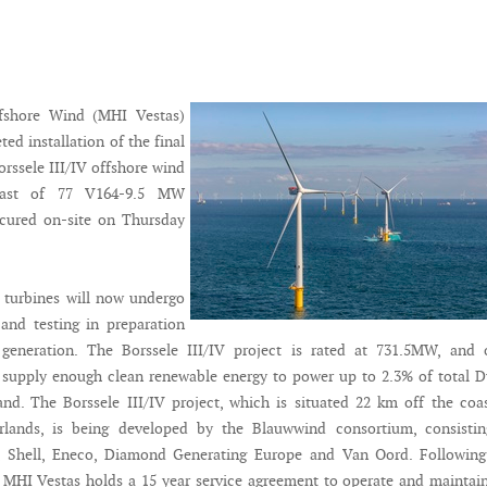
fshore Wind (MHI Vestas)
ed installation of the final
orssele III/IV offshore wind
 last of 77 V164-9.5 MW
ecured on-site on Thursday
f turbines will now undergo
and testing in preparation
 generation. The Borssele III/IV project is rated at 731.5MW, and 
 supply enough clean renewable energy to power up to 2.3% of total 
and. The Borssele III/IV project, which is situated 22 km off the coa
rlands, is being developed by the Blauwwind consortium, consistin
, Shell, Eneco, Diamond Generating Europe and Van Oord. Following 
MHI Vestas holds a 15 year service agreement to operate and maintai