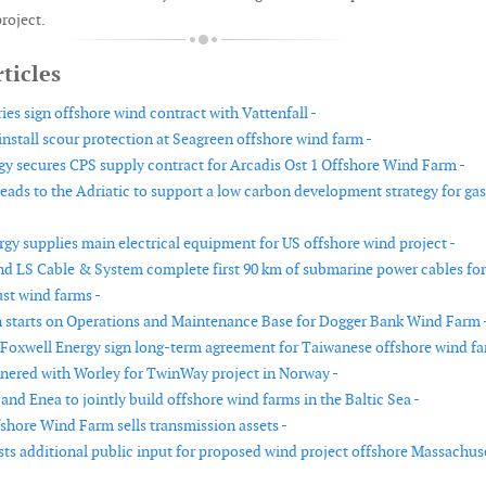
project.
ticles
ies sign offshore wind contract with Vattenfall -
install scour protection at Seagreen offshore wind farm -
y secures CPS supply contract for Arcadis Ost 1 Offshore Wind Farm -
eads to the Adriatic to support a low carbon development strategy for gas
gy supplies main electrical equipment for US offshore wind project -
nd LS Cable & System complete first 90 km of submarine power cables for
st wind farms -
 starts on Operations and Maintenance Base for Dogger Bank Wind Farm 
Foxwell Energy sign long-term agreement for Taiwanese offshore wind fa
nered with Worley for TwinWay project in Norway -
nd Enea to jointly build offshore wind farms in the Baltic Sea -
hore Wind Farm sells transmission assets -
s additional public input for proposed wind project offshore Massachus