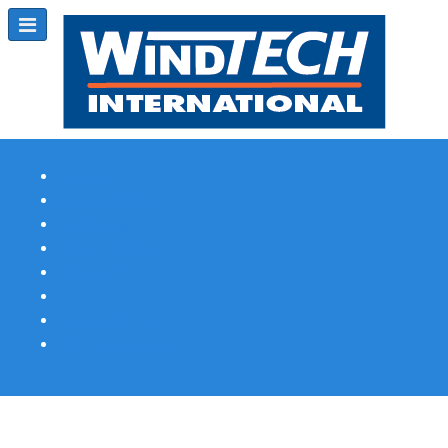
Subscribe
Magazine Profile
Advertising
Previous Issues
Contact Us
Spotlight Profile
Print Edition Online