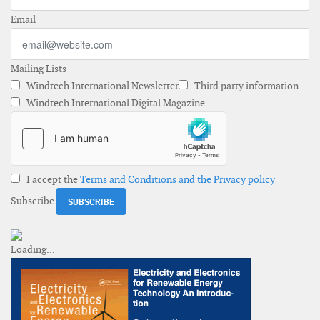
Email
Mailing Lists
Windtech International Newsletter
Third party information
Windtech International Digital Magazine
I accept the
Terms and Conditions and the Privacy policy
Subscribe