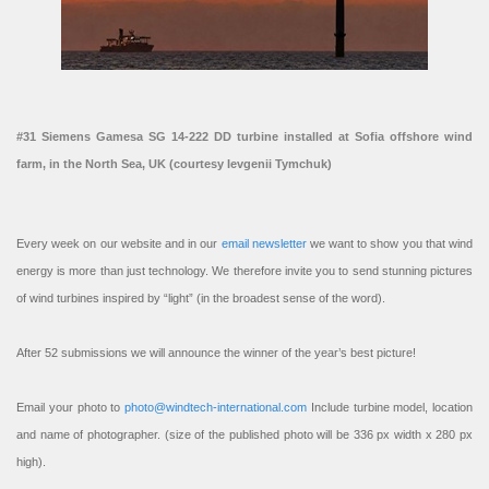
#31 Siemens Gamesa SG 14-222 DD turbine installed at Sofia offshore wind
farm, in the North Sea, UK (courtesy Ievgenii Tymchuk)
Every week on our website and in our
email newsletter
we want to show you that wind
energy is more than just technology. We therefore invite you to send stunning pictures
of wind turbines inspired by “light” (in the broadest sense of the word).
After 52 submissions we will announce the winner of the year’s best picture!
Email your photo to
photo@windtech-international.com
Include turbine model, location
and name of photographer. (size of the published photo will be 336 px width x 280 px
high).