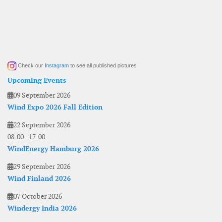
Check our
Instagram
to see all published pictures
Upcoming Events
09 September 2026
Wind Expo 2026 Fall Edition
22 September 2026
08:00
-
17:00
WindEnergy Hamburg 2026
29 September 2026
Wind Finland 2026
07 October 2026
Windergy India 2026