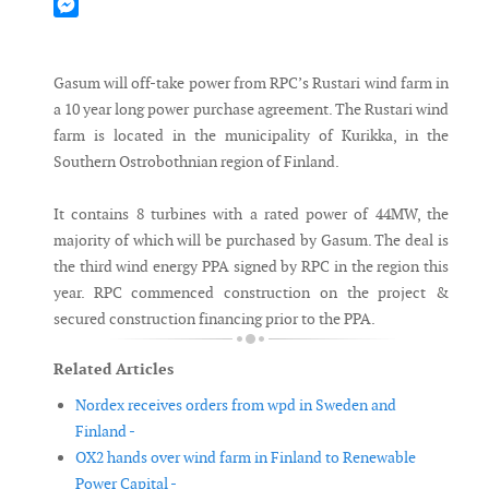
Mastodon
Messenger
Gasum will off-take power from RPC’s Rustari wind farm in
a 10 year long power purchase agreement. The Rustari wind
farm is located in the municipality of Kurikka, in the
Southern Ostrobothnian region of Finland.
It contains 8 turbines with a rated power of 44MW, the
majority of which will be purchased by Gasum. The deal is
the third wind energy PPA signed by RPC in the region this
year. RPC commenced construction on the project &
secured construction financing prior to the PPA.
Related Articles
Nordex receives orders from wpd in Sweden and
Finland -
OX2 hands over wind farm in Finland to Renewable
Power Capital -