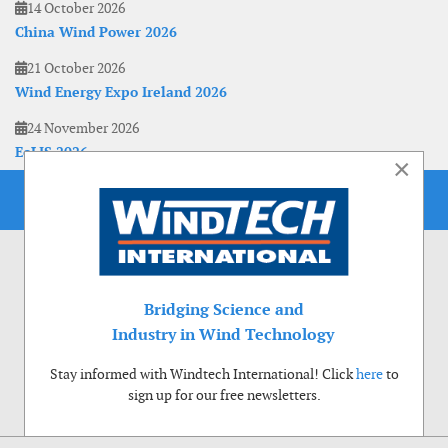
14 October 2026
China Wind Power 2026
21 October 2026
Wind Energy Expo Ireland 2026
24 November 2026
EoLIS 2026
×
Bridging Science and
Industry in Wind Technology
Stay informed with Windtech International! Click
here
to
sign up for our free newsletters.