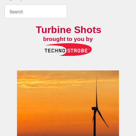
Turbine Shots
brought to you by