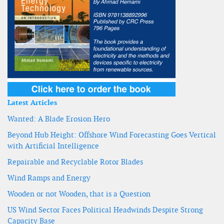
Latest Articles
Wanted: A Blade Erosion Hero
Beyond Hub Height: Offshore Wind Forecasting Goes Vertical
with Artificial Intelligence
Repairable and Recyclable Rotor Blades
Wind Ramps and Energy
Wooden or not Wooden, that is a Question
US Wind Sector Faces Political Headwinds Despite Strong
Capacity Base