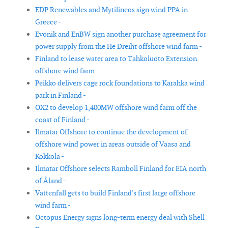
EDP Renewables and Mytilineos sign wind PPA in
Greece -
Evonik and EnBW sign another purchase agreement for
power supply from the He Dreiht offshore wind farm -
Finland to lease water area to Tahkoluoto Extension
offshore wind farm -
Peikko delivers cage rock foundations to Karahka wind
park in Finland -
OX2 to develop 1,400MW offshore wind farm off the
coast of Finland -
Ilmatar Offshore to continue the development of
offshore wind power in areas outside of Vaasa and
Kokkola -
Ilmatar Offshore selects Ramboll Finland for EIA north
of Åland -
Vattenfall gets to build Finland's first large offshore
wind farm -
Octopus Energy signs long-term energy deal with Shell