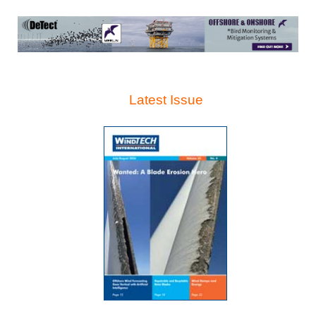
Latest Issue