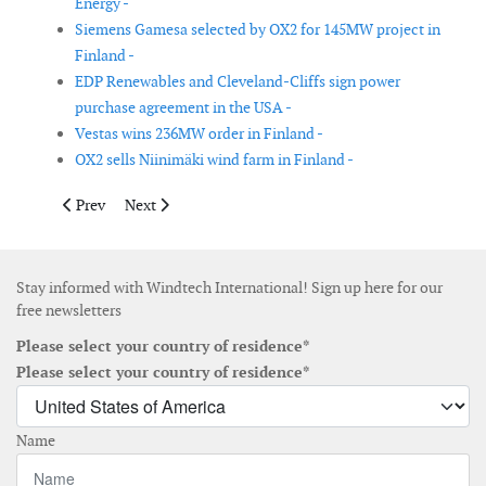
Energy -
Siemens Gamesa selected by OX2 for 145MW project in
Finland -
EDP Renewables and Cleveland-Cliffs sign power
purchase agreement in the USA -
Vestas wins 236MW order in Finland -
OX2 sells Niinimäki wind farm in Finland -
Previous article: Vestas secures orders in Portugal and Brazil
Next article: Floating offshore wind project in South K
Prev
Next
Stay informed with Windtech International! Sign up here for our
free newsletters
Please select your country of residence*
Please select your country of residence*
Name