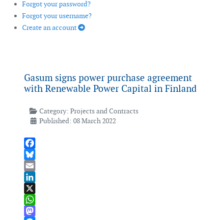
Forgot your password?
Forgot your username?
Create an account
Gasum signs power purchase agreement
with Renewable Power Capital in Finland
Category:
Projects and Contracts
Published: 08 March 2022
Facebook
Bluesky
Email
LinkedIn
X
WhatsApp