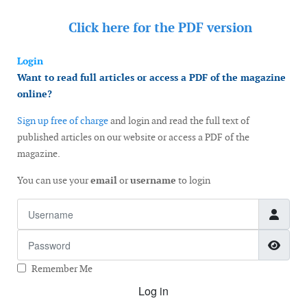
Click here for the
PDF version
Login
Want to read full articles or access a PDF of the magazine
online?
Sign up free of charge
and login and read the full text of
published articles on our website or access a PDF of the
magazine.
You can use your
email
or
username
to login
Username
Password
Show
Remember Me
Log in