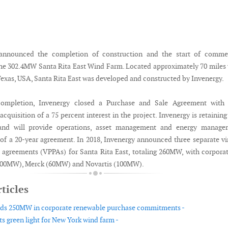
announced the completion of construction and the start of commer
the 302.4MW Santa Rita East Wind Farm. Located approximately 70 miles
Texas, USA, Santa Rita East was developed and constructed by Invenergy.
completion, Invenergy closed a Purchase and Sale Agreement with
cquisition of a 75 percent interest in the project. Invenergy is retaining
 and will provide operations, asset management and energy manage
t of a 20-year agreement. In 2018, Invenergy announced three separate vi
agreements (VPPAs) for Santa Rita East, totaling 260MW, with corpora
00MW), Merck (60MW) and Novartis (100MW).
ticles
dds 250MW in corporate renewable purchase commitments -
ts green light for New York wind farm -