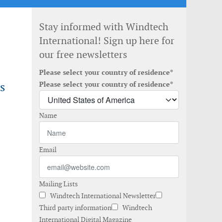
Stay informed with Windtech
International! Sign up here for
our free newsletters
Please select your country of residence*
s
Please select your country of residence*
Name
Email
Mailing Lists
Windtech International Newsletter
Third party information
Windtech
International Digital Magazine