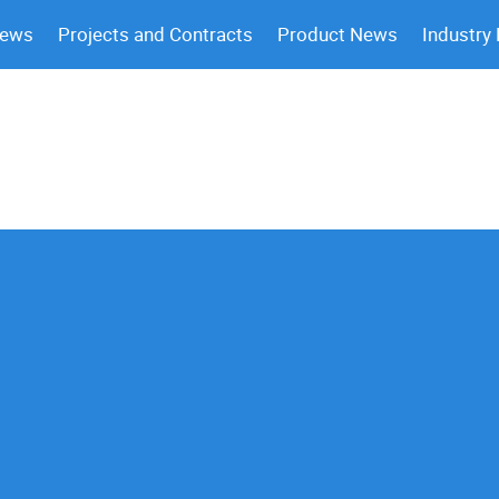
News
Projects and Contracts
Product News
Industry