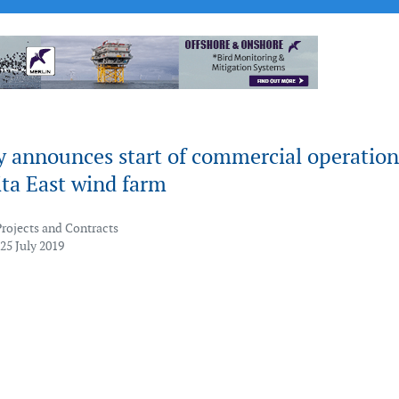
y announces start of commercial operation
ita East wind farm
Projects and Contracts
25 July 2019