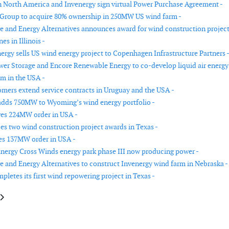
 North America and Invenergy sign virtual Power Purchase Agreement -
Group to acquire 80% ownership in 250MW US wind farm -
re and Energy Alternatives announces award for wind construction projec
es in Illinois -
nergy sells US wind energy project to Copenhagen Infrastructure Partners 
er Storage and Encore Renewable Energy to co-develop liquid air energy
em in the USA -
mers extend service contracts in Uruguay and the USA -
adds 750MW to Wyoming’s wind energy portfolio -
ves 224MW order in USA -
s two wind construction project awards in Texas -
es 137MW order in USA -
ergy Cross Winds energy park phase III now producing power -
re and Energy Alternatives to construct Invenergy wind farm in Nebraska -
letes its first wind repowering project in Texas -
e: Iberdrola and Caja Rural de Soria have joined forces to develop a wind 
article: Siemens Gamesa signs contract with Brennand Investimentos in B