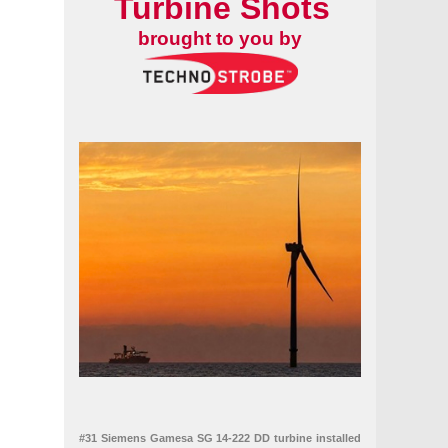
Turbine Shots
brought to you by
#31 Siemens Gamesa SG 14-222 DD turbine installed