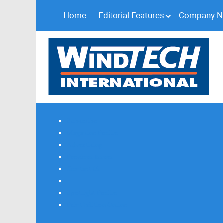
Home
Editorial Features
Company 
Subscribe
Magazine Profile
Advertising
Previous Issues
Contact Us
Spotlight Profile
Print Edition Online