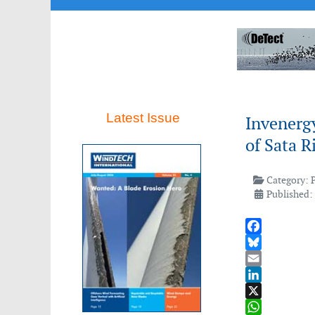
Latest Issue
Invenerg
of Sata R
Category:
Published: 
Facebook
Bluesky
Email
LinkedIn
X