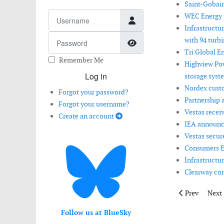
Saint-Gobain
Username
WEC Energy 
Infrastructu
Password
with 94 turbin
Show Password
Tri Global E
Remember Me
Highview Pow
Log in
storage syst
Nordex custo
Forgot your password?
Partnership 
Forgot your username?
Vestas recei
Create an account
IEA announce
Vestas secur
Consumers En
Infrastructu
Clearway comp
Previous articl
Next 
Prev
Next
Follow us at BlueSky