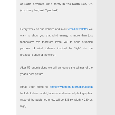
at Sofia offshore wind farm, in the North Sea, UK
(courtesy Ievgenii Tymchuk)
Every week on our website and in our
email newsletter
we
want to show you that wind energy is more than just
technology. We therefore invite you to send stunning
pictures of wind turbines inspired by “light” (in the
broadest sense of the word).
After 52 submissions we will announce the winner of the
year’s best picture!
Email your photo to
photo@windtech-international.com
Include turbine model, location and name of photographer.
(size of the published photo will be 336 px width x 280 px
high).