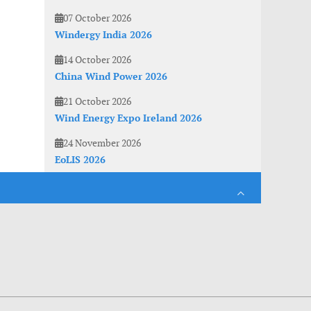
07 October 2026
Windergy India 2026
14 October 2026
China Wind Power 2026
21 October 2026
Wind Energy Expo Ireland 2026
24 November 2026
EoLIS 2026