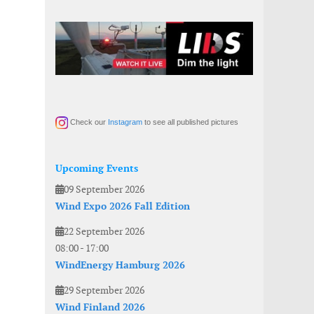
Check our
Instagram
to see all published pictures
Upcoming Events
09 September 2026
Wind Expo 2026 Fall Edition
22 September 2026
08:00
-
17:00
WindEnergy Hamburg 2026
29 September 2026
Wind Finland 2026