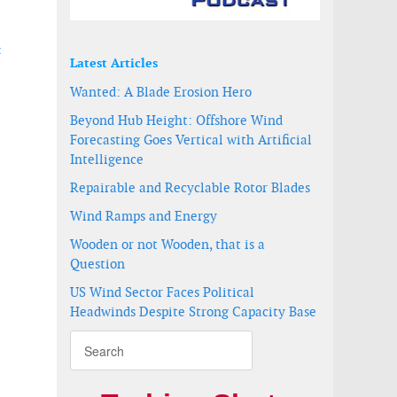
t
Latest Articles
Wanted: A Blade Erosion Hero
-
Beyond Hub Height: Offshore Wind
Forecasting Goes Vertical with Artificial
Intelligence
Repairable and Recyclable Rotor Blades
Wind Ramps and Energy
Wooden or not Wooden, that is a
Question
US Wind Sector Faces Political
Headwinds Despite Strong Capacity Base
farm in Spain
razil for the supply of 94 MW