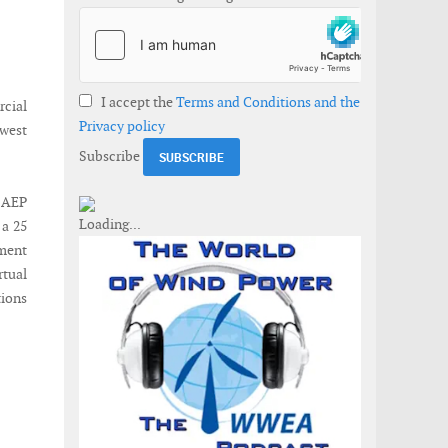
I accept the
Terms and Conditions and the
cial
Privacy policy
 west
Subscribe
 AEP
 a 25
ment
rtual
tions