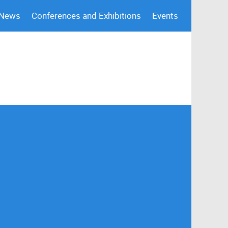
 News
Conferences and Exhibitions
Events