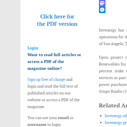
WhatsApp
Mastodon
Click here for
Messenger
the
PDF version
Invenergy has 
operations for 
of San Angelo, 
Login
Want to read full articles or
Upon project 
access a PDF of the
Renewables for a
magazine online?
percent stake
services as par
Sign up free of charge
and
power purchase 
login and read the full text of
Grupo Bimbo (1
published articles on our
website or access a PDF of the
Related Ar
magazine.
Invenergy a
You can use your
email
or
Invenergy ge
username
to login