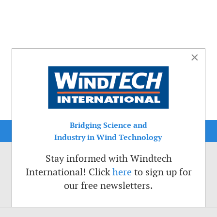
×
Bridging Science and
Industry in Wind Technology
Stay informed with Windtech
International! Click
here
to sign up for
our free newsletters.