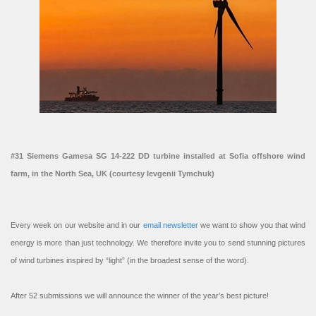
#31 Siemens Gamesa SG 14-222 DD turbine installed at Sofia offshore wind
farm, in the North Sea, UK (courtesy Ievgenii Tymchuk)
Every week on our website and in our
email newsletter
we want to show you that wind
energy is more than just technology. We therefore invite you to send stunning pictures
of wind turbines inspired by “light” (in the broadest sense of the word).
After 52 submissions we will announce the winner of the year’s best picture!