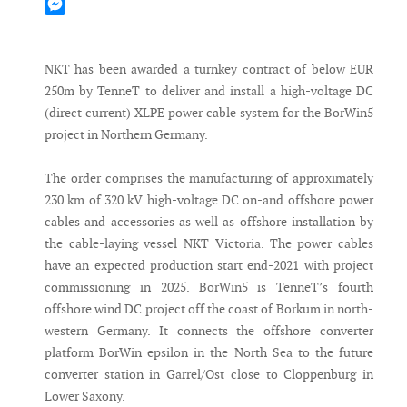
Mastodon
Messenger
NKT has been awarded a turnkey contract of below EUR
250m by TenneT to deliver and install a high-voltage DC
(direct current) XLPE power cable system for the BorWin5
project in Northern Germany.
The order comprises the manufacturing of approximately
230 km of 320 kV high-voltage DC on-and offshore power
cables and accessories as well as offshore installation by
the cable-laying vessel NKT Victoria. The power cables
have an expected production start end-2021 with project
commissioning in 2025. BorWin5 is TenneT’s fourth
offshore wind DC project off the coast of Borkum in north-
western Germany. It connects the offshore converter
platform BorWin epsilon in the North Sea to the future
converter station in Garrel/Ost close to Cloppenburg in
Lower Saxony.