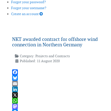
Forgot your password?
Forgot your username?
Create an account
NKT awarded contract for offshore wind
connection in Northern Germany
Category:
Projects and Contracts
Published: 11 August 2020
Facebook
Bluesky
Email
LinkedIn
X
WhatsApp