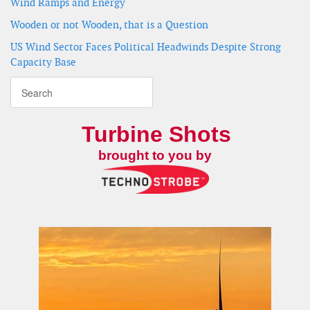
Wind Ramps and Energy
Wooden or not Wooden, that is a Question
US Wind Sector Faces Political Headwinds Despite Strong
Capacity Base
Turbine Shots
brought to you by