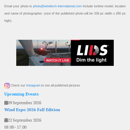
Email your photo to
photo@windtech-international.com
Include turbine model, location
and name of photographer. (size of the published photo will be 336 px width x 280 px
high).
Check our
Instagram
to see all published pictures
Upcoming Events
09 September 2026
Wind Expo 2026 Fall Edition
22 September 2026
08:00
-
17:00