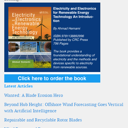
Latest Articles
Wanted: A Blade Erosion Hero
Beyond Hub Height: Offshore Wind Forecasting Goes Vertical
with Artificial Intelligence
Repairable and Recyclable Rotor Blades