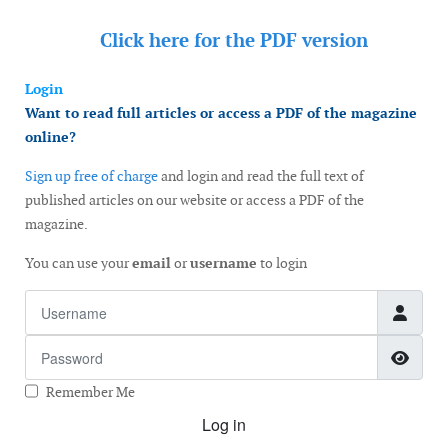
Click here for the
PDF version
Login
Want to read full articles or access a PDF of the magazine
online?
Sign up free of charge
and login and read the full text of
published articles on our website or access a PDF of the
magazine.
You can use your
email
or
username
to login
Username
Password
Show
Remember Me
Log in