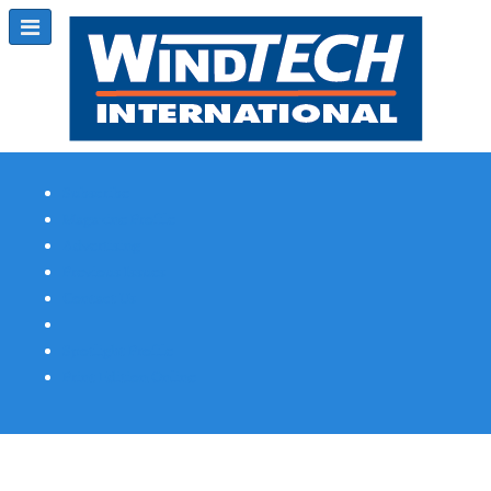
Subscribe
Magazine Profile
Advertising
Previous Issues
Contact Us
Spotlight Profile
Print Edition Online