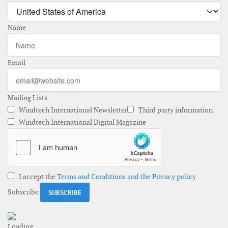
Name
Email
Mailing Lists
Windtech International Newsletter
Third party information
Windtech International Digital Magazine
I accept the
Terms and Conditions and the Privacy policy
Subscribe