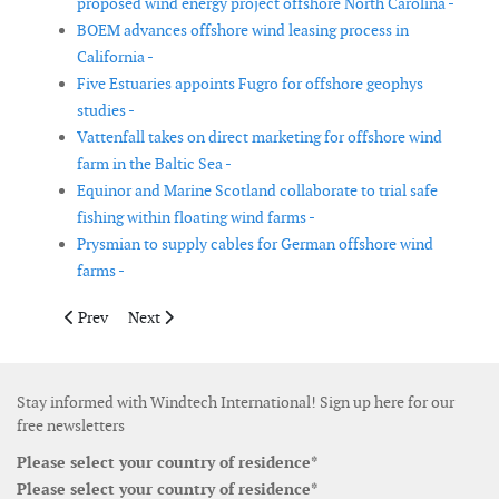
proposed wind energy project offshore North Carolina -
BOEM advances offshore wind leasing process in
California -
Five Estuaries appoints Fugro for offshore geophys
studies -
Vattenfall takes on direct marketing for offshore wind
farm in the Baltic Sea -
Equinor and Marine Scotland collaborate to trial safe
fishing within floating wind farms -
Prysmian to supply cables for German offshore wind
farms -
Previous article: Siemens Energy delivers technology for offsho
Next article: Vestas wins 101MW order in China
Prev
Next
Stay informed with Windtech International! Sign up here for our
free newsletters
Please select your country of residence*
Please select your country of residence*