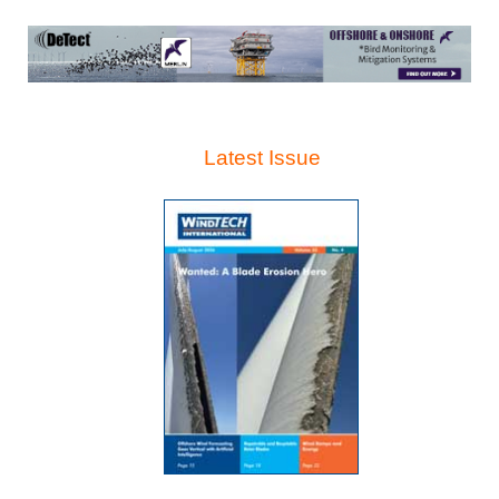
Latest Issue