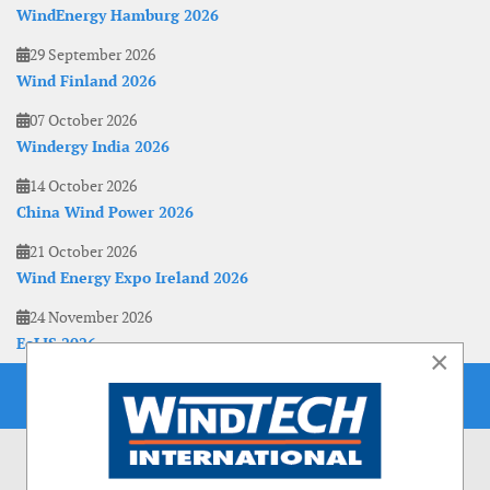
WindEnergy Hamburg 2026
29 September 2026
Wind Finland 2026
07 October 2026
Windergy India 2026
14 October 2026
China Wind Power 2026
21 October 2026
Wind Energy Expo Ireland 2026
24 November 2026
EoLIS 2026
×