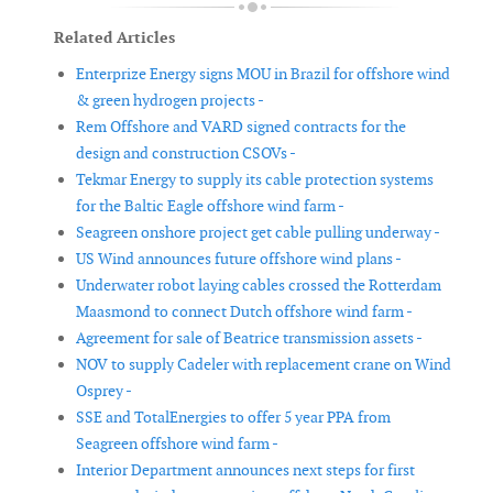
Related Articles
Enterprize Energy signs MOU in Brazil for offshore wind
& green hydrogen projects -
Rem Offshore and VARD signed contracts for the
design and construction CSOVs -
Tekmar Energy to supply its cable protection systems
for the Baltic Eagle offshore wind farm -
Seagreen onshore project get cable pulling underway -
US Wind announces future offshore wind plans -
Underwater robot laying cables crossed the Rotterdam
Maasmond to connect Dutch offshore wind farm -
Agreement for sale of Beatrice transmission assets -
NOV to supply Cadeler with replacement crane on Wind
Osprey -
SSE and TotalEnergies to offer 5 year PPA from
Seagreen offshore wind farm -
Interior Department announces next steps for first