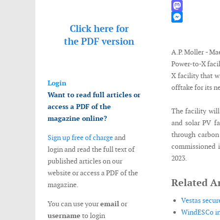
WhatsApp
Mastodon
Click here for
Messenger
the
PDF version
A.P. Moller - Ma
Power-to-X faci
X facility that 
Login
offtake for its 
Want to read full articles or
access a PDF of the
The facility wi
magazine online?
and solar PV f
through carbon 
Sign up free of charge
and
commissioned in
login and read the full text of
2023.
published articles on our
website or access a PDF of the
Related Ar
magazine.
Vestas secur
You can use your
email
or
WindESCo ins
username
to login