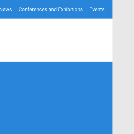
 News
Conferences and Exhibitions
Events