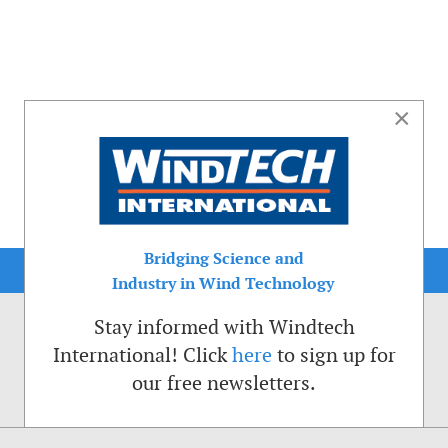
×
Bridging Science and
Industry in Wind Technology
Stay informed with Windtech
International! Click
here
to sign up for
our free newsletters.