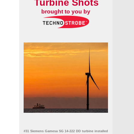
Turbine Shots
brought to you by
#31 Siemens Gamesa SG 14-222 DD turbine installed