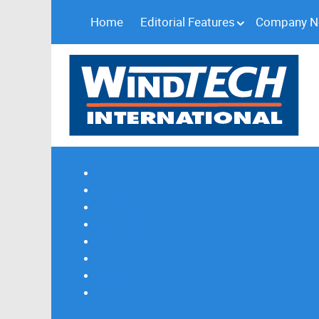
Home
Editorial Features
Company 
Subscribe
Magazine Profile
Advertising
Previous Issues
Contact Us
Spotlight Profile
Print Edition Online