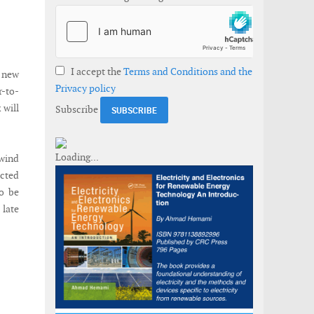
I accept the
Terms and Conditions and the
a new
Privacy policy
r-to-
 will
Subscribe
 wind
acted
to be
 late