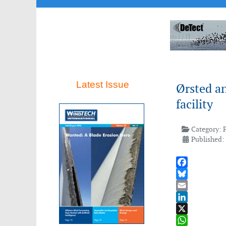
Latest Issue
Ørsted a
facility
Category:
Published:
Facebook
Bluesky
Email
LinkedIn
X