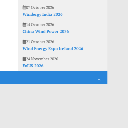
07 October 2026
Windergy India 2026
14 October 2026
China Wind Power 2026
21 October 2026
Wind Energy Expo Ireland 2026
24 November 2026
EoLIS 2026