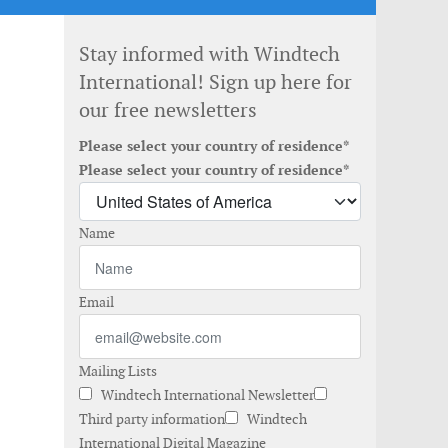
Stay informed with Windtech
International! Sign up here for
our free newsletters
Please select your country of residence*
Please select your country of residence*
Name
Email
Mailing Lists
Windtech International Newsletter
Third party information
Windtech
International Digital Magazine