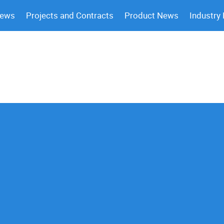
News
Projects and Contracts
Product News
Industry