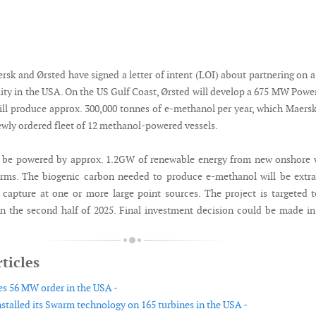
ersk and Ørsted have signed a letter of intent (LOI) about partnering on 
lity in the USA. On the US Gulf Coast, Ørsted will develop a 675 MW Powe
will produce approx. 300,000 tonnes of e-methanol per year, which Maersk
newly ordered fleet of 12 methanol-powered vessels.
ll be powered by approx. 1.2GW of renewable energy from new onshore
arms. The biogenic carbon needed to produce e-methanol will be extr
capture at one or more large point sources. The project is targeted 
 the second half of 2025. Final investment decision could be made in
ticles
es 56 MW order in the USA -
talled its Swarm technology on 165 turbines in the USA -