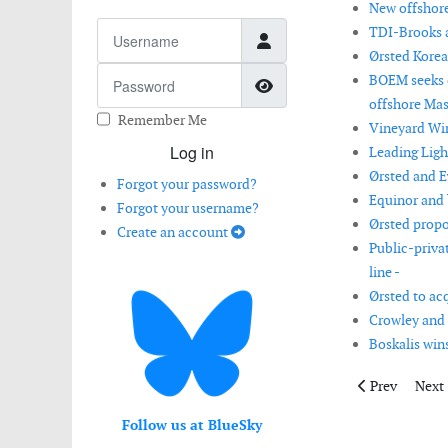
New offshore
Username
TDI-Brooks a
Ørsted Korea
Password
BOEM seeks c
Show Password
offshore Mas
Remember Me
Vineyard Win
Log in
Leading Ligh
Ørsted and E
Forgot your password?
Equinor and b
Forgot your username?
Ørsted propo
Create an account
Public-priva
line -
Ørsted to ac
Crowley and 
Boskalis win
Previous articl
Next 
Prev
Next
Follow us at BlueSky