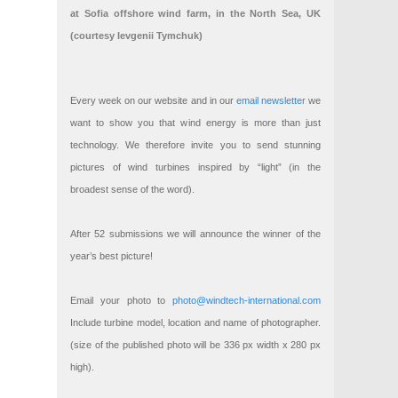
at Sofia offshore wind farm, in the North Sea, UK
(courtesy Ievgenii Tymchuk)
Every week on our website and in our
email newsletter
we
want to show you that wind energy is more than just
technology. We therefore invite you to send stunning
pictures of wind turbines inspired by “light” (in the
broadest sense of the word).
After 52 submissions we will announce the winner of the
year’s best picture!
Email your photo to
photo@windtech-international.com
Include turbine model, location and name of photographer.
(size of the published photo will be 336 px width x 280 px
high).