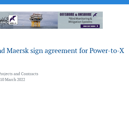
nd Maersk sign agreement for Power-to-X
Projects and Contracts
 10 March 2022