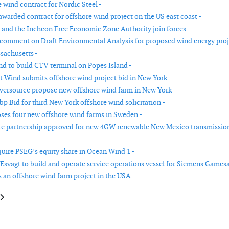
 wind contract for Nordic Steel -
warded contract for offshore wind project on the US east coast -
 and the Incheon Free Economic Zone Authority join forces -
omment on Draft Environmental Analysis for proposed wind energy proj
sachusetts -
d to build CTV terminal on Popes Island -
t Wind submits offshore wind project bid in New York -
versource propose new offshore wind farm in New York -
p Bid for third New York offshore wind solicitation -
ses four new offshore wind farms in Sweden -
te partnership approved for new 4GW renewable New Mexico transmissio
quire PSEG’s equity share in Ocean Wind 1 -
Esvagt to build and operate service operations vessel for Siemens Gamesa
s an offshore wind farm project in the USA -
e: James Fisher signs charter agreement for multipurpose service vessel
article: European Energy and Maersk sign agreement to supply up to 300,