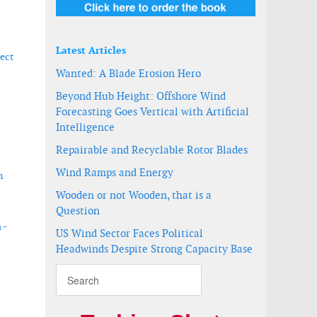
Latest Articles
ect
Wanted: A Blade Erosion Hero
Beyond Hub Height: Offshore Wind
Forecasting Goes Vertical with Artificial
Intelligence
Repairable and Recyclable Rotor Blades
Wind Ramps and Energy
n
Wooden or not Wooden, that is a
Question
 -
US Wind Sector Faces Political
Headwinds Despite Strong Capacity Base
000 tons e-methanol annually