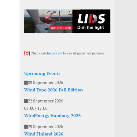
Check our
Instagram
to see all published pictures
Upcoming Events
09 September 2026
Wind Expo 2026 Fall Edition
22 September 2026
08:00
-
17:00
WindEnergy Hamburg 2026
29 September 2026
Wind Finland 2026