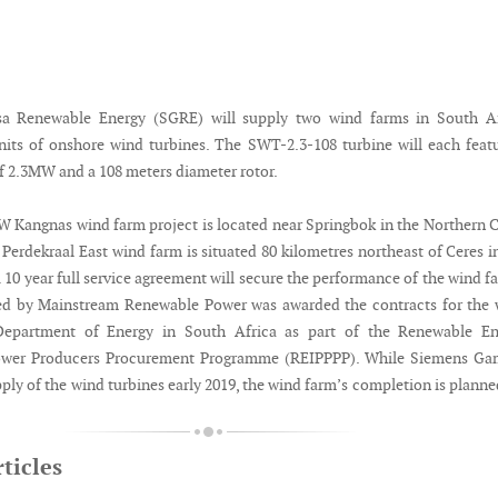
a Renewable Energy (SGRE) will supply two wind farms in South Af
nits of onshore wind turbines. The SWT-2.3-108 turbine will each feat
of 2.3MW and a 108 meters diameter rotor.
 Kangnas wind farm project is located near Springbok in the Northern 
erdekraal East wind farm is situated 80 kilometres northeast of Ceres i
10 year full service agreement will secure the performance of the wind f
ed by Mainstream Renewable Power was awarded the contracts for the 
Department of Energy in South Africa as part of the Renewable En
ower Producers Procurement Programme (REIPPPP). While Siemens Ga
upply of the wind turbines early 2019, the wind farm’s completion is planne
ticles