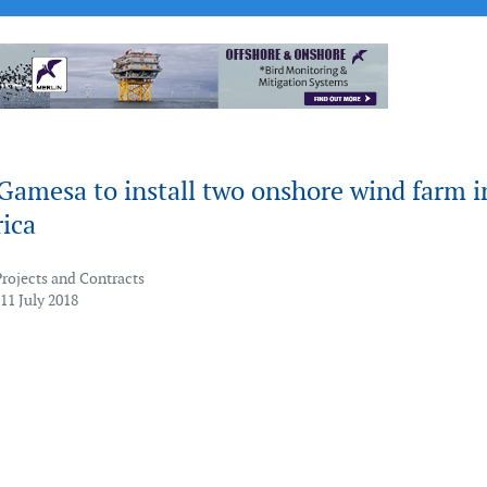
Gamesa to install two onshore wind farm i
ica
Projects and Contracts
11 July 2018