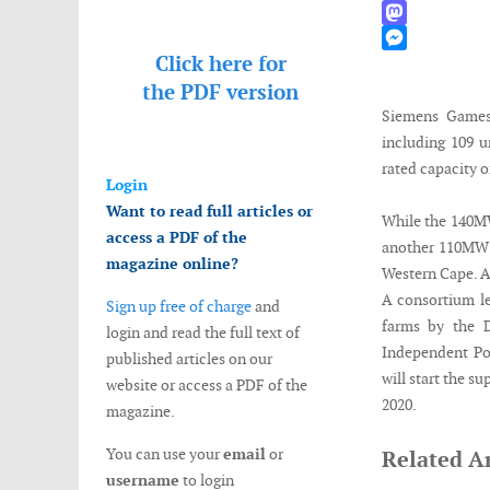
WhatsApp
Mastodon
Click here for
Messenger
the
PDF version
Siemens Games
including 109 u
rated capacity 
Login
Want to read full articles or
While the 140MW
access a PDF of the
another 110MW P
magazine online?
Western Cape. A 
A consortium l
Sign up free of charge
and
farms by the 
login and read the full text of
Independent P
published articles on our
will start the s
website or access a PDF of the
2020.
magazine.
You can use your
email
or
Related Ar
username
to login