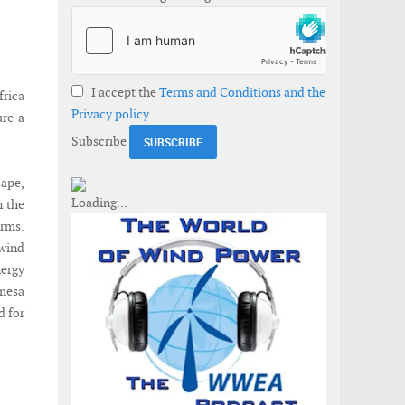
I accept the
Terms and Conditions and the
rica
Privacy policy
ure a
Subscribe
Cape,
n the
arms.
wind
ergy
mesa
d for