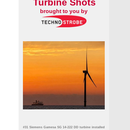
Turbine Shots
brought to you by
#31 Siemens Gamesa SG 14-222 DD turbine installed