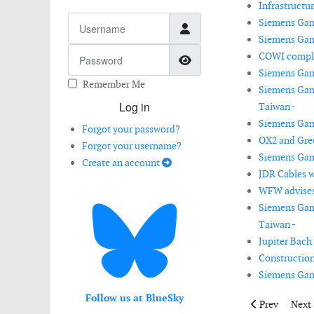
Infrastructu
Username
Siemens Gam
Siemens Game
Password
COWI complet
Show Password
Siemens Game
Remember Me
Siemens Game
Log in
Taiwan -
Siemens Game
Forgot your password?
OX2 and Gre
Forgot your username?
Siemens Game
Create an account
JDR Cables w
WFW advises 
Siemens Game
Taiwan -
Jupiter Bach
Construction
Siemens Game
Follow us at BlueSky
Previous artic
Next 
Prev
Next