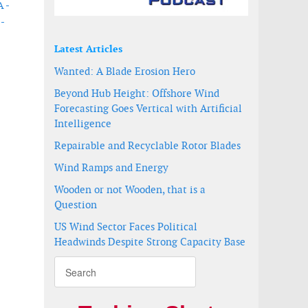
A -
 -
Latest Articles
Wanted: A Blade Erosion Hero
Beyond Hub Height: Offshore Wind
Forecasting Goes Vertical with Artificial
Intelligence
Repairable and Recyclable Rotor Blades
Wind Ramps and Energy
Wooden or not Wooden, that is a
Question
US Wind Sector Faces Political
Headwinds Despite Strong Capacity Base
bour Wind Farm
nd farm