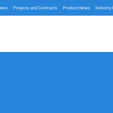
News
Projects and Contracts
Product News
Industry