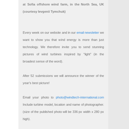
at Sofia offshore wind farm, in the North Sea, UK
(courtesy Ievgenii Tymchuk)
Every week on our website and in our
email newsletter
we
want to show you that wind energy is more than just
technology. We therefore invite you to send stunning
pictures of wind turbines inspired by “light” (in the
broadest sense of the word).
After 52 submissions we will announce the winner of the
year’s best picture!
Email your photo to
photo@windtech-international.com
Include turbine model, location and name of photographer.
(size of the published photo will be 336 px width x 280 px
high).