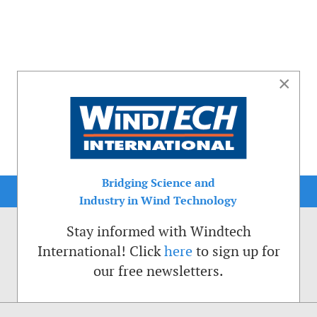
×
Bridging Science and
Industry in Wind Technology
Stay informed with Windtech
International! Click
here
to sign up for
our free newsletters.