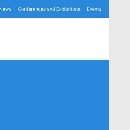
 News
Conferences and Exhibitions
Events