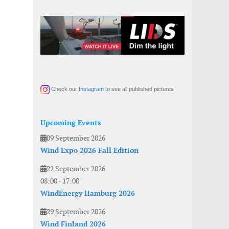
Check our
Instagram
to see all published pictures
Upcoming Events
09 September 2026
Wind Expo 2026 Fall Edition
22 September 2026
08:00
-
17:00
WindEnergy Hamburg 2026
29 September 2026
Wind Finland 2026