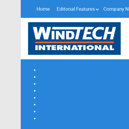
Home
Editorial Features
Company 
Subscribe
Magazine Profile
Advertising
Previous Issues
Contact Us
Spotlight Profile
Print Edition Online