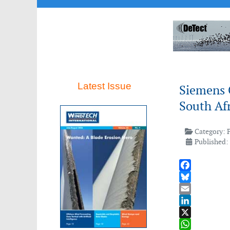
Latest Issue
Siemens 
South Afr
Category:
Published: 
Facebook
Bluesky
Email
LinkedIn
X