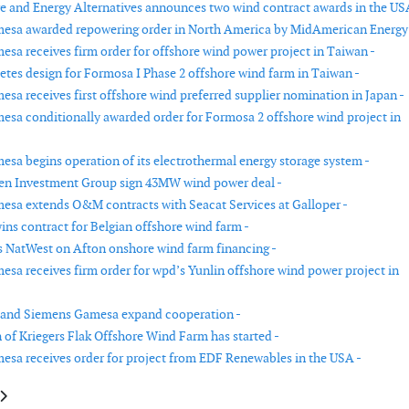
re and Energy Alternatives announces two wind contract awards in the US
esa awarded repowering order in North America by MidAmerican Energy
sa receives firm order for offshore wind power project in Taiwan -
es design for Formosa I Phase 2 offshore wind farm in Taiwan -
sa receives first offshore wind preferred supplier nomination in Japan -
sa conditionally awarded order for Formosa 2 offshore wind project in
sa begins operation of its electrothermal energy storage system -
en Investment Group sign 43MW wind power deal -
sa extends O&M contracts with Seacat Services at Galloper -
ins contract for Belgian offshore wind farm -
NatWest on Afton onshore wind farm financing -
sa receives firm order for wpd’s Yunlin offshore wind power project in
 and Siemens Gamesa expand cooperation -
 of Kriegers Flak Offshore Wind Farm has started -
sa receives order for project from EDF Renewables in the USA -
le: Vestas to deliver 112MW turnkey solution for Palisade's Granville Har
article: ABB wins order to grid-connect Hornsea Project Two offshore wi