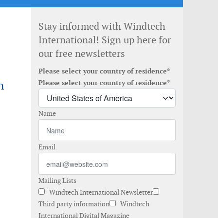
Stay informed with Windtech
International! Sign up here for
our free newsletters
Please select your country of residence*
n
Please select your country of residence*
Name
Email
Mailing Lists
Windtech International Newsletter
Third party information
Windtech
International Digital Magazine