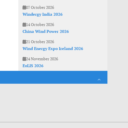
07 October 2026
Windergy India 2026
14 October 2026
China Wind Power 2026
21 October 2026
Wind Energy Expo Ireland 2026
24 November 2026
EoLIS 2026