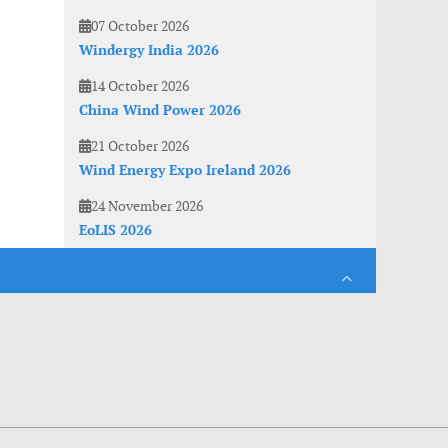
07 October 2026
Windergy India 2026
14 October 2026
China Wind Power 2026
21 October 2026
Wind Energy Expo Ireland 2026
24 November 2026
EoLIS 2026