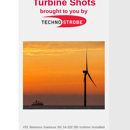
Turbine Shots
brought to you by
#31 Siemens Gamesa SG 14-222 DD turbine installed