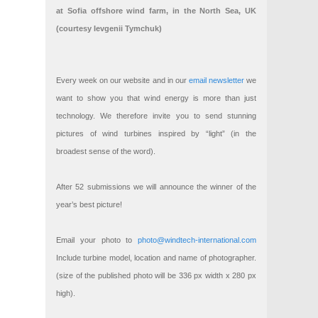
at Sofia offshore wind farm, in the North Sea, UK
(courtesy Ievgenii Tymchuk)
Every week on our website and in our
email newsletter
we
want to show you that wind energy is more than just
technology. We therefore invite you to send stunning
pictures of wind turbines inspired by “light” (in the
broadest sense of the word).
After 52 submissions we will announce the winner of the
year’s best picture!
Email your photo to
photo@windtech-international.com
Include turbine model, location and name of photographer.
(size of the published photo will be 336 px width x 280 px
high).