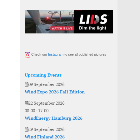
Check our
Instagram
to see all published pictures
Upcoming Events
09 September 2026
Wind Expo 2026 Fall Edition
22 September 2026
08:00
-
17:00
WindEnergy Hamburg 2026
29 September 2026
Wind Finland 2026