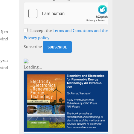
I accept the
Terms and Conditions and the
) to
Privacy policy
wind
Subscribe
 year
wind