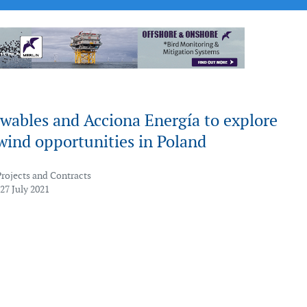
wables and Acciona Energía to explore
wind opportunities in Poland
Projects and Contracts
27 July 2021