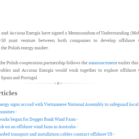
 and Acciona Energía have signed a Memorandum of Understanding (MoU
0/50 joint venture between both companies to develop offshore 
 the Polish energy market.
the Polish cooperation partnership follows the
announcement
earlier this
ables and Acciona Energía would work together to explore offshore 
 Spain and Portugal.
ticles
nergy signs accord with Vietnamese National Assembly to safeguard local
unities -
 works began for Dogger Bank Wind Farm -
rk on an offshore wind farm in Australia -
rded transport and installation cables contract offshore US -