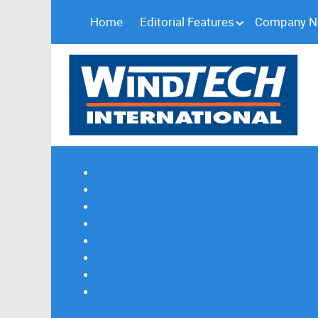
Home
Editorial Features
Company 
Subscribe
Magazine Profile
Advertising
Previous Issues
Contact Us
Spotlight Profile
Print Edition Online