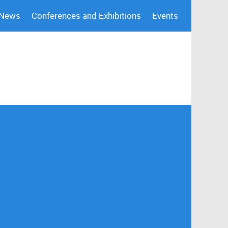
 News
Conferences and Exhibitions
Events