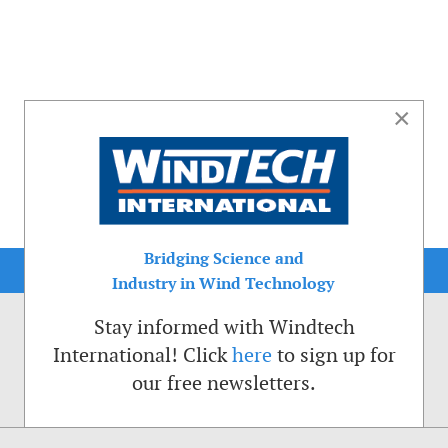
×
Bridging Science and
Industry in Wind Technology
Stay informed with Windtech
International! Click
here
to sign up for
our free newsletters.