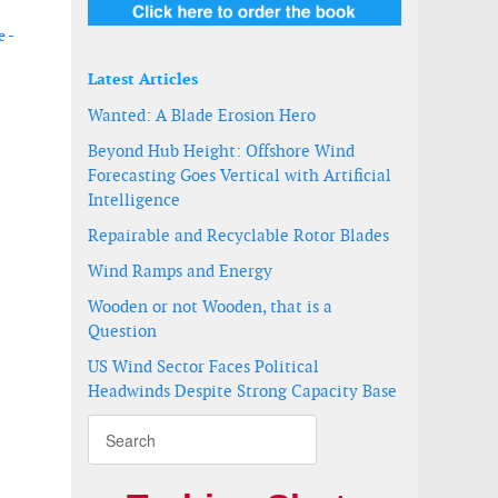
 -
Latest Articles
Wanted: A Blade Erosion Hero
Beyond Hub Height: Offshore Wind
Forecasting Goes Vertical with Artificial
Intelligence
Repairable and Recyclable Rotor Blades
Wind Ramps and Energy
Wooden or not Wooden, that is a
Question
US Wind Sector Faces Political
 waters
Headwinds Despite Strong Capacity Base