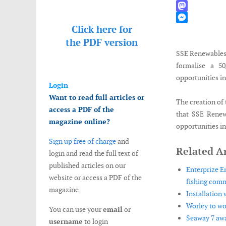
WhatsApp
Mastodon
Click here for
Messenger
the
PDF version
SSE Renewables
formalise a 5
opportunities in
Login
Want to read full articles or
The creation of 
access a PDF of the
that SSE Renew
magazine online?
opportunities in
Sign up free of charge
and
Related Ar
login and read the full text of
published articles on our
Enterprize E
website or access a PDF of the
fishing comm
magazine.
Installation
Worley to wo
You can use your
email
or
Seaway 7 awa
username
to login