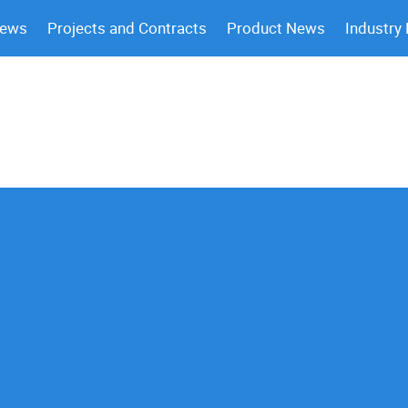
News
Projects and Contracts
Product News
Industry