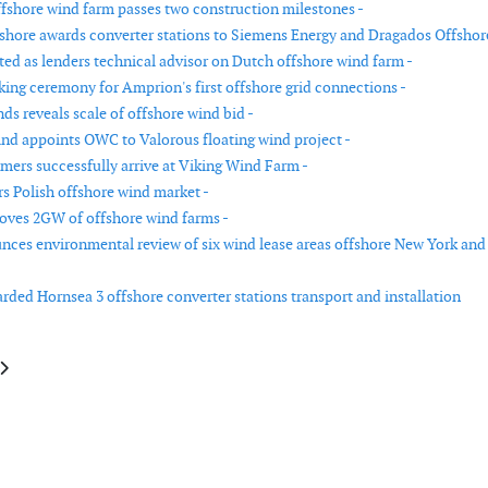
fshore wind farm passes two construction milestones -
hore awards converter stations to Siemens Energy and Dragados Offshore
d as lenders technical advisor on Dutch offshore wind farm -
ing ceremony for Amprion's first offshore grid connections -
ds reveals scale of offshore wind bid -
d appoints OWC to Valorous floating wind project -
rmers successfully arrive at Viking Wind Farm -
rs Polish offshore wind market -
oves 2GW of offshore wind farms -
es environmental review of six wind lease areas offshore New York and
ded Hornsea 3 offshore converter stations transport and installation
le: Glennmont sells French onshore wind portfolio
article: Metocean studies underway for first floating wind farms in Welsh