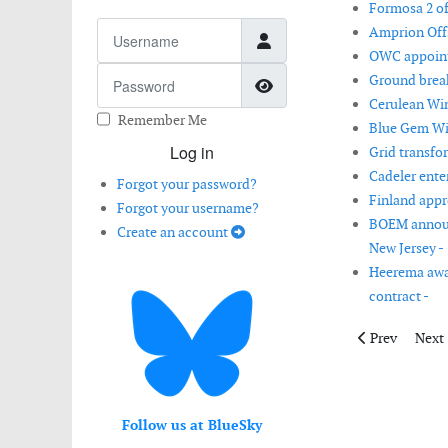
Formosa 2 of
Username
Amprion Offs
OWC appointe
Password
Ground break
Show Password
Cerulean Win
Remember Me
Blue Gem Win
Log in
Grid transfo
Cadeler ente
Forgot your password?
Finland appr
Forgot your username?
BOEM announc
Create an account
New Jersey -
Heerema awar
contract -
Previous artic
Next 
Prev
Next
Follow us at BlueSky