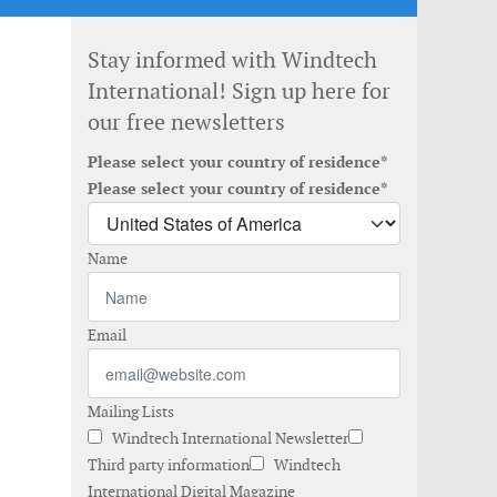
Stay informed with Windtech
International! Sign up here for
our free newsletters
Please select your country of residence*
Please select your country of residence*
Name
Email
Mailing Lists
Windtech International Newsletter
Third party information
Windtech
International Digital Magazine