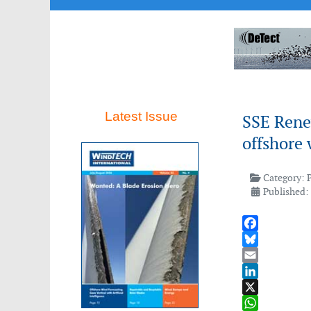
Latest Issue
SSE Rene
offshore 
Category:
Published: 
Facebook
Bluesky
Email
LinkedIn
X