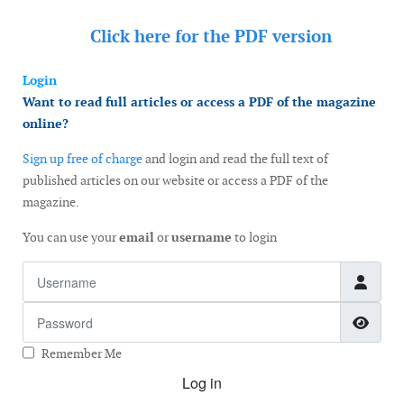
Click here for the
PDF version
Login
Want to read full articles or access a PDF of the magazine
online?
Sign up free of charge
and login and read the full text of
published articles on our website or access a PDF of the
magazine.
You can use your
email
or
username
to login
Username
Password
Show
Remember Me
Log in