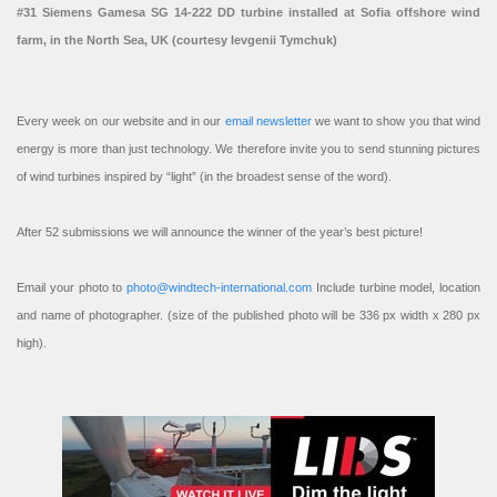
#31 Siemens Gamesa SG 14-222 DD turbine installed at Sofia offshore wind
farm, in the North Sea, UK (courtesy Ievgenii Tymchuk)
Every week on our website and in our
email newsletter
we want to show you that wind
energy is more than just technology. We therefore invite you to send stunning pictures
of wind turbines inspired by “light” (in the broadest sense of the word).
After 52 submissions we will announce the winner of the year’s best picture!
Email your photo to
photo@windtech-international.com
Include turbine model, location
and name of photographer. (size of the published photo will be 336 px width x 280 px
high).