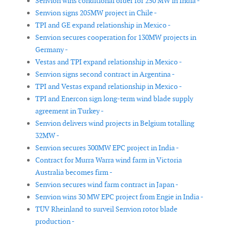
Senvion wins conditional order for 250 MW in India -
Senvion signs 205MW project in Chile -
TPI and GE expand relationship in Mexico -
Senvion secures cooperation for 130MW projects in
Germany -
Vestas and TPI expand relationship in Mexico -
Senvion signs second contract in Argentina -
TPI and Vestas expand relationship in Mexico -
TPI and Enercon sign long-term wind blade supply
agreement in Turkey -
Senvion delivers wind projects in Belgium totalling
32MW -
Senvion secures 300MW EPC project in India -
Contract for Murra Warra wind farm in Victoria
Australia becomes firm -
Senvion secures wind farm contract in Japan -
Senvion wins 30 MW EPC project from Engie in India -
TÜV Rheinland to surveil Senvion rotor blade
production -