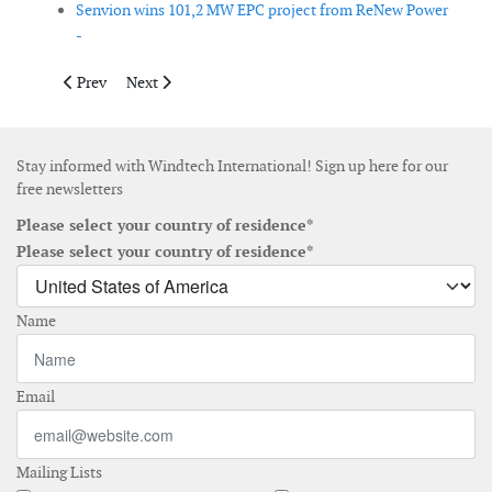
Senvion wins 101,2 MW EPC project from ReNew Power
-
Previous article: Peikko delivers rock foundations to Storheia w
Next article: Vestas secures 99MW order in China
Prev
Next
Stay informed with Windtech International! Sign up here for our
free newsletters
Please select your country of residence*
Please select your country of residence*
Name
Email
Mailing Lists