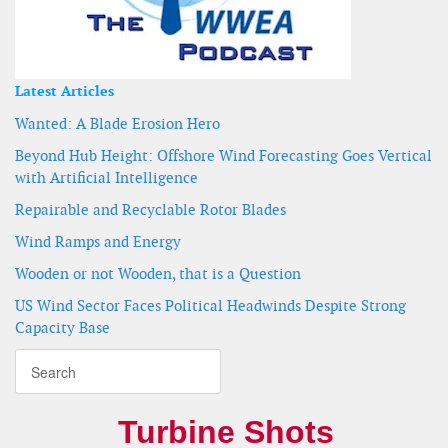
Latest Articles
Wanted: A Blade Erosion Hero
Beyond Hub Height: Offshore Wind Forecasting Goes Vertical
with Artificial Intelligence
Repairable and Recyclable Rotor Blades
Wind Ramps and Energy
Wooden or not Wooden, that is a Question
US Wind Sector Faces Political Headwinds Despite Strong
Capacity Base
Turbine Shots