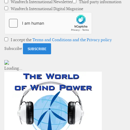
Windtech International Newsletter
Third party information
Windtech International Digital Magazine
I accept the
Terms and Conditions and the Privacy policy
Subscribe