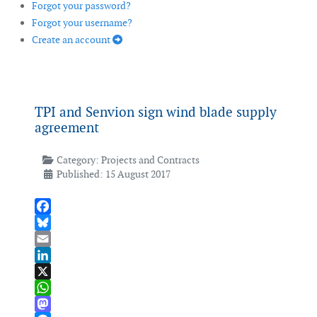
Forgot your password?
Forgot your username?
Create an account
TPI and Senvion sign wind blade supply
agreement
Category:
Projects and Contracts
Published: 15 August 2017
Facebook
Bluesky
Email
LinkedIn
X
WhatsApp