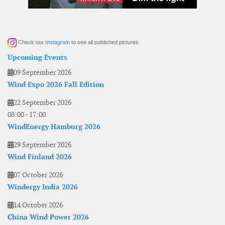
Check our
Instagram
to see all published pictures
Upcoming Events
09 September 2026
Wind Expo 2026 Fall Edition
22 September 2026
08:00
-
17:00
WindEnergy Hamburg 2026
29 September 2026
Wind Finland 2026
07 October 2026
Windergy India 2026
14 October 2026
China Wind Power 2026