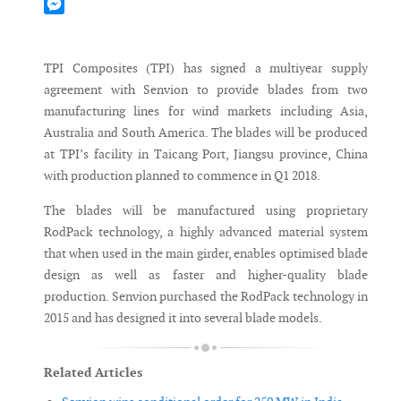
Mastodon
Messenger
TPI Composites (TPI) has signed a multiyear supply
agreement with Senvion to provide blades from two
manufacturing lines for wind markets including Asia,
Australia and South America. The blades will be produced
at TPI’s facility in Taicang Port, Jiangsu province, China
with production planned to commence in Q1 2018.
The blades will be manufactured using proprietary
RodPack technology, a highly advanced material system
that when used in the main girder, enables optimised blade
design as well as faster and higher-quality blade
production. Senvion purchased the RodPack technology in
2015 and has designed it into several blade models.
Related Articles