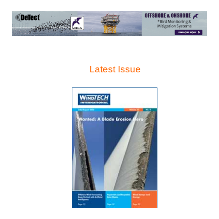
Latest Issue