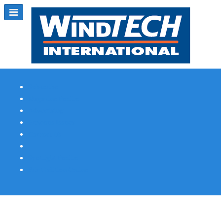
Subscribe
Magazine Profile
Advertising
Previous Issues
Contact Us
Spotlight Profile
Print Edition Online