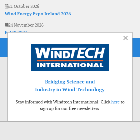
21 October 2026
Wind Energy Expo Ireland 2026
24 November 2026
EoLIS 2026
×
Bridging Science and
Industry in Wind Technology
Stay informed with Windtech International! Click
here
to
sign up for our free newsletters.
Use of cookies
Windtech International wants to make your visit to our website as pleasant as