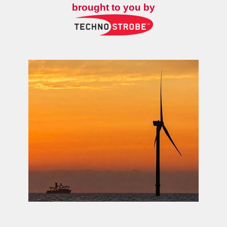
brought to you by