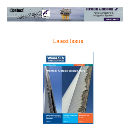
Latest Issue