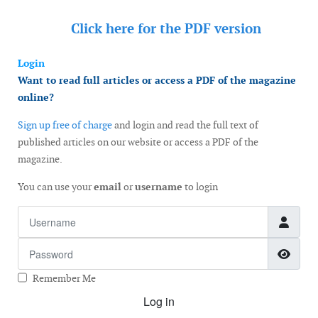
Click here for the
PDF version
Login
Want to read full articles or access a PDF of the magazine
online?
Sign up free of charge
and login and read the full text of
published articles on our website or access a PDF of the
magazine.
You can use your
email
or
username
to login
Username
Password
Show
Remember Me
Log in