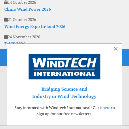
14 October 2026
China Wind Power 2026
21 October 2026
Wind Energy Expo Ireland 2026
24 November 2026
EoLIS 2026
×
Bridging Science and
Industry in Wind Technology
Stay informed with Windtech International! Click
here
to
sign up for our free newsletters.