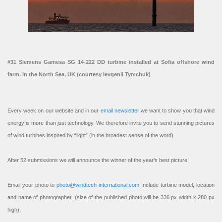
#31 Siemens Gamesa SG 14-222 DD turbine installed at Sofia offshore wind
farm, in the North Sea, UK (courtesy Ievgenii Tymchuk)
Every week on our website and in our
email newsletter
we want to show you that wind
energy is more than just technology. We therefore invite you to send stunning pictures
of wind turbines inspired by “light” (in the broadest sense of the word).
After 52 submissions we will announce the winner of the year’s best picture!
Email your photo to
photo@windtech-international.com
Include turbine model, location
and name of photographer. (size of the published photo will be 336 px width x 280 px
high).