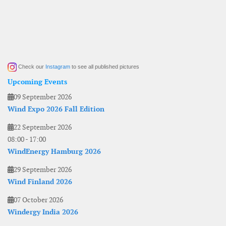
Check our
Instagram
to see all published pictures
Upcoming Events
09 September 2026
Wind Expo 2026 Fall Edition
22 September 2026
08:00
-
17:00
WindEnergy Hamburg 2026
29 September 2026
Wind Finland 2026
07 October 2026
Windergy India 2026