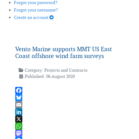
Forgot your password?
Forgot your username?
Create an account
Vento Marine supports MMT US East
Coast offshore wind farm surveys
Category:
Projects and Contracts
Published: 06 August 2020
Facebook
Bluesky
Email
LinkedIn
X
WhatsApp