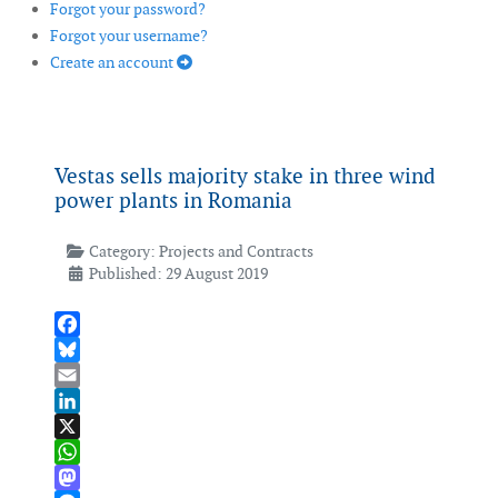
Forgot your password?
Forgot your username?
Create an account
Vestas sells majority stake in three wind
power plants in Romania
Category:
Projects and Contracts
Published: 29 August 2019
Facebook
Bluesky
Email
LinkedIn
X
WhatsApp