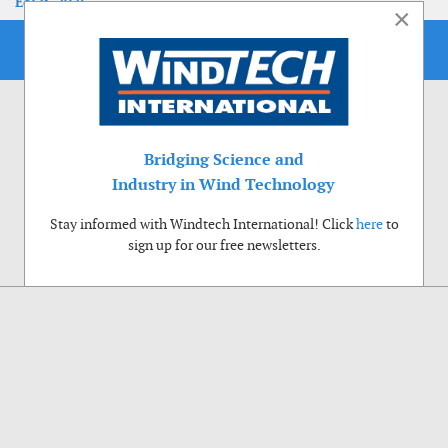
EoLIS 2026
×
Bridging Science and
Industry in Wind Technology
Stay informed with Windtech International! Click
here
to
sign up for our free newsletters.
Use of cookies
Windtech International wants to make your visit to our website as pleasant as
possible. That is why we place cookies on your computer that remember your
preferences. With anonymous information about your site use you also help us to
improve the website. Of course we will ask for your permission first. Click Accept
to use all functions of the Windtech International website.