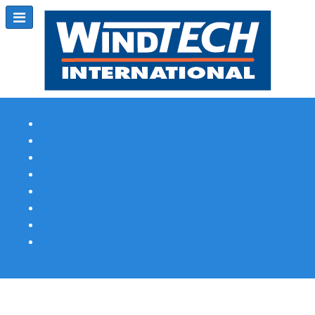
Subscribe
Magazine Profile
Advertising
Previous Issues
Contact Us
Spotlight Profile
Print Edition Online