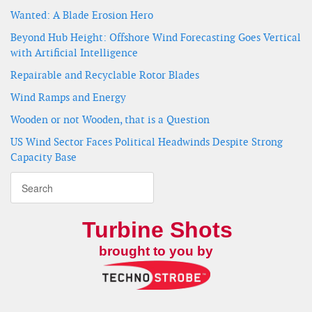
Wanted: A Blade Erosion Hero
Beyond Hub Height: Offshore Wind Forecasting Goes Vertical
with Artificial Intelligence
Repairable and Recyclable Rotor Blades
Wind Ramps and Energy
Wooden or not Wooden, that is a Question
US Wind Sector Faces Political Headwinds Despite Strong
Capacity Base
Turbine Shots
brought to you by