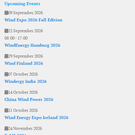
Upcoming Events
09 September 2026
Wind Expo 2026 Fall Edition
22 September 2026
08:00
-
17:00
WindEnergy Hamburg 2026
29 September 2026
Wind Finland 2026
07 October 2026
Windergy India 2026
14 October 2026
China Wind Power 2026
21 October 2026
Wind Energy Expo Ireland 2026
24 November 2026