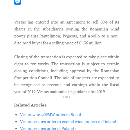
Mastodon
Messenger
Vestas has entered into an agreement to sell 80% of its
shares in the subsidiaries owning the Romanian wind
power plants Pantelimon, Pegasus, and Apollo to a non-
disclosed buyer for a selling price of € 136 million.
Closing of the transaction is expected to take place within
eight to ten weeks. The transaction is subject to certain
closing conditions, including approval by the Romanian
Competition Council. The sale of projects are expected to
be recognised as revenue and earnings within the fiscal
year of 2019. Vestas maintains its guidance for 2019.
Related Articles
Vestas wins 409MW order in Brazil -
Vestas secures order to extend wind project in Finland -
Vestas secures order in Poland -