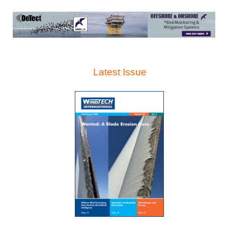
Latest Issue