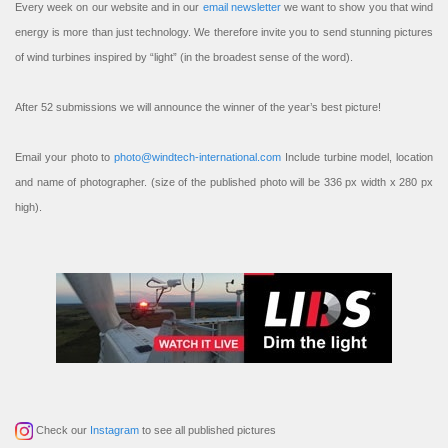
Every week on our website and in our
email newsletter
we want to show you that wind
energy is more than just technology. We therefore invite you to send stunning pictures
of wind turbines inspired by “light” (in the broadest sense of the word).
After 52 submissions we will announce the winner of the year’s best picture!
Email your photo to
photo@windtech-international.com
Include turbine model, location
and name of photographer. (size of the published photo will be 336 px width x 280 px
high).
Check our
Instagram
to see all published pictures