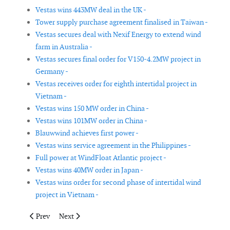
Vestas wins 443MW deal in the UK -
Tower supply purchase agreement finalised in Taiwan -
Vestas secures deal with Nexif Energy to extend wind
farm in Australia -
Vestas secures final order for V150-4.2MW project in
Germany -
Vestas receives order for eighth intertidal project in
Vietnam -
Vestas wins 150 MW order in China -
Vestas wins 101MW order in China -
Blauwwind achieves first power -
Vestas wins service agreement in the Philippines -
Full power at WindFloat Atlantic project -
Vestas wins 40MW order in Japan -
Vestas wins order for second phase of intertidal wind
project in Vietnam -
Previous article: Pondera and Hanmi Global awarded a third So
Next article: Siemens Gamesa receives 95MW order in
Prev
Next