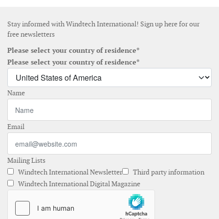
Stay informed with Windtech International! Sign up here for our
free newsletters
Please select your country of residence*
Please select your country of residence*
Name
Email
Mailing Lists
Windtech International Newsletter
Third party information
Windtech International Digital Magazine