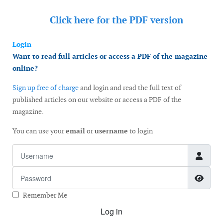
Click here for the
PDF version
Login
Want to read full articles or access a PDF of the magazine
online?
Sign up free of charge
and login and read the full text of
published articles on our website or access a PDF of the
magazine.
You can use your
email
or
username
to login
Username
Password
Show
Remember Me
Log in