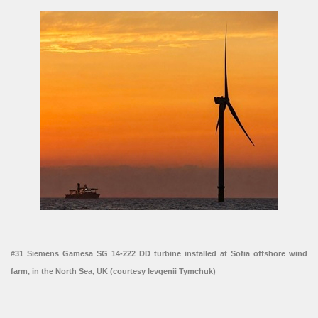
#31 Siemens Gamesa SG 14-222 DD turbine installed at Sofia offshore wind
farm, in the North Sea, UK (courtesy Ievgenii Tymchuk)