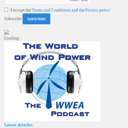
I accept the
Terms and Conditions and the Privacy policy
Subscribe
Latest Articles