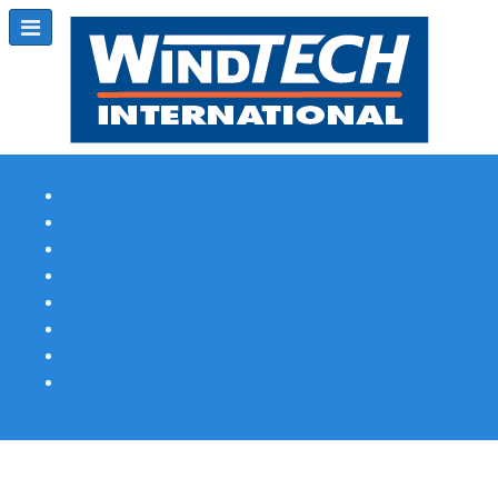
Subscribe
Magazine Profile
Advertising
Previous Issues
Contact Us
Spotlight Profile
Print Edition Online