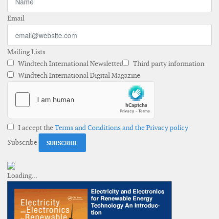
Email
Mailing Lists
Windtech International Newsletter
Third party information
Windtech International Digital Magazine
I accept the
Terms and Conditions and the Privacy policy
Subscribe