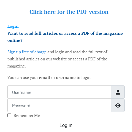
Click here for the
PDF version
Login
Want to read full articles or access a PDF of the magazine
online?
Sign up free of charge
and login and read the full text of
published articles on our website or access a PDF of the
magazine.
You can use your
email
or
username
to login
Username
Password
Show
Remember Me
Log in