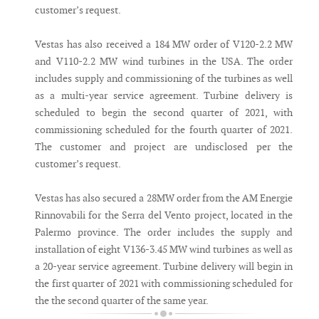
customer’s request.
Vestas has also received a 184 MW order of V120-2.2 MW
and V110-2.2 MW wind turbines in the USA. The order
includes supply and commissioning of the turbines as well
as a multi-year service agreement. Turbine delivery is
scheduled to begin the second quarter of 2021, with
commissioning scheduled for the fourth quarter of 2021.
The customer and project are undisclosed per the
customer’s request.
Vestas has also secured a 28MW order from the AM Energie
Rinnovabili for the Serra del Vento project, located in the
Palermo province. The order includes the supply and
installation of eight V136-3.45 MW wind turbines as well as
a 20-year service agreement. Turbine delivery will begin in
the first quarter of 2021 with commissioning scheduled for
the the second quarter of the same year.