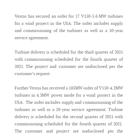
Messenger
Vestas has secured an order for 17 V150-5.6 MW turbines
for a wind project in the USA. The order includes supply
and commissioning of the turbines as well as a 10-year
service agreement.
Turbine delivery is scheduled for the third quarter of 2021
with commissioning scheduled for the fourth quarter of
2021. The project and customer are undisclosed per the
customer’s request.
Further Vestas has received a 185MW order of V150-4.2MW
turbines in 4.3MW power mode for a wind project in the
USA. The order includes supply and commissioning of the
turbines as well as a 20-year service agreement. Turbine
delivery is scheduled for the second quarter of 2021 with
commissioning scheduled for the fourth quarter of 2021.
The customer and project are undisclosed per the