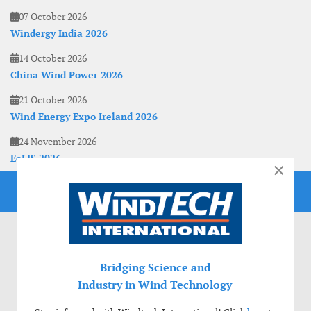
07 October 2026
Windergy India 2026
14 October 2026
China Wind Power 2026
21 October 2026
Wind Energy Expo Ireland 2026
24 November 2026
EoLIS 2026
×
Bridging Science and
Industry in Wind Technology