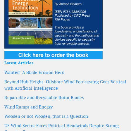
Latest Articles
Wanted: A Blade Erosion Hero
Beyond Hub Height: Offshore Wind Forecasting Goes Vertical
with Artificial Intelligence
Repairable and Recyclable Rotor Blades
Wind Ramps and Energy
Wooden or not Wooden, that is a Question
US Wind Sector Faces Political Headwinds Despite Strong