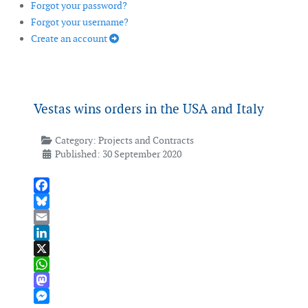
Forgot your password?
Forgot your username?
Create an account
Vestas wins orders in the USA and Italy
Category:
Projects and Contracts
Published: 30 September 2020
Facebook
Bluesky
Email
LinkedIn
X
WhatsApp
Mastodon