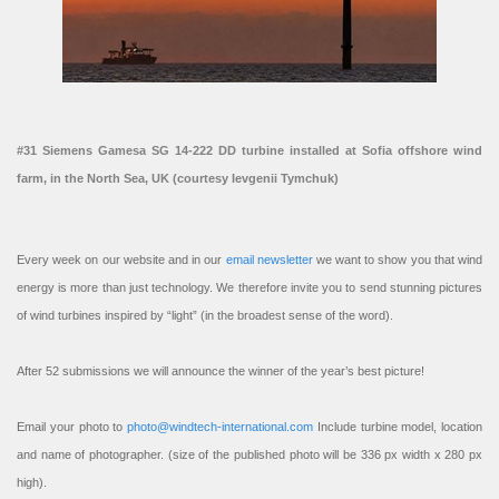
#31 Siemens Gamesa SG 14-222 DD turbine installed at Sofia offshore wind
farm, in the North Sea, UK (courtesy Ievgenii Tymchuk)
Every week on our website and in our
email newsletter
we want to show you that wind
energy is more than just technology. We therefore invite you to send stunning pictures
of wind turbines inspired by “light” (in the broadest sense of the word).
After 52 submissions we will announce the winner of the year’s best picture!
Email your photo to
photo@windtech-international.com
Include turbine model, location
and name of photographer. (size of the published photo will be 336 px width x 280 px
high).