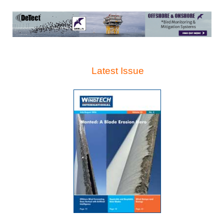
Latest Issue