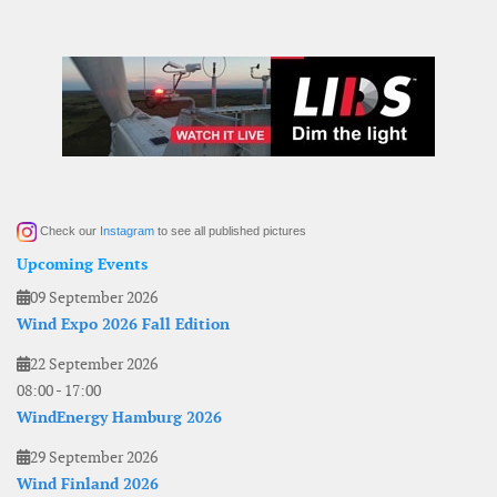
Check our
Instagram
to see all published pictures
Upcoming Events
09 September 2026
Wind Expo 2026 Fall Edition
22 September 2026
08:00
-
17:00
WindEnergy Hamburg 2026
29 September 2026
Wind Finland 2026