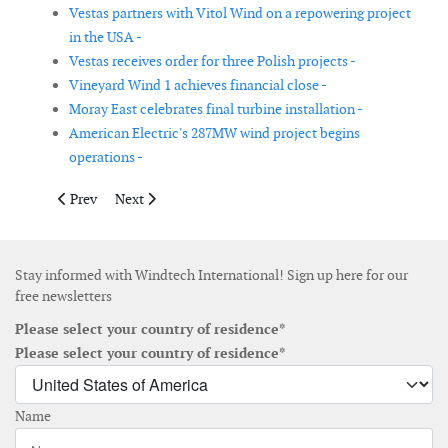
Vestas partners with Vitol Wind on a repowering project
in the USA -
Vestas receives order for three Polish projects -
Vineyard Wind 1 achieves financial close -
Moray East celebrates final turbine installation -
American Electric's 287MW wind project begins
operations -
Previous article: Vestas secures 40MW order for three projects 
Next article: Siemens Gamesa partners with Eolus Vin
Prev
Next
Stay informed with Windtech International! Sign up here for our
free newsletters
Please select your country of residence*
Please select your country of residence*
Name