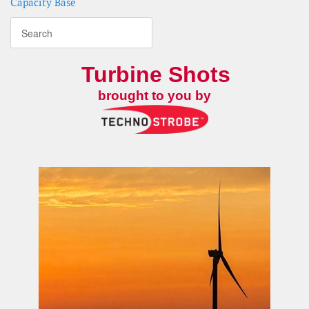
Capacity Base
Turbine Shots
brought to you by