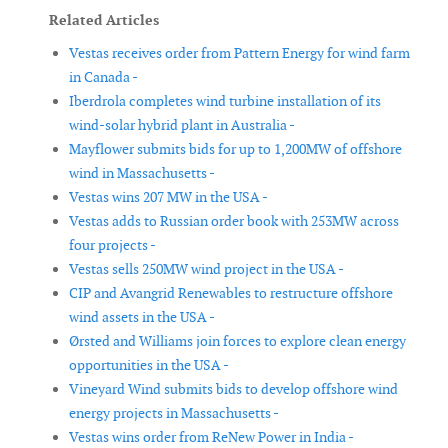
Related Articles
Vestas receives order from Pattern Energy for wind farm
in Canada -
Iberdrola completes wind turbine installation of its
wind-solar hybrid plant in Australia -
Mayflower submits bids for up to 1,200MW of offshore
wind in Massachusetts -
Vestas wins 207 MW in the USA -
Vestas adds to Russian order book with 253MW across
four projects -
Vestas sells 250MW wind project in the USA -
CIP and Avangrid Renewables to restructure offshore
wind assets in the USA -
Ørsted and Williams join forces to explore clean energy
opportunities in the USA -
Vineyard Wind submits bids to develop offshore wind
energy projects in Massachusetts -
Vestas wins order from ReNew Power in India -