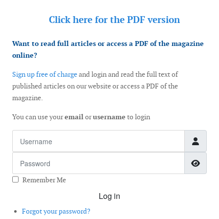
Click here for the
PDF version
Want to read full articles or access a PDF of the magazine
online?
Sign up free of charge
and login and read the full text of
published articles on our website or access a PDF of the
magazine.
You can use your
email
or
username
to login
Username
Password
Show
Remember Me
Log in
Forgot your password?