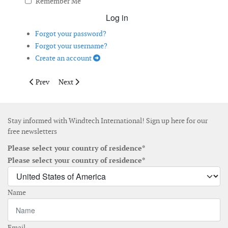
Remember Me
Log in
Forgot your password?
Forgot your username?
Create an account
Previous article: Offshore Wind Arrives in the Northeastern US
Next article: AI Transforming Floating Offshore Wind
Prev
Next
Stay informed with Windtech International! Sign up here for our
free newsletters
Please select your country of residence*
Please select your country of residence*
Name
Email