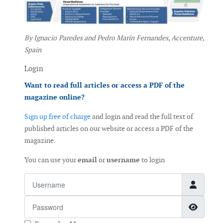
By Ignacio Paredes and Pedro Marín Fernandes, Accenture,
Spain
Login
Want to read full articles or access a PDF of the
magazine online?
Sign up free of charge
and login and read the full text of
published articles on our website or access a PDF of the
magazine.
You can use your
email
or
username
to login
Username
Password
Show 