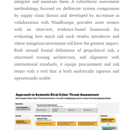
integrate and maintain them. A cyberthreat assessment
methodology, focused on deliberate system compromise
by supply chain threats and developed by Accenture in
collaboration with WindEurope, provides asset owners
with an objective, evidence-based framework for
evaluating how much risk each vendor introduces and
where mitigation investment will have the greatest impact.
Built around formal definitions of geopolitical risk, a
structured scoring architecture, and alignment with
international standards, it equips procurement and risk
teams with a tool that is both analytically rigorous and
operationally usable.