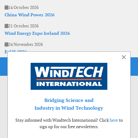
14 October 2026
China Wind Power 2026
21 October 2026
Wind Energy Expo Ireland 2026
24 November 2026
EoLIS 2026
×
Bridging Science and
Industry in Wind Technology
Stay informed with Windtech International! Click
here
to
sign up for our free newsletters.