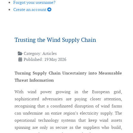
Forgot your username?
Create an account
Trusting the Wind Supply Chain
Category:
Articles
Published: 19 May 2026
Turning Supply Chain Uncertainty into Measurable
Threat Information
With wind power growing in the European grid,
sophisticated adversaries are paying closer attention,
recognising that a coordinated disruption of wind farms
can undermine an entire region’s electricity supply. The
operational technology systems that keep wind assets
spinning are only as secure as the suppliers who build,