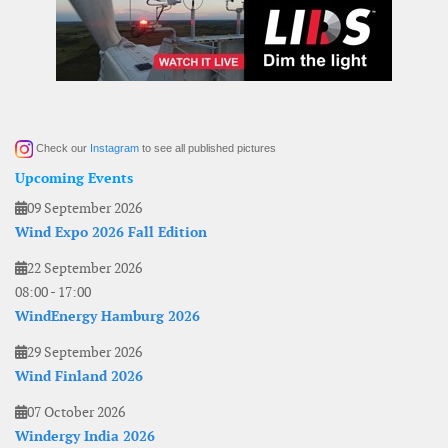
Check our
Instagram
to see all published pictures
Upcoming Events
09 September 2026
Wind Expo 2026 Fall Edition
22 September 2026
08:00
-
17:00
WindEnergy Hamburg 2026
29 September 2026
Wind Finland 2026
07 October 2026
Windergy India 2026