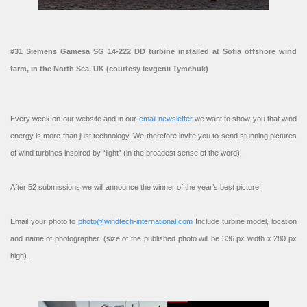
#31 Siemens Gamesa SG 14-222 DD turbine installed at Sofia offshore wind
farm, in the North Sea, UK (courtesy Ievgenii Tymchuk)
Every week on our website and in our
email newsletter
we want to show you that wind
energy is more than just technology. We therefore invite you to send stunning pictures
of wind turbines inspired by “light” (in the broadest sense of the word).
After 52 submissions we will announce the winner of the year’s best picture!
Email your photo to
photo@windtech-international.com
Include turbine model, location
and name of photographer. (size of the published photo will be 336 px width x 280 px
high).