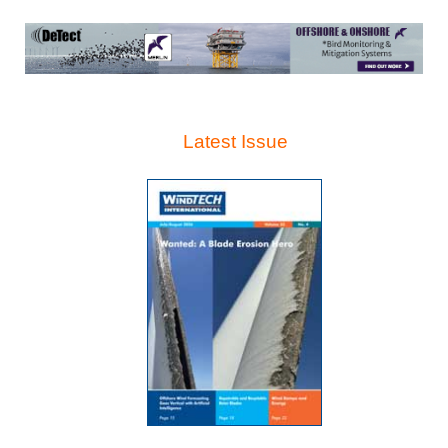
Latest Issue