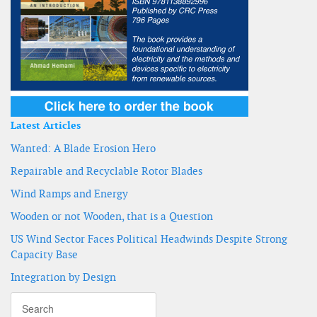
Latest Articles
Wanted: A Blade Erosion Hero
Repairable and Recyclable Rotor Blades
Wind Ramps and Energy
Wooden or not Wooden, that is a Question
US Wind Sector Faces Political Headwinds Despite Strong
Capacity Base
Integration by Design