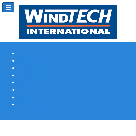
Subscribe
Magazine Profile
Advertising
Previous Issues
Contact Us
Spotlight Profile
Print Edition Online