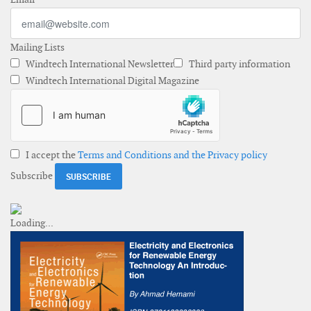
Mailing Lists
Windtech International Newsletter
Third party information
Windtech International Digital Magazine
I accept the
Terms and Conditions and the Privacy policy
Subscribe