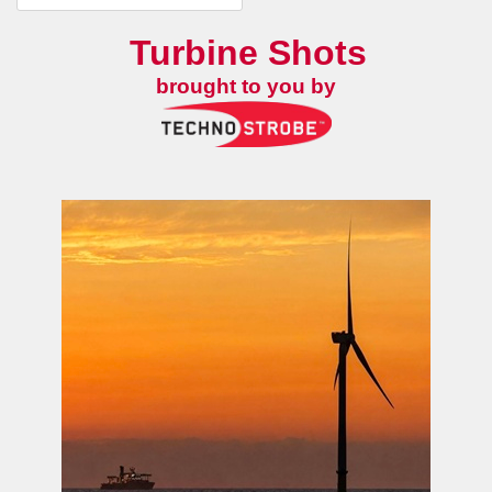
Turbine Shots
brought to you by