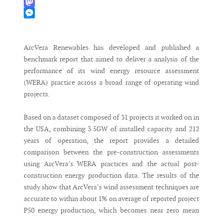
WhatsApp
Mastodon
Messenger
ArcVera Renewables has developed and published a
benchmark report that aimed to deliver a analysis of the
performance of its wind energy resource assessment
(WERA) practice across a broad range of operating wind
projects.
Based on a dataset composed of 31 projects it worked on in
the USA, combining 3.5GW of installed capacity and 212
years of operation, the report provides a detailed
comparison between the pre-construction assessments
using ArcVera’s WERA practices and the actual post-
construction energy production data. The results of the
study show that ArcVera’s wind assessment techniques are
accurate to within about 1% on average of reported project
P50 energy production, which becomes near zero mean