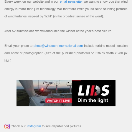
Every week on our website and in our
email newsletter
we want to show you that wind
energy is more than just technology. We therefore invite you to send stunning pictures
of wind turbines inspired by “light” (in the broadest sense of the word).
After 52 submissions we will announce the winner of the year’s best picture!
Email your photo to
photo@windtech-international.com
Include turbine model, location
and name of photographer. (size of the published photo will be 336 px width x 280 px
high).
Check our
Instagram
to see all published pictures