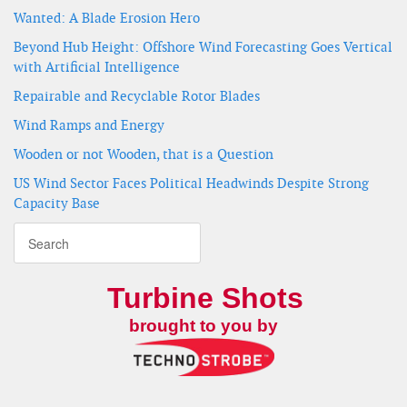
Wanted: A Blade Erosion Hero
Beyond Hub Height: Offshore Wind Forecasting Goes Vertical
with Artificial Intelligence
Repairable and Recyclable Rotor Blades
Wind Ramps and Energy
Wooden or not Wooden, that is a Question
US Wind Sector Faces Political Headwinds Despite Strong
Capacity Base
Turbine Shots
brought to you by