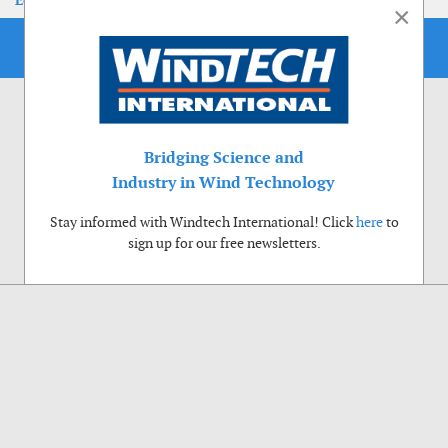
EoLIS 2026
×
Bridging Science and
Industry in Wind Technology
Stay informed with Windtech International! Click
here
to
sign up for our free newsletters.
Use of cookies
Windtech International wants to make your visit to our website as pleasant as
possible. That is why we place cookies on your computer that remember your
preferences. With anonymous information about your site use you also help us to
improve the website. Of course we will ask for your permission first. Click Accept
to use all functions of the Windtech International website.