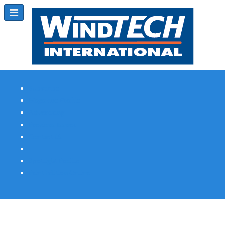
Subscribe
Magazine Profile
Advertising
Previous Issues
Contact Us
Spotlight Profile
Print Edition Online