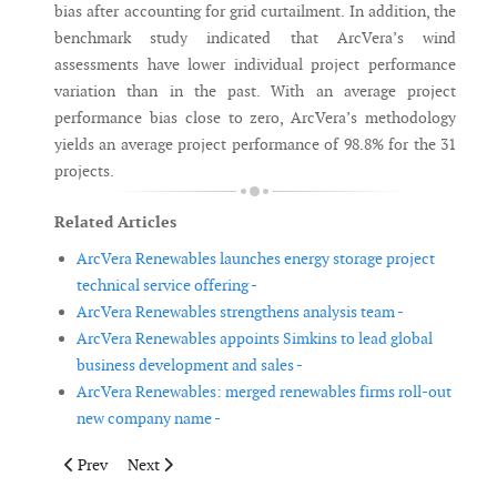
bias after accounting for grid curtailment. In addition, the
benchmark study indicated that ArcVera’s wind
assessments have lower individual project performance
variation than in the past. With an average project
performance bias close to zero, ArcVera’s methodology
yields an average project performance of 98.8% for the 31
projects.
Related Articles
ArcVera Renewables launches energy storage project
technical service offering -
ArcVera Renewables strengthens analysis team -
ArcVera Renewables appoints Simkins to lead global
business development and sales -
ArcVera Renewables: merged renewables firms roll-out
new company name -
Previous article: NSF Certification approved as certification b
Next article: DNV GL launches LiDAR verification site 
Prev
Next