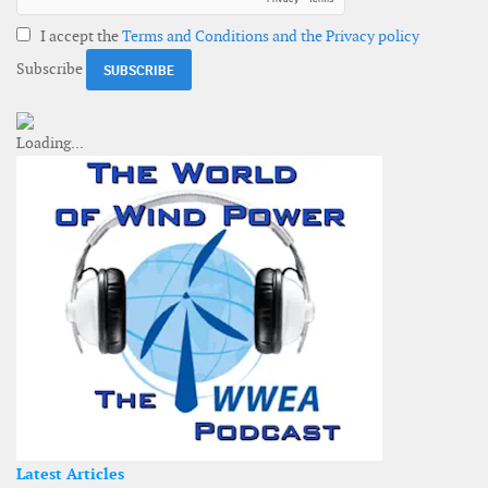
I accept the
Terms and Conditions and the Privacy policy
Subscribe
Latest Articles