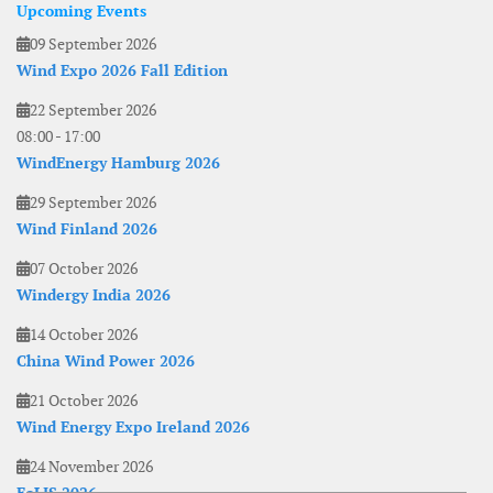
Upcoming Events
09 September 2026
Wind Expo 2026 Fall Edition
22 September 2026
08:00
-
17:00
WindEnergy Hamburg 2026
29 September 2026
Wind Finland 2026
07 October 2026
Windergy India 2026
14 October 2026
China Wind Power 2026
21 October 2026
Wind Energy Expo Ireland 2026
24 November 2026