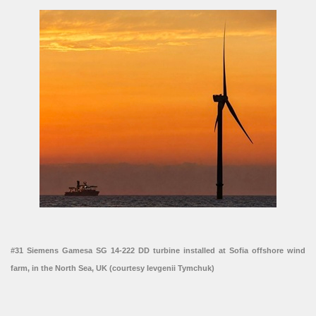
#31 Siemens Gamesa SG 14-222 DD turbine installed at Sofia offshore wind
farm, in the North Sea, UK (courtesy Ievgenii Tymchuk)