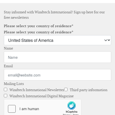
Stay informed with Windtech International! Sign up here for our
free newsletters
Please select your country of residence*
Please select your country of residence*
Name
Email
Mailing Lists
Windtech International Newsletter
Third party information
Windtech International Digital Magazine