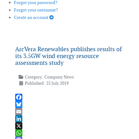
Forgot your password?
Forgot your username?
Create an account
ArcVera Renewables publishes results of
its 3.5GW wind energy resource
assessments study
Category:
Company News
Published: 25 July 2019
Facebook
Bluesky
Email
LinkedIn
X