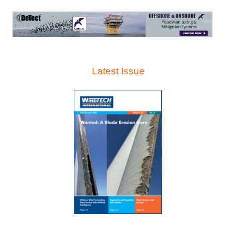
Latest Issue