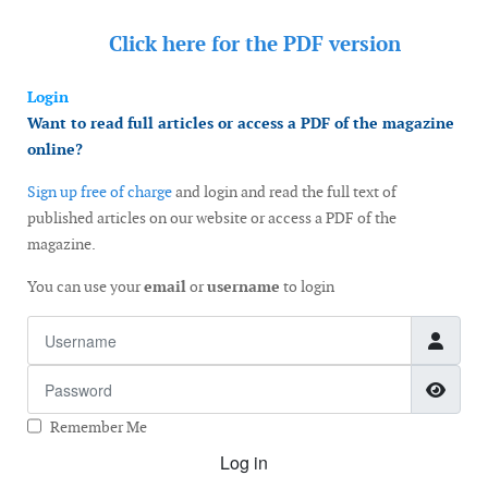
Click here for the
PDF version
Login
Want to read full articles or access a PDF of the magazine
online?
Sign up free of charge
and login and read the full text of
published articles on our website or access a PDF of the
magazine.
You can use your
email
or
username
to login
Username
Password
Show
Remember Me
Log in