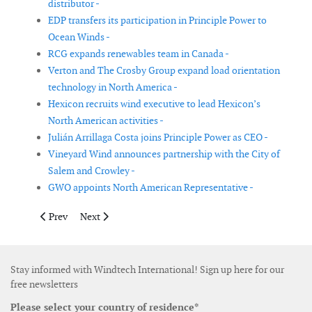
distributor -
EDP transfers its participation in Principle Power to
Ocean Winds -
RCG expands renewables team in Canada -
Verton and The Crosby Group expand load orientation
technology in North America -
Hexicon recruits wind executive to lead Hexicon’s
North American activities -
Julián Arrillaga Costa joins Principle Power as CEO -
Vineyard Wind announces partnership with the City of
Salem and Crowley -
GWO appoints North American Representative -
Previous article: Skyborn Renewables joins Global Wind Organi
Next article: Statkraft acquires Spanish based renewab
Prev
Next
Stay informed with Windtech International! Sign up here for our
free newsletters
Please select your country of residence*