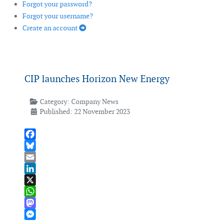
Forgot your password?
Forgot your username?
Create an account
CIP launches Horizon New Energy
Category:
Company News
Published: 22 November 2023
Facebook
Bluesky
Email
LinkedIn
X
WhatsApp
Mastodon