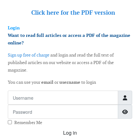
Click here for the
PDF version
Login
Want to read full articles or access a PDF of the magazine
online?
Sign up free of charge
and login and read the full text of
published articles on our website or access a PDF of the
magazine.
You can use your
email
or
username
to login
Username
Password
Show
Remember Me
Log in