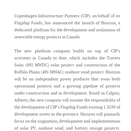
Messenger
Copenhagen Infrastructure Partners (CIP), on behalf of its
Flagship Funds, has announced the launch of Horizon, a
dedicated platform for the development and realisation of
renewable energy projects in Canada.
The new platform company builds on top of CIP’s
activities in Canada to date, which includes the Travers
Solar (692 MWDC) solar project and construction of the
Buffalo Plains (495 MWAC).onshore wind project. Horizon
will be an independent power producer that owns both
operational projects and a growing pipeline of projects
under construction and in development. Based in Calgary,
Alberta, the new company will assume the responsibility of
the development of CIP’s Flagship Funds existing 1.2GW of
development assets in the province. Horizon will primarily
focus on the origination, development and implementation
of solar PV, onshore wind, and battery storage projects.