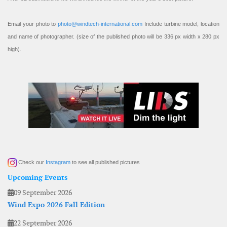
Email your photo to
photo@windtech-international.com
Include turbine model, location
and name of photographer. (size of the published photo will be 336 px width x 280 px
high).
Check our
Instagram
to see all published pictures
Upcoming Events
09 September 2026
Wind Expo 2026 Fall Edition
22 September 2026