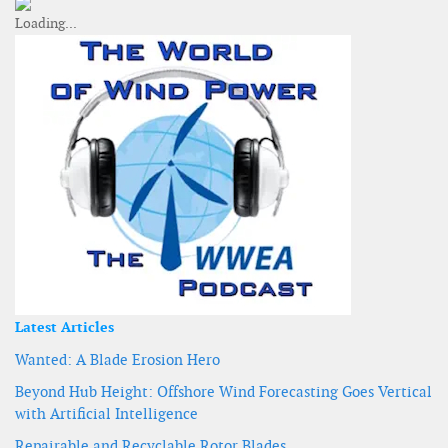
Latest Articles
Wanted: A Blade Erosion Hero
Beyond Hub Height: Offshore Wind Forecasting Goes Vertical
with Artificial Intelligence
Repairable and Recyclable Rotor Blades