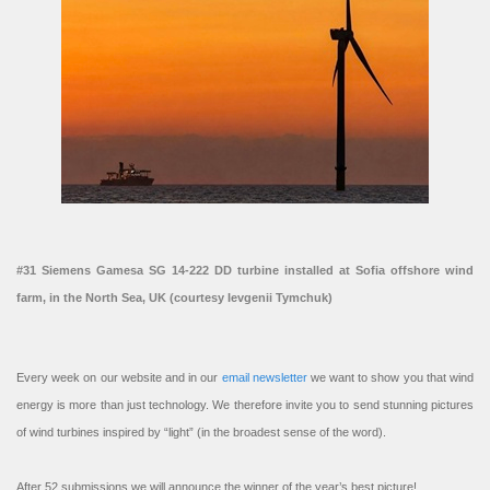
#31 Siemens Gamesa SG 14-222 DD turbine installed at Sofia offshore wind
farm, in the North Sea, UK (courtesy Ievgenii Tymchuk)
Every week on our website and in our
email newsletter
we want to show you that wind
energy is more than just technology. We therefore invite you to send stunning pictures
of wind turbines inspired by “light” (in the broadest sense of the word).
After 52 submissions we will announce the winner of the year’s best picture!