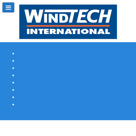
Subscribe
Magazine Profile
Advertising
Previous Issues
Contact Us
Spotlight Profile
Print Edition Online