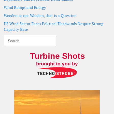
Wind Ramps and Energy
Wooden or not Wooden, that is a Question
US Wind Sector Faces Political Headwinds Despite Strong
Capacity Base
Turbine Shots
brought to you by