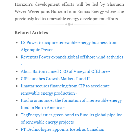
Horizon’s development efforts will be led by Shannon
Wever. Wever joins Horizon from Enmax Energy where she
previously led its renewable energy development efforts.
Related Articles
LS Power to acquire renewable energy business from
Algonquin Power -
Reventus Power expands global offshore wind activities
-
Alicia Barton named CEO of Vineyard Offshore -
CIP launches Growth Markets Fund II -
Ilmatar secures financing from CIP to accelerate
renewable energy production -
Itochu announces the formation of a renewable energy
fund in North America -
TagEnergy issues green bond to fund its global pipeline
of renewable energy projects -
FT Technologies appoints Icetek as Canadian