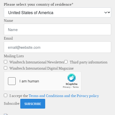
Please select your country of residence*
Name
Email
Mailing Lists
Windtech International Newsletter
Third party information
Windtech International Digital Magazine
I accept the
Terms and Conditions and the Privacy policy
Subscribe