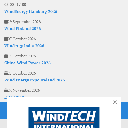
08:00
-
17:00
WindEnergy Hamburg 2026
29 September 2026
Wind Finland 2026
07 October 2026
Windergy India 2026
14 October 2026
China Wind Power 2026
21 October 2026
Wind Energy Expo Ireland 2026
24 November 2026
EoLIS 2026
×