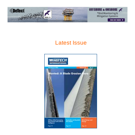
Latest Issue