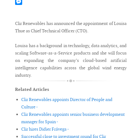
Mastodon
Messenger
Clir Renewables has announced the appointment of Louisa
Thue as Chief Technical Officer (CTO).
Louisa has a background in technology, data analytics, and
scaling Software-as-a-Service products and she will focus
on expanding the company’s cloud-based artificial
intelligence capabilities across the global wind energy
industry.
Related Articles
Clir Renewables appoints Director of People and
Culture -
Clir Renewables appoints senior business development
manager for Spain -
Clir hires Didier Frávega -
Successful close to investment round for Clir