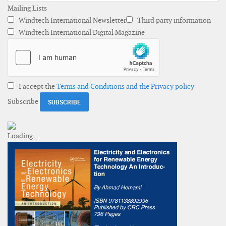
Mailing Lists
Windtech International Newsletter
Third party information
Windtech International Digital Magazine
I accept the
Terms and Conditions and the Privacy policy
Subscribe