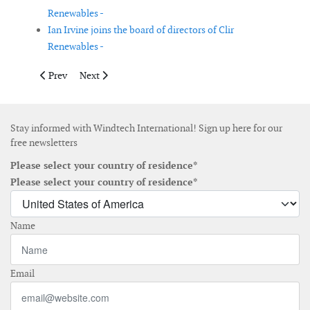
Renewables -
Ian Irvine joins the board of directors of Clir
Renewables -
Previous article: Shell to buy French floating wind farm compa
Next article: Siemens Gamesa closes fiscal year 2019 wi
Prev
Next
Stay informed with Windtech International! Sign up here for our
free newsletters
Please select your country of residence*
Please select your country of residence*
Name
Email