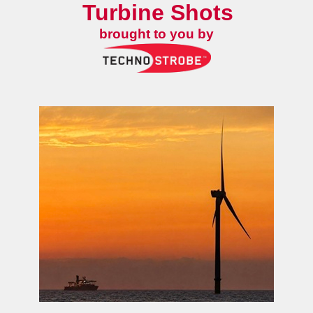
Turbine Shots
brought to you by