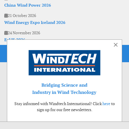
China Wind Power 2026
21 October 2026
Wind Energy Expo Ireland 2026
24 November 2026
EoLIS 2026
×
Bridging Science and
Industry in Wind Technology
Stay informed with Windtech International! Click
here
to
sign up for our free newsletters.
Use of cookies