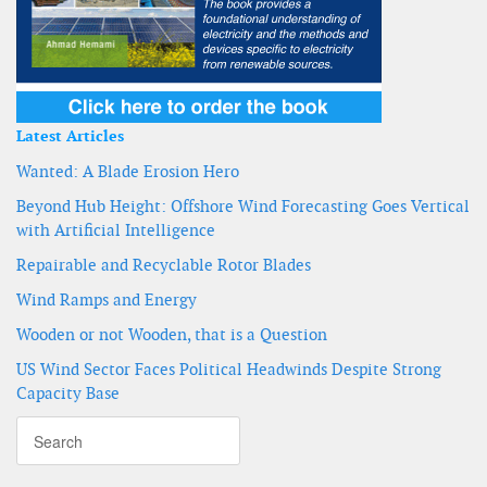
Latest Articles
Wanted: A Blade Erosion Hero
Beyond Hub Height: Offshore Wind Forecasting Goes Vertical
with Artificial Intelligence
Repairable and Recyclable Rotor Blades
Wind Ramps and Energy
Wooden or not Wooden, that is a Question
US Wind Sector Faces Political Headwinds Despite Strong
Capacity Base