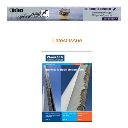
Latest Issue