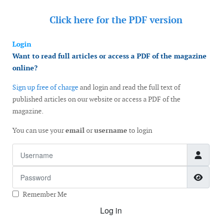
Click here for the
PDF version
Login
Want to read full articles or access a PDF of the magazine
online?
Sign up free of charge
and login and read the full text of
published articles on our website or access a PDF of the
magazine.
You can use your
email
or
username
to login
Username
Password
Show
Remember Me
Log in