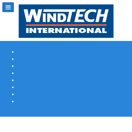
Subscribe
Magazine Profile
Advertising
Previous Issues
Contact Us
Spotlight Profile
Print Edition Online