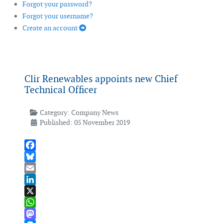
Forgot your password?
Forgot your username?
Create an account
Clir Renewables appoints new Chief
Technical Officer
Category:
Company News
Published: 05 November 2019
Facebook
Bluesky
Email
LinkedIn
X
WhatsApp