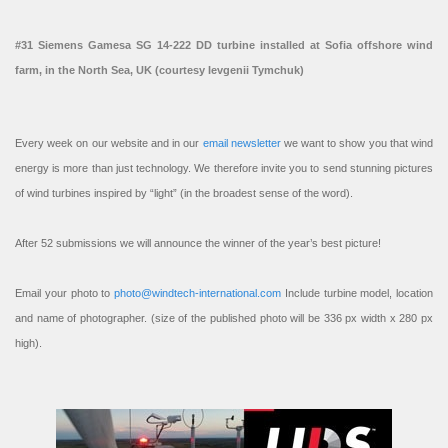
#31 Siemens Gamesa SG 14-222 DD turbine installed at Sofia offshore wind
farm, in the North Sea, UK (courtesy Ievgenii Tymchuk)
Every week on our website and in our
email newsletter
we want to show you that wind
energy is more than just technology. We therefore invite you to send stunning pictures
of wind turbines inspired by “light” (in the broadest sense of the word).
After 52 submissions we will announce the winner of the year’s best picture!
Email your photo to
photo@windtech-international.com
Include turbine model, location
and name of photographer. (size of the published photo will be 336 px width x 280 px
high).