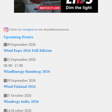
Check our
Instagram
to see all published pictures
Upcoming Events
09 September 2026
Wind Expo 2026 Fall Edition
22 September 2026
08:00
-
17:00
WindEnergy Hamburg 2026
29 September 2026
Wind Finland 2026
07 October 2026
Windergy India 2026
14 October 2026