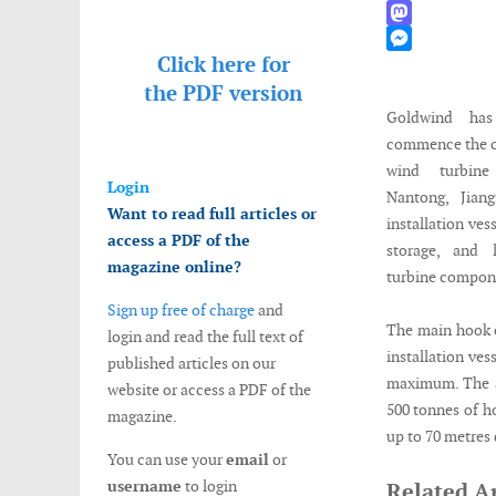
WhatsApp
Mastodon
Click here for
Messenger
the
PDF version
Goldwind ha
commence the co
wind turbine 
Login
Nantong, Jian
Want to read full articles or
installation vess
access a PDF of the
storage, and 
magazine online?
turbine compon
Sign up free of charge
and
The main hook o
login and read the full text of
installation ves
published articles on our
maximum. The au
website or access a PDF of the
500 tonnes of h
magazine.
up to 70 metres 
You can use your
email
or
username
to login
Related Ar