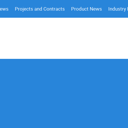
News
Projects and Contracts
Product News
Industry