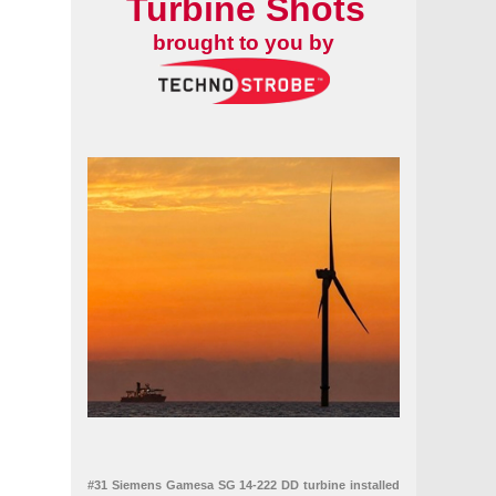
Turbine Shots
brought to you by
#31 Siemens Gamesa SG 14-222 DD turbine installed