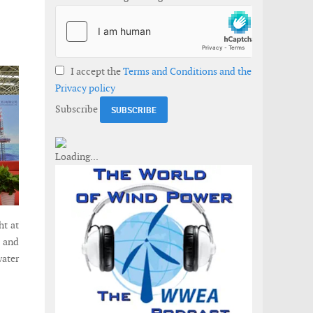
I accept the
Terms and Conditions and the
Privacy policy
Subscribe
ht at
t and
water