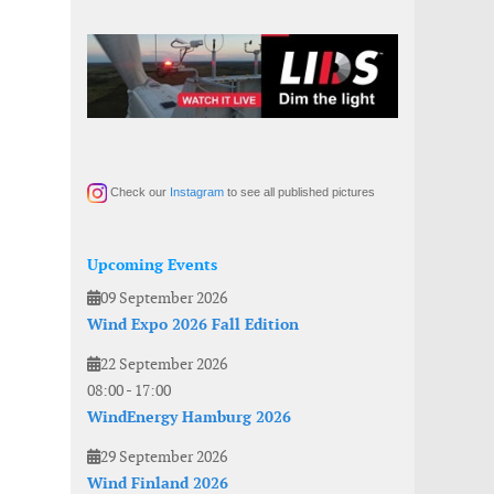
Check our
Instagram
to see all published pictures
Upcoming Events
09 September 2026
Wind Expo 2026 Fall Edition
22 September 2026
08:00
-
17:00
WindEnergy Hamburg 2026
29 September 2026
Wind Finland 2026