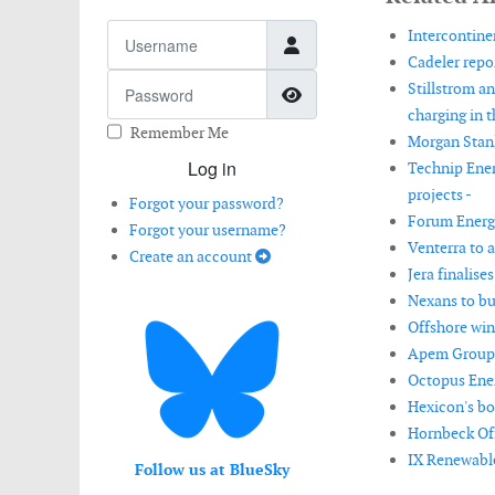
Username
Intercontinen
Cadeler repor
Password
Stillstrom an
Show Password
charging in t
Remember Me
Morgan Stanl
Log in
Technip Ener
projects -
Forgot your password?
Forum Energy
Forgot your username?
Venterra to 
Create an account
Jera finalise
Nexans to bui
Offshore win
Apem Group 
Octopus Energ
Hexicon's boa
Hornbeck Offs
IX Renewable
Follow us at BlueSky