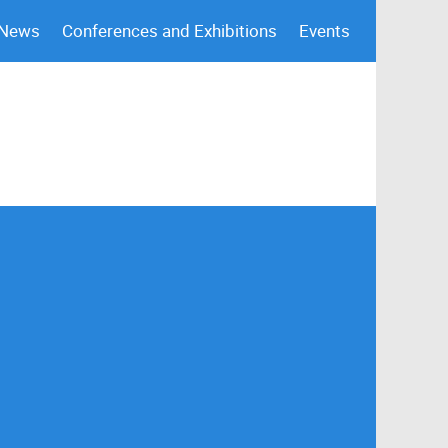
 News
Conferences and Exhibitions
Events