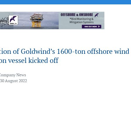
tion of Goldwind’s 1600-ton offshore wind
ion vessel kicked off
Company News
 30 August 2022