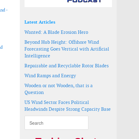
ind -
Latest Articles
Wanted: A Blade Erosion Hero
Beyond Hub Height: Offshore Wind
nd
Forecasting Goes Vertical with Artificial
Intelligence
Repairable and Recyclable Rotor Blades
Wind Ramps and Energy
Wooden or not Wooden, that is a
Question
US Wind Sector Faces Political
Headwinds Despite Strong Capacity Base