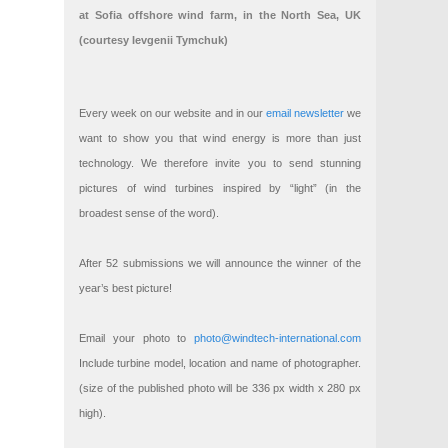
at Sofia offshore wind farm, in the North Sea, UK
(courtesy Ievgenii Tymchuk)
Every week on our website and in our
email newsletter
we
want to show you that wind energy is more than just
technology. We therefore invite you to send stunning
pictures of wind turbines inspired by “light” (in the
broadest sense of the word).
After 52 submissions we will announce the winner of the
year’s best picture!
Email your photo to
photo@windtech-international.com
Include turbine model, location and name of photographer.
(size of the published photo will be 336 px width x 280 px
high).