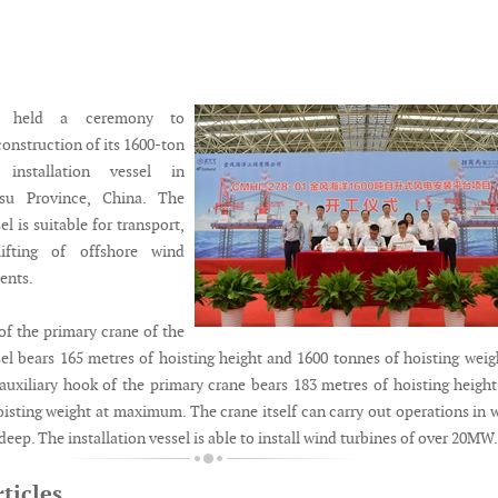
s held a ceremony to
nstruction of its 1600-ton
installation vessel in
gsu Province, China. The
el is suitable for transport,
lifting of offshore wind
ents.
f the primary crane of the
sel bears 165 metres of hoisting height and 1600 tonnes of hoisting weig
xiliary hook of the primary crane bears 183 metres of hoisting heigh
oisting weight at maximum. The crane itself can carry out operations in 
deep. The installation vessel is able to install wind turbines of over 20MW.
ticles