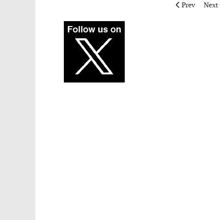
Previous artic
Next 
Prev
Next