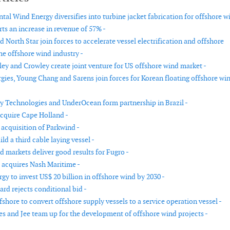
tal Wind Energy diversifies into turbine jacket fabrication for offshore w
ts an increase in revenue of 57% -
d North Star join forces to accelerate vessel electrification and offshore
he offshore wind industry -
ey and Crowley create joint venture for US offshore wind market -
gies, Young Chang and Sarens join forces for Korean floating offshore wi
 Technologies and UnderOcean form partnership in Brazil -
acquire Cape Holland -
s acquisition of Parkwind -
ld a third cable laying vessel -
d markets deliver good results for Fugro -
acquires Nash Maritime -
y to invest US$ 20 billion in offshore wind by 2030 -
rd rejects conditional bid -
hore to convert offshore supply vessels to a service operation vessel -
s and Jee team up for the development of offshore wind projects -