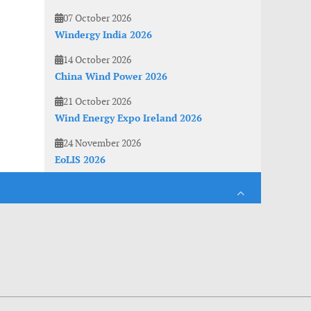
07 October 2026
Windergy India 2026
14 October 2026
China Wind Power 2026
21 October 2026
Wind Energy Expo Ireland 2026
24 November 2026
EoLIS 2026