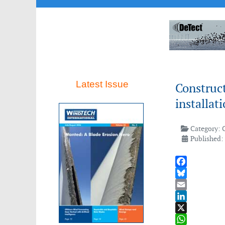
Latest Issue
Construc
installat
Category:
Published:
Facebook
Bluesky
Email
LinkedIn
X