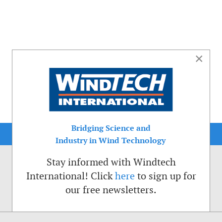
×
Bridging Science and
Industry in Wind Technology
Stay informed with Windtech
International! Click
here
to sign up for
our free newsletters.