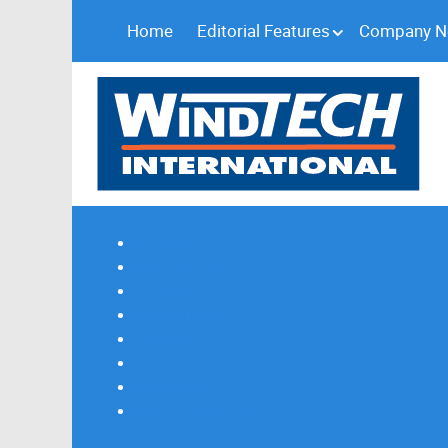
Home
Editorial Features
Company 
Subscribe
Magazine Profile
Advertising
Previous Issues
Contact Us
Spotlight Profile
Print Edition Online