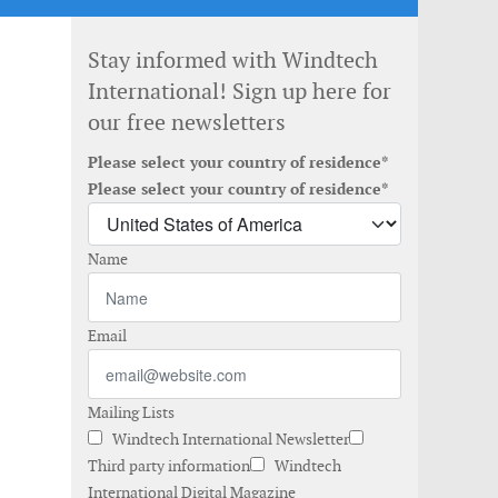
Stay informed with Windtech
International! Sign up here for
our free newsletters
Please select your country of residence*
Please select your country of residence*
Name
Email
Mailing Lists
Windtech International Newsletter
Third party information
Windtech
International Digital Magazine