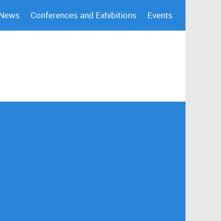
 News
Conferences and Exhibitions
Events