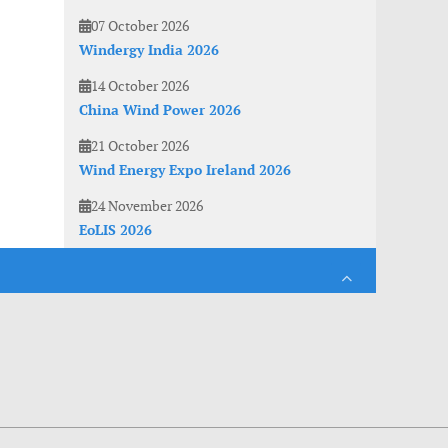
07 October 2026
Windergy India 2026
14 October 2026
China Wind Power 2026
21 October 2026
Wind Energy Expo Ireland 2026
24 November 2026
EoLIS 2026