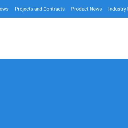
News
Projects and Contracts
Product News
Industry