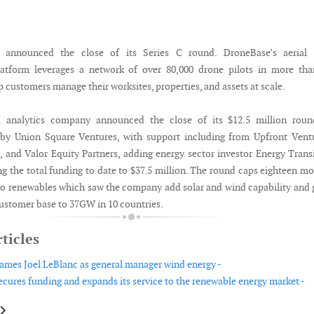
 announced the close of its Series C round. DroneBase’s aerial 
tform leverages a network of over 80,000 drone pilots in more tha
p customers manage their worksites, properties, and assets at scale.
a analytics company announced the close of its $12.5 million roun
 by Union Square Ventures, with support including from Upfront Vent
, and Valor Equity Partners, adding energy sector investor Energy Trans
ng the total funding to date to $37.5 million. The round caps eighteen m
to renewables which saw the company add solar and wind capability and
customer base to 37GW in 10 countries.
ticles
mes Joel LeBlanc as general manager wind energy -
cures funding and expands its service to the renewable energy market -
le: Rovco and PanGeo Subsea join forces to offer 3D O&M and survey solu
article: Origami raises £20m in Series C funding round