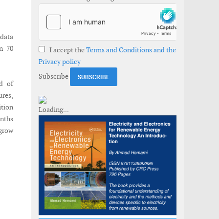
data
n 70
I accept the
Terms and Conditions and the
Privacy policy
Subscribe
d of
ures,
ition
onths
 grow
tions