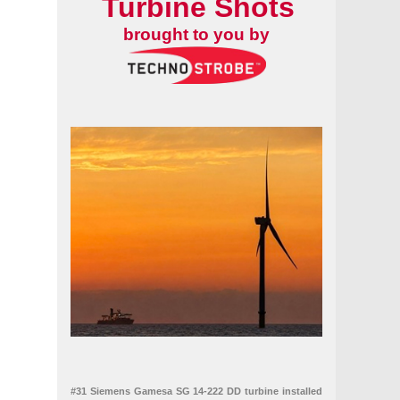
Turbine Shots
brought to you by
#31 Siemens Gamesa SG 14-222 DD turbine installed