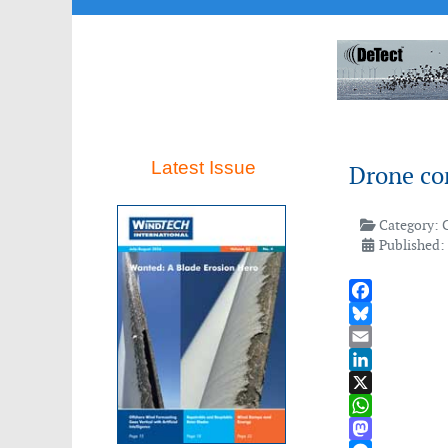
Latest Issue
Drone co
Category:
Published:
Facebook
Bluesky
Email
LinkedIn
X
WhatsApp