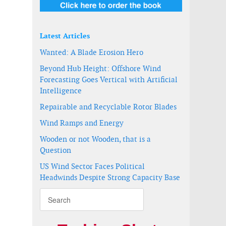
Latest Articles
Wanted: A Blade Erosion Hero
Beyond Hub Height: Offshore Wind
Forecasting Goes Vertical with Artificial
Intelligence
Repairable and Recyclable Rotor Blades
Wind Ramps and Energy
Wooden or not Wooden, that is a
Question
US Wind Sector Faces Political
Headwinds Despite Strong Capacity Base