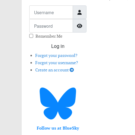
Username
Password
Show Password
Remember Me
Log in
Forgot your password?
Forgot your username?
Create an account
Follow us at BlueSky