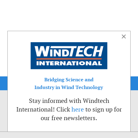
×
Bridging Science and
Industry in Wind Technology
Stay informed with Windtech
International! Click
here
to sign up for
our free newsletters.