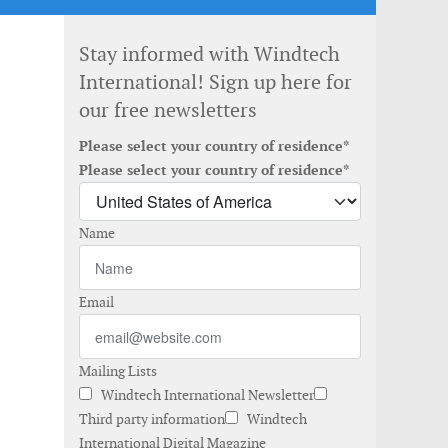
Stay informed with Windtech
International! Sign up here for
our free newsletters
Please select your country of residence*
Please select your country of residence*
Name
Email
Mailing Lists
Windtech International Newsletter
Third party information
Windtech
International Digital Magazine