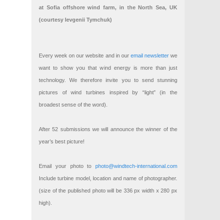
at Sofia offshore wind farm, in the North Sea, UK
(courtesy Ievgenii Tymchuk)
Every week on our website and in our
email newsletter
we
want to show you that wind energy is more than just
technology. We therefore invite you to send stunning
pictures of wind turbines inspired by “light” (in the
broadest sense of the word).
After 52 submissions we will announce the winner of the
year’s best picture!
Email your photo to
photo@windtech-international.com
Include turbine model, location and name of photographer.
(size of the published photo will be 336 px width x 280 px
high).