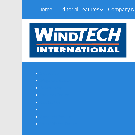
Home
Editorial Features
Company 
Subscribe
Magazine Profile
Advertising
Previous Issues
Contact Us
Spotlight Profile
Print Edition Online