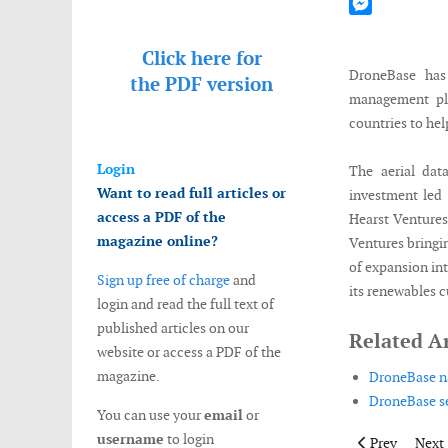
Mastodon
Messenger
Click here for
DroneBase has
the
PDF version
management pla
countries to hel
Login
The aerial dat
Want to read full articles or
investment led
access a PDF of the
Hearst Ventures
magazine online?
Ventures bringi
of expansion in
Sign up free of charge
and
its renewables 
login and read the full text of
published articles on our
Related Ar
website or access a PDF of the
magazine.
DroneBase na
DroneBase se
You can use your
email
or
username
to login
Previous artic
Next 
Prev
Next