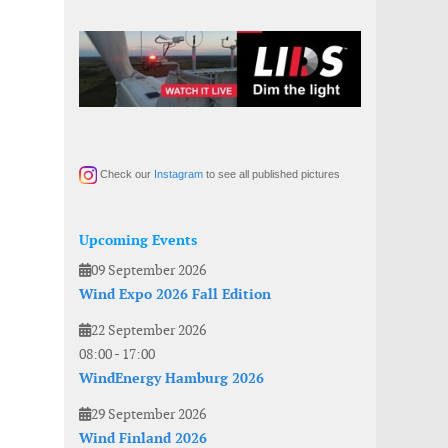
Check our
Instagram
to see all published pictures
Upcoming Events
09 September 2026
Wind Expo 2026 Fall Edition
22 September 2026
08:00
-
17:00
WindEnergy Hamburg 2026
29 September 2026
Wind Finland 2026