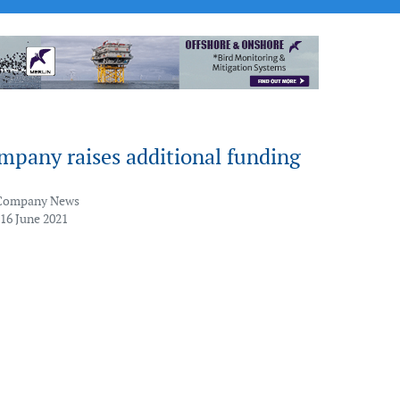
mpany raises additional funding
Company News
 16 June 2021