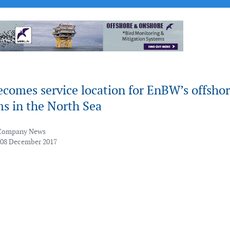
comes service location for EnBW’s offsho
s in the North Sea
Company News
 08 December 2017