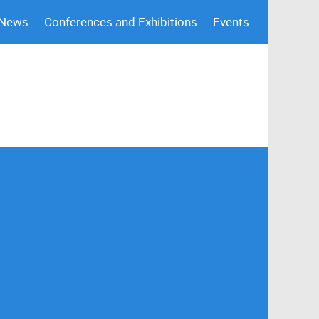
 News
Conferences and Exhibitions
Events