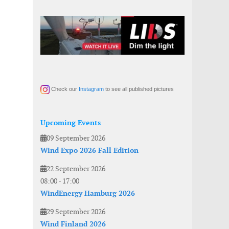
Check our
Instagram
to see all published pictures
Upcoming Events
09 September 2026
Wind Expo 2026 Fall Edition
22 September 2026
08:00
-
17:00
WindEnergy Hamburg 2026
29 September 2026
Wind Finland 2026