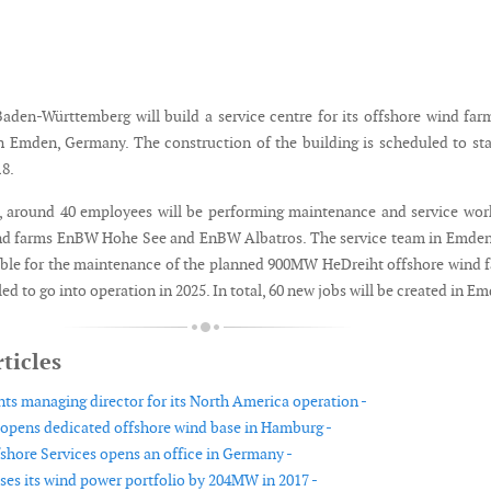
den-Württemberg will build a service centre for its offshore wind far
n Emden, Germany. The construction of the building is scheduled to sta
18.
9, around 40 employees will be performing maintenance and service wor
nd farms EnBW Hohe See and EnBW Albatros. The service team in Emden
ible for the maintenance of the planned 900MW HeDreiht offshore wind 
ed to go into operation in 2025. In total, 60 new jobs will be created in E
ticles
s managing director for its North America operation -
pens dedicated offshore wind base in Hamburg -
shore Services opens an office in Germany -
es its wind power portfolio by 204MW in 2017 -