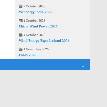
07 October 2026
Windergy India 2026
14 October 2026
China Wind Power 2026
21 October 2026
Wind Energy Expo Ireland 2026
24 November 2026
EoLIS 2026