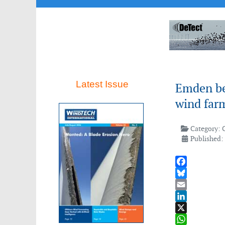
Latest Issue
Emden be
wind farm
Category:
Published:
Facebook
Bluesky
Email
LinkedIn
X