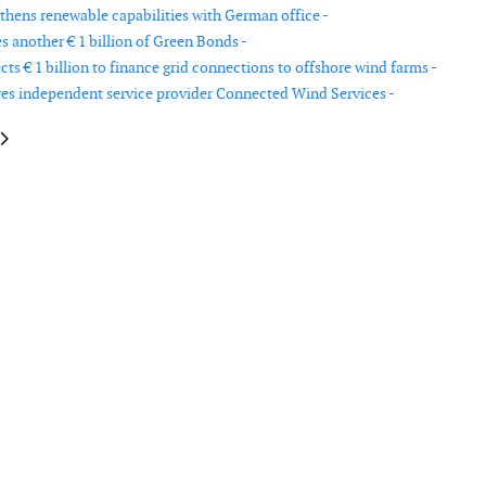
thens renewable capabilities with German office -
s another € 1 billion of Green Bonds -
ts € 1 billion to finance grid connections to offshore wind farms -
s independent service provider Connected Wind Services -
le: Alpha Offshore Service acquired by Sparrows Group
article: Molded Fiber Glass to close US turbine blade plant