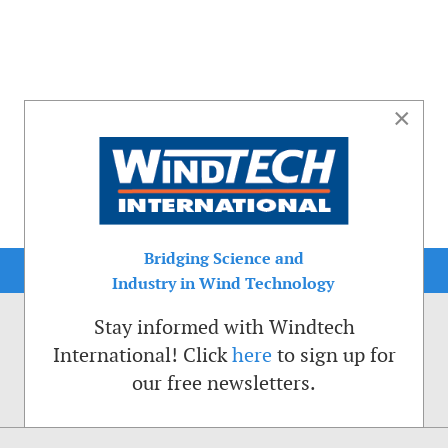
×
Bridging Science and
Industry in Wind Technology
Stay informed with Windtech
International! Click
here
to sign up for
our free newsletters.