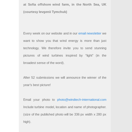
at Sofia offshore wind farm, in the North Sea, UK
(courtesy Ievgenii Tymchuk)
Every week on our website and in our
email newsletter
we
want to show you that wind energy is more than just
technology. We therefore invite you to send stunning
pictures of wind turbines inspired by “light” (in the
broadest sense of the word).
After 52 submissions we will announce the winner of the
year’s best picture!
Email your photo to
photo@windtech-international.com
Include turbine model, location and name of photographer.
(size of the published photo will be 336 px width x 280 px
high).