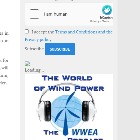
I accept the
Terms and Conditions and the
ms in
Privacy policy
rt in
Subscribe
k for
 will
farm,
mden.