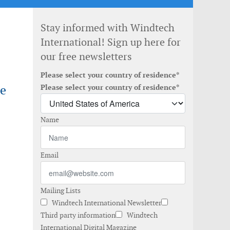
Stay informed with Windtech
International! Sign up here for
our free newsletters
Please select your country of residence*
re
Please select your country of residence*
Name
Email
Mailing Lists
Windtech International Newsletter
Third party information
Windtech
International Digital Magazine