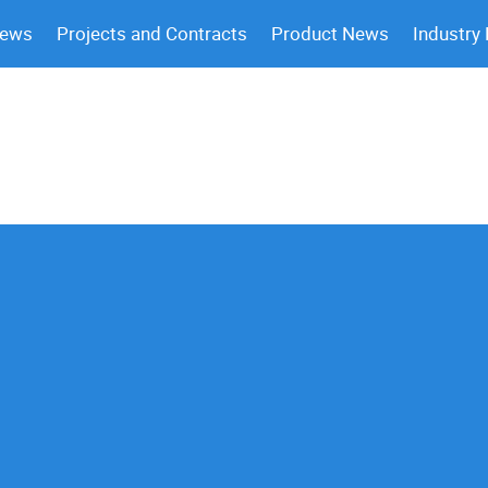
News
Projects and Contracts
Product News
Industry