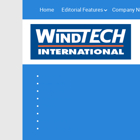
Home
Editorial Features
Company 
Subscribe
Magazine Profile
Advertising
Previous Issues
Contact Us
Spotlight Profile
Print Edition Online