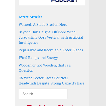
Latest Articles
Wanted: A Blade Erosion Hero
Beyond Hub Height: Offshore Wind
Forecasting Goes Vertical with Artificial
Intelligence
Repairable and Recyclable Rotor Blades
Wind Ramps and Energy
Wooden or not Wooden, that is a
Question
US Wind Sector Faces Political
Headwinds Despite Strong Capacity Base