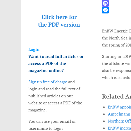
WhatsApp
Mastodon
Click here for
Messenger
the
PDF version
EnBW Energie Ba
the North Sea i
the spring of 20
Login
Want to read full articles or
Starting in 201
access a PDF of the
the offshore wi
magazine online?
also be respons
which is schedul
Sign up free of charge
and
login and read the full text of
Related Ar
published articles on our
website or access a PDF of the
EnBW appoint
magazine.
Ampelmann o
Northern Off
You can use your
email
or
EnBW increas
username
to login