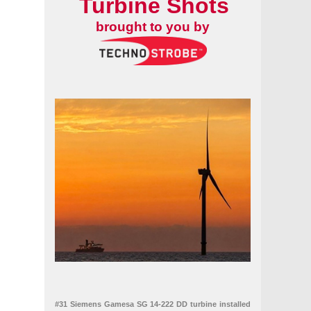
Turbine Shots
brought to you by
#31 Siemens Gamesa SG 14-222 DD turbine installed