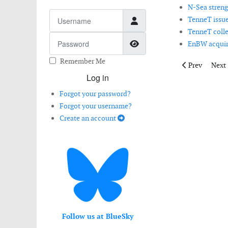
N-Sea streng
Username
TenneT issue
TenneT collec
Password
Show Password
EnBW acquire
Remember Me
Previous artic
Next 
Prev
Next
Log in
Forgot your password?
Forgot your username?
Create an account
Follow us at BlueSky