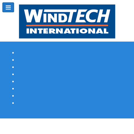
Subscribe
Magazine Profile
Advertising
Previous Issues
Contact Us
Spotlight Profile
Print Edition Online