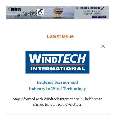
Latest Issue
×
Bridging Science and
Industry in Wind Technology
Stay informed with Windtech International! Click
here
to
sign up for our free newsletters.