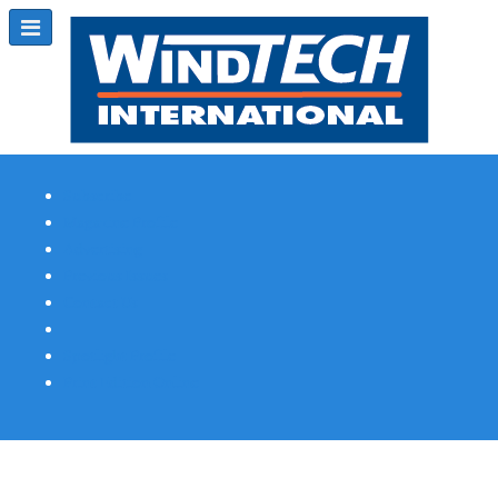
Subscribe
Magazine Profile
Advertising
Previous Issues
Contact Us
Spotlight Profile
Print Edition Online