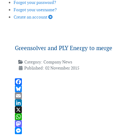
Forgot your password?
Forgot your username?
Create an account
Greensolver and PLY Energy to merge
Category:
Company News
Published: 02 November 2015
Facebook
Bluesky
Email
LinkedIn
X
WhatsApp
Mastodon