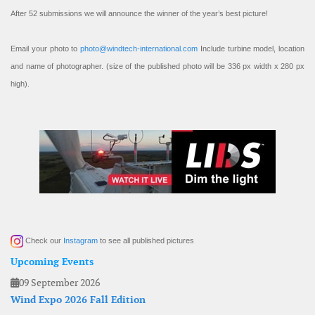
After 52 submissions we will announce the winner of the year’s best picture!
Email your photo to
photo@windtech-international.com
Include turbine model, location
and name of photographer. (size of the published photo will be 336 px width x 280 px
high).
Check our
Instagram
to see all published pictures
Upcoming Events
09 September 2026
Wind Expo 2026 Fall Edition