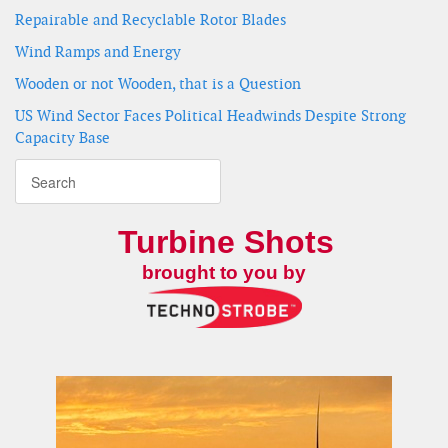
Repairable and Recyclable Rotor Blades
Wind Ramps and Energy
Wooden or not Wooden, that is a Question
US Wind Sector Faces Political Headwinds Despite Strong
Capacity Base
Turbine Shots
brought to you by