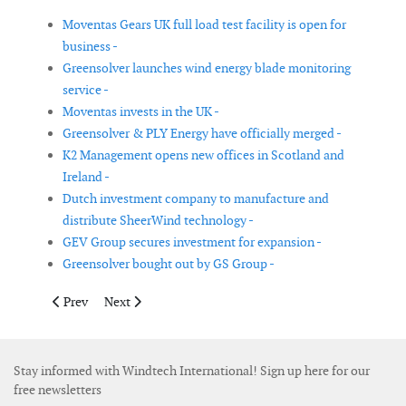
Moventas Gears UK full load test facility is open for
business -
Greensolver launches wind energy blade monitoring
service -
Moventas invests in the UK -
Greensolver & PLY Energy have officially merged -
K2 Management opens new offices in Scotland and
Ireland -
Dutch investment company to manufacture and
distribute SheerWind technology -
GEV Group secures investment for expansion -
Greensolver bought out by GS Group -
Previous article: GE completes acquisition of Alstom power and
Next article: Ming Yang receives preliminary non-bindi
Prev
Next
Stay informed with Windtech International! Sign up here for our
free newsletters