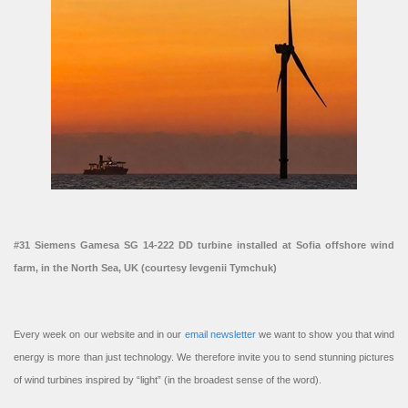
#31 Siemens Gamesa SG 14-222 DD turbine installed at Sofia offshore wind
farm, in the North Sea, UK (courtesy Ievgenii Tymchuk)
Every week on our website and in our
email newsletter
we want to show you that wind
energy is more than just technology. We therefore invite you to send stunning pictures
of wind turbines inspired by “light” (in the broadest sense of the word).