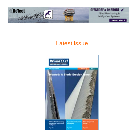
Latest Issue