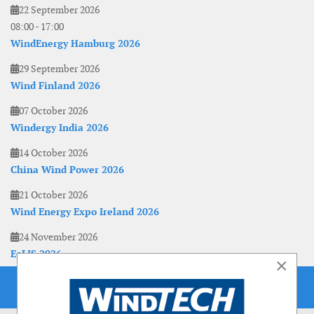
22 September 2026
08:00
-
17:00
WindEnergy Hamburg 2026
29 September 2026
Wind Finland 2026
07 October 2026
Windergy India 2026
14 October 2026
China Wind Power 2026
21 October 2026
Wind Energy Expo Ireland 2026
24 November 2026
EoLIS 2026
×