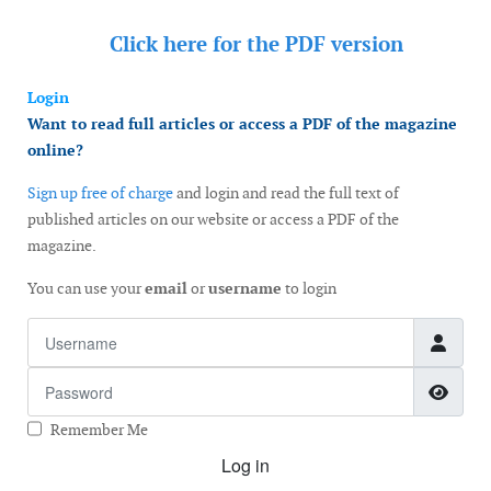
Click here for the
PDF version
Login
Want to read full articles or access a PDF of the magazine
online?
Sign up free of charge
and login and read the full text of
published articles on our website or access a PDF of the
magazine.
You can use your
email
or
username
to login
Username
Password
Show
Remember Me
Log in