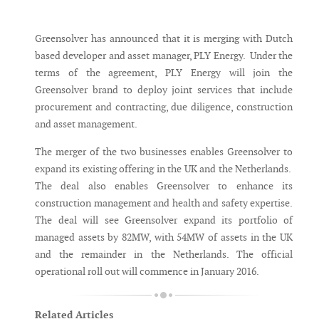
Messenger
Greensolver has announced that it is merging with Dutch
based developer and asset manager, PLY Energy. Under the
terms of the agreement, PLY Energy will join the
Greensolver brand to deploy joint services that include
procurement and contracting, due diligence, construction
and asset management.
The merger of the two businesses enables Greensolver to
expand its existing offering in the UK and the Netherlands.
The deal also enables Greensolver to enhance its
construction management and health and safety expertise.
The deal will see Greensolver expand its portfolio of
managed assets by 82MW, with 54MW of assets in the UK
and the remainder in the Netherlands. The official
operational roll out will commence in January 2016.
Related Articles