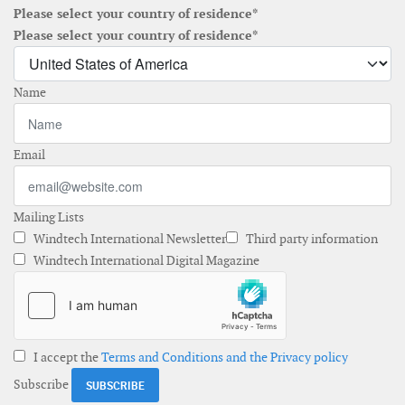
Please select your country of residence*
Please select your country of residence*
Name
Email
Mailing Lists
Windtech International Newsletter
Third party information
Windtech International Digital Magazine
I accept the
Terms and Conditions and the Privacy policy
Subscribe