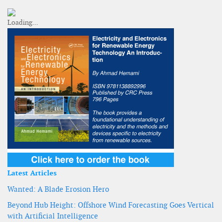
Latest Articles
Wanted: A Blade Erosion Hero
Beyond Hub Height: Offshore Wind Forecasting Goes Vertical
with Artificial Intelligence