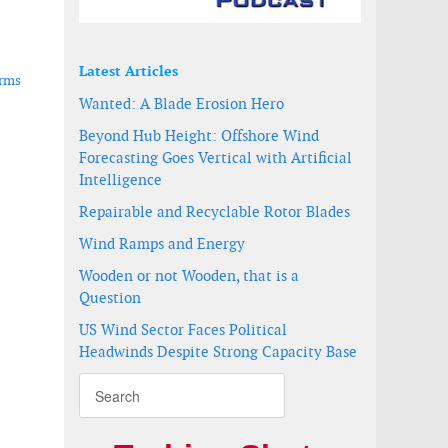
Latest Articles
arms
Wanted: A Blade Erosion Hero
Beyond Hub Height: Offshore Wind
Forecasting Goes Vertical with Artificial
Intelligence
Repairable and Recyclable Rotor Blades
Wind Ramps and Energy
Wooden or not Wooden, that is a
Question
US Wind Sector Faces Political
Headwinds Despite Strong Capacity Base