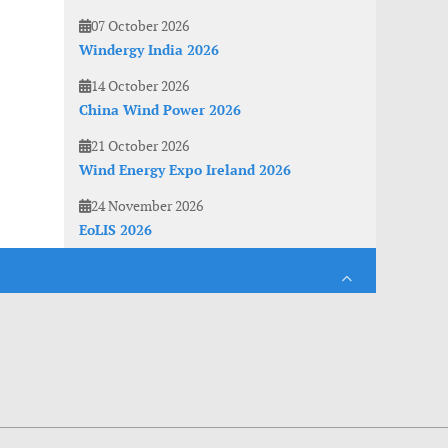
07 October 2026
Windergy India 2026
14 October 2026
China Wind Power 2026
21 October 2026
Wind Energy Expo Ireland 2026
24 November 2026
EoLIS 2026