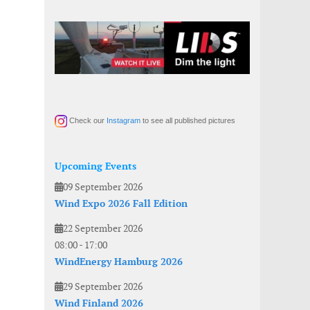
Check our
Instagram
to see all published pictures
Upcoming Events
09 September 2026
Wind Expo 2026 Fall Edition
22 September 2026
08:00
-
17:00
WindEnergy Hamburg 2026
29 September 2026
Wind Finland 2026