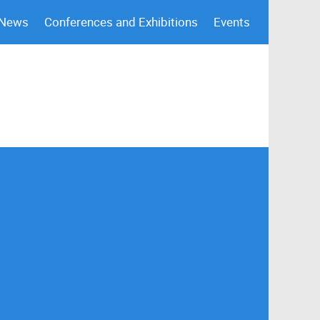
 News
Conferences and Exhibitions
Events