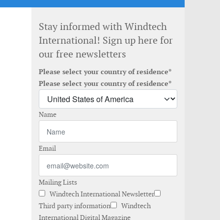
Stay informed with Windtech
International! Sign up here for
our free newsletters
Please select your country of residence*
Please select your country of residence*
Name
Email
Mailing Lists
Windtech International Newsletter
Third party information
Windtech
International Digital Magazine