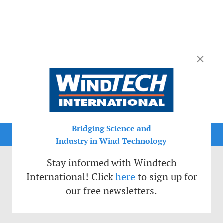
×
Bridging Science and
Industry in Wind Technology
Stay informed with Windtech
International! Click
here
to sign up for
our free newsletters.