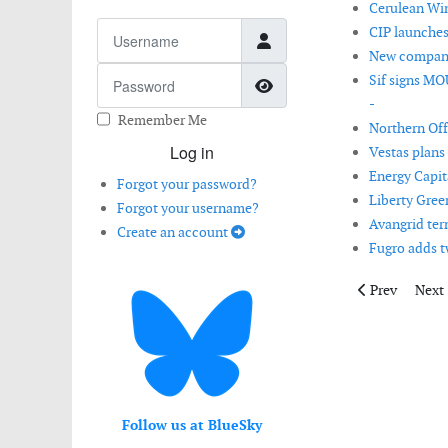
Cerulean Win
Username
CIP launches
New company 
Password
Sif signs MO
Show Password
-
Remember Me
Northern Off
Log in
Vestas plans 
Energy Capit
Forgot your password?
Liberty Gree
Forgot your username?
Avangrid ter
Create an account
Fugro adds tw
Previous artic
Next 
Prev
Next
Follow us at BlueSky