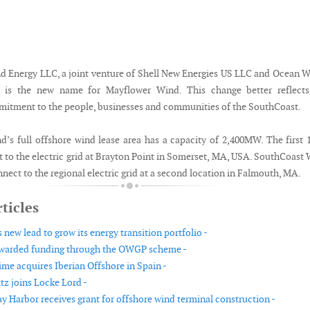
 Energy LLC, a joint venture of Shell New Energies US LLC and Ocean 
 is the new name for Mayflower Wind. This change better reflects
tment to the people, businesses and communities of the SouthCoast.
’s full offshore wind lease area has a capacity of 2,400MW. The first 
 to the electric grid at Brayton Point in Somerset, MA, USA. SouthCoast
nnect to the regional electric grid at a second location in Falmouth, MA.
ticles
new lead to grow its energy transition portfolio -
warded funding through the OWGP scheme -
ime acquires Iberian Offshore in Spain -
tz joins Locke Lord -
 Harbor receives grant for offshore wind terminal construction -