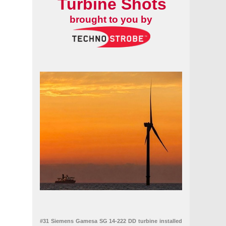
Turbine Shots
brought to you by
#31 Siemens Gamesa SG 14-222 DD turbine installed