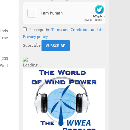
I accept the
Terms and Conditions and the
Winds
Privacy policy
 the
Subscribe
1,200
 Wind