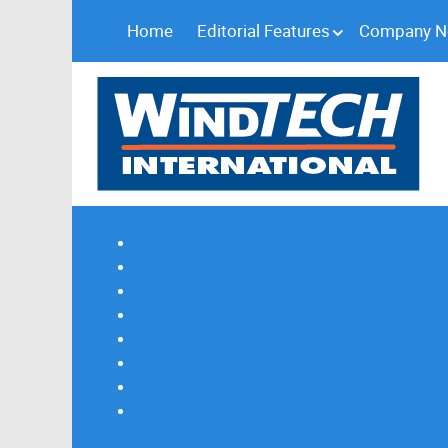
Home
Editorial Features
Company 
Subscribe
Magazine Profile
Advertising
Previous Issues
Contact Us
Spotlight Profile
Print Edition Online