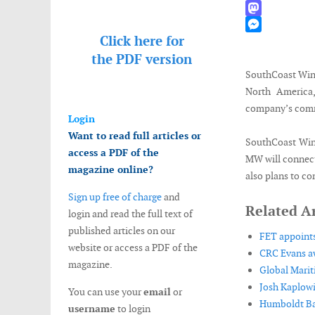
WhatsApp
Mastodon
Click here for
Messenger
the
PDF version
SouthCoast Wind
North America,
company’s commi
Login
Want to read full articles or
SouthCoast Wind
access a PDF of the
MW will connect
magazine online?
also plans to co
Sign up free of charge
and
Related Ar
login and read the full text of
published articles on our
FET appoints 
website or access a PDF of the
CRC Evans a
magazine.
Global Marit
Josh Kaplowi
You can use your
email
or
Humboldt Bay
username
to login