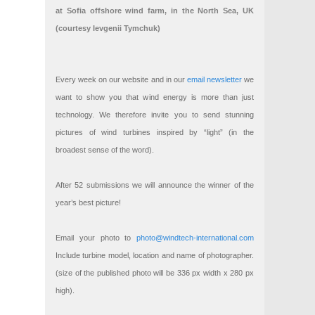
at Sofia offshore wind farm, in the North Sea, UK
(courtesy Ievgenii Tymchuk)
Every week on our website and in our
email newsletter
we
want to show you that wind energy is more than just
technology. We therefore invite you to send stunning
pictures of wind turbines inspired by “light” (in the
broadest sense of the word).
After 52 submissions we will announce the winner of the
year’s best picture!
Email your photo to
photo@windtech-international.com
Include turbine model, location and name of photographer.
(size of the published photo will be 336 px width x 280 px
high).