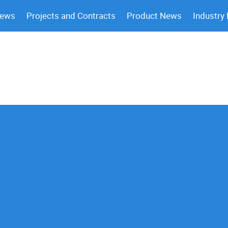
News
Projects and Contracts
Product News
Industry