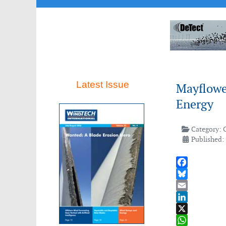
Latest Issue
Mayflowe
Energy
Category:
Published:
Facebook
Bluesky
Email
LinkedIn
X