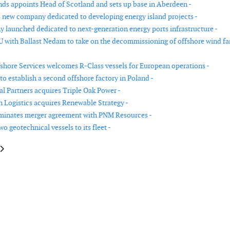
ds appoints Head of Scotland and sets up base in Aberdeen -
 new company dedicated to developing energy island projects -
launched dedicated to next-generation energy ports infrastructure -
U with Ballast Nedam to take on the decommissioning of offshore wind f
shore Services welcomes R-Class vessels for European operations -
to establish a second offshore factory in Poland -
al Partners acquires Triple Oak Power -
n Logistics acquires Renewable Strategy -
minates merger agreement with PNM Resources -
o geotechnical vessels to its fleet -
le: Graham Bells joins Rovco as Head of Geoscience
article: Shell merges its downstream and renewables businesses