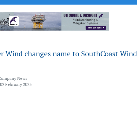
r Wind changes name to SouthCoast Wind
Company News
 02 February 2023